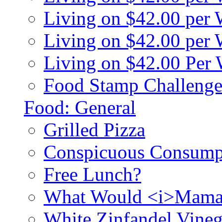
Living on $42.00 per
Living on $42.00 pe
Living on $42.00 Per
Food Stamp Challenge
Food: General
Grilled Pizza
Conspicuous Consump
Free Lunch?
What Would <i>Mama
White Zinfandel Vineg