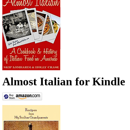
Almost Italian for Kindle