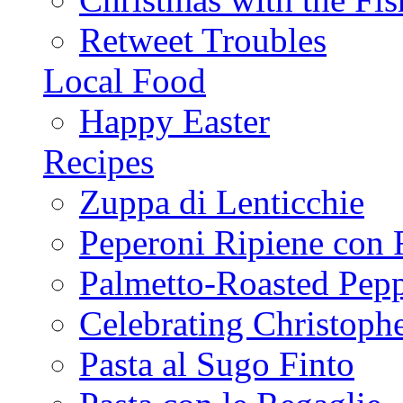
Retweet Troubles
Local Food
Happy Easter
Recipes
Zuppa di Lenticchie
Peperoni Ripiene con 
Palmetto-Roasted Pep
Celebrating Christop
Pasta al Sugo Finto