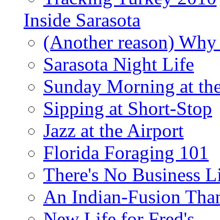
Inside Sarasota
(Another reason) Why 
Sarasota Night Life
Sunday Morning at th
Sipping at Short-Stop
Jazz at the Airport
Florida Foraging 101
There's No Business 
An Indian-Fusion Tha
New Life for Fred's