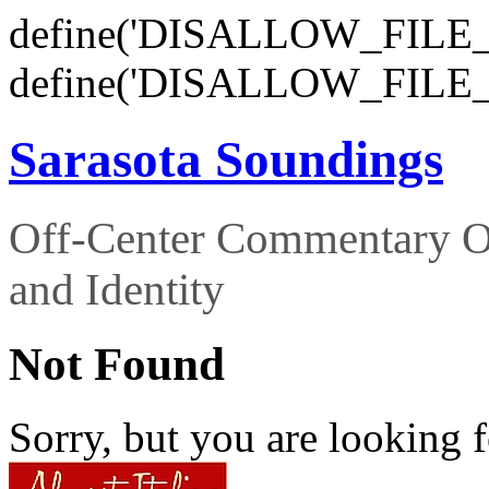
define('DISALLOW_FILE_E
define('DISALLOW_FILE_
Sarasota Soundings
Off-Center Commentary O
and Identity
Not Found
Sorry, but you are looking f