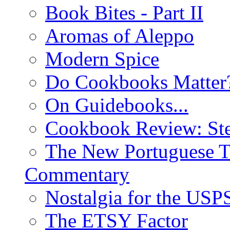
Book Bites - Part II
Aromas of Aleppo
Modern Spice
Do Cookbooks Matter
On Guidebooks...
Cookbook Review: St
The New Portuguese T
Commentary
Nostalgia for the USP
The ETSY Factor