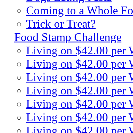
Coming to a Whole Fo
Trick or Treat?
Food Stamp Challenge
Living on $42.00 per
Living on $42.00 per
Living on $42.00 per
Living on $42.00 per
Living on $42.00 per
Living on $42.00 per
Living on $42.00 per