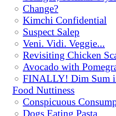
Change?
Kimchi Confidential
Suspect Salep
Veni. Vidi. Veggie...
Revisiting Chicken Sca
Avocado with Pomegra
FINALLY! Dim Sum in
Food Nuttiness
Conspicuous Consump
Dogs Eating Pasta