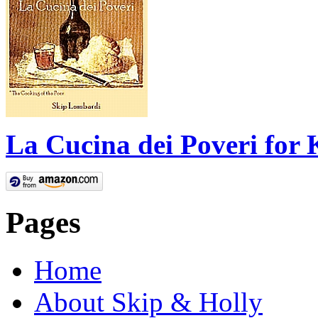
La Cucina dei Poveri for 
Pages
Home
About Skip & Holly