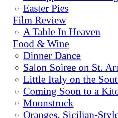
Easter Pies
Film Review
A Table In Heaven
Food & Wine
Dinner Dance
Salon Soiree on St. A
Little Italy on the Sout
Coming Soon to a Kitc
Moonstruck
Oranges, Sicilian-Styl