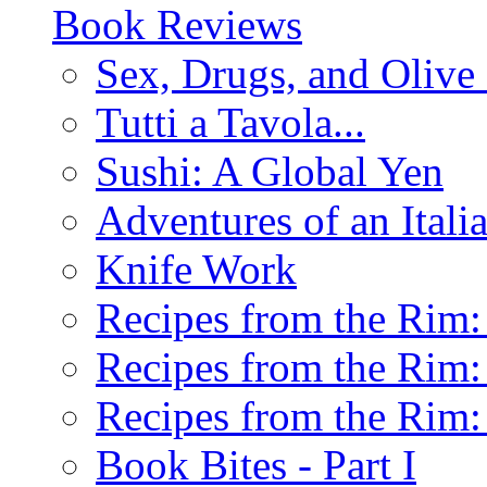
Book Reviews
Sex, Drugs, and Olive 
Tutti a Tavola...
Sushi: A Global Yen
Adventures of an Ital
Knife Work
Recipes from the Rim: 
Recipes from the Rim: 
Recipes from the Rim: 
Book Bites - Part I