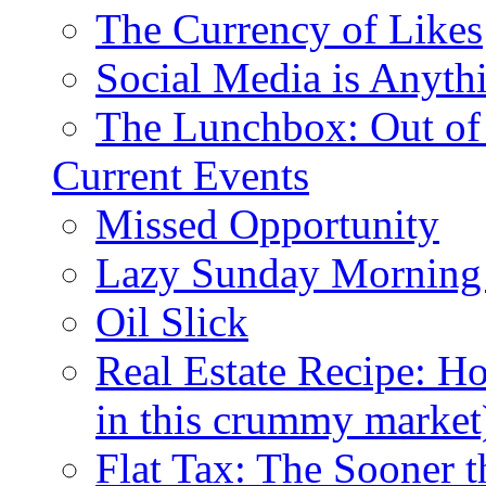
The Currency of Likes
Social Media is Anyth
The Lunchbox: Out of
Current Events
Missed Opportunity
Lazy Sunday Morning
Oil Slick
Real Estate Recipe: H
in this crummy market
Flat Tax: The Sooner t