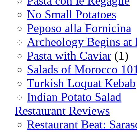
Pasta con le Regaglie
No Small Potatoes
Peposo alla Fornicina
Archeology Begins at
Pasta with Caviar
(1)
Salads of Morocco 10
Turkish Loquat Kebab
Indian Potato Salad
Restaurant Reviews
Restaurant Beat: Saras