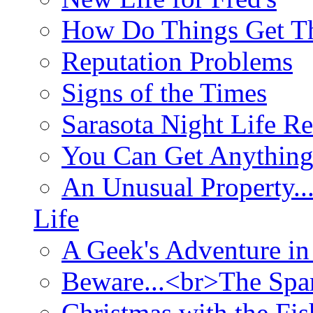
How Do Things Get Th
Reputation Problems
Signs of the Times
Sarasota Night Life R
You Can Get Anything
An Unusual Property..
Life
A Geek's Adventure in
Beware...<br>The Sp
Christmas with the Fis