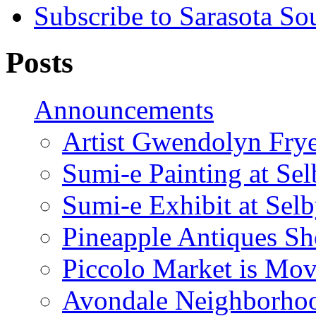
Subscribe to Sarasota So
Posts
Announcements
Artist Gwendolyn Fryer
Sumi-e Painting at Se
Sumi-e Exhibit at Sel
Pineapple Antiques S
Piccolo Market is Mov
Avondale Neighborhoo