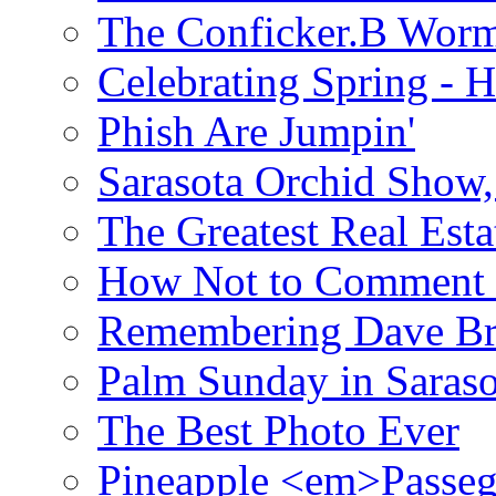
The Conficker.B Wor
Celebrating Spring - H
Phish Are Jumpin'
Sarasota Orchid Show
The Greatest Real Esta
How Not to Comment 
Remembering Dave B
Palm Sunday in Saraso
The Best Photo Ever
Pineapple <em>Passeg