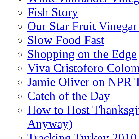
Fish Story
Our Star Fruit Vinega
Slow Food Fast
Shopping on the Edge
Viva Cristoforo Colo
Jamie Oliver on NPR 
Catch of the Day
How to Host Thanksgi
Anyway)
Tracking Turkey 2010