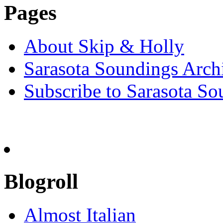
Pages
About Skip & Holly
Sarasota Soundings Arch
Subscribe to Sarasota So
Blogroll
Almost Italian