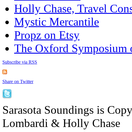
Holly Chase, Travel Cons
Mystic Mercantile
Propz on Etsy
The Oxford Symposium 
Subscribe via RSS
Share on Twitter
Sarasota Soundings is Cop
Lombardi & Holly Chase