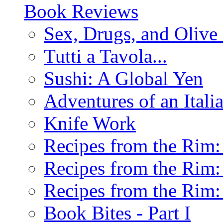
Book Reviews
Sex, Drugs, and Olive 
Tutti a Tavola...
Sushi: A Global Yen
Adventures of an Ital
Knife Work
Recipes from the Rim: 
Recipes from the Rim: 
Recipes from the Rim: 
Book Bites - Part I