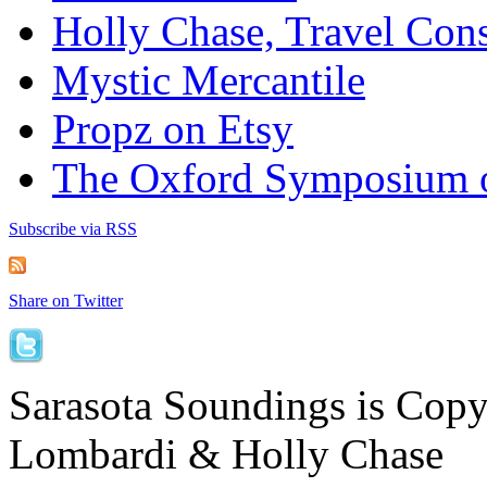
Holly Chase, Travel Cons
Mystic Mercantile
Propz on Etsy
The Oxford Symposium 
Subscribe via RSS
Share on Twitter
Sarasota Soundings is Cop
Lombardi & Holly Chase