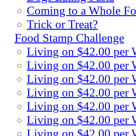
Coming to a Whole Fo
Trick or Treat?
Food Stamp Challenge
Living on $42.00 per
Living on $42.00 per
Living on $42.00 per
Living on $42.00 per
Living on $42.00 per
Living on $42.00 per
Living on $42.00 per