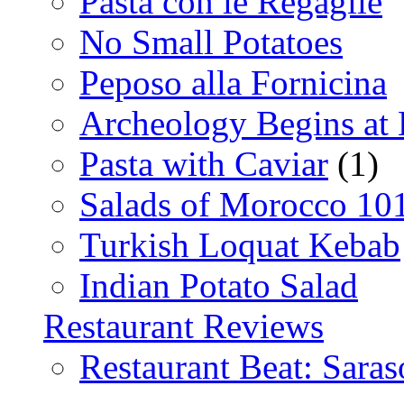
Pasta con le Regaglie
No Small Potatoes
Peposo alla Fornicina
Archeology Begins at
Pasta with Caviar
(1)
Salads of Morocco 10
Turkish Loquat Kebab
Indian Potato Salad
Restaurant Reviews
Restaurant Beat: Saras