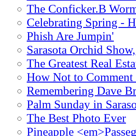
The Conficker.B Wor
Celebrating Spring - H
Phish Are Jumpin'
Sarasota Orchid Show
The Greatest Real Esta
How Not to Comment 
Remembering Dave B
Palm Sunday in Saraso
The Best Photo Ever
Pineapple <em>Passeg