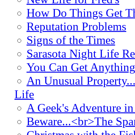
How Do Things Get Th
Reputation Problems
Signs of the Times
Sarasota Night Life R
You Can Get Anything
An Unusual Property..
Life
A Geek's Adventure in
Beware...<br>The Sp
Christmas with the Fis