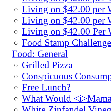
Living on $42.00 per
Living on $42.00 pe
Living on $42.00 Per
Food Stamp Challenge
Food: General
Grilled Pizza
Conspicuous Consump
Free Lunch?
What Would <i>Mama
White Zinfandel Vineg