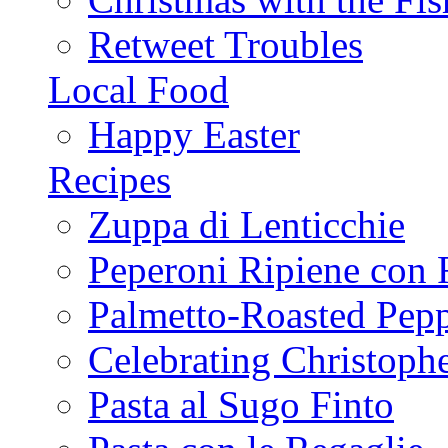
Retweet Troubles
Local Food
Happy Easter
Recipes
Zuppa di Lenticchie
Peperoni Ripiene con 
Palmetto-Roasted Pep
Celebrating Christop
Pasta al Sugo Finto