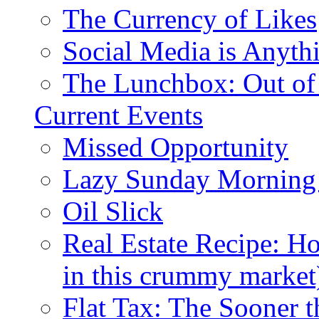
The Currency of Likes
Social Media is Anyth
The Lunchbox: Out of
Current Events
Missed Opportunity
Lazy Sunday Morning
Oil Slick
Real Estate Recipe: H
in this crummy market
Flat Tax: The Sooner t