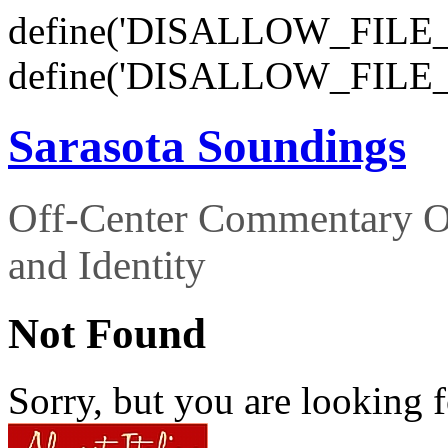
define('DISALLOW_FILE_E
define('DISALLOW_FILE_
Sarasota Soundings
Off-Center Commentary O
and Identity
Not Found
Sorry, but you are looking f