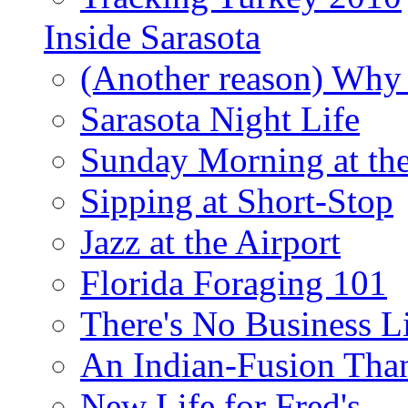
Inside Sarasota
(Another reason) Why 
Sarasota Night Life
Sunday Morning at th
Sipping at Short-Stop
Jazz at the Airport
Florida Foraging 101
There's No Business 
An Indian-Fusion Tha
New Life for Fred's