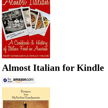
Almost Italian for Kindle