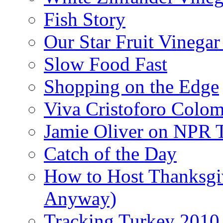
Fish Story
Our Star Fruit Vinega
Slow Food Fast
Shopping on the Edge
Viva Cristoforo Colo
Jamie Oliver on NPR 
Catch of the Day
How to Host Thanksgi
Anyway)
Tracking Turkey 2010