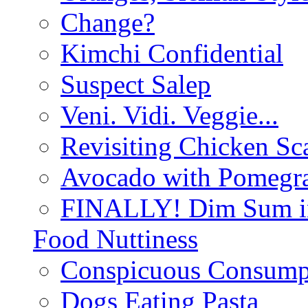
Change?
Kimchi Confidential
Suspect Salep
Veni. Vidi. Veggie...
Revisiting Chicken Sca
Avocado with Pomegra
FINALLY! Dim Sum in
Food Nuttiness
Conspicuous Consump
Dogs Eating Pasta