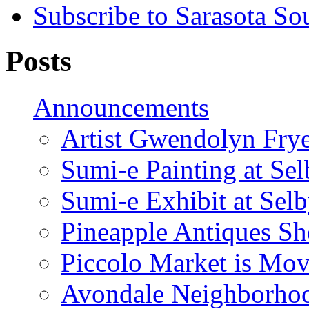
Subscribe to Sarasota So
Posts
Announcements
Artist Gwendolyn Fryer
Sumi-e Painting at Se
Sumi-e Exhibit at Sel
Pineapple Antiques S
Piccolo Market is Mov
Avondale Neighborhoo