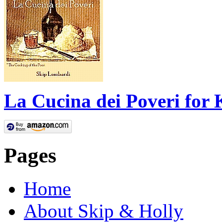
La Cucina dei Poveri for 
Pages
Home
About Skip & Holly