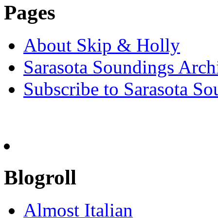
Pages
About Skip & Holly
Sarasota Soundings Arch
Subscribe to Sarasota So
Blogroll
Almost Italian