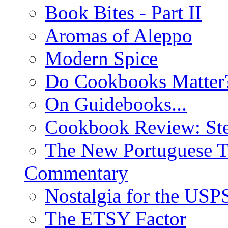
Book Bites - Part II
Aromas of Aleppo
Modern Spice
Do Cookbooks Matter
On Guidebooks...
Cookbook Review: St
The New Portuguese T
Commentary
Nostalgia for the USP
The ETSY Factor