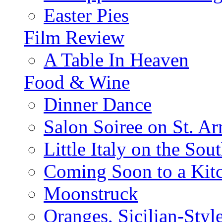
Easter Pies
Film Review
A Table In Heaven
Food & Wine
Dinner Dance
Salon Soiree on St. A
Little Italy on the Sout
Coming Soon to a Kitc
Moonstruck
Oranges, Sicilian-Styl