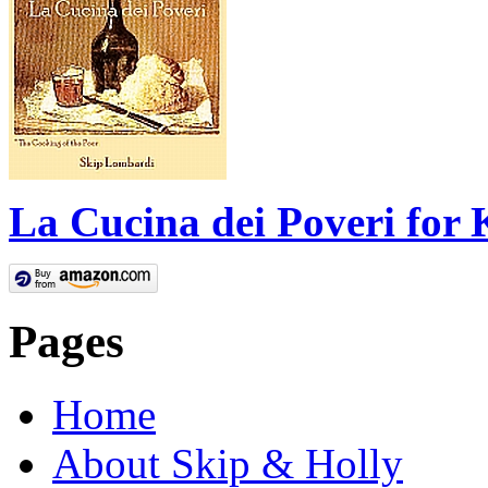
La Cucina dei Poveri for 
Pages
Home
About Skip & Holly