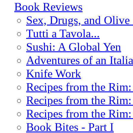
Book Reviews
Sex, Drugs, and Olive 
Tutti a Tavola...
Sushi: A Global Yen
Adventures of an Ital
Knife Work
Recipes from the Rim: 
Recipes from the Rim: 
Recipes from the Rim: 
Book Bites - Part I