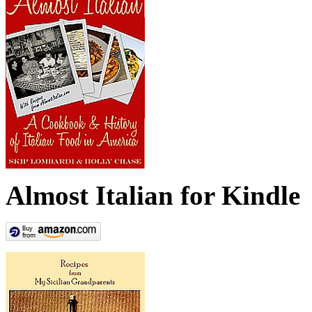
Almost Italian for Kindle