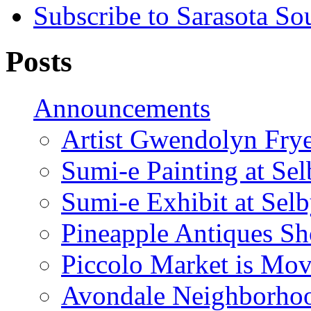
Subscribe to Sarasota So
Posts
Announcements
Artist Gwendolyn Fryer
Sumi-e Painting at Se
Sumi-e Exhibit at Sel
Pineapple Antiques S
Piccolo Market is Mov
Avondale Neighborhoo