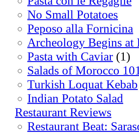
Pasta con le Regaglie
No Small Potatoes
Peposo alla Fornicina
Archeology Begins at
Pasta with Caviar
(1)
Salads of Morocco 10
Turkish Loquat Kebab
Indian Potato Salad
Restaurant Reviews
Restaurant Beat: Saras