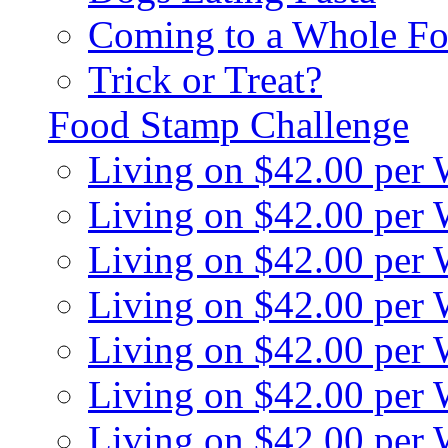
Coming to a Whole Fo
Trick or Treat?
Food Stamp Challenge
Living on $42.00 per
Living on $42.00 per
Living on $42.00 per
Living on $42.00 per
Living on $42.00 per
Living on $42.00 per
Living on $42.00 per