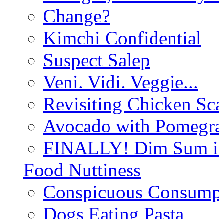
Change?
Kimchi Confidential
Suspect Salep
Veni. Vidi. Veggie...
Revisiting Chicken Sca
Avocado with Pomegra
FINALLY! Dim Sum in
Food Nuttiness
Conspicuous Consump
Dogs Eating Pasta