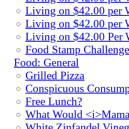
Living on $42.00 per
Living on $42.00 pe
Living on $42.00 Per
Food Stamp Challenge
Food: General
Grilled Pizza
Conspicuous Consump
Free Lunch?
What Would <i>Mama
White Zinfandel Vineg