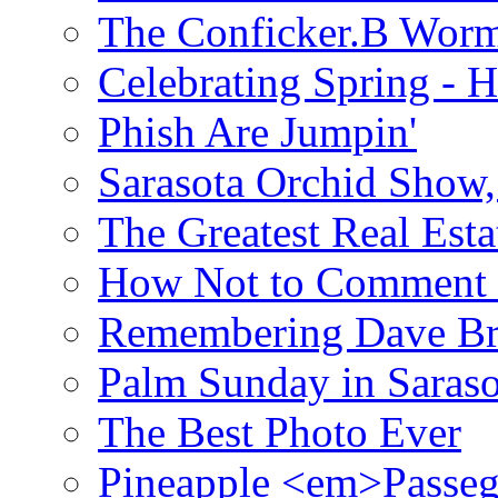
The Conficker.B Wor
Celebrating Spring - H
Phish Are Jumpin'
Sarasota Orchid Show
The Greatest Real Esta
How Not to Comment 
Remembering Dave B
Palm Sunday in Saraso
The Best Photo Ever
Pineapple <em>Passeg