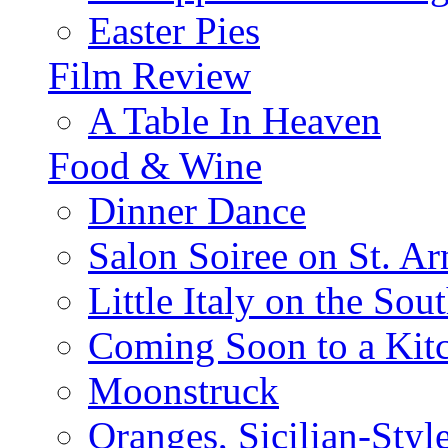
Easter Pies
Film Review
A Table In Heaven
Food & Wine
Dinner Dance
Salon Soiree on St. A
Little Italy on the Sout
Coming Soon to a Kitc
Moonstruck
Oranges, Sicilian-Styl