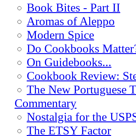
Book Bites - Part II
Aromas of Aleppo
Modern Spice
Do Cookbooks Matter
On Guidebooks...
Cookbook Review: St
The New Portuguese T
Commentary
Nostalgia for the USP
The ETSY Factor