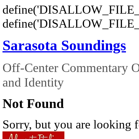
define('DISALLOW_FILE_E
define('DISALLOW_FILE_
Sarasota Soundings
Off-Center Commentary O
and Identity
Not Found
Sorry, but you are looking f