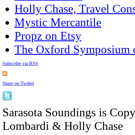
Holly Chase, Travel Cons
Mystic Mercantile
Propz on Etsy
The Oxford Symposium 
Subscribe via RSS
Share on Twitter
Sarasota Soundings is Cop
Lombardi & Holly Chase