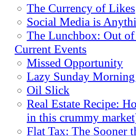
The Currency of Likes
Social Media is Anyth
The Lunchbox: Out of
Current Events
Missed Opportunity
Lazy Sunday Morning
Oil Slick
Real Estate Recipe: H
in this crummy market
Flat Tax: The Sooner t