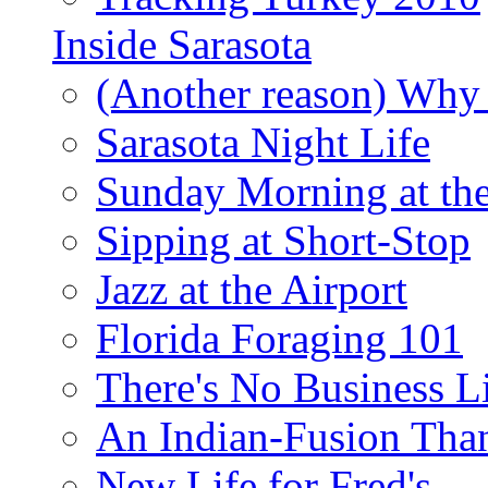
Inside Sarasota
(Another reason) Why 
Sarasota Night Life
Sunday Morning at th
Sipping at Short-Stop
Jazz at the Airport
Florida Foraging 101
There's No Business 
An Indian-Fusion Tha
New Life for Fred's