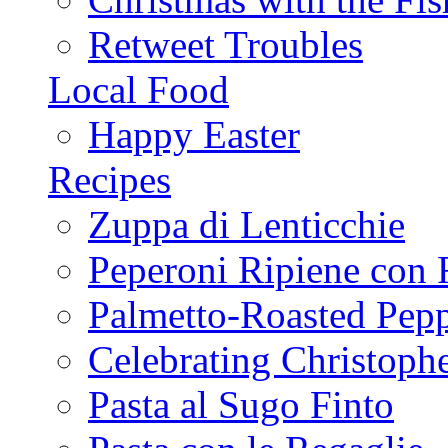
Retweet Troubles
Local Food
Happy Easter
Recipes
Zuppa di Lenticchie
Peperoni Ripiene con 
Palmetto-Roasted Pep
Celebrating Christop
Pasta al Sugo Finto