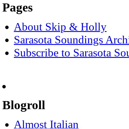
Pages
About Skip & Holly
Sarasota Soundings Arch
Subscribe to Sarasota So
Blogroll
Almost Italian