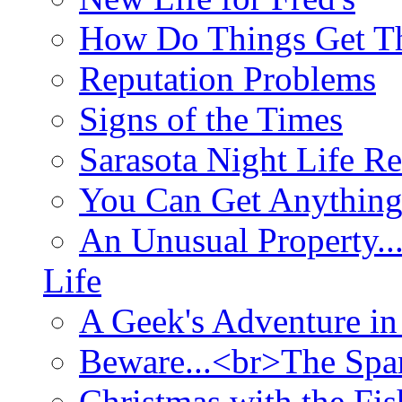
How Do Things Get Th
Reputation Problems
Signs of the Times
Sarasota Night Life R
You Can Get Anything
An Unusual Property..
Life
A Geek's Adventure in
Beware...<br>The Sp
Christmas with the Fis