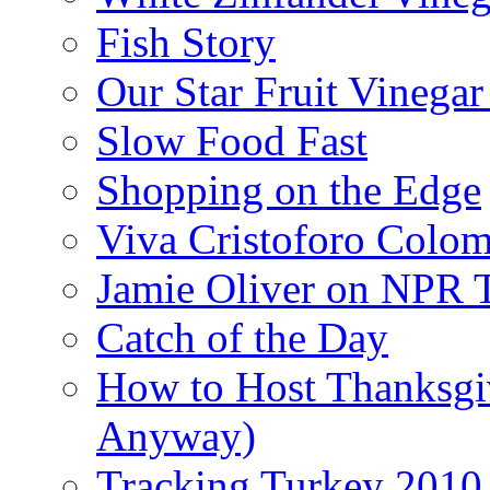
Fish Story
Our Star Fruit Vinega
Slow Food Fast
Shopping on the Edge
Viva Cristoforo Colo
Jamie Oliver on NPR 
Catch of the Day
How to Host Thanksgi
Anyway)
Tracking Turkey 2010