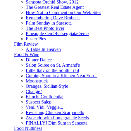
Sarasota Orchid Show, 2012
The Greatest Real Estate Agent
How Not to Comment on Our Web Sites
Remembering Dave Brubeck
Palm Sunday in Sarasota
The Best Photo Ever
Pineapple <em>Passeggiata</em>
Easter Pies
Film Review
A Table In Heaven
Food & Wine
Dinner Dance
Salon Soiree on St. Armand's
Little Italy on the South Trail
Coming Soon to a Kitchen Near You...
Moonstruck
Oranges, Sicilian-Style
Change?
Kimchi Confidential
Suspect Salep
Veni. Vidi. Veggie...
Revisiting Chicken Scarpariello
Avocado with Pomegranate Seeds
FINALLY! Dim Sum in Sarasota
Food Nuttiness