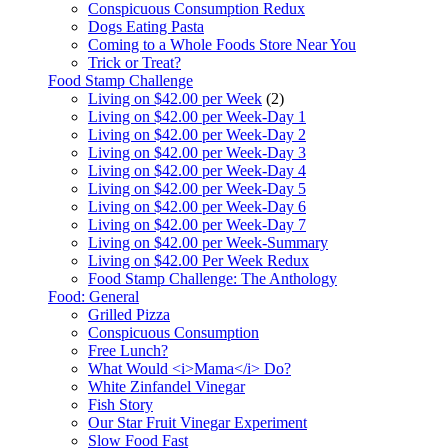
Conspicuous Consumption Redux
Dogs Eating Pasta
Coming to a Whole Foods Store Near You
Trick or Treat?
Food Stamp Challenge
Living on $42.00 per Week
(2)
Living on $42.00 per Week-Day 1
Living on $42.00 per Week-Day 2
Living on $42.00 per Week-Day 3
Living on $42.00 per Week-Day 4
Living on $42.00 per Week-Day 5
Living on $42.00 per Week-Day 6
Living on $42.00 per Week-Day 7
Living on $42.00 per Week-Summary
Living on $42.00 Per Week Redux
Food Stamp Challenge: The Anthology
Food: General
Grilled Pizza
Conspicuous Consumption
Free Lunch?
What Would <i>Mama</i> Do?
White Zinfandel Vinegar
Fish Story
Our Star Fruit Vinegar Experiment
Slow Food Fast