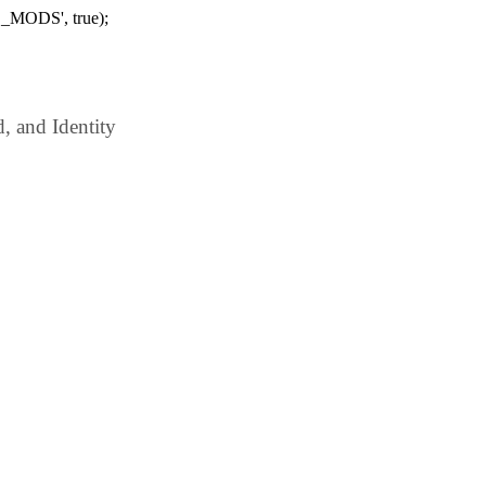
_MODS', true);
 and Identity