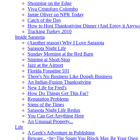
Shopping on the Edge
Viva Cristoforo Colombo
Jamie Oliver on NPR Today
Catch of the Day
How to Host Thanksgiving Dinner (And Enjoy it Anyw
Tracking Turkey 2010
Inside Sarasota
(Another reason) Why I Love Sarasota
Sarasota Night Life
Sunday Morning at the Red Barn
Sipping at Short-Stop
Jazz at the Airport
Florida Foraging 101
There's No Business Like Dough Business
An Indian-Fusion Thanksgiving
New Life for Fred's
How Do Things Get This Far?
Reputation Problems
Signs of the Times
Sarasota Night Life Redux
You Can Get Anything Here
An Unusual Property...
Life
A Geek's Adventure in Publishing
Beware...<br>The Spam You Block May Be Your Own