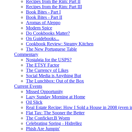
Recipes from the Rim: Part II
Recipes from the Rim: Part III
Book Bites - Part I
Book Bites - Part II
Aromas of Aleppo
Modern Spice
Do Cookbooks Matter?
On Guidebooks...
Cookbook Review: Steamy Kitchen
The New Portuguese Table
Commentary
Nostalgia for the USPS?
The ETSY Factor
The Currency of Likes
Social Media is Anything But
The Lunchbox: Out of the Box
Current Events
Missed Opportunity
Lazy Sunday Morning at Home
Oil Slick
Real Estate Recipe: How I Sold a House in 2008 (even i
Flat Tax: The Sooner the Better
The Conficker.B Worm
Celebrating Spring - Hidrellez
Phish Are Jumpin'