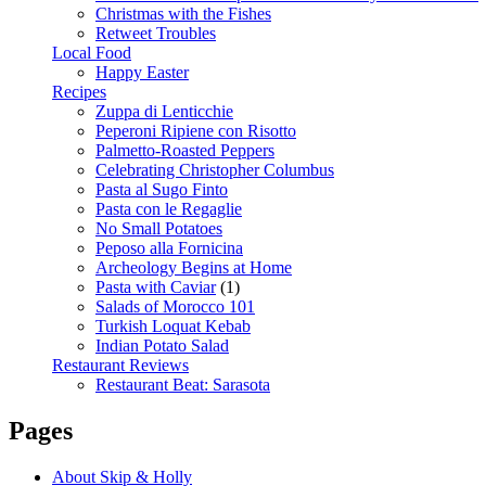
Christmas with the Fishes
Retweet Troubles
Local Food
Happy Easter
Recipes
Zuppa di Lenticchie
Peperoni Ripiene con Risotto
Palmetto-Roasted Peppers
Celebrating Christopher Columbus
Pasta al Sugo Finto
Pasta con le Regaglie
No Small Potatoes
Peposo alla Fornicina
Archeology Begins at Home
Pasta with Caviar
(1)
Salads of Morocco 101
Turkish Loquat Kebab
Indian Potato Salad
Restaurant Reviews
Restaurant Beat: Sarasota
Pages
About Skip & Holly