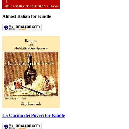
Almost Italian for Kindle
La Cucina dei Poveri for Kindle