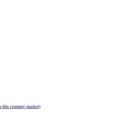
n this crummy market)