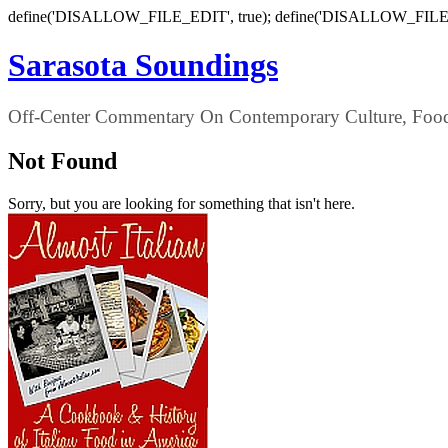
define('DISALLOW_FILE_EDIT', true); define('DISALLOW_FILE
Sarasota Soundings
Off-Center Commentary On Contemporary Culture, Food,
Not Found
Sorry, but you are looking for something that isn't here.