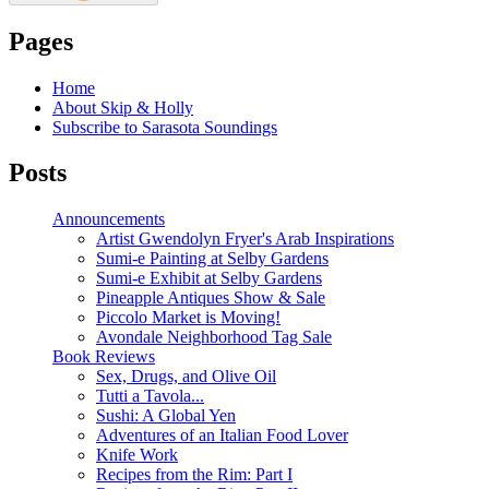
Pages
Home
About Skip & Holly
Subscribe to Sarasota Soundings
Posts
Announcements
Artist Gwendolyn Fryer's Arab Inspirations
Sumi-e Painting at Selby Gardens
Sumi-e Exhibit at Selby Gardens
Pineapple Antiques Show & Sale
Piccolo Market is Moving!
Avondale Neighborhood Tag Sale
Book Reviews
Sex, Drugs, and Olive Oil
Tutti a Tavola...
Sushi: A Global Yen
Adventures of an Italian Food Lover
Knife Work
Recipes from the Rim: Part I