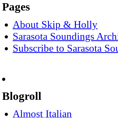
Pages
About Skip & Holly
Sarasota Soundings Arch
Subscribe to Sarasota So
Blogroll
Almost Italian