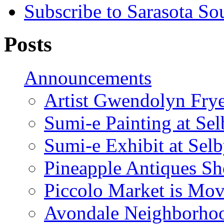
Subscribe to Sarasota So
Posts
Announcements
Artist Gwendolyn Fryer
Sumi-e Painting at Se
Sumi-e Exhibit at Sel
Pineapple Antiques S
Piccolo Market is Mov
Avondale Neighborhoo