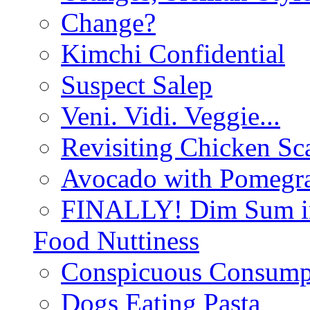
Change?
Kimchi Confidential
Suspect Salep
Veni. Vidi. Veggie...
Revisiting Chicken Sca
Avocado with Pomegra
FINALLY! Dim Sum in
Food Nuttiness
Conspicuous Consump
Dogs Eating Pasta