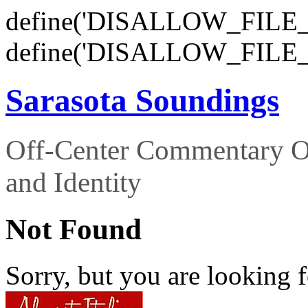
define('DISALLOW_FILE_E
define('DISALLOW_FILE_
Sarasota Soundings
Off-Center Commentary O
and Identity
Not Found
Sorry, but you are looking f