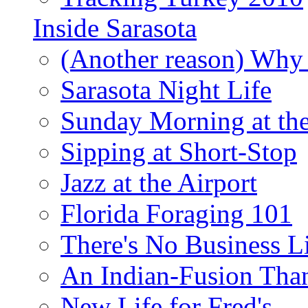
Inside Sarasota
(Another reason) Why 
Sarasota Night Life
Sunday Morning at th
Sipping at Short-Stop
Jazz at the Airport
Florida Foraging 101
There's No Business 
An Indian-Fusion Tha
New Life for Fred's