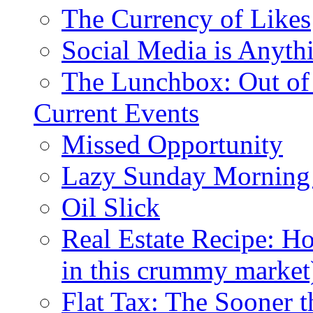
The Currency of Likes
Social Media is Anyth
The Lunchbox: Out of
Current Events
Missed Opportunity
Lazy Sunday Morning
Oil Slick
Real Estate Recipe: H
in this crummy market
Flat Tax: The Sooner t