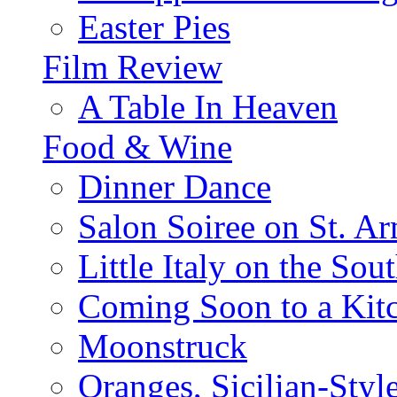
Easter Pies
Film Review
A Table In Heaven
Food & Wine
Dinner Dance
Salon Soiree on St. A
Little Italy on the Sout
Coming Soon to a Kitc
Moonstruck
Oranges, Sicilian-Styl