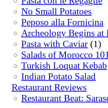
Pasta con le Regaglie
No Small Potatoes
Peposo alla Fornicina
Archeology Begins at
Pasta with Caviar
(1)
Salads of Morocco 10
Turkish Loquat Kebab
Indian Potato Salad
Restaurant Reviews
Restaurant Beat: Saras