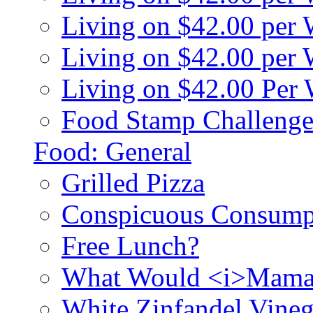
Living on $42.00 per
Living on $42.00 pe
Living on $42.00 Per
Food Stamp Challenge
Food: General
Grilled Pizza
Conspicuous Consump
Free Lunch?
What Would <i>Mama
White Zinfandel Vineg