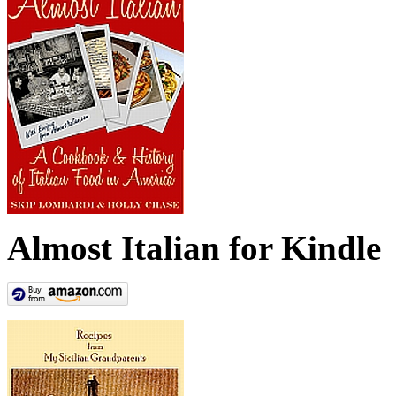
Almost Italian for Kindle