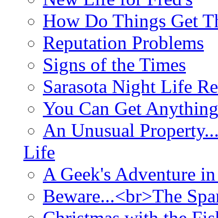
How Do Things Get Th
Reputation Problems
Signs of the Times
Sarasota Night Life R
You Can Get Anything
An Unusual Property..
Life
A Geek's Adventure in
Beware...<br>The Sp
Christmas with the Fis