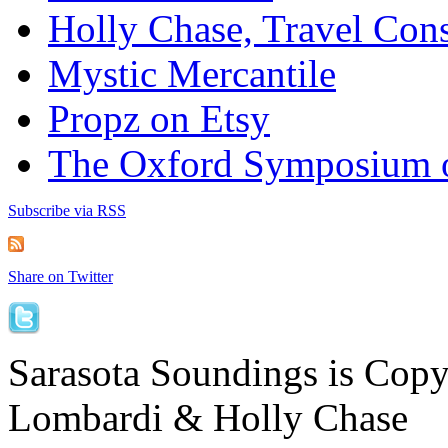
Holly Chase, Travel Cons
Mystic Mercantile
Propz on Etsy
The Oxford Symposium 
Subscribe via RSS
Share on Twitter
Sarasota Soundings is Cop
Lombardi & Holly Chase