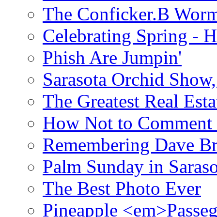
The Conficker.B Wor
Celebrating Spring - H
Phish Are Jumpin'
Sarasota Orchid Show
The Greatest Real Esta
How Not to Comment 
Remembering Dave B
Palm Sunday in Saraso
The Best Photo Ever
Pineapple <em>Passeg