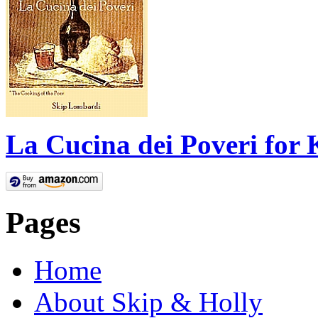
La Cucina dei Poveri for 
Pages
Home
About Skip & Holly