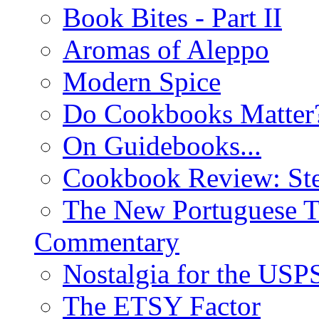
Book Bites - Part II
Aromas of Aleppo
Modern Spice
Do Cookbooks Matter
On Guidebooks...
Cookbook Review: St
The New Portuguese T
Commentary
Nostalgia for the USP
The ETSY Factor