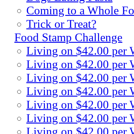
Coming to a Whole Fo
Trick or Treat?
Food Stamp Challenge
Living on $42.00 per
Living on $42.00 per
Living on $42.00 per
Living on $42.00 per
Living on $42.00 per
Living on $42.00 per
Living on $42.00 per