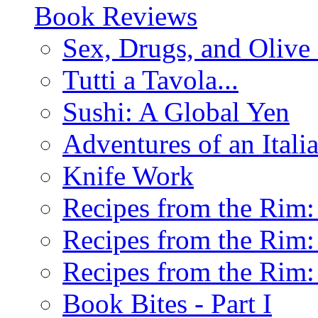
Book Reviews
Sex, Drugs, and Olive 
Tutti a Tavola...
Sushi: A Global Yen
Adventures of an Ital
Knife Work
Recipes from the Rim: 
Recipes from the Rim: 
Recipes from the Rim: 
Book Bites - Part I