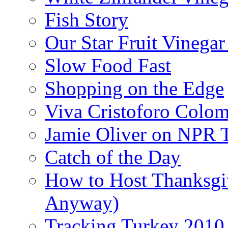
Fish Story
Our Star Fruit Vinega
Slow Food Fast
Shopping on the Edge
Viva Cristoforo Colo
Jamie Oliver on NPR 
Catch of the Day
How to Host Thanksgi
Anyway)
Tracking Turkey 2010