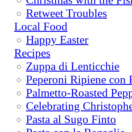
Retweet Troubles
Local Food
Happy Easter
Recipes
Zuppa di Lenticchie
Peperoni Ripiene con 
Palmetto-Roasted Pep
Celebrating Christop
Pasta al Sugo Finto