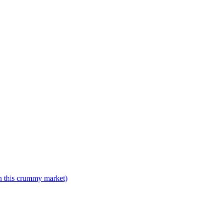
n this crummy market)