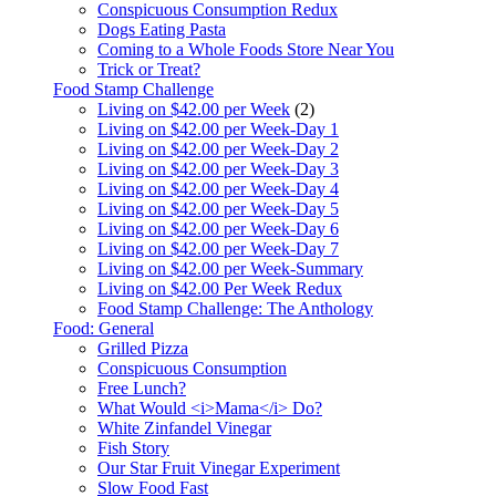
Conspicuous Consumption Redux
Dogs Eating Pasta
Coming to a Whole Foods Store Near You
Trick or Treat?
Food Stamp Challenge
Living on $42.00 per Week
(2)
Living on $42.00 per Week-Day 1
Living on $42.00 per Week-Day 2
Living on $42.00 per Week-Day 3
Living on $42.00 per Week-Day 4
Living on $42.00 per Week-Day 5
Living on $42.00 per Week-Day 6
Living on $42.00 per Week-Day 7
Living on $42.00 per Week-Summary
Living on $42.00 Per Week Redux
Food Stamp Challenge: The Anthology
Food: General
Grilled Pizza
Conspicuous Consumption
Free Lunch?
What Would <i>Mama</i> Do?
White Zinfandel Vinegar
Fish Story
Our Star Fruit Vinegar Experiment
Slow Food Fast