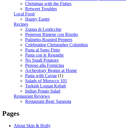
Christmas with the Fishes
Retweet Troubles
Local Food
Happy Easter
Recipes
Zuppa di Lenticchie
Peperoni Ripiene con Risotto
Palmetto-Roasted Peppers
Celebrating Christopher Columbus
Pasta al Sugo Finto
Pasta con le Regaglie
No Small Potatoes
Peposo alla Fornicina
Archeology Begins at Home
Pasta with Caviar
(1)
Salads of Morocco 101
Turkish Loquat Kebab
Indian Potato Salad
Restaurant Reviews
Restaurant Beat: Sarasota
Pages
About Skip & Holly