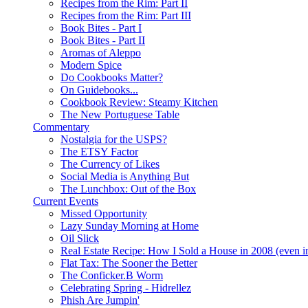
Recipes from the Rim: Part II
Recipes from the Rim: Part III
Book Bites - Part I
Book Bites - Part II
Aromas of Aleppo
Modern Spice
Do Cookbooks Matter?
On Guidebooks...
Cookbook Review: Steamy Kitchen
The New Portuguese Table
Commentary
Nostalgia for the USPS?
The ETSY Factor
The Currency of Likes
Social Media is Anything But
The Lunchbox: Out of the Box
Current Events
Missed Opportunity
Lazy Sunday Morning at Home
Oil Slick
Real Estate Recipe: How I Sold a House in 2008 (even i
Flat Tax: The Sooner the Better
The Conficker.B Worm
Celebrating Spring - Hidrellez
Phish Are Jumpin'