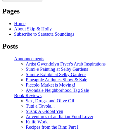
Pages
Home
About Skip & Holly
Subscribe to Sarasota Soundings
Posts
Announcements
Artist Gwendolyn Fryer's Arab Inspirations
Sumi-e Painting at Selby Gardens
Sumi-e Exhibit at Selby Gardens
Pineapple Antiques Show & Sale
Piccolo Market is Moving!
Avondale Neighborhood Tag Sale
Book Reviews
Sex, Drugs, and Olive Oil
Tutti a Tavola...
Sushi: A Global Yen
Adventures of an Italian Food Lover
Knife Work
Recipes from the Rim: Part I