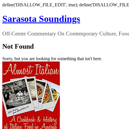
define('DISALLOW_FILE_EDIT', true); define('DISALLOW_FILE
Sarasota Soundings
Off-Center Commentary On Contemporary Culture, Food,
Not Found
Sorry, but you are looking for something that isn't here.