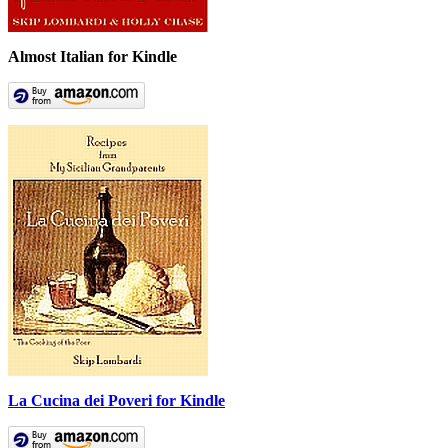
Almost Italian for Kindle
La Cucina dei Poveri for Kindle