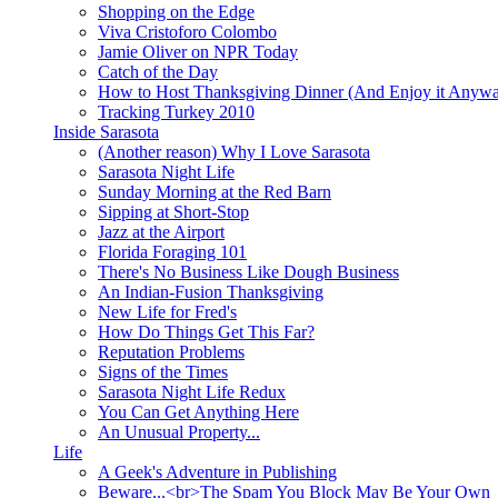
Shopping on the Edge
Viva Cristoforo Colombo
Jamie Oliver on NPR Today
Catch of the Day
How to Host Thanksgiving Dinner (And Enjoy it Anyw
Tracking Turkey 2010
Inside Sarasota
(Another reason) Why I Love Sarasota
Sarasota Night Life
Sunday Morning at the Red Barn
Sipping at Short-Stop
Jazz at the Airport
Florida Foraging 101
There's No Business Like Dough Business
An Indian-Fusion Thanksgiving
New Life for Fred's
How Do Things Get This Far?
Reputation Problems
Signs of the Times
Sarasota Night Life Redux
You Can Get Anything Here
An Unusual Property...
Life
A Geek's Adventure in Publishing
Beware...<br>The Spam You Block May Be Your Own