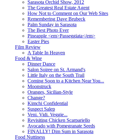
Sarasota Orchid Show, 2012
The Greatest Real Estate Agent
How Not to Comment on Our Web Sites
Remembering Dave Brubeck
Palm Sunday in Sarasota
The Best Photo Ever
Pineapple <em>Passeggiata</em>
Easter Pies
Film Review
A Table In Heaven
Food & Wine
Dinner Dance
Salon Soiree on St. Armand's
Little Italy on the South Trail
Coming Soon to a Kitchen Near You...
Moonstruck
Oranges, Sicilian-Style
Change?
Kimchi Confidential
Suspect Salep
Veni. Vidi. Veggie...
Revisiting Chicken Scarpariello
Avocado with Pomegranate Seeds
FINALLY! Dim Sum in Sarasota
Food Nuttiness