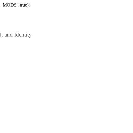
_MODS', true);
 and Identity