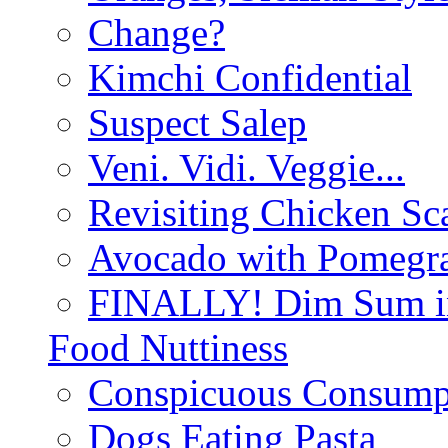
Change?
Kimchi Confidential
Suspect Salep
Veni. Vidi. Veggie...
Revisiting Chicken Sca
Avocado with Pomegra
FINALLY! Dim Sum in
Food Nuttiness
Conspicuous Consump
Dogs Eating Pasta