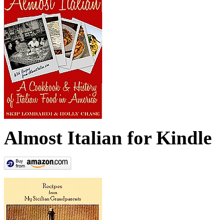
Almost Italian for Kindle