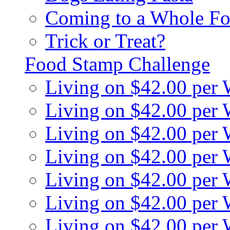
Coming to a Whole Fo
Trick or Treat?
Food Stamp Challenge
Living on $42.00 per
Living on $42.00 per
Living on $42.00 per
Living on $42.00 per
Living on $42.00 per
Living on $42.00 per
Living on $42.00 per