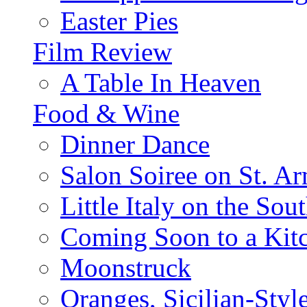
Easter Pies
Film Review
A Table In Heaven
Food & Wine
Dinner Dance
Salon Soiree on St. A
Little Italy on the Sout
Coming Soon to a Kitc
Moonstruck
Oranges, Sicilian-Styl