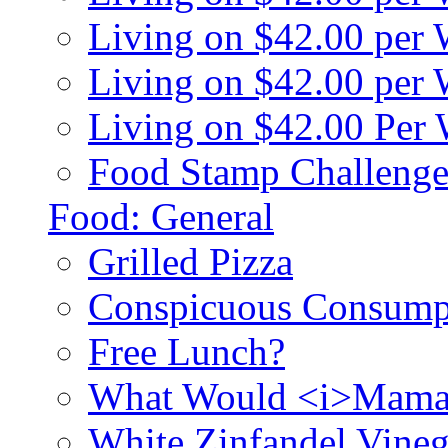
Living on $42.00 per
Living on $42.00 pe
Living on $42.00 Per
Food Stamp Challenge
Food: General
Grilled Pizza
Conspicuous Consump
Free Lunch?
What Would <i>Mama
White Zinfandel Vineg