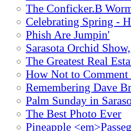
The Conficker.B Wor
Celebrating Spring - H
Phish Are Jumpin'
Sarasota Orchid Show
The Greatest Real Esta
How Not to Comment 
Remembering Dave B
Palm Sunday in Saraso
The Best Photo Ever
Pineapple <em>Passeg