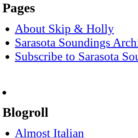
Pages
About Skip & Holly
Sarasota Soundings Arch
Subscribe to Sarasota So
Blogroll
Almost Italian