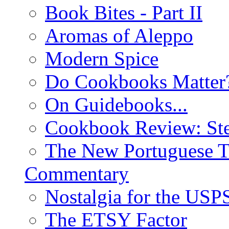
Book Bites - Part II
Aromas of Aleppo
Modern Spice
Do Cookbooks Matter
On Guidebooks...
Cookbook Review: St
The New Portuguese T
Commentary
Nostalgia for the USP
The ETSY Factor