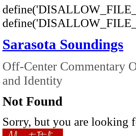
define('DISALLOW_FILE_E
define('DISALLOW_FILE_
Sarasota Soundings
Off-Center Commentary O
and Identity
Not Found
Sorry, but you are looking f