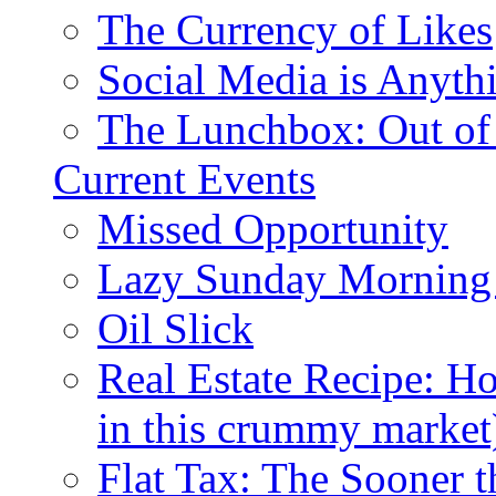
The Currency of Likes
Social Media is Anyth
The Lunchbox: Out of
Current Events
Missed Opportunity
Lazy Sunday Morning
Oil Slick
Real Estate Recipe: H
in this crummy market
Flat Tax: The Sooner t