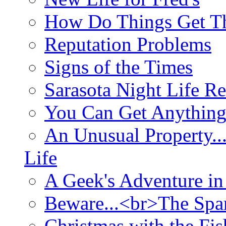
How Do Things Get Th
Reputation Problems
Signs of the Times
Sarasota Night Life R
You Can Get Anything
An Unusual Property..
Life
A Geek's Adventure in
Beware...<br>The Sp
Christmas with the Fis