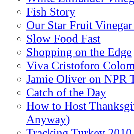
Fish Story
Our Star Fruit Vinega
Slow Food Fast
Shopping on the Edge
Viva Cristoforo Colo
Jamie Oliver on NPR 
Catch of the Day
How to Host Thanksgi
Anyway)
Tracking Turkey 2010