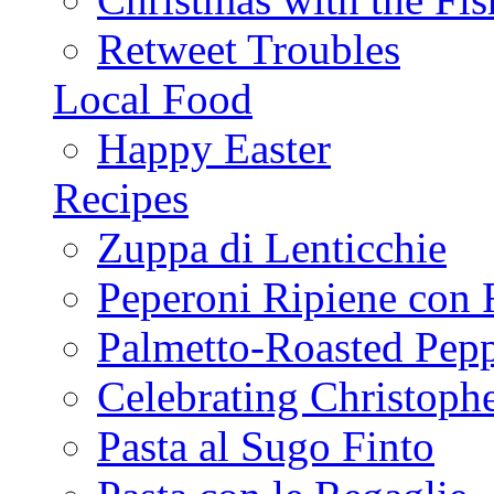
Retweet Troubles
Local Food
Happy Easter
Recipes
Zuppa di Lenticchie
Peperoni Ripiene con 
Palmetto-Roasted Pep
Celebrating Christop
Pasta al Sugo Finto