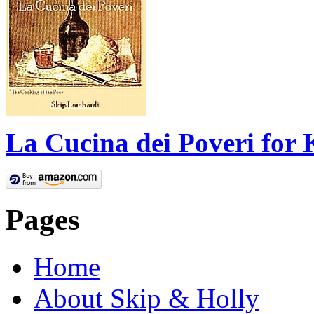
La Cucina dei Poveri for 
Pages
Home
About Skip & Holly