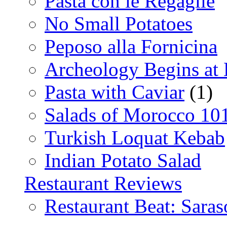
Pasta con le Regaglie
No Small Potatoes
Peposo alla Fornicina
Archeology Begins at
Pasta with Caviar
(1)
Salads of Morocco 10
Turkish Loquat Kebab
Indian Potato Salad
Restaurant Reviews
Restaurant Beat: Saras