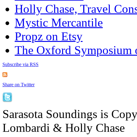
Holly Chase, Travel Cons
Mystic Mercantile
Propz on Etsy
The Oxford Symposium 
Subscribe via RSS
Share on Twitter
Sarasota Soundings is Cop
Lombardi & Holly Chase