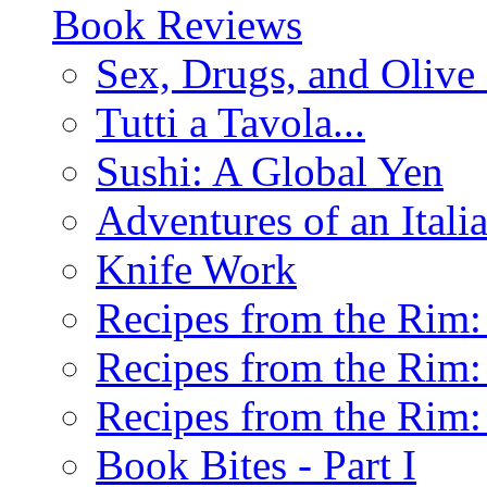
Book Reviews
Sex, Drugs, and Olive 
Tutti a Tavola...
Sushi: A Global Yen
Adventures of an Ital
Knife Work
Recipes from the Rim: 
Recipes from the Rim: 
Recipes from the Rim: 
Book Bites - Part I