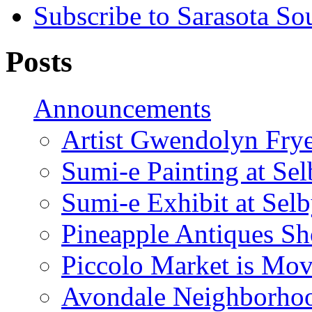
Subscribe to Sarasota So
Posts
Announcements
Artist Gwendolyn Fryer
Sumi-e Painting at Se
Sumi-e Exhibit at Sel
Pineapple Antiques S
Piccolo Market is Mov
Avondale Neighborhoo