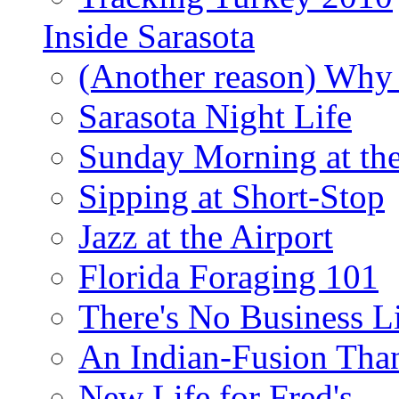
Inside Sarasota
(Another reason) Why 
Sarasota Night Life
Sunday Morning at th
Sipping at Short-Stop
Jazz at the Airport
Florida Foraging 101
There's No Business 
An Indian-Fusion Tha
New Life for Fred's