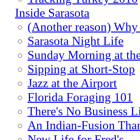
Inside Sarasota
(Another reason) Why 
Sarasota Night Life
Sunday Morning at th
Sipping at Short-Stop
Jazz at the Airport
Florida Foraging 101
There's No Business 
An Indian-Fusion Tha
New Life for Fred's