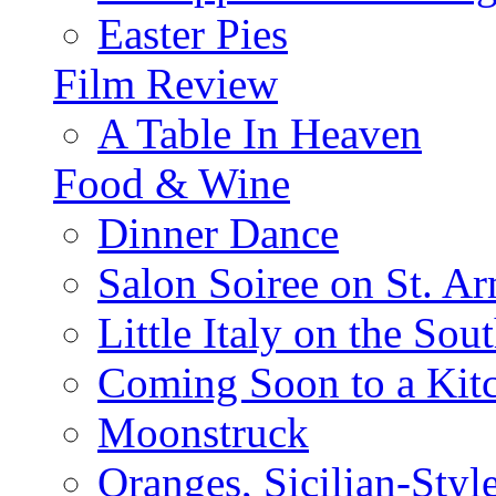
Easter Pies
Film Review
A Table In Heaven
Food & Wine
Dinner Dance
Salon Soiree on St. A
Little Italy on the Sout
Coming Soon to a Kitc
Moonstruck
Oranges, Sicilian-Styl