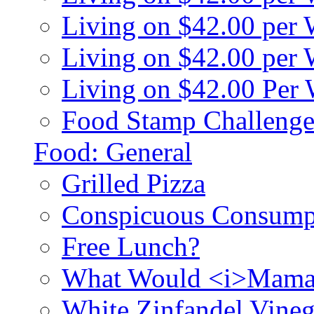
Living on $42.00 per
Living on $42.00 pe
Living on $42.00 Per
Food Stamp Challenge
Food: General
Grilled Pizza
Conspicuous Consump
Free Lunch?
What Would <i>Mama
White Zinfandel Vineg