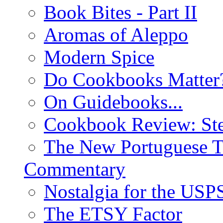
Book Bites - Part II
Aromas of Aleppo
Modern Spice
Do Cookbooks Matter
On Guidebooks...
Cookbook Review: St
The New Portuguese T
Commentary
Nostalgia for the USP
The ETSY Factor