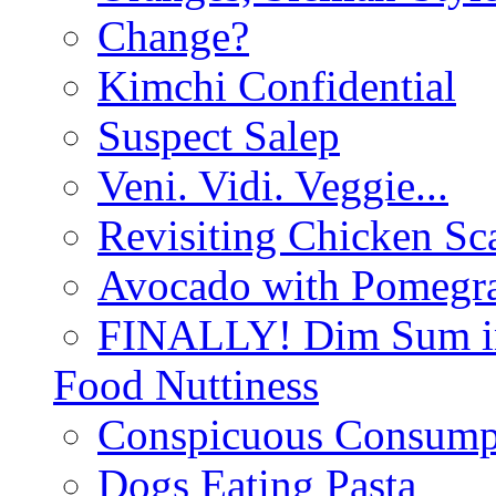
Change?
Kimchi Confidential
Suspect Salep
Veni. Vidi. Veggie...
Revisiting Chicken Sca
Avocado with Pomegra
FINALLY! Dim Sum in
Food Nuttiness
Conspicuous Consump
Dogs Eating Pasta