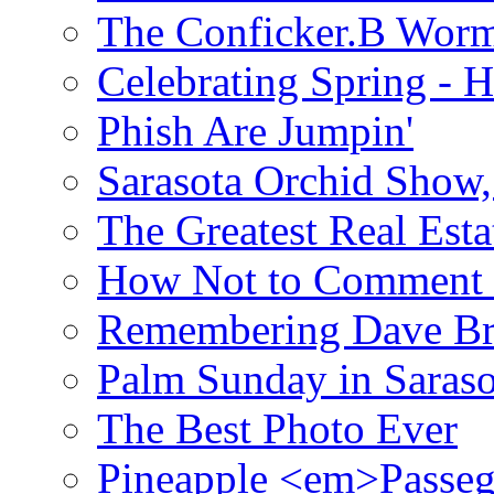
The Conficker.B Wor
Celebrating Spring - H
Phish Are Jumpin'
Sarasota Orchid Show
The Greatest Real Esta
How Not to Comment 
Remembering Dave B
Palm Sunday in Saraso
The Best Photo Ever
Pineapple <em>Passeg