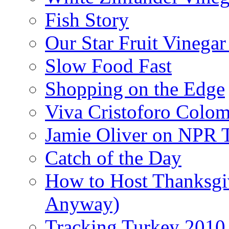
Fish Story
Our Star Fruit Vinega
Slow Food Fast
Shopping on the Edge
Viva Cristoforo Colo
Jamie Oliver on NPR 
Catch of the Day
How to Host Thanksgi
Anyway)
Tracking Turkey 2010