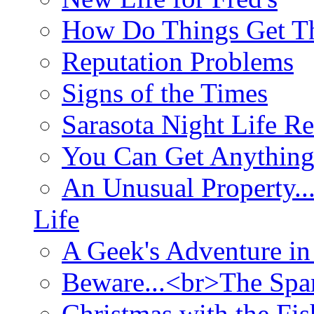
How Do Things Get Th
Reputation Problems
Signs of the Times
Sarasota Night Life R
You Can Get Anything
An Unusual Property..
Life
A Geek's Adventure in
Beware...<br>The Sp
Christmas with the Fis