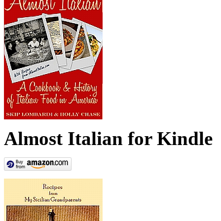
Almost Italian for Kindle