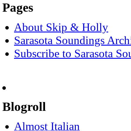
Pages
About Skip & Holly
Sarasota Soundings Arch
Subscribe to Sarasota So
Blogroll
Almost Italian