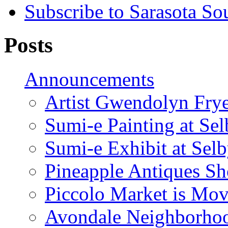
Subscribe to Sarasota So
Posts
Announcements
Artist Gwendolyn Fryer
Sumi-e Painting at Se
Sumi-e Exhibit at Sel
Pineapple Antiques S
Piccolo Market is Mov
Avondale Neighborhoo