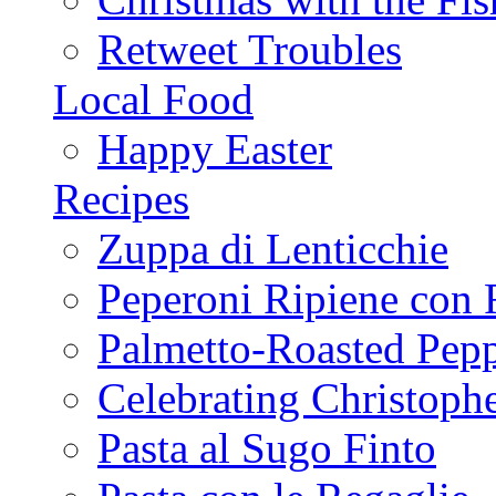
Retweet Troubles
Local Food
Happy Easter
Recipes
Zuppa di Lenticchie
Peperoni Ripiene con 
Palmetto-Roasted Pep
Celebrating Christop
Pasta al Sugo Finto