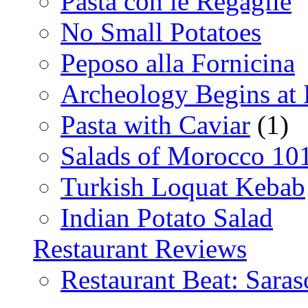
Pasta con le Regaglie
No Small Potatoes
Peposo alla Fornicina
Archeology Begins at
Pasta with Caviar
(1)
Salads of Morocco 10
Turkish Loquat Kebab
Indian Potato Salad
Restaurant Reviews
Restaurant Beat: Saras