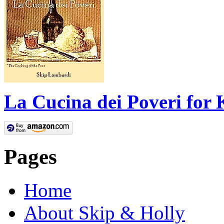
La Cucina dei Poveri for 
Pages
Home
About Skip & Holly