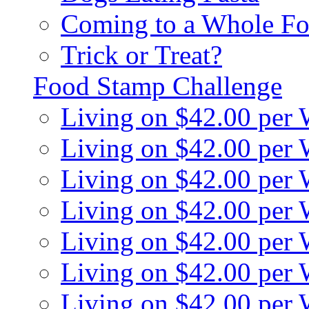
Coming to a Whole Fo
Trick or Treat?
Food Stamp Challenge
Living on $42.00 per
Living on $42.00 per
Living on $42.00 per
Living on $42.00 per
Living on $42.00 per
Living on $42.00 per
Living on $42.00 per