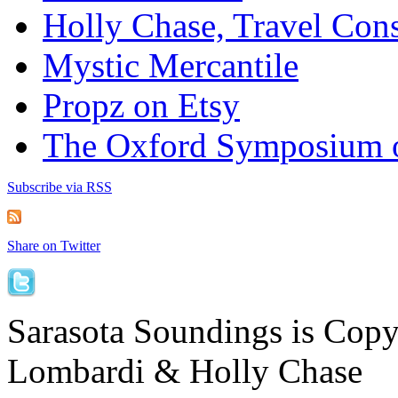
Holly Chase, Travel Cons
Mystic Mercantile
Propz on Etsy
The Oxford Symposium 
Subscribe via RSS
Share on Twitter
Sarasota Soundings is Cop
Lombardi & Holly Chase