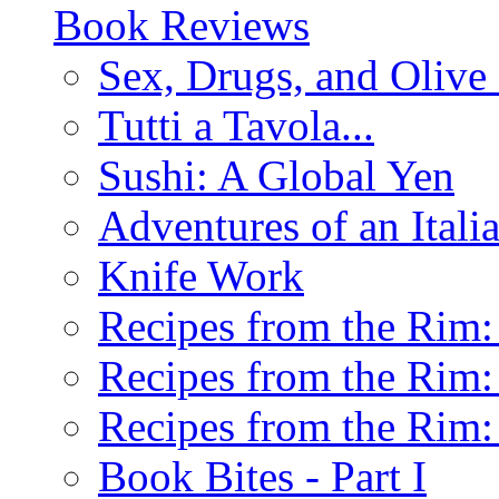
Book Reviews
Sex, Drugs, and Olive 
Tutti a Tavola...
Sushi: A Global Yen
Adventures of an Ital
Knife Work
Recipes from the Rim: 
Recipes from the Rim: 
Recipes from the Rim: 
Book Bites - Part I