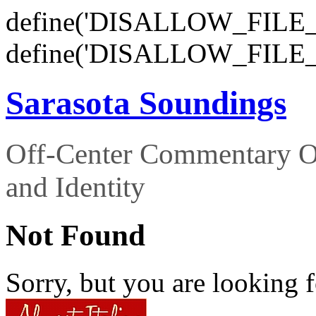
define('DISALLOW_FILE_E
define('DISALLOW_FILE_
Sarasota Soundings
Off-Center Commentary O
and Identity
Not Found
Sorry, but you are looking f