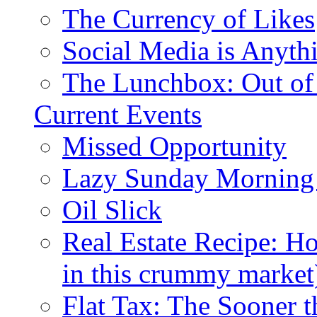
The Currency of Likes
Social Media is Anyth
The Lunchbox: Out of
Current Events
Missed Opportunity
Lazy Sunday Morning
Oil Slick
Real Estate Recipe: H
in this crummy market
Flat Tax: The Sooner t