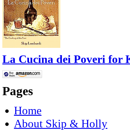
La Cucina dei Poveri for 
Pages
Home
About Skip & Holly