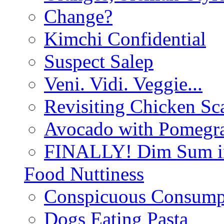
Change?
Kimchi Confidential
Suspect Salep
Veni. Vidi. Veggie...
Revisiting Chicken Sca
Avocado with Pomegra
FINALLY! Dim Sum in
Food Nuttiness
Conspicuous Consump
Dogs Eating Pasta