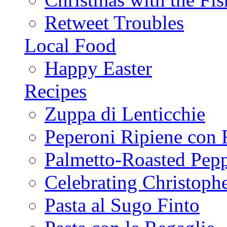
Retweet Troubles
Local Food
Happy Easter
Recipes
Zuppa di Lenticchie
Peperoni Ripiene con 
Palmetto-Roasted Pep
Celebrating Christop
Pasta al Sugo Finto