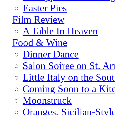
Easter Pies
Film Review
A Table In Heaven
Food & Wine
Dinner Dance
Salon Soiree on St. A
Little Italy on the Sout
Coming Soon to a Kitc
Moonstruck
Oranges, Sicilian-Styl