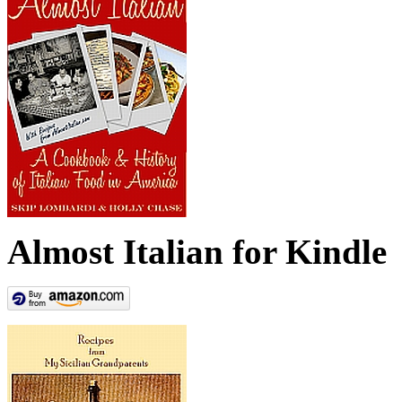
Almost Italian for Kindle