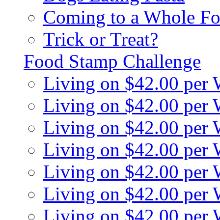
Coming to a Whole Fo
Trick or Treat?
Food Stamp Challenge
Living on $42.00 per
Living on $42.00 per
Living on $42.00 per
Living on $42.00 per
Living on $42.00 per
Living on $42.00 per
Living on $42.00 per