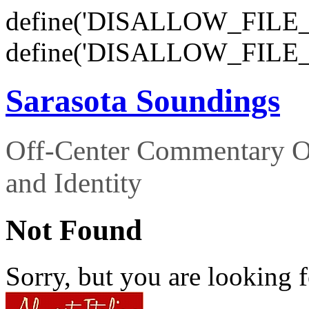
define('DISALLOW_FILE_E
define('DISALLOW_FILE_
Sarasota Soundings
Off-Center Commentary O
and Identity
Not Found
Sorry, but you are looking f