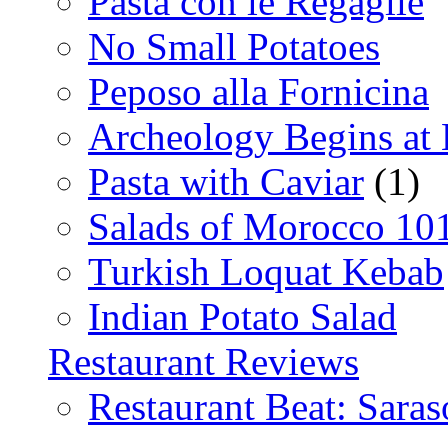
Pasta con le Regaglie
No Small Potatoes
Peposo alla Fornicina
Archeology Begins at
Pasta with Caviar
(1)
Salads of Morocco 10
Turkish Loquat Kebab
Indian Potato Salad
Restaurant Reviews
Restaurant Beat: Saras