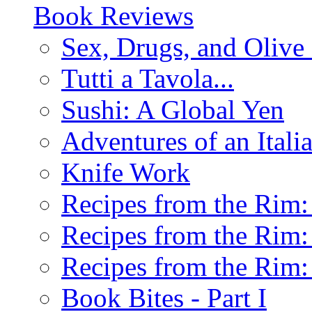
Book Reviews
Sex, Drugs, and Olive 
Tutti a Tavola...
Sushi: A Global Yen
Adventures of an Ital
Knife Work
Recipes from the Rim: 
Recipes from the Rim: 
Recipes from the Rim: 
Book Bites - Part I