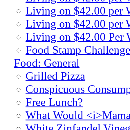
Living on $42.00 per
Living on $42.00 pe
Living on $42.00 Per
Food Stamp Challenge
Food: General
Grilled Pizza
Conspicuous Consump
Free Lunch?
What Would <i>Mama
White Zinfandel Vineg