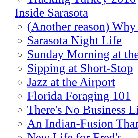
Inside Sarasota
(Another reason) Why 
Sarasota Night Life
Sunday Morning at th
Sipping at Short-Stop
Jazz at the Airport
Florida Foraging 101
There's No Business 
An Indian-Fusion Tha
New Life for Fred's