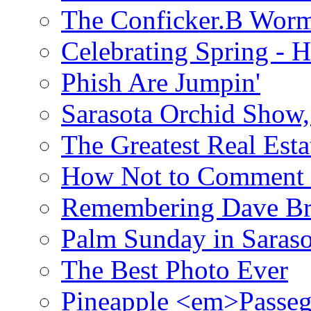
The Conficker.B Wor
Celebrating Spring - H
Phish Are Jumpin'
Sarasota Orchid Show
The Greatest Real Esta
How Not to Comment 
Remembering Dave B
Palm Sunday in Saraso
The Best Photo Ever
Pineapple <em>Passeg