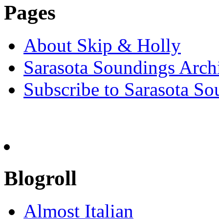
Pages
About Skip & Holly
Sarasota Soundings Arch
Subscribe to Sarasota So
Blogroll
Almost Italian