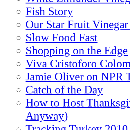
Fish Story
Our Star Fruit Vinega
Slow Food Fast
Shopping on the Edge
Viva Cristoforo Colo
Jamie Oliver on NPR 
Catch of the Day
How to Host Thanksgi
Anyway)
Tracking Turkey 2010