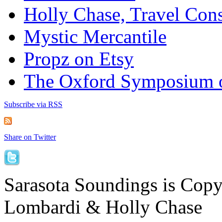
Holly Chase, Travel Cons
Mystic Mercantile
Propz on Etsy
The Oxford Symposium 
Subscribe via RSS
Share on Twitter
Sarasota Soundings is Cop
Lombardi & Holly Chase