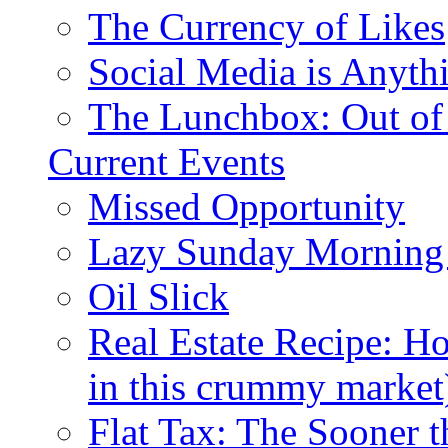
The Currency of Likes
Social Media is Anyth
The Lunchbox: Out of
Current Events
Missed Opportunity
Lazy Sunday Morning
Oil Slick
Real Estate Recipe: H
in this crummy market
Flat Tax: The Sooner t