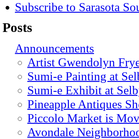
Subscribe to Sarasota So
Posts
Announcements
Artist Gwendolyn Fryer
Sumi-e Painting at Se
Sumi-e Exhibit at Sel
Pineapple Antiques S
Piccolo Market is Mov
Avondale Neighborhoo