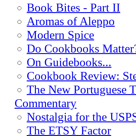
Book Bites - Part II
Aromas of Aleppo
Modern Spice
Do Cookbooks Matter
On Guidebooks...
Cookbook Review: St
The New Portuguese T
Commentary
Nostalgia for the USP
The ETSY Factor