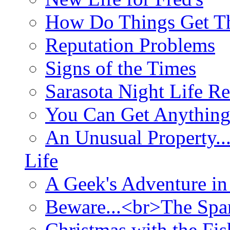
How Do Things Get Th
Reputation Problems
Signs of the Times
Sarasota Night Life R
You Can Get Anything
An Unusual Property..
Life
A Geek's Adventure in
Beware...<br>The Sp
Christmas with the Fis