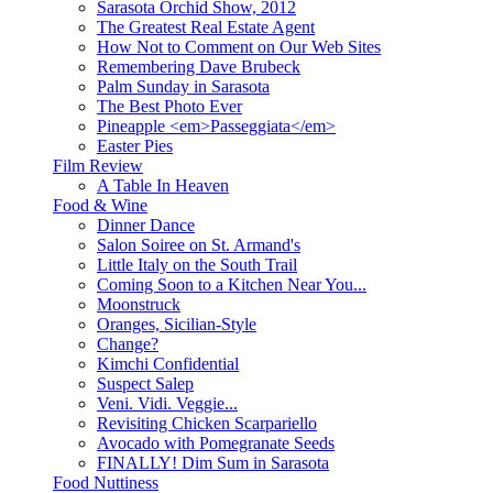
Sarasota Orchid Show, 2012
The Greatest Real Estate Agent
How Not to Comment on Our Web Sites
Remembering Dave Brubeck
Palm Sunday in Sarasota
The Best Photo Ever
Pineapple <em>Passeggiata</em>
Easter Pies
Film Review
A Table In Heaven
Food & Wine
Dinner Dance
Salon Soiree on St. Armand's
Little Italy on the South Trail
Coming Soon to a Kitchen Near You...
Moonstruck
Oranges, Sicilian-Style
Change?
Kimchi Confidential
Suspect Salep
Veni. Vidi. Veggie...
Revisiting Chicken Scarpariello
Avocado with Pomegranate Seeds
FINALLY! Dim Sum in Sarasota
Food Nuttiness