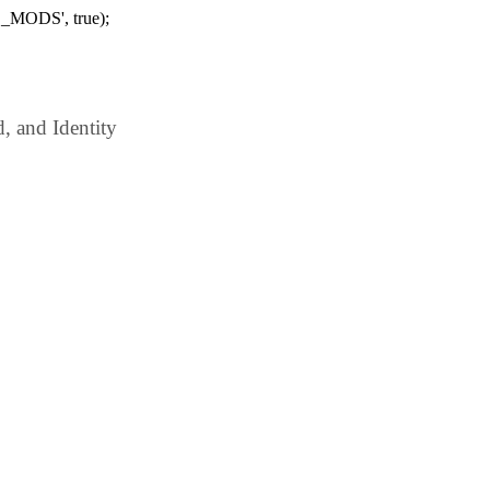
_MODS', true);
 and Identity