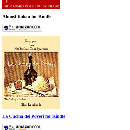
Almost Italian for Kindle
La Cucina dei Poveri for Kindle