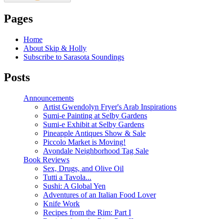
Pages
Home
About Skip & Holly
Subscribe to Sarasota Soundings
Posts
Announcements
Artist Gwendolyn Fryer's Arab Inspirations
Sumi-e Painting at Selby Gardens
Sumi-e Exhibit at Selby Gardens
Pineapple Antiques Show & Sale
Piccolo Market is Moving!
Avondale Neighborhood Tag Sale
Book Reviews
Sex, Drugs, and Olive Oil
Tutti a Tavola...
Sushi: A Global Yen
Adventures of an Italian Food Lover
Knife Work
Recipes from the Rim: Part I