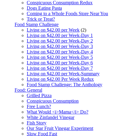
Conspicuous Consumption Redux
Dogs Eating Pasta
Coming to a Whole Foods Store Near You
Trick or Treat?
Food Stamp Challenge
Living on $42.00 per Week
(2)
Living on $42.00 per Week-Day 1
Living on $42.00 per Week-Day 2
Living on $42.00 per Week-Day 3
Living on $42.00 per Week-Day 4
Living on $42.00 per Week-Day 5
Living on $42.00 per Week-Day 6
Living on $42.00 per Week-Day 7
Living on $42.00 per Week-Summary
Living on $42.00 Per Week Redux
Food Stamp Challenge: The Anthology
Food: General
Grilled Pizza
Conspicuous Consumption
Free Lunch?
What Would <i>Mama</i> Do?
White Zinfandel Vinegar
Fish Story
Our Star Fruit Vinegar Experiment
Slow Food Fast