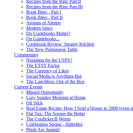
Recipes from the Rim: Part II
Recipes from the Rim: Part III
Book Bites - Part I
Book Bites - Part II
Aromas of Aleppo
Modern Spice
Do Cookbooks Matter?
On Guidebooks...
Cookbook Review: Steamy Kitchen
The New Portuguese Table
Commentary
Nostalgia for the USPS?
The ETSY Factor
The Currency of Likes
Social Media is Anything But
The Lunchbox: Out of the Box
Current Events
Missed Opportunity
Lazy Sunday Morning at Home
Oil Slick
Real Estate Recipe: How I Sold a House in 2008 (even i
Flat Tax: The Sooner the Better
The Conficker.B Worm
Celebrating Spring - Hidrellez
Phish Are Jumpin'