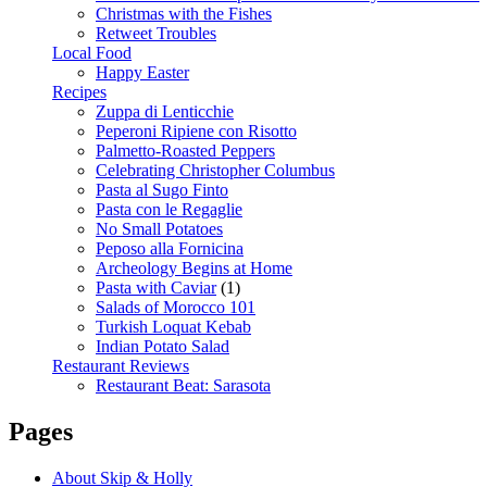
Christmas with the Fishes
Retweet Troubles
Local Food
Happy Easter
Recipes
Zuppa di Lenticchie
Peperoni Ripiene con Risotto
Palmetto-Roasted Peppers
Celebrating Christopher Columbus
Pasta al Sugo Finto
Pasta con le Regaglie
No Small Potatoes
Peposo alla Fornicina
Archeology Begins at Home
Pasta with Caviar
(1)
Salads of Morocco 101
Turkish Loquat Kebab
Indian Potato Salad
Restaurant Reviews
Restaurant Beat: Sarasota
Pages
About Skip & Holly