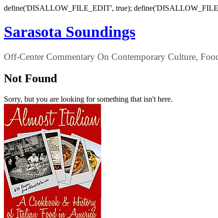
define('DISALLOW_FILE_EDIT', true); define('DISALLOW_FILE
Sarasota Soundings
Off-Center Commentary On Contemporary Culture, Food,
Not Found
Sorry, but you are looking for something that isn't here.