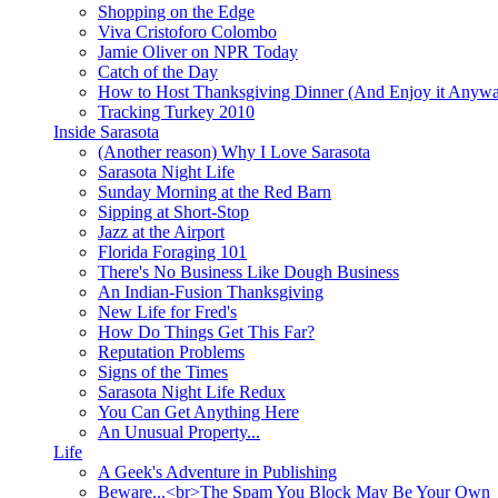
Shopping on the Edge
Viva Cristoforo Colombo
Jamie Oliver on NPR Today
Catch of the Day
How to Host Thanksgiving Dinner (And Enjoy it Anyw
Tracking Turkey 2010
Inside Sarasota
(Another reason) Why I Love Sarasota
Sarasota Night Life
Sunday Morning at the Red Barn
Sipping at Short-Stop
Jazz at the Airport
Florida Foraging 101
There's No Business Like Dough Business
An Indian-Fusion Thanksgiving
New Life for Fred's
How Do Things Get This Far?
Reputation Problems
Signs of the Times
Sarasota Night Life Redux
You Can Get Anything Here
An Unusual Property...
Life
A Geek's Adventure in Publishing
Beware...<br>The Spam You Block May Be Your Own