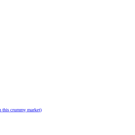
n this crummy market)