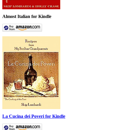
Almost Italian for Kindle
La Cucina dei Poveri for Kindle