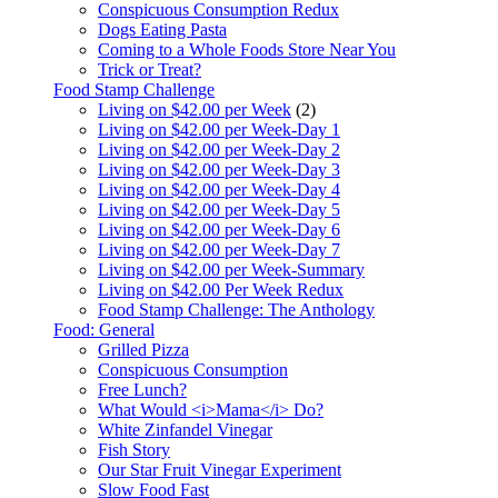
Conspicuous Consumption Redux
Dogs Eating Pasta
Coming to a Whole Foods Store Near You
Trick or Treat?
Food Stamp Challenge
Living on $42.00 per Week
(2)
Living on $42.00 per Week-Day 1
Living on $42.00 per Week-Day 2
Living on $42.00 per Week-Day 3
Living on $42.00 per Week-Day 4
Living on $42.00 per Week-Day 5
Living on $42.00 per Week-Day 6
Living on $42.00 per Week-Day 7
Living on $42.00 per Week-Summary
Living on $42.00 Per Week Redux
Food Stamp Challenge: The Anthology
Food: General
Grilled Pizza
Conspicuous Consumption
Free Lunch?
What Would <i>Mama</i> Do?
White Zinfandel Vinegar
Fish Story
Our Star Fruit Vinegar Experiment
Slow Food Fast