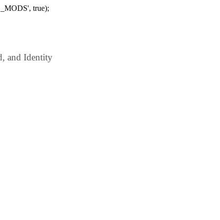
_MODS', true);
 and Identity