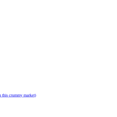
n this crummy market)