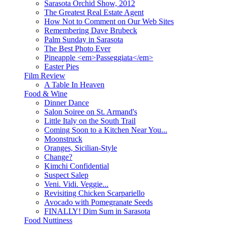
Sarasota Orchid Show, 2012
The Greatest Real Estate Agent
How Not to Comment on Our Web Sites
Remembering Dave Brubeck
Palm Sunday in Sarasota
The Best Photo Ever
Pineapple <em>Passeggiata</em>
Easter Pies
Film Review
A Table In Heaven
Food & Wine
Dinner Dance
Salon Soiree on St. Armand's
Little Italy on the South Trail
Coming Soon to a Kitchen Near You...
Moonstruck
Oranges, Sicilian-Style
Change?
Kimchi Confidential
Suspect Salep
Veni. Vidi. Veggie...
Revisiting Chicken Scarpariello
Avocado with Pomegranate Seeds
FINALLY! Dim Sum in Sarasota
Food Nuttiness