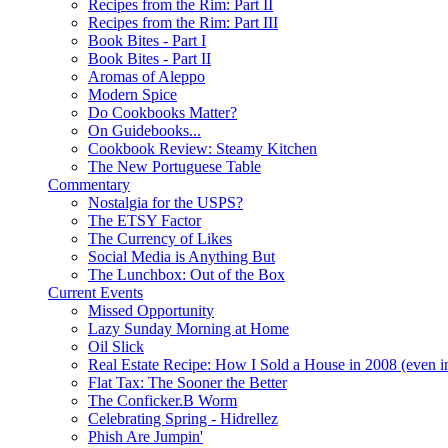
Recipes from the Rim: Part II
Recipes from the Rim: Part III
Book Bites - Part I
Book Bites - Part II
Aromas of Aleppo
Modern Spice
Do Cookbooks Matter?
On Guidebooks...
Cookbook Review: Steamy Kitchen
The New Portuguese Table
Commentary
Nostalgia for the USPS?
The ETSY Factor
The Currency of Likes
Social Media is Anything But
The Lunchbox: Out of the Box
Current Events
Missed Opportunity
Lazy Sunday Morning at Home
Oil Slick
Real Estate Recipe: How I Sold a House in 2008 (even i
Flat Tax: The Sooner the Better
The Conficker.B Worm
Celebrating Spring - Hidrellez
Phish Are Jumpin'