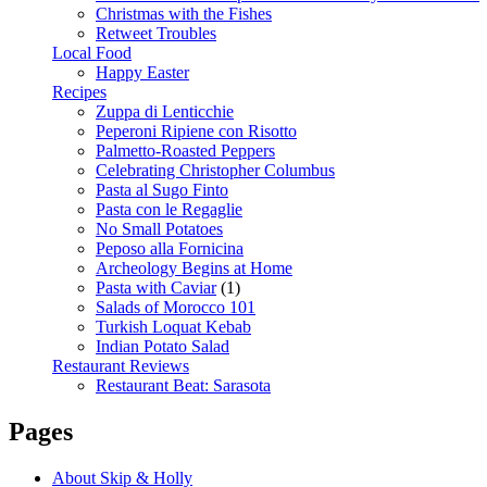
Christmas with the Fishes
Retweet Troubles
Local Food
Happy Easter
Recipes
Zuppa di Lenticchie
Peperoni Ripiene con Risotto
Palmetto-Roasted Peppers
Celebrating Christopher Columbus
Pasta al Sugo Finto
Pasta con le Regaglie
No Small Potatoes
Peposo alla Fornicina
Archeology Begins at Home
Pasta with Caviar
(1)
Salads of Morocco 101
Turkish Loquat Kebab
Indian Potato Salad
Restaurant Reviews
Restaurant Beat: Sarasota
Pages
About Skip & Holly