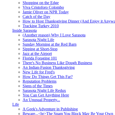
Shopping on the Edge
Viva Cristoforo Colombo
Jamie Oliver on NPR Today
Catch of the Day
How to Host Thanksgiving Dinner (And Enjoy it Anyw
Tracking Turkey 2010
Inside Sarasota
(Another reason) Why I Love Sarasota
Sarasota Night Life
Sunday Morning at the Red Barn
Sipping at Short-Stop
Jazz at the Airport
Florida Foraging 101
There's No Business Like Dough Business
An Indian-Fusion Thanksgiving
New Life for Fred's
How Do Things Get This Far?
Reputation Problems
Signs of the Times
Sarasota Night Life Redux
You Can Get Anything Here
An Unusual Property...
Life
A Geek's Adventure in Publishing
Beware...<br>The Spam You Block May Be Your Own