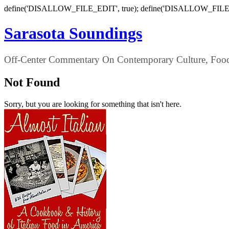
define('DISALLOW_FILE_EDIT', true); define('DISALLOW_FILE
Sarasota Soundings
Off-Center Commentary On Contemporary Culture, Food,
Not Found
Sorry, but you are looking for something that isn't here.