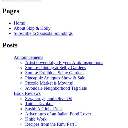
Pages
Home
About Skip & Holly
Subscribe to Sarasota Soundings
Posts
Announcements
Artist Gwendolyn Fryer's Arab Inspirations
Sumi-e Painting at Selby Gardens
Sumi-e Exhibit at Selby Gardens
Pineapple Antiques Show & Sale
Piccolo Market is Moving!
Avondale Neighborhood Tag Sale
Book Reviews
Sex, Drugs, and Olive Oil
Tutti a Tavola...
Sushi: A Global Yen
Adventures of an Italian Food Lover
Knife Work
Recipes from the Rim: Part I