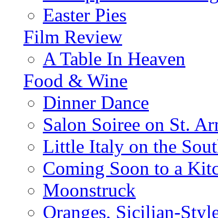
Easter Pies
Film Review
A Table In Heaven
Food & Wine
Dinner Dance
Salon Soiree on St. A
Little Italy on the Sout
Coming Soon to a Kitc
Moonstruck
Oranges, Sicilian-Styl