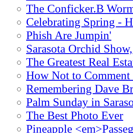
The Conficker.B Wor
Celebrating Spring - H
Phish Are Jumpin'
Sarasota Orchid Show
The Greatest Real Esta
How Not to Comment 
Remembering Dave B
Palm Sunday in Saraso
The Best Photo Ever
Pineapple <em>Passeg