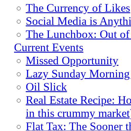
The Currency of Likes
Social Media is Anyth
The Lunchbox: Out of
Current Events
Missed Opportunity
Lazy Sunday Morning
Oil Slick
Real Estate Recipe: H
in this crummy market
Flat Tax: The Sooner t