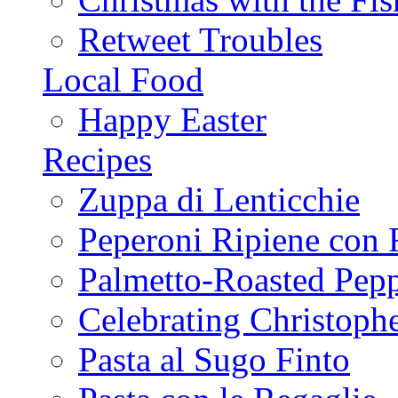
Retweet Troubles
Local Food
Happy Easter
Recipes
Zuppa di Lenticchie
Peperoni Ripiene con 
Palmetto-Roasted Pep
Celebrating Christop
Pasta al Sugo Finto