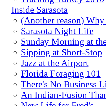
Inside Sarasota
(Another reason) Why 
Sarasota Night Life
Sunday Morning at th
Sipping at Short-Stop
Jazz at the Airport
Florida Foraging 101
There's No Business 
An Indian-Fusion Tha
New Life for Fred's