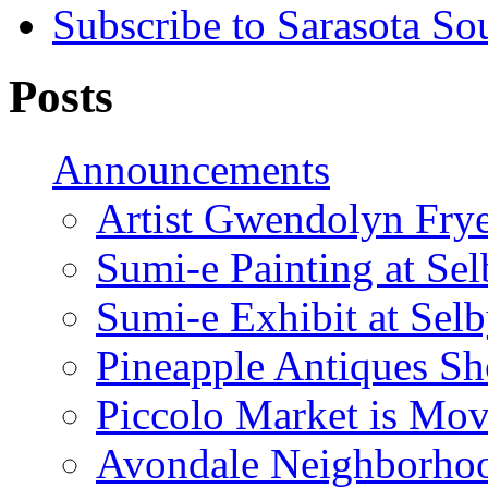
Subscribe to Sarasota So
Posts
Announcements
Artist Gwendolyn Fryer
Sumi-e Painting at Se
Sumi-e Exhibit at Sel
Pineapple Antiques S
Piccolo Market is Mov
Avondale Neighborhoo