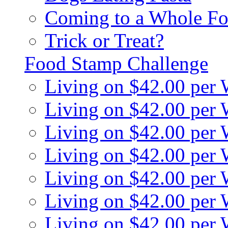
Coming to a Whole Fo
Trick or Treat?
Food Stamp Challenge
Living on $42.00 per
Living on $42.00 per
Living on $42.00 per
Living on $42.00 per
Living on $42.00 per
Living on $42.00 per
Living on $42.00 per