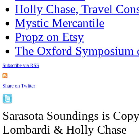
Holly Chase, Travel Cons
Mystic Mercantile
Propz on Etsy
The Oxford Symposium 
Subscribe via RSS
Share on Twitter
Sarasota Soundings is Cop
Lombardi & Holly Chase