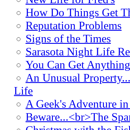
How Do Things Get Th
Reputation Problems
Signs of the Times
Sarasota Night Life R
You Can Get Anything
An Unusual Property..
Life
A Geek's Adventure in
Beware...<br>The Sp
Christmas with the Fis