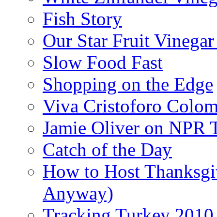
Fish Story
Our Star Fruit Vinega
Slow Food Fast
Shopping on the Edge
Viva Cristoforo Colo
Jamie Oliver on NPR 
Catch of the Day
How to Host Thanksgi
Anyway)
Tracking Turkey 2010