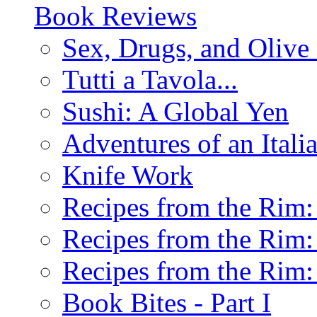
Book Reviews
Sex, Drugs, and Olive 
Tutti a Tavola...
Sushi: A Global Yen
Adventures of an Ital
Knife Work
Recipes from the Rim: 
Recipes from the Rim: 
Recipes from the Rim: 
Book Bites - Part I