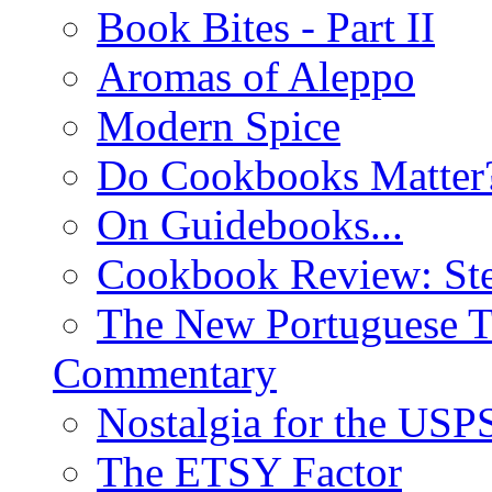
Book Bites - Part II
Aromas of Aleppo
Modern Spice
Do Cookbooks Matter
On Guidebooks...
Cookbook Review: St
The New Portuguese T
Commentary
Nostalgia for the USP
The ETSY Factor