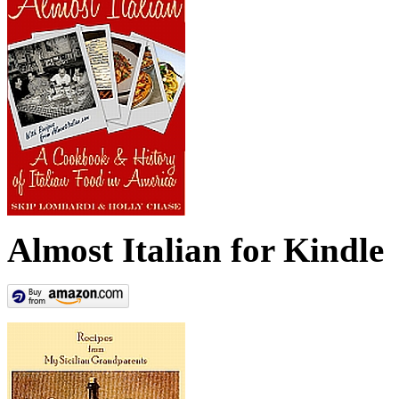
Almost Italian for Kindle