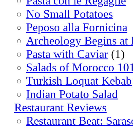
Pasta con le Regaglie
No Small Potatoes
Peposo alla Fornicina
Archeology Begins at
Pasta with Caviar
(1)
Salads of Morocco 10
Turkish Loquat Kebab
Indian Potato Salad
Restaurant Reviews
Restaurant Beat: Saras