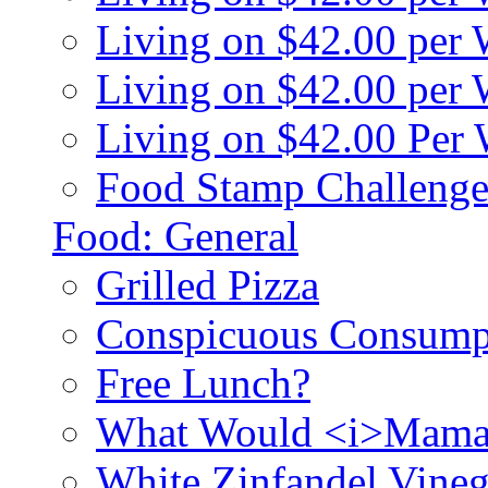
Living on $42.00 per
Living on $42.00 pe
Living on $42.00 Per
Food Stamp Challenge
Food: General
Grilled Pizza
Conspicuous Consump
Free Lunch?
What Would <i>Mama
White Zinfandel Vineg