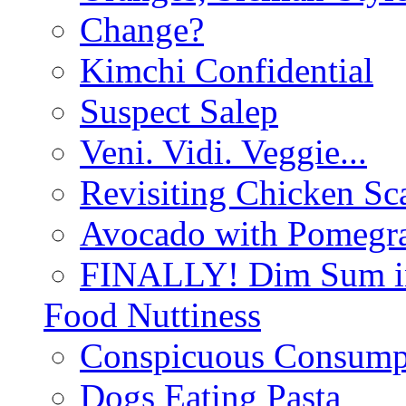
Change?
Kimchi Confidential
Suspect Salep
Veni. Vidi. Veggie...
Revisiting Chicken Sca
Avocado with Pomegra
FINALLY! Dim Sum in
Food Nuttiness
Conspicuous Consump
Dogs Eating Pasta