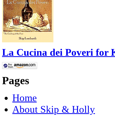
La Cucina dei Poveri for 
Pages
Home
About Skip & Holly