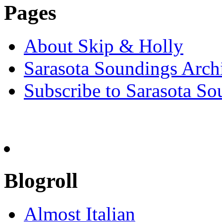
Pages
About Skip & Holly
Sarasota Soundings Arch
Subscribe to Sarasota So
Blogroll
Almost Italian