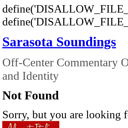
define('DISALLOW_FILE_E
define('DISALLOW_FILE_
Sarasota Soundings
Off-Center Commentary O
and Identity
Not Found
Sorry, but you are looking f