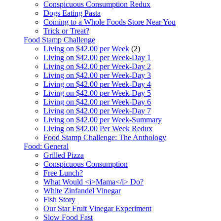
Conspicuous Consumption Redux
Dogs Eating Pasta
Coming to a Whole Foods Store Near You
Trick or Treat?
Food Stamp Challenge
Living on $42.00 per Week
(2)
Living on $42.00 per Week-Day 1
Living on $42.00 per Week-Day 2
Living on $42.00 per Week-Day 3
Living on $42.00 per Week-Day 4
Living on $42.00 per Week-Day 5
Living on $42.00 per Week-Day 6
Living on $42.00 per Week-Day 7
Living on $42.00 per Week-Summary
Living on $42.00 Per Week Redux
Food Stamp Challenge: The Anthology
Food: General
Grilled Pizza
Conspicuous Consumption
Free Lunch?
What Would <i>Mama</i> Do?
White Zinfandel Vinegar
Fish Story
Our Star Fruit Vinegar Experiment
Slow Food Fast