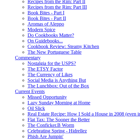
Recipes from the Rim: Part II
Recipes from the Rim: Part III
Book Bites - Part I
Book Bites - Part II
Aromas of Aleppo
Modern Spice
Do Cookbooks Matter?
On Guidebooks...
Cookbook Review: Steamy Kitchen
The New Portuguese Table
Commentary
Nostalgia for the USPS?
The ETSY Factor
The Currency of Likes
Social Media is Anything But
The Lunchbox: Out of the Box
Current Events
Missed Opportunity
Lazy Sunday Morning at Home
Oil Slick
Real Estate Recipe: How I Sold a House in 2008 (even i
Flat Tax: The Sooner the Better
The Conficker.B Worm
Celebrating Spring - Hidrellez
Phish Are Jumpin'