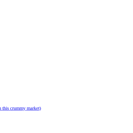
n this crummy market)