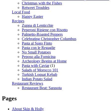
Christmas with the Fishes
Retweet Troubles
Local Food
Happy Easter
Recipes
Zuppa di Lenticchie
Peperoni Ripiene con Risotto
Palmetto-Roasted Peppers
Celebrating Christopher Columbus
Pasta al Sugo Finto
Pasta con le Regaglie
No Small Potatoes
Peposo alla Fornicina
Archeology Begins at Home
Pasta with Caviar
(1)
Salads of Morocco 101
Turkish Loquat Kebab
Indian Potato Salad
Restaurant Reviews
Restaurant Beat: Sarasota
Pages
About Skip & Holly