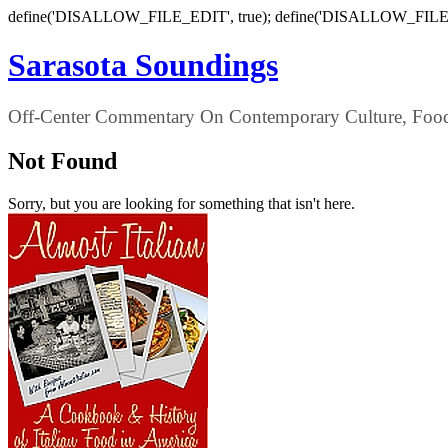
define('DISALLOW_FILE_EDIT', true); define('DISALLOW_FILE
Sarasota Soundings
Off-Center Commentary On Contemporary Culture, Food,
Not Found
Sorry, but you are looking for something that isn't here.