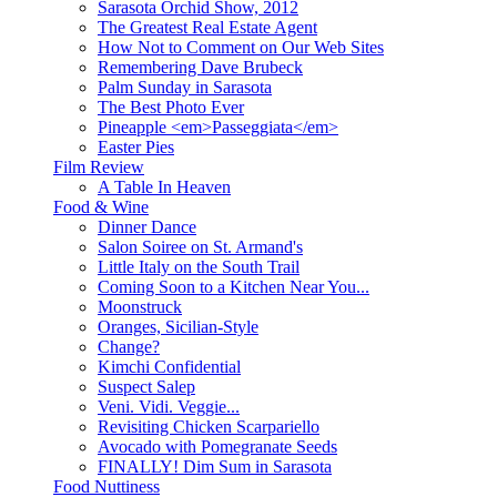
Sarasota Orchid Show, 2012
The Greatest Real Estate Agent
How Not to Comment on Our Web Sites
Remembering Dave Brubeck
Palm Sunday in Sarasota
The Best Photo Ever
Pineapple <em>Passeggiata</em>
Easter Pies
Film Review
A Table In Heaven
Food & Wine
Dinner Dance
Salon Soiree on St. Armand's
Little Italy on the South Trail
Coming Soon to a Kitchen Near You...
Moonstruck
Oranges, Sicilian-Style
Change?
Kimchi Confidential
Suspect Salep
Veni. Vidi. Veggie...
Revisiting Chicken Scarpariello
Avocado with Pomegranate Seeds
FINALLY! Dim Sum in Sarasota
Food Nuttiness