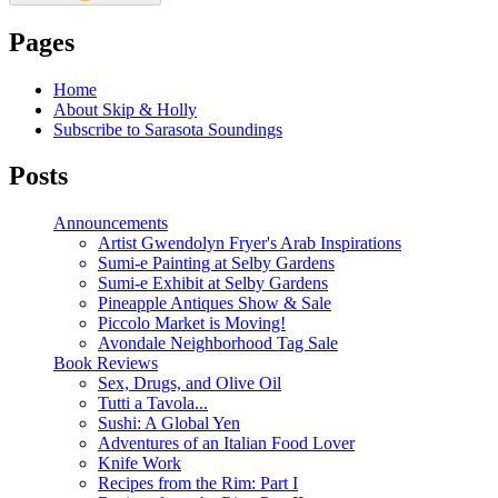
Pages
Home
About Skip & Holly
Subscribe to Sarasota Soundings
Posts
Announcements
Artist Gwendolyn Fryer's Arab Inspirations
Sumi-e Painting at Selby Gardens
Sumi-e Exhibit at Selby Gardens
Pineapple Antiques Show & Sale
Piccolo Market is Moving!
Avondale Neighborhood Tag Sale
Book Reviews
Sex, Drugs, and Olive Oil
Tutti a Tavola...
Sushi: A Global Yen
Adventures of an Italian Food Lover
Knife Work
Recipes from the Rim: Part I