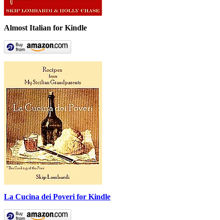
Almost Italian for Kindle
La Cucina dei Poveri for Kindle