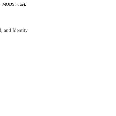
_MODS', true);
 and Identity