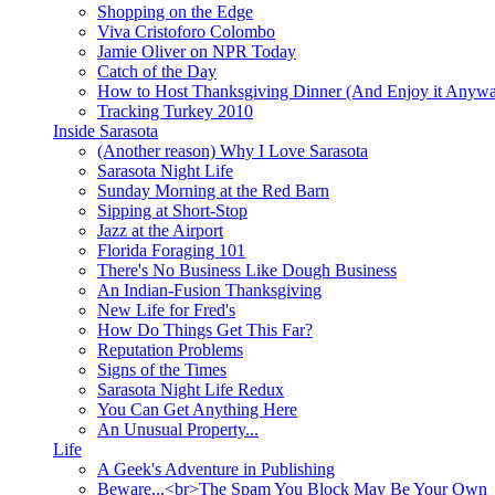
Shopping on the Edge
Viva Cristoforo Colombo
Jamie Oliver on NPR Today
Catch of the Day
How to Host Thanksgiving Dinner (And Enjoy it Anyw
Tracking Turkey 2010
Inside Sarasota
(Another reason) Why I Love Sarasota
Sarasota Night Life
Sunday Morning at the Red Barn
Sipping at Short-Stop
Jazz at the Airport
Florida Foraging 101
There's No Business Like Dough Business
An Indian-Fusion Thanksgiving
New Life for Fred's
How Do Things Get This Far?
Reputation Problems
Signs of the Times
Sarasota Night Life Redux
You Can Get Anything Here
An Unusual Property...
Life
A Geek's Adventure in Publishing
Beware...<br>The Spam You Block May Be Your Own