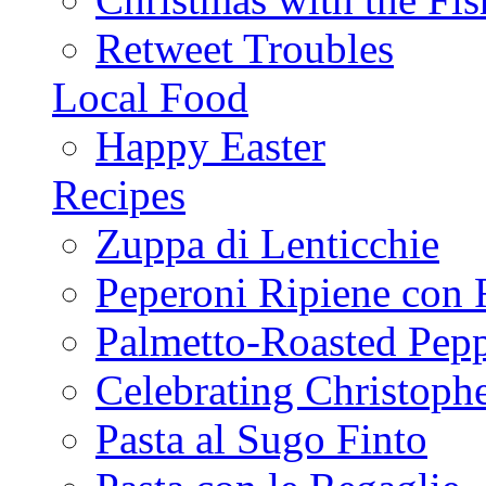
Retweet Troubles
Local Food
Happy Easter
Recipes
Zuppa di Lenticchie
Peperoni Ripiene con 
Palmetto-Roasted Pep
Celebrating Christop
Pasta al Sugo Finto