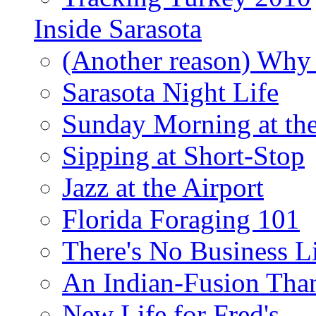
Inside Sarasota
(Another reason) Why 
Sarasota Night Life
Sunday Morning at th
Sipping at Short-Stop
Jazz at the Airport
Florida Foraging 101
There's No Business 
An Indian-Fusion Tha
New Life for Fred's