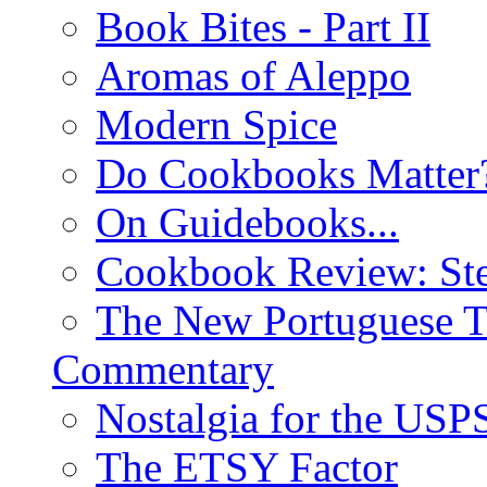
Book Bites - Part II
Aromas of Aleppo
Modern Spice
Do Cookbooks Matter
On Guidebooks...
Cookbook Review: St
The New Portuguese T
Commentary
Nostalgia for the USP
The ETSY Factor