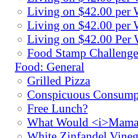
Living on $42.00 per
Living on $42.00 pe
Living on $42.00 Per
Food Stamp Challenge
Food: General
Grilled Pizza
Conspicuous Consump
Free Lunch?
What Would <i>Mama
White Zinfandel Vineg