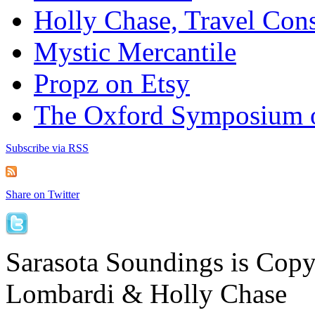
Holly Chase, Travel Cons
Mystic Mercantile
Propz on Etsy
The Oxford Symposium 
Subscribe via RSS
Share on Twitter
Sarasota Soundings is Cop
Lombardi & Holly Chase