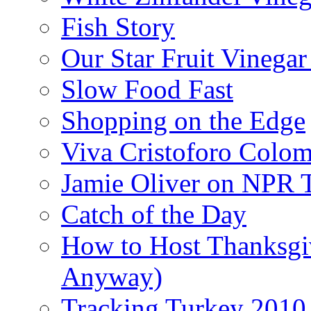
Fish Story
Our Star Fruit Vinega
Slow Food Fast
Shopping on the Edge
Viva Cristoforo Colo
Jamie Oliver on NPR 
Catch of the Day
How to Host Thanksgi
Anyway)
Tracking Turkey 2010