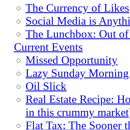
The Currency of Likes
Social Media is Anyth
The Lunchbox: Out of
Current Events
Missed Opportunity
Lazy Sunday Morning
Oil Slick
Real Estate Recipe: H
in this crummy market
Flat Tax: The Sooner t