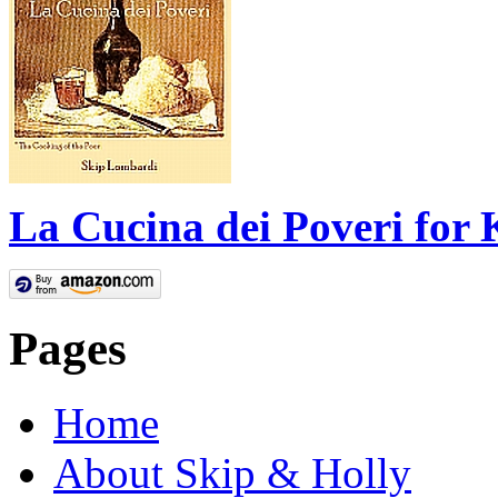
La Cucina dei Poveri for 
Pages
Home
About Skip & Holly