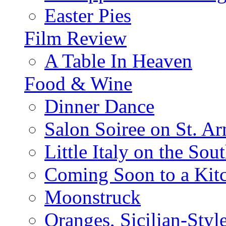
Easter Pies
Film Review
A Table In Heaven
Food & Wine
Dinner Dance
Salon Soiree on St. A
Little Italy on the Sout
Coming Soon to a Kitc
Moonstruck
Oranges, Sicilian-Styl