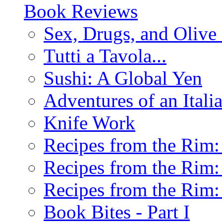
Book Reviews
Sex, Drugs, and Olive 
Tutti a Tavola...
Sushi: A Global Yen
Adventures of an Ital
Knife Work
Recipes from the Rim: 
Recipes from the Rim: 
Recipes from the Rim: 
Book Bites - Part I