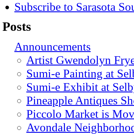
Subscribe to Sarasota So
Posts
Announcements
Artist Gwendolyn Fryer
Sumi-e Painting at Se
Sumi-e Exhibit at Sel
Pineapple Antiques S
Piccolo Market is Mov
Avondale Neighborhoo