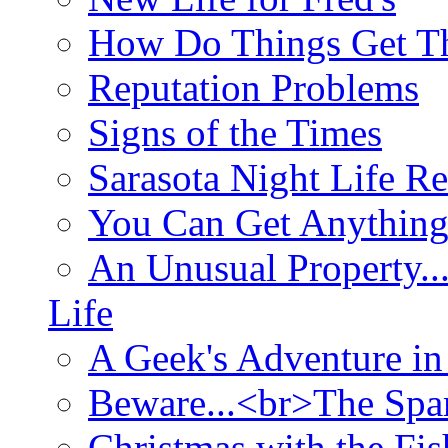
How Do Things Get Th
Reputation Problems
Signs of the Times
Sarasota Night Life R
You Can Get Anything
An Unusual Property..
Life
A Geek's Adventure in
Beware...<br>The Sp
Christmas with the Fis