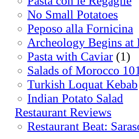
Pasta con le Regaglie
No Small Potatoes
Peposo alla Fornicina
Archeology Begins at
Pasta with Caviar
(1)
Salads of Morocco 10
Turkish Loquat Kebab
Indian Potato Salad
Restaurant Reviews
Restaurant Beat: Saras