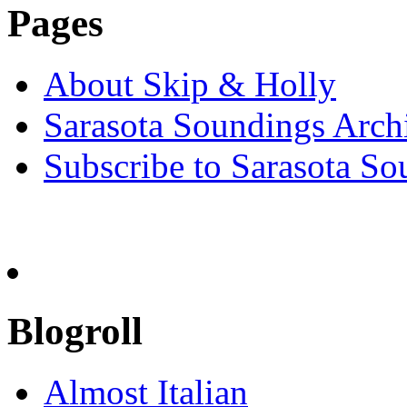
Pages
About Skip & Holly
Sarasota Soundings Arch
Subscribe to Sarasota So
Blogroll
Almost Italian