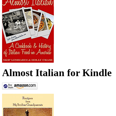
Almost Italian for Kindle