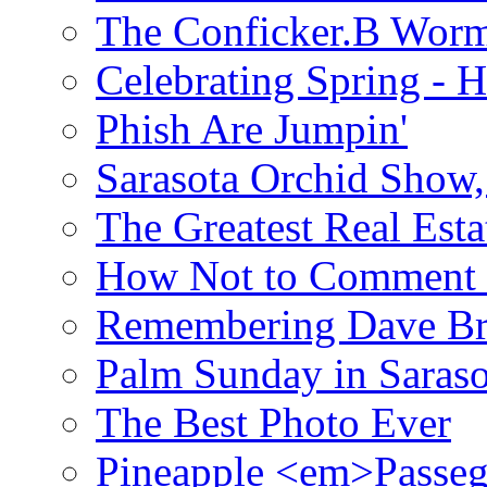
The Conficker.B Wor
Celebrating Spring - H
Phish Are Jumpin'
Sarasota Orchid Show
The Greatest Real Esta
How Not to Comment 
Remembering Dave B
Palm Sunday in Saraso
The Best Photo Ever
Pineapple <em>Passeg