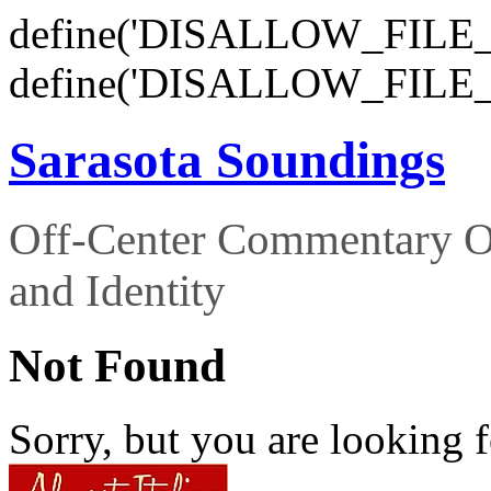
define('DISALLOW_FILE_E
define('DISALLOW_FILE_
Sarasota Soundings
Off-Center Commentary O
and Identity
Not Found
Sorry, but you are looking f