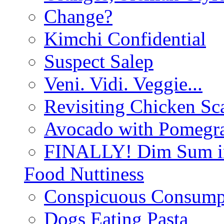
Change?
Kimchi Confidential
Suspect Salep
Veni. Vidi. Veggie...
Revisiting Chicken Sca
Avocado with Pomegra
FINALLY! Dim Sum in
Food Nuttiness
Conspicuous Consump
Dogs Eating Pasta