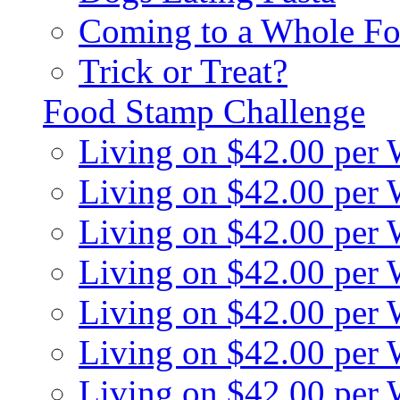
Coming to a Whole Fo
Trick or Treat?
Food Stamp Challenge
Living on $42.00 per
Living on $42.00 per
Living on $42.00 per
Living on $42.00 per
Living on $42.00 per
Living on $42.00 per
Living on $42.00 per