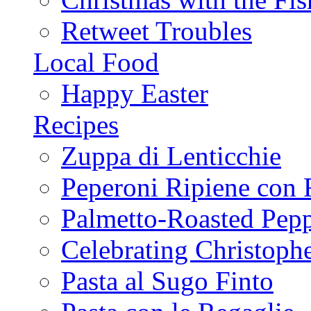
Retweet Troubles
Local Food
Happy Easter
Recipes
Zuppa di Lenticchie
Peperoni Ripiene con 
Palmetto-Roasted Pep
Celebrating Christop
Pasta al Sugo Finto