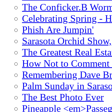
The Conficker.B Wor
Celebrating Spring - H
Phish Are Jumpin'
Sarasota Orchid Show
The Greatest Real Esta
How Not to Comment 
Remembering Dave B
Palm Sunday in Saraso
The Best Photo Ever
Pineapple <em>Passeg