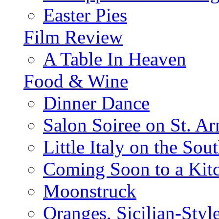
Easter Pies
Film Review
A Table In Heaven
Food & Wine
Dinner Dance
Salon Soiree on St. A
Little Italy on the Sout
Coming Soon to a Kitc
Moonstruck
Oranges, Sicilian-Styl