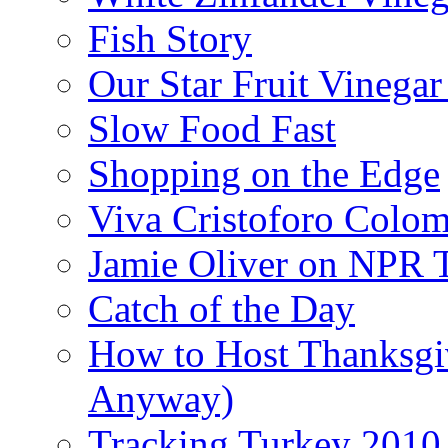
Fish Story
Our Star Fruit Vinega
Slow Food Fast
Shopping on the Edge
Viva Cristoforo Colo
Jamie Oliver on NPR 
Catch of the Day
How to Host Thanksgi
Anyway)
Tracking Turkey 2010