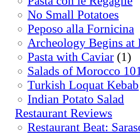
Pasta con le Regaglie
No Small Potatoes
Peposo alla Fornicina
Archeology Begins at
Pasta with Caviar
(1)
Salads of Morocco 10
Turkish Loquat Kebab
Indian Potato Salad
Restaurant Reviews
Restaurant Beat: Saras