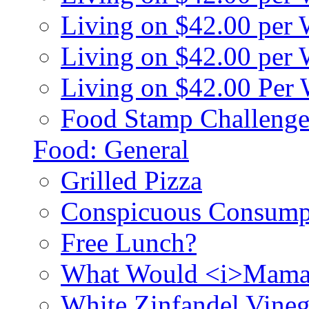
Living on $42.00 per
Living on $42.00 pe
Living on $42.00 Per
Food Stamp Challenge
Food: General
Grilled Pizza
Conspicuous Consump
Free Lunch?
What Would <i>Mama
White Zinfandel Vineg