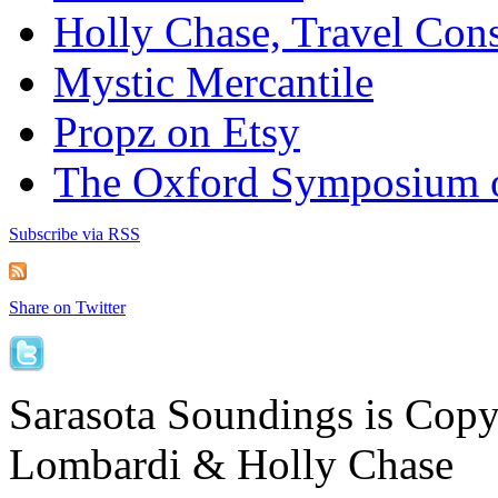
Holly Chase, Travel Cons
Mystic Mercantile
Propz on Etsy
The Oxford Symposium 
Subscribe via RSS
Share on Twitter
Sarasota Soundings is Cop
Lombardi & Holly Chase