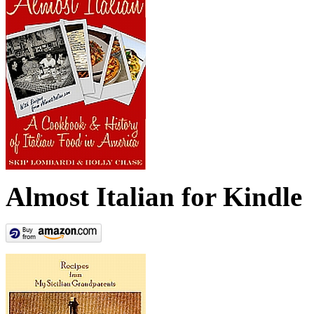
Almost Italian for Kindle