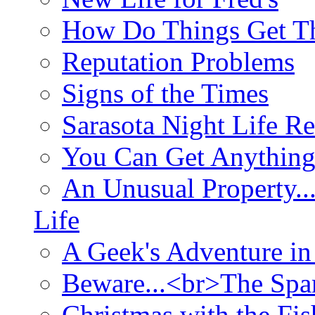
How Do Things Get Th
Reputation Problems
Signs of the Times
Sarasota Night Life R
You Can Get Anything
An Unusual Property..
Life
A Geek's Adventure in
Beware...<br>The Sp
Christmas with the Fis