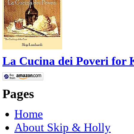
La Cucina dei Poveri for 
Pages
Home
About Skip & Holly