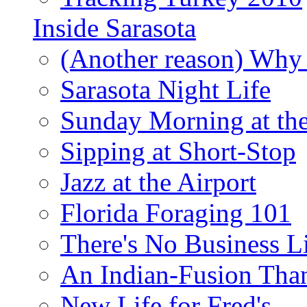
Inside Sarasota
(Another reason) Why 
Sarasota Night Life
Sunday Morning at th
Sipping at Short-Stop
Jazz at the Airport
Florida Foraging 101
There's No Business 
An Indian-Fusion Tha
New Life for Fred's