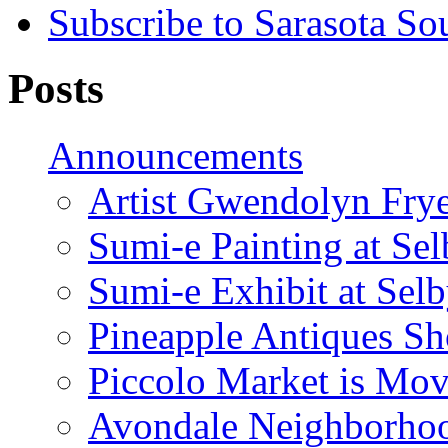
Subscribe to Sarasota So
Posts
Announcements
Artist Gwendolyn Fryer
Sumi-e Painting at Se
Sumi-e Exhibit at Sel
Pineapple Antiques S
Piccolo Market is Mov
Avondale Neighborhoo