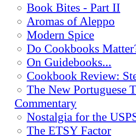
Book Bites - Part II
Aromas of Aleppo
Modern Spice
Do Cookbooks Matter
On Guidebooks...
Cookbook Review: St
The New Portuguese T
Commentary
Nostalgia for the USP
The ETSY Factor