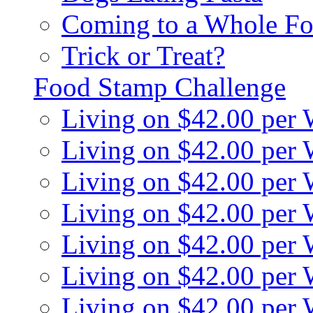
Coming to a Whole Fo
Trick or Treat?
Food Stamp Challenge
Living on $42.00 per
Living on $42.00 per
Living on $42.00 per
Living on $42.00 per
Living on $42.00 per
Living on $42.00 per
Living on $42.00 per