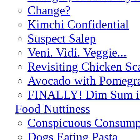
Change?
Kimchi Confidential
Suspect Salep
Veni. Vidi. Veggie...
Revisiting Chicken Sca
Avocado with Pomegra
FINALLY! Dim Sum in
Food Nuttiness
Conspicuous Consump
Dogs Eating Pasta