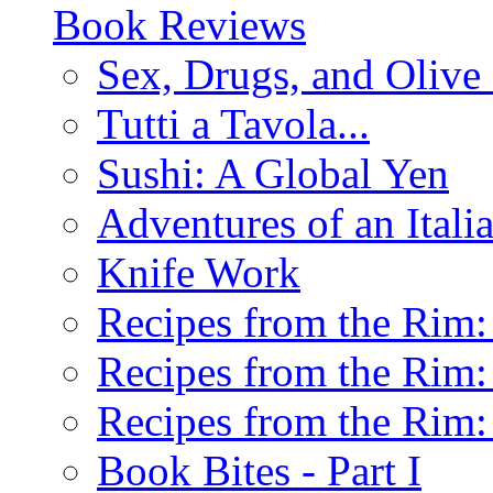
Book Reviews
Sex, Drugs, and Olive 
Tutti a Tavola...
Sushi: A Global Yen
Adventures of an Ital
Knife Work
Recipes from the Rim: 
Recipes from the Rim: 
Recipes from the Rim: 
Book Bites - Part I