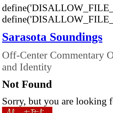
define('DISALLOW_FILE_E
define('DISALLOW_FILE_
Sarasota Soundings
Off-Center Commentary O
and Identity
Not Found
Sorry, but you are looking f