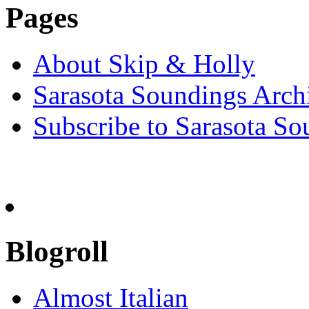
Pages
About Skip & Holly
Sarasota Soundings Arch
Subscribe to Sarasota So
Blogroll
Almost Italian