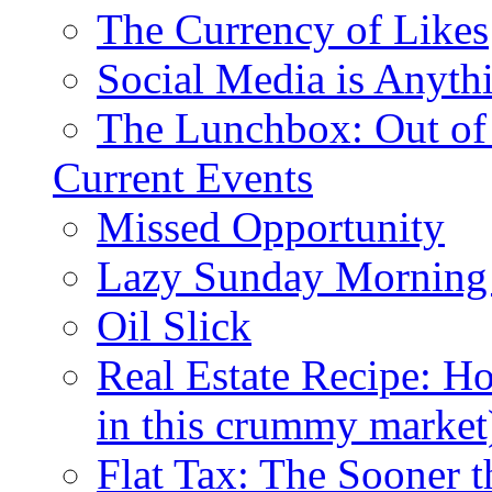
The Currency of Likes
Social Media is Anyth
The Lunchbox: Out of
Current Events
Missed Opportunity
Lazy Sunday Morning
Oil Slick
Real Estate Recipe: H
in this crummy market
Flat Tax: The Sooner t