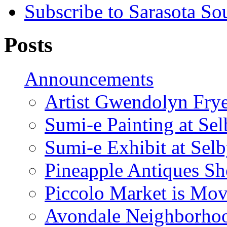
Subscribe to Sarasota So
Posts
Announcements
Artist Gwendolyn Fryer
Sumi-e Painting at Se
Sumi-e Exhibit at Sel
Pineapple Antiques S
Piccolo Market is Mov
Avondale Neighborhoo