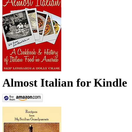
Almost Italian for Kindle