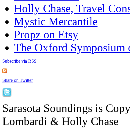
Holly Chase, Travel Cons
Mystic Mercantile
Propz on Etsy
The Oxford Symposium 
Subscribe via RSS
Share on Twitter
Sarasota Soundings is Cop
Lombardi & Holly Chase