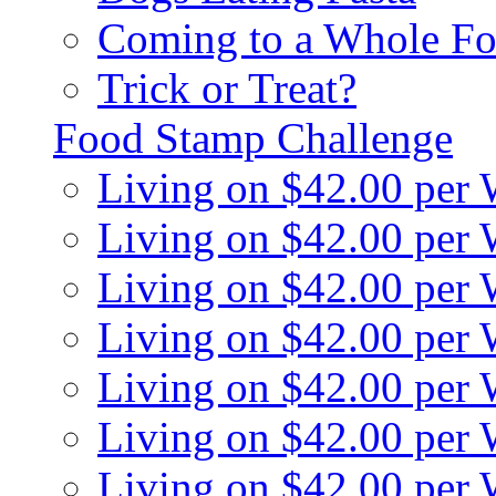
Coming to a Whole Fo
Trick or Treat?
Food Stamp Challenge
Living on $42.00 per
Living on $42.00 per
Living on $42.00 per
Living on $42.00 per
Living on $42.00 per
Living on $42.00 per
Living on $42.00 per