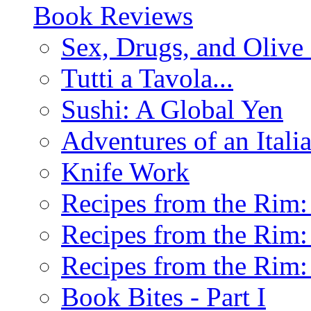
Book Reviews
Sex, Drugs, and Olive 
Tutti a Tavola...
Sushi: A Global Yen
Adventures of an Ital
Knife Work
Recipes from the Rim: 
Recipes from the Rim: 
Recipes from the Rim: 
Book Bites - Part I