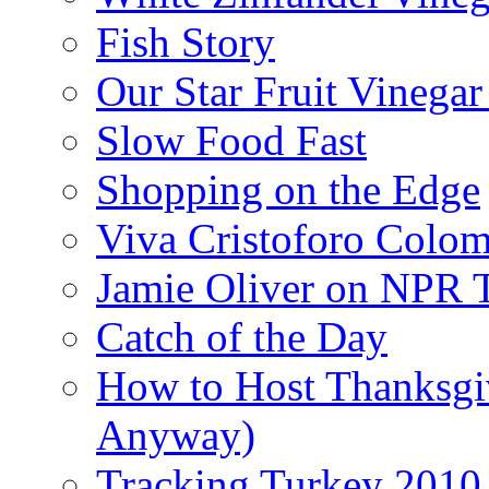
Fish Story
Our Star Fruit Vinega
Slow Food Fast
Shopping on the Edge
Viva Cristoforo Colo
Jamie Oliver on NPR 
Catch of the Day
How to Host Thanksgi
Anyway)
Tracking Turkey 2010