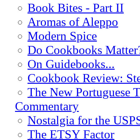
Book Bites - Part II
Aromas of Aleppo
Modern Spice
Do Cookbooks Matter
On Guidebooks...
Cookbook Review: St
The New Portuguese T
Commentary
Nostalgia for the USP
The ETSY Factor