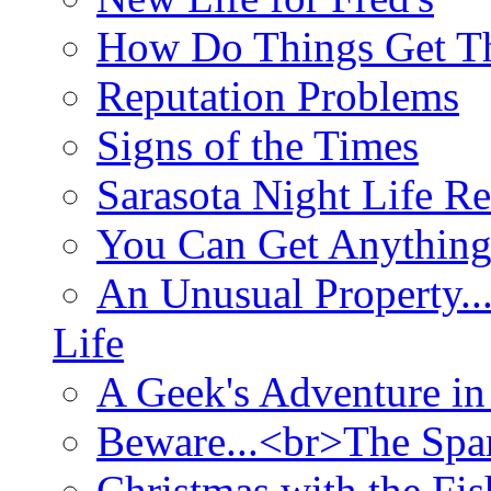
How Do Things Get Th
Reputation Problems
Signs of the Times
Sarasota Night Life R
You Can Get Anything
An Unusual Property..
Life
A Geek's Adventure in
Beware...<br>The Sp
Christmas with the Fis