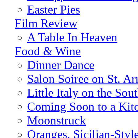
Easter Pies
Film Review
A Table In Heaven
Food & Wine
Dinner Dance
Salon Soiree on St. A
Little Italy on the Sout
Coming Soon to a Kitc
Moonstruck
Oranges, Sicilian-Styl