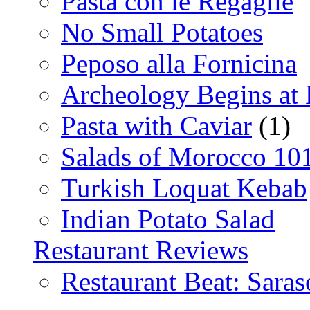
Pasta con le Regaglie
No Small Potatoes
Peposo alla Fornicina
Archeology Begins at
Pasta with Caviar
(1)
Salads of Morocco 10
Turkish Loquat Kebab
Indian Potato Salad
Restaurant Reviews
Restaurant Beat: Saras