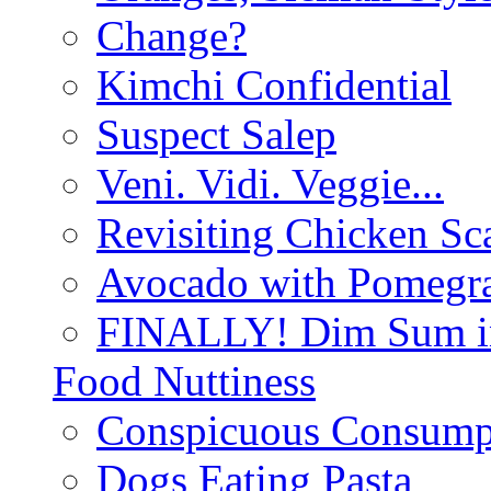
Change?
Kimchi Confidential
Suspect Salep
Veni. Vidi. Veggie...
Revisiting Chicken Sca
Avocado with Pomegra
FINALLY! Dim Sum in
Food Nuttiness
Conspicuous Consump
Dogs Eating Pasta