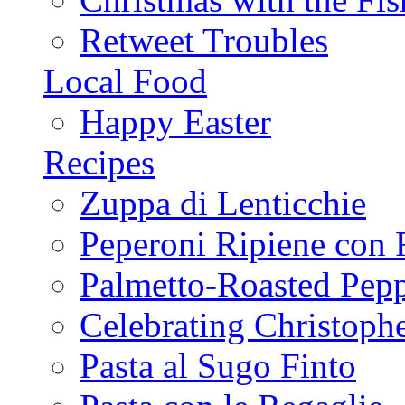
Retweet Troubles
Local Food
Happy Easter
Recipes
Zuppa di Lenticchie
Peperoni Ripiene con 
Palmetto-Roasted Pep
Celebrating Christop
Pasta al Sugo Finto