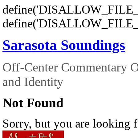
define('DISALLOW_FILE_E
define('DISALLOW_FILE_
Sarasota Soundings
Off-Center Commentary O
and Identity
Not Found
Sorry, but you are looking f