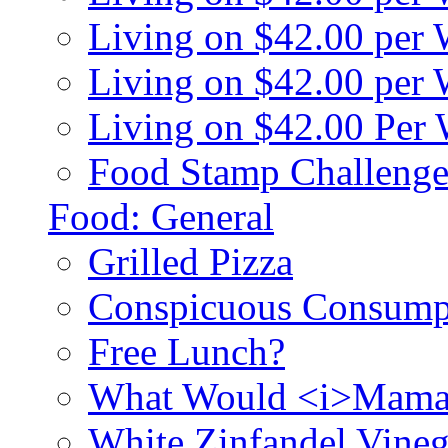
Living on $42.00 per
Living on $42.00 pe
Living on $42.00 Per
Food Stamp Challenge
Food: General
Grilled Pizza
Conspicuous Consump
Free Lunch?
What Would <i>Mama
White Zinfandel Vineg