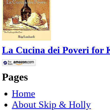
La Cucina dei Poveri for 
Pages
Home
About Skip & Holly