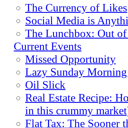
The Currency of Likes
Social Media is Anyth
The Lunchbox: Out of
Current Events
Missed Opportunity
Lazy Sunday Morning
Oil Slick
Real Estate Recipe: H
in this crummy market
Flat Tax: The Sooner t