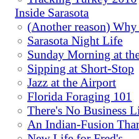
Inside Sarasota
(Another reason) Why 
Sarasota Night Life
Sunday Morning at th
Sipping at Short-Stop
Jazz at the Airport
Florida Foraging 101
There's No Business 
An Indian-Fusion Tha
New Life for Fred's