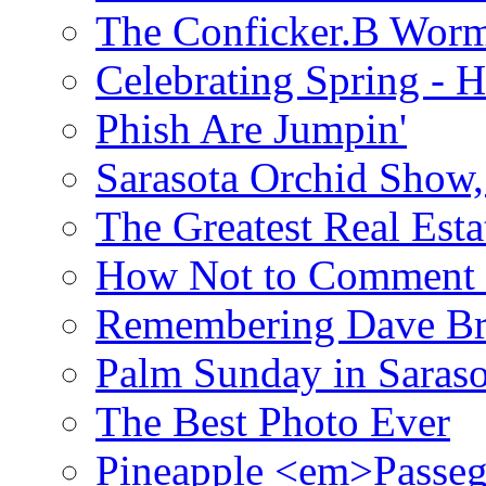
The Conficker.B Wor
Celebrating Spring - H
Phish Are Jumpin'
Sarasota Orchid Show
The Greatest Real Esta
How Not to Comment 
Remembering Dave B
Palm Sunday in Saraso
The Best Photo Ever
Pineapple <em>Passeg