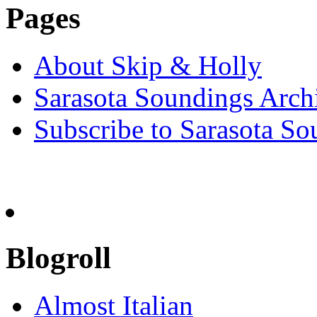
Pages
About Skip & Holly
Sarasota Soundings Arch
Subscribe to Sarasota So
Blogroll
Almost Italian