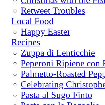
Retweet Troubles
Local Food
Happy Easter
Recipes
Zuppa di Lenticchie
Peperoni Ripiene con 
Palmetto-Roasted Pep
Celebrating Christop
Pasta al Sugo Finto