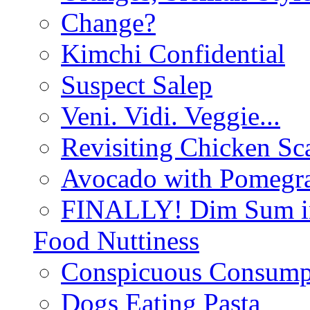
Change?
Kimchi Confidential
Suspect Salep
Veni. Vidi. Veggie...
Revisiting Chicken Sca
Avocado with Pomegra
FINALLY! Dim Sum in
Food Nuttiness
Conspicuous Consump
Dogs Eating Pasta