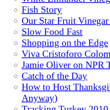
Fish Story
Our Star Fruit Vinega
Slow Food Fast
Shopping on the Edge
Viva Cristoforo Colo
Jamie Oliver on NPR 
Catch of the Day
How to Host Thanksgi
Anyway)
Tracking Turkey 2010