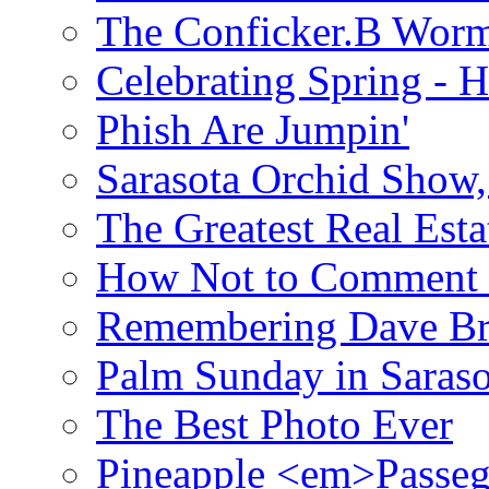
The Conficker.B Wor
Celebrating Spring - H
Phish Are Jumpin'
Sarasota Orchid Show
The Greatest Real Esta
How Not to Comment 
Remembering Dave B
Palm Sunday in Saraso
The Best Photo Ever
Pineapple <em>Passeg