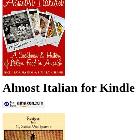
Almost Italian for Kindle