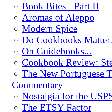
Book Bites - Part II
Aromas of Aleppo
Modern Spice
Do Cookbooks Matter
On Guidebooks...
Cookbook Review: St
The New Portuguese T
Commentary
Nostalgia for the USP
The ETSY Factor