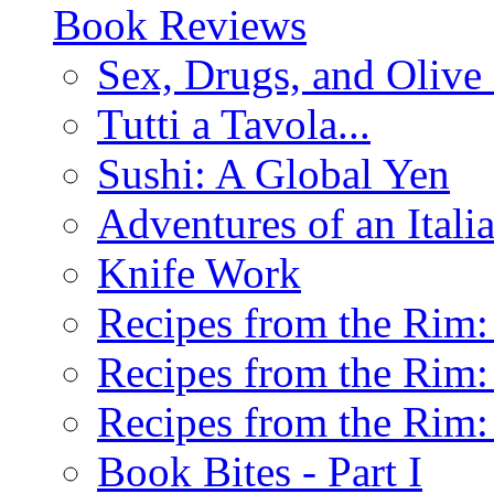
Book Reviews
Sex, Drugs, and Olive 
Tutti a Tavola...
Sushi: A Global Yen
Adventures of an Ital
Knife Work
Recipes from the Rim: 
Recipes from the Rim: 
Recipes from the Rim: 
Book Bites - Part I