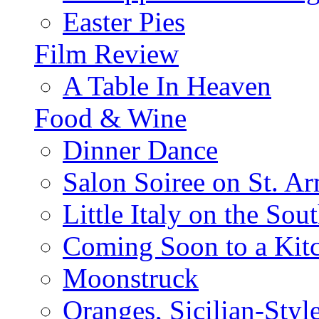
Easter Pies
Film Review
A Table In Heaven
Food & Wine
Dinner Dance
Salon Soiree on St. A
Little Italy on the Sout
Coming Soon to a Kitc
Moonstruck
Oranges, Sicilian-Styl