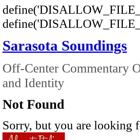
define('DISALLOW_FILE_E
define('DISALLOW_FILE_
Sarasota Soundings
Off-Center Commentary O
and Identity
Not Found
Sorry, but you are looking f