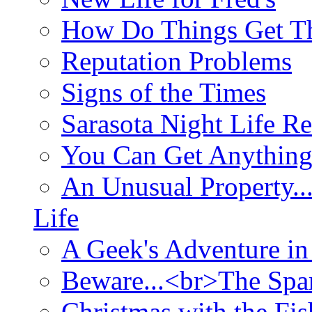
How Do Things Get Th
Reputation Problems
Signs of the Times
Sarasota Night Life R
You Can Get Anything
An Unusual Property..
Life
A Geek's Adventure in
Beware...<br>The Sp
Christmas with the Fis