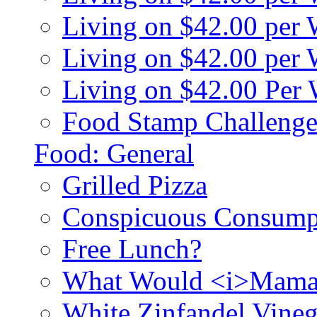
Living on $42.00 per
Living on $42.00 pe
Living on $42.00 Per
Food Stamp Challenge
Food: General
Grilled Pizza
Conspicuous Consump
Free Lunch?
What Would <i>Mama
White Zinfandel Vineg