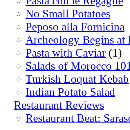
Pasta con le Regaglie
No Small Potatoes
Peposo alla Fornicina
Archeology Begins at
Pasta with Caviar
(1)
Salads of Morocco 10
Turkish Loquat Kebab
Indian Potato Salad
Restaurant Reviews
Restaurant Beat: Saras