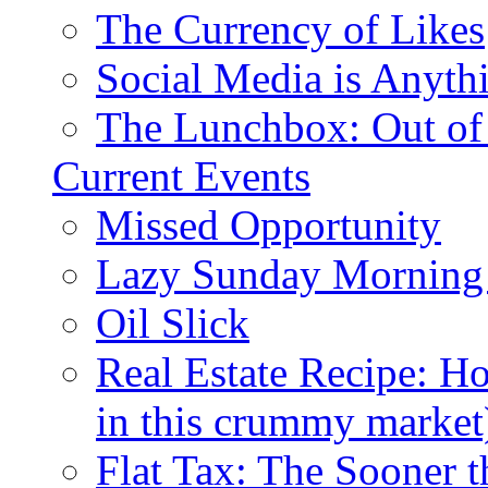
The Currency of Likes
Social Media is Anyth
The Lunchbox: Out of
Current Events
Missed Opportunity
Lazy Sunday Morning
Oil Slick
Real Estate Recipe: H
in this crummy market
Flat Tax: The Sooner t