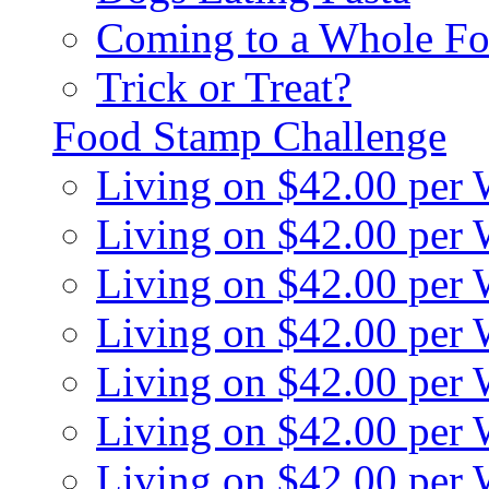
Coming to a Whole Fo
Trick or Treat?
Food Stamp Challenge
Living on $42.00 per
Living on $42.00 per
Living on $42.00 per
Living on $42.00 per
Living on $42.00 per
Living on $42.00 per
Living on $42.00 per