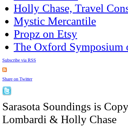
Holly Chase, Travel Cons
Mystic Mercantile
Propz on Etsy
The Oxford Symposium 
Subscribe via RSS
Share on Twitter
Sarasota Soundings is Cop
Lombardi & Holly Chase