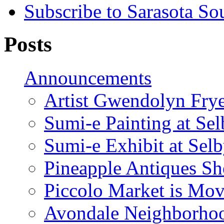
Subscribe to Sarasota So
Posts
Announcements
Artist Gwendolyn Fryer
Sumi-e Painting at Se
Sumi-e Exhibit at Sel
Pineapple Antiques S
Piccolo Market is Mov
Avondale Neighborhoo