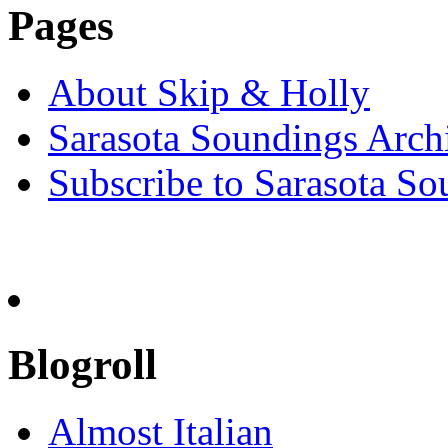
Pages
About Skip & Holly
Sarasota Soundings Arch
Subscribe to Sarasota So
Blogroll
Almost Italian