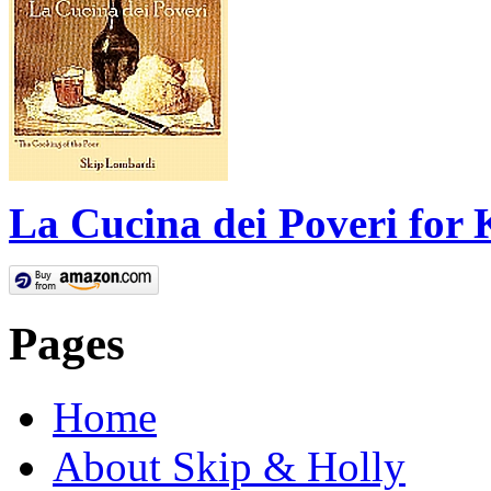
La Cucina dei Poveri for 
Pages
Home
About Skip & Holly