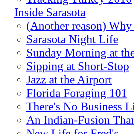
Inside Sarasota
(Another reason) Why 
Sarasota Night Life
Sunday Morning at th
Sipping at Short-Stop
Jazz at the Airport
Florida Foraging 101
There's No Business 
An Indian-Fusion Tha
New Life for Fred's