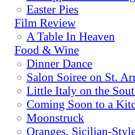
Easter Pies
Film Review
A Table In Heaven
Food & Wine
Dinner Dance
Salon Soiree on St. A
Little Italy on the Sout
Coming Soon to a Kitc
Moonstruck
Oranges, Sicilian-Styl