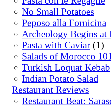
Pasta con le Regaglie
No Small Potatoes
Peposo alla Fornicina
Archeology Begins at
Pasta with Caviar
(1)
Salads of Morocco 10
Turkish Loquat Kebab
Indian Potato Salad
Restaurant Reviews
Restaurant Beat: Saras