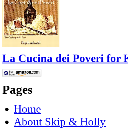
La Cucina dei Poveri for 
Pages
Home
About Skip & Holly