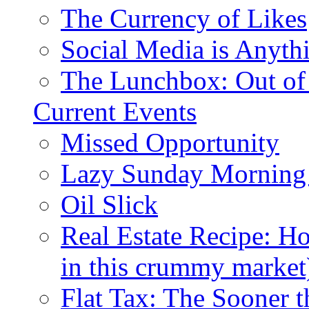
The Currency of Likes
Social Media is Anyth
The Lunchbox: Out of
Current Events
Missed Opportunity
Lazy Sunday Morning
Oil Slick
Real Estate Recipe: H
in this crummy market
Flat Tax: The Sooner t