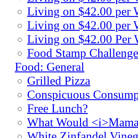
Living on $42.00 per
Living on $42.00 pe
Living on $42.00 Per
Food Stamp Challenge
Food: General
Grilled Pizza
Conspicuous Consump
Free Lunch?
What Would <i>Mama
White Zinfandel Vineg