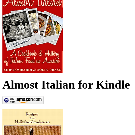
Almost Italian for Kindle