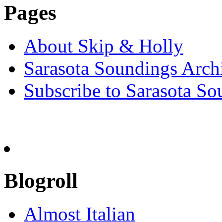
Pages
About Skip & Holly
Sarasota Soundings Arch
Subscribe to Sarasota So
Blogroll
Almost Italian