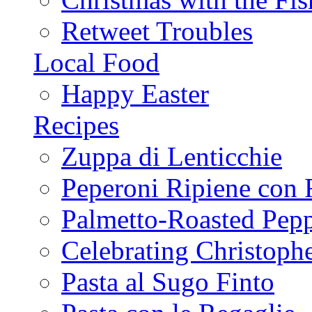
Retweet Troubles
Local Food
Happy Easter
Recipes
Zuppa di Lenticchie
Peperoni Ripiene con 
Palmetto-Roasted Pep
Celebrating Christop
Pasta al Sugo Finto