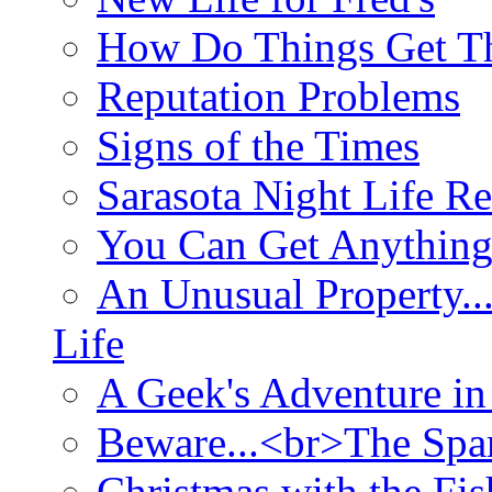
How Do Things Get Th
Reputation Problems
Signs of the Times
Sarasota Night Life R
You Can Get Anything
An Unusual Property..
Life
A Geek's Adventure in
Beware...<br>The Sp
Christmas with the Fis