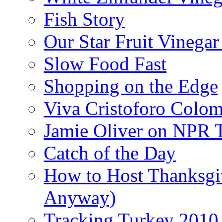
Fish Story
Our Star Fruit Vinega
Slow Food Fast
Shopping on the Edge
Viva Cristoforo Colo
Jamie Oliver on NPR 
Catch of the Day
How to Host Thanksgi
Anyway)
Tracking Turkey 2010