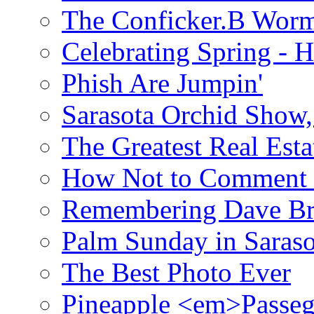
The Conficker.B Wor
Celebrating Spring - H
Phish Are Jumpin'
Sarasota Orchid Show
The Greatest Real Esta
How Not to Comment 
Remembering Dave B
Palm Sunday in Saraso
The Best Photo Ever
Pineapple <em>Passeg