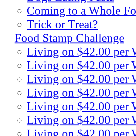
Coming to a Whole Fo
Trick or Treat?
Food Stamp Challenge
Living on $42.00 per
Living on $42.00 per
Living on $42.00 per
Living on $42.00 per
Living on $42.00 per
Living on $42.00 per
Living on $42.00 per