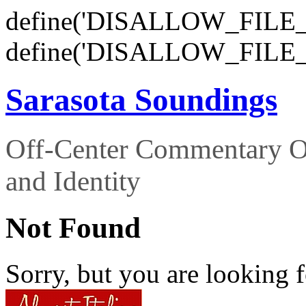
define('DISALLOW_FILE_E
define('DISALLOW_FILE_
Sarasota Soundings
Off-Center Commentary O
and Identity
Not Found
Sorry, but you are looking f