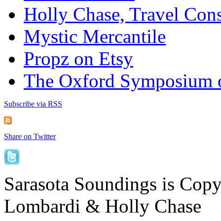
Holly Chase, Travel Cons
Mystic Mercantile
Propz on Etsy
The Oxford Symposium 
Subscribe via RSS
Share on Twitter
Sarasota Soundings is Cop
Lombardi & Holly Chase