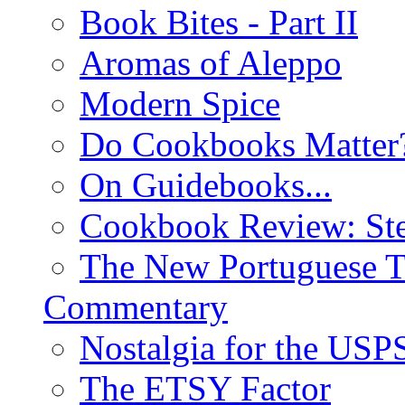
Book Bites - Part II
Aromas of Aleppo
Modern Spice
Do Cookbooks Matter
On Guidebooks...
Cookbook Review: St
The New Portuguese T
Commentary
Nostalgia for the USP
The ETSY Factor