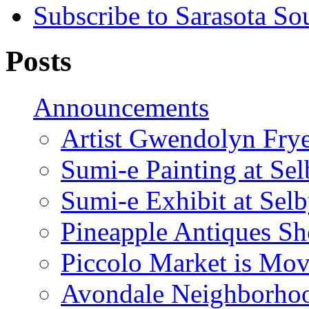
Subscribe to Sarasota So
Posts
Announcements
Artist Gwendolyn Fryer
Sumi-e Painting at Se
Sumi-e Exhibit at Sel
Pineapple Antiques S
Piccolo Market is Mov
Avondale Neighborhoo