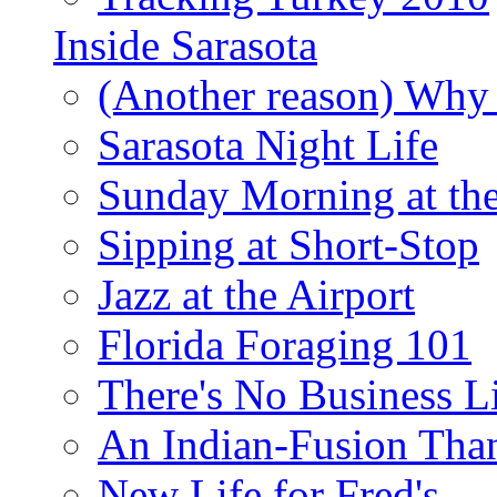
Inside Sarasota
(Another reason) Why 
Sarasota Night Life
Sunday Morning at th
Sipping at Short-Stop
Jazz at the Airport
Florida Foraging 101
There's No Business 
An Indian-Fusion Tha
New Life for Fred's