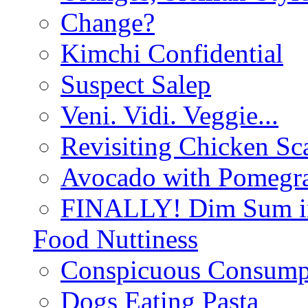
Change?
Kimchi Confidential
Suspect Salep
Veni. Vidi. Veggie...
Revisiting Chicken Sca
Avocado with Pomegra
FINALLY! Dim Sum in
Food Nuttiness
Conspicuous Consump
Dogs Eating Pasta