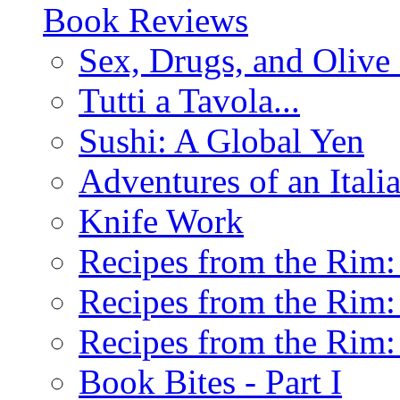
Book Reviews
Sex, Drugs, and Olive 
Tutti a Tavola...
Sushi: A Global Yen
Adventures of an Ital
Knife Work
Recipes from the Rim: 
Recipes from the Rim: 
Recipes from the Rim: 
Book Bites - Part I