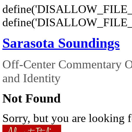
define('DISALLOW_FILE_E
define('DISALLOW_FILE_
Sarasota Soundings
Off-Center Commentary O
and Identity
Not Found
Sorry, but you are looking f