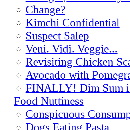
Change?
Kimchi Confidential
Suspect Salep
Veni. Vidi. Veggie...
Revisiting Chicken Sca
Avocado with Pomegra
FINALLY! Dim Sum in
Food Nuttiness
Conspicuous Consump
Dogs Eating Pasta