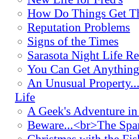
How Do Things Get Th
Reputation Problems
Signs of the Times
Sarasota Night Life R
You Can Get Anything
An Unusual Property..
Life
A Geek's Adventure in
Beware...<br>The Sp
Christmas with the Fis