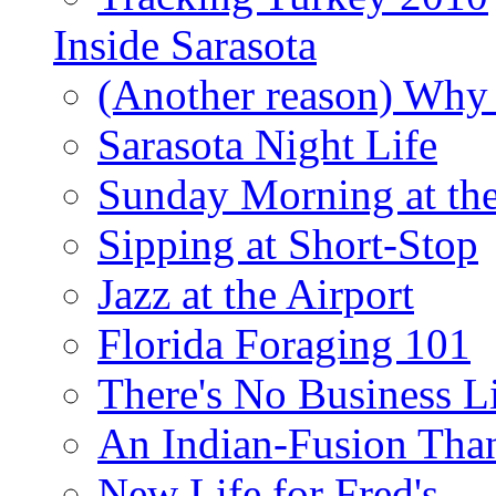
Inside Sarasota
(Another reason) Why 
Sarasota Night Life
Sunday Morning at th
Sipping at Short-Stop
Jazz at the Airport
Florida Foraging 101
There's No Business 
An Indian-Fusion Tha
New Life for Fred's