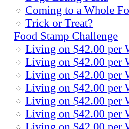
Coming to a Whole Fo
Trick or Treat?
Food Stamp Challenge
Living on $42.00 per
Living on $42.00 per
Living on $42.00 per
Living on $42.00 per
Living on $42.00 per
Living on $42.00 per
Living on $42.00 per