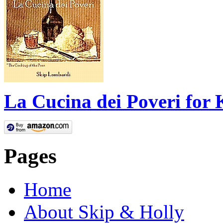
La Cucina dei Poveri for 
Pages
Home
About Skip & Holly