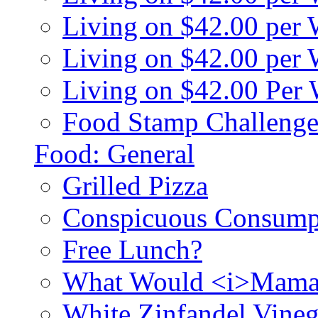
Living on $42.00 per
Living on $42.00 pe
Living on $42.00 Per
Food Stamp Challenge
Food: General
Grilled Pizza
Conspicuous Consump
Free Lunch?
What Would <i>Mama
White Zinfandel Vineg