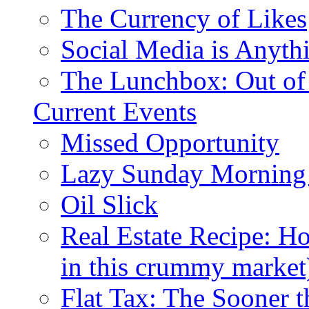
The Currency of Likes
Social Media is Anyth
The Lunchbox: Out of
Current Events
Missed Opportunity
Lazy Sunday Morning
Oil Slick
Real Estate Recipe: H
in this crummy market
Flat Tax: The Sooner t