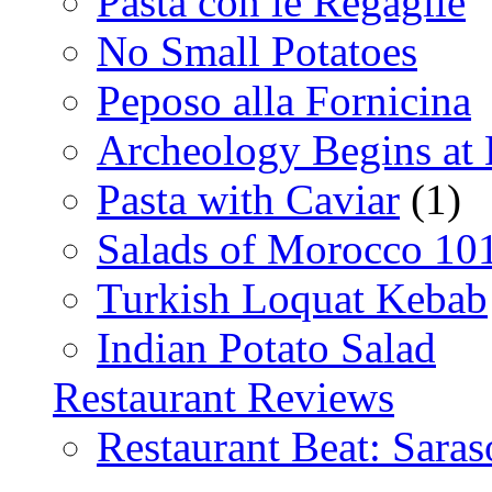
Pasta con le Regaglie
No Small Potatoes
Peposo alla Fornicina
Archeology Begins at
Pasta with Caviar
(1)
Salads of Morocco 10
Turkish Loquat Kebab
Indian Potato Salad
Restaurant Reviews
Restaurant Beat: Saras