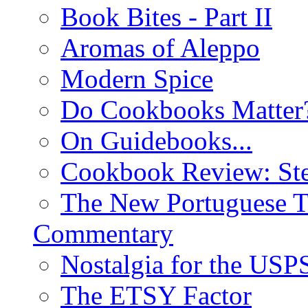
Book Bites - Part II
Aromas of Aleppo
Modern Spice
Do Cookbooks Matter
On Guidebooks...
Cookbook Review: St
The New Portuguese T
Commentary
Nostalgia for the USP
The ETSY Factor