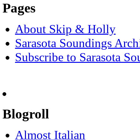
Pages
About Skip & Holly
Sarasota Soundings Arch
Subscribe to Sarasota So
Blogroll
Almost Italian