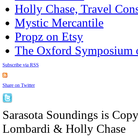
Holly Chase, Travel Cons
Mystic Mercantile
Propz on Etsy
The Oxford Symposium 
Subscribe via RSS
Share on Twitter
Sarasota Soundings is Cop
Lombardi & Holly Chase