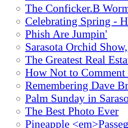
The Conficker.B Wor
Celebrating Spring - H
Phish Are Jumpin'
Sarasota Orchid Show
The Greatest Real Esta
How Not to Comment 
Remembering Dave B
Palm Sunday in Saraso
The Best Photo Ever
Pineapple <em>Passeg