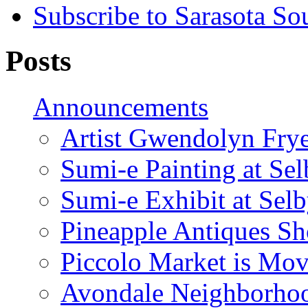
Subscribe to Sarasota So
Posts
Announcements
Artist Gwendolyn Fryer
Sumi-e Painting at Se
Sumi-e Exhibit at Sel
Pineapple Antiques S
Piccolo Market is Mov
Avondale Neighborhoo