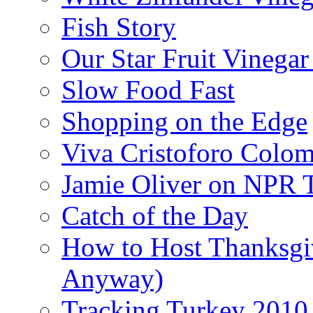
Fish Story
Our Star Fruit Vinega
Slow Food Fast
Shopping on the Edge
Viva Cristoforo Colo
Jamie Oliver on NPR 
Catch of the Day
How to Host Thanksgi
Anyway)
Tracking Turkey 2010