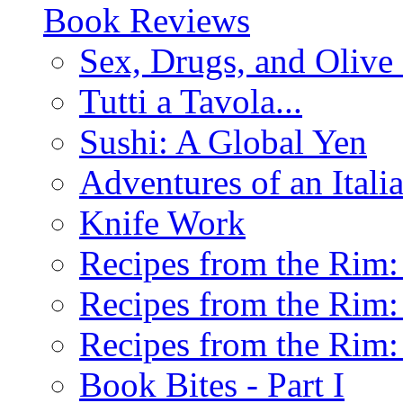
Book Reviews
Sex, Drugs, and Olive 
Tutti a Tavola...
Sushi: A Global Yen
Adventures of an Ital
Knife Work
Recipes from the Rim: 
Recipes from the Rim: 
Recipes from the Rim: 
Book Bites - Part I