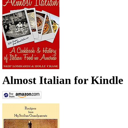
Almost Italian for Kindle