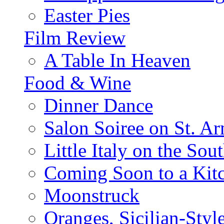
Easter Pies
Film Review
A Table In Heaven
Food & Wine
Dinner Dance
Salon Soiree on St. A
Little Italy on the Sout
Coming Soon to a Kitc
Moonstruck
Oranges, Sicilian-Styl