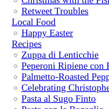
Retweet Troubles
Local Food
Happy Easter
Recipes
Zuppa di Lenticchie
Peperoni Ripiene con 
Palmetto-Roasted Pep
Celebrating Christop
Pasta al Sugo Finto