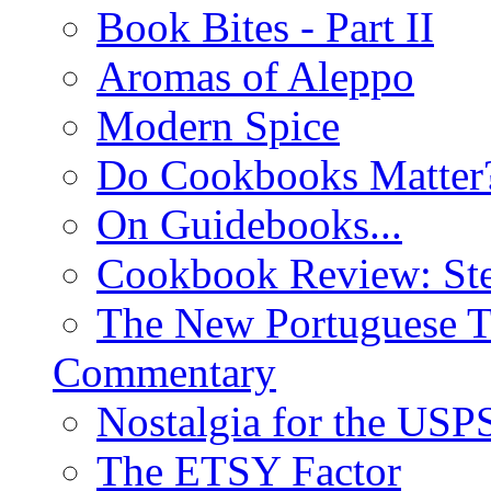
Book Bites - Part II
Aromas of Aleppo
Modern Spice
Do Cookbooks Matter
On Guidebooks...
Cookbook Review: St
The New Portuguese T
Commentary
Nostalgia for the USP
The ETSY Factor