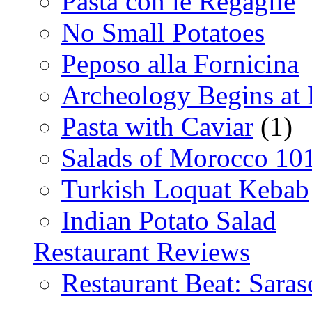
Pasta con le Regaglie
No Small Potatoes
Peposo alla Fornicina
Archeology Begins at
Pasta with Caviar
(1)
Salads of Morocco 10
Turkish Loquat Kebab
Indian Potato Salad
Restaurant Reviews
Restaurant Beat: Saras