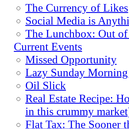
The Currency of Likes
Social Media is Anyth
The Lunchbox: Out of
Current Events
Missed Opportunity
Lazy Sunday Morning
Oil Slick
Real Estate Recipe: H
in this crummy market
Flat Tax: The Sooner t