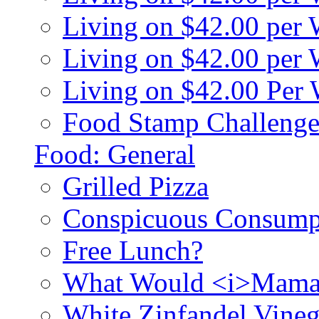
Living on $42.00 per
Living on $42.00 pe
Living on $42.00 Per
Food Stamp Challenge
Food: General
Grilled Pizza
Conspicuous Consump
Free Lunch?
What Would <i>Mama
White Zinfandel Vineg