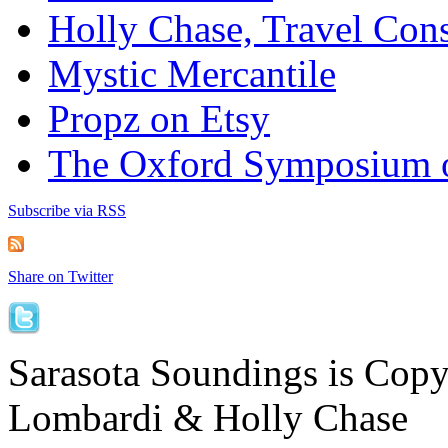
Holly Chase, Travel Cons
Mystic Mercantile
Propz on Etsy
The Oxford Symposium 
Subscribe via RSS
Share on Twitter
Sarasota Soundings is Cop
Lombardi & Holly Chase