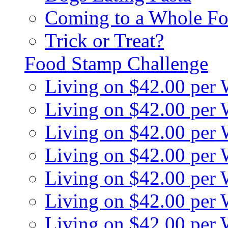
Coming to a Whole Fo
Trick or Treat?
Food Stamp Challenge
Living on $42.00 per
Living on $42.00 per
Living on $42.00 per
Living on $42.00 per
Living on $42.00 per
Living on $42.00 per
Living on $42.00 per