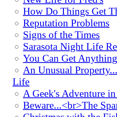
How Do Things Get Th
Reputation Problems
Signs of the Times
Sarasota Night Life R
You Can Get Anything
An Unusual Property..
Life
A Geek's Adventure in
Beware...<br>The Sp
Christmas with the Fis