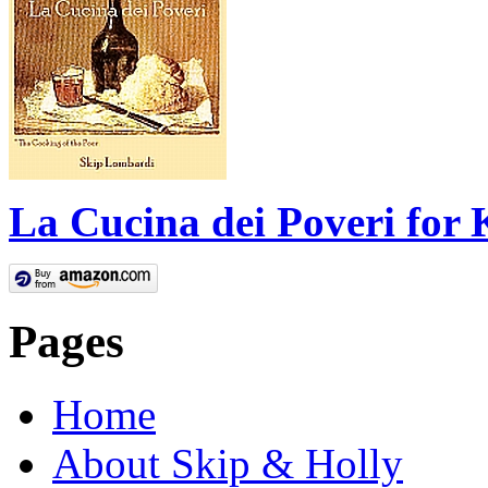
La Cucina dei Poveri for 
Pages
Home
About Skip & Holly