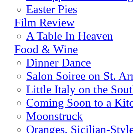
Easter Pies
Film Review
A Table In Heaven
Food & Wine
Dinner Dance
Salon Soiree on St. A
Little Italy on the Sout
Coming Soon to a Kitc
Moonstruck
Oranges, Sicilian-Styl