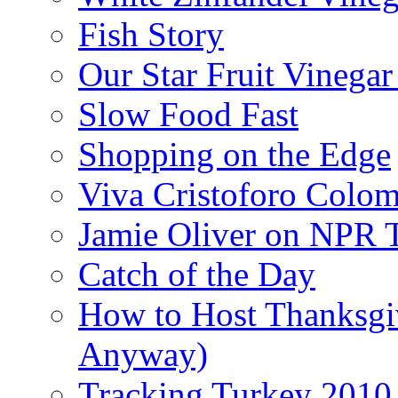
Fish Story
Our Star Fruit Vinega
Slow Food Fast
Shopping on the Edge
Viva Cristoforo Colo
Jamie Oliver on NPR 
Catch of the Day
How to Host Thanksgi
Anyway)
Tracking Turkey 2010