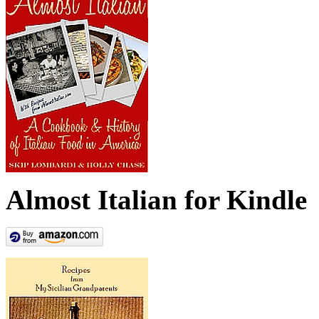
Almost Italian for Kindle