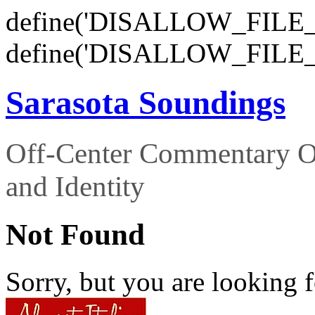
define('DISALLOW_FILE_E
define('DISALLOW_FILE_
Sarasota Soundings
Off-Center Commentary O
and Identity
Not Found
Sorry, but you are looking f