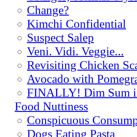
Change?
Kimchi Confidential
Suspect Salep
Veni. Vidi. Veggie...
Revisiting Chicken Sca
Avocado with Pomegra
FINALLY! Dim Sum in
Food Nuttiness
Conspicuous Consump
Dogs Eating Pasta