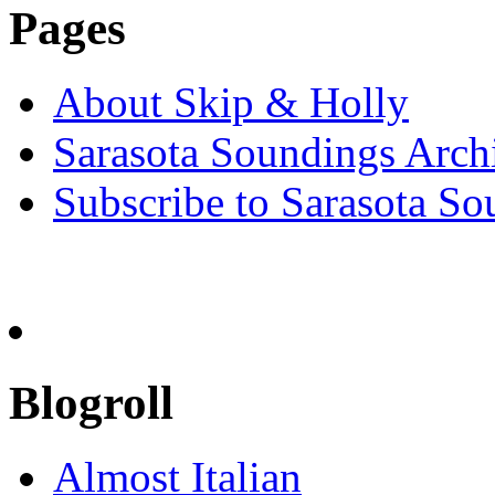
Pages
About Skip & Holly
Sarasota Soundings Arch
Subscribe to Sarasota So
Blogroll
Almost Italian