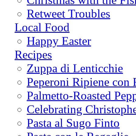
Retweet Troubles
Local Food
Happy Easter
Recipes
Zuppa di Lenticchie
Peperoni Ripiene con 
Palmetto-Roasted Pep
Celebrating Christop
Pasta al Sugo Finto