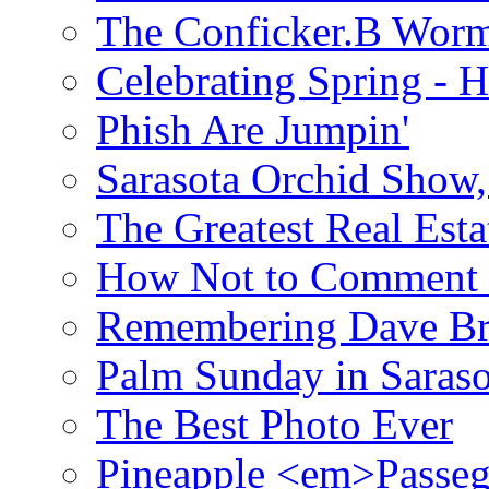
The Conficker.B Wor
Celebrating Spring - H
Phish Are Jumpin'
Sarasota Orchid Show
The Greatest Real Esta
How Not to Comment 
Remembering Dave B
Palm Sunday in Saraso
The Best Photo Ever
Pineapple <em>Passeg