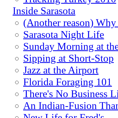
Inside Sarasota
(Another reason) Why 
Sarasota Night Life
Sunday Morning at th
Sipping at Short-Stop
Jazz at the Airport
Florida Foraging 101
There's No Business 
An Indian-Fusion Tha
New Life for Fred's