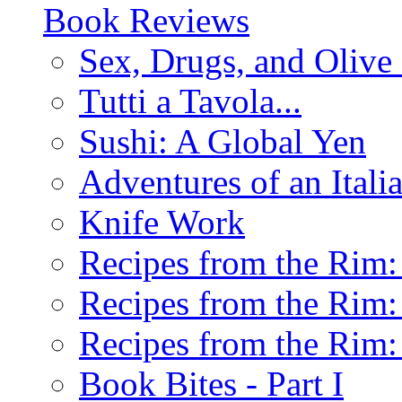
Book Reviews
Sex, Drugs, and Olive 
Tutti a Tavola...
Sushi: A Global Yen
Adventures of an Ital
Knife Work
Recipes from the Rim: 
Recipes from the Rim: 
Recipes from the Rim: 
Book Bites - Part I