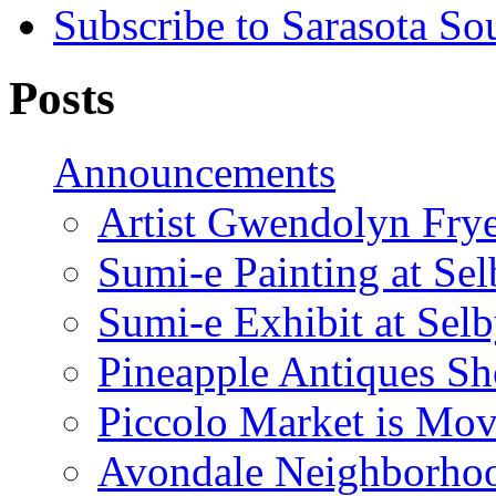
Subscribe to Sarasota So
Posts
Announcements
Artist Gwendolyn Fryer
Sumi-e Painting at Se
Sumi-e Exhibit at Sel
Pineapple Antiques S
Piccolo Market is Mov
Avondale Neighborhoo