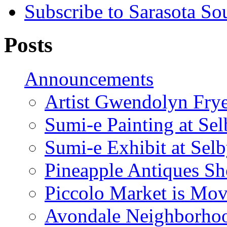
Subscribe to Sarasota So
Posts
Announcements
Artist Gwendolyn Fryer
Sumi-e Painting at Se
Sumi-e Exhibit at Sel
Pineapple Antiques S
Piccolo Market is Mov
Avondale Neighborhoo