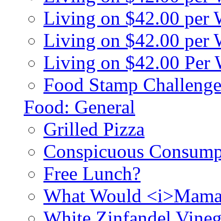
Living on $42.00 per
Living on $42.00 pe
Living on $42.00 Per
Food Stamp Challenge
Food: General
Grilled Pizza
Conspicuous Consump
Free Lunch?
What Would <i>Mama
White Zinfandel Vineg