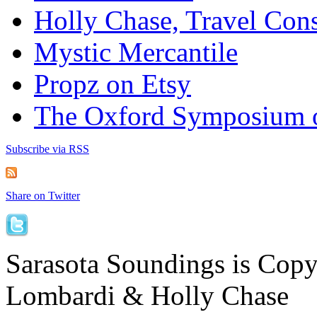
Holly Chase, Travel Cons
Mystic Mercantile
Propz on Etsy
The Oxford Symposium 
Subscribe via RSS
Share on Twitter
Sarasota Soundings is Cop
Lombardi & Holly Chase