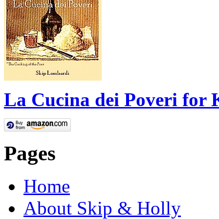
La Cucina dei Poveri for 
Pages
Home
About Skip & Holly