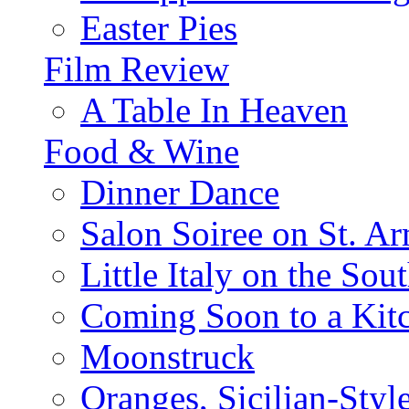
Easter Pies
Film Review
A Table In Heaven
Food & Wine
Dinner Dance
Salon Soiree on St. A
Little Italy on the Sout
Coming Soon to a Kitc
Moonstruck
Oranges, Sicilian-Styl