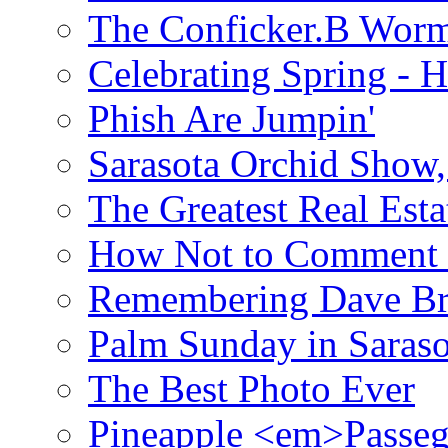
The Conficker.B Wor
Celebrating Spring - H
Phish Are Jumpin'
Sarasota Orchid Show
The Greatest Real Esta
How Not to Comment 
Remembering Dave B
Palm Sunday in Saraso
The Best Photo Ever
Pineapple <em>Passeg