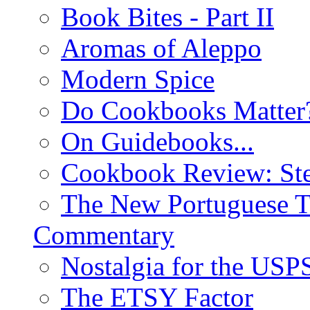
Book Bites - Part II
Aromas of Aleppo
Modern Spice
Do Cookbooks Matter
On Guidebooks...
Cookbook Review: St
The New Portuguese T
Commentary
Nostalgia for the USP
The ETSY Factor