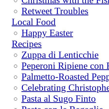
Retweet Troubles
Local Food
Happy Easter
Recipes
Zuppa di Lenticchie
Peperoni Ripiene con 
Palmetto-Roasted Pep
Celebrating Christop
Pasta al Sugo Finto