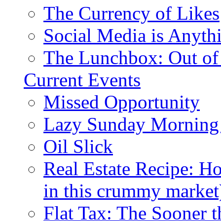
The Currency of Likes
Social Media is Anyth
The Lunchbox: Out of
Current Events
Missed Opportunity
Lazy Sunday Morning
Oil Slick
Real Estate Recipe: H
in this crummy market
Flat Tax: The Sooner t