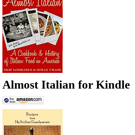
Almost Italian for Kindle