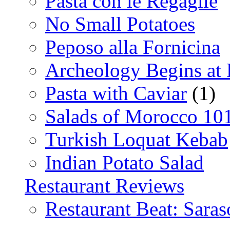
Pasta con le Regaglie
No Small Potatoes
Peposo alla Fornicina
Archeology Begins at
Pasta with Caviar
(1)
Salads of Morocco 10
Turkish Loquat Kebab
Indian Potato Salad
Restaurant Reviews
Restaurant Beat: Saras