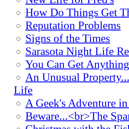
How Do Things Get Th
Reputation Problems
Signs of the Times
Sarasota Night Life R
You Can Get Anything
An Unusual Property..
Life
A Geek's Adventure in
Beware...<br>The Sp
Christmas with the Fis