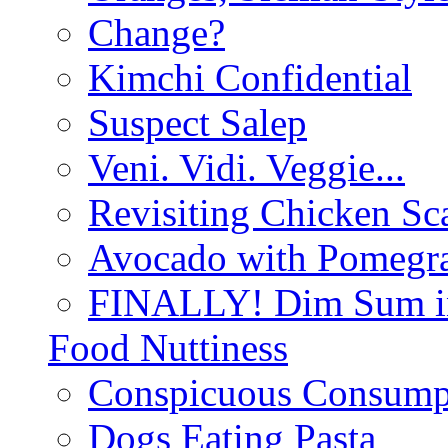
Change?
Kimchi Confidential
Suspect Salep
Veni. Vidi. Veggie...
Revisiting Chicken Sca
Avocado with Pomegra
FINALLY! Dim Sum in
Food Nuttiness
Conspicuous Consump
Dogs Eating Pasta