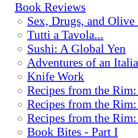
Book Reviews
Sex, Drugs, and Olive 
Tutti a Tavola...
Sushi: A Global Yen
Adventures of an Ital
Knife Work
Recipes from the Rim: 
Recipes from the Rim: 
Recipes from the Rim: 
Book Bites - Part I