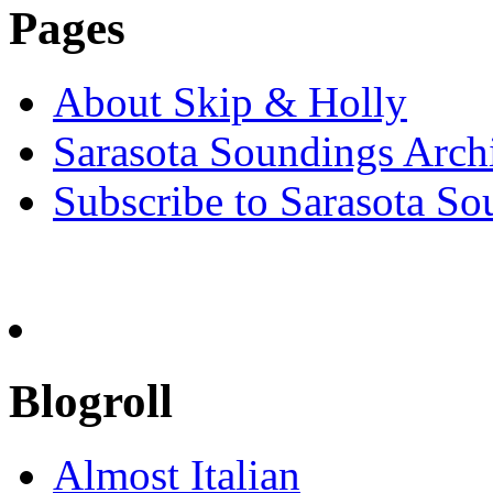
Pages
About Skip & Holly
Sarasota Soundings Arch
Subscribe to Sarasota So
Blogroll
Almost Italian