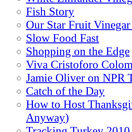
Fish Story
Our Star Fruit Vinega
Slow Food Fast
Shopping on the Edge
Viva Cristoforo Colo
Jamie Oliver on NPR 
Catch of the Day
How to Host Thanksgi
Anyway)
Tracking Turkey 2010