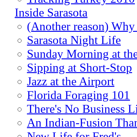
Inside Sarasota
(Another reason) Why 
Sarasota Night Life
Sunday Morning at th
Sipping at Short-Stop
Jazz at the Airport
Florida Foraging 101
There's No Business 
An Indian-Fusion Tha
New Life for Fred's