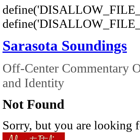
define('DISALLOW_FILE_E
define('DISALLOW_FILE_
Sarasota Soundings
Off-Center Commentary O
and Identity
Not Found
Sorry, but you are looking f