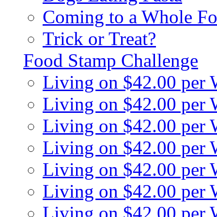
Coming to a Whole Fo
Trick or Treat?
Food Stamp Challenge
Living on $42.00 per
Living on $42.00 per
Living on $42.00 per
Living on $42.00 per
Living on $42.00 per
Living on $42.00 per
Living on $42.00 per