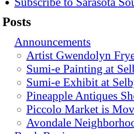
Subscribe to Sarasota So
Posts
Announcements
Artist Gwendolyn Fryer
Sumi-e Painting at Se
Sumi-e Exhibit at Sel
Pineapple Antiques S
Piccolo Market is Mov
Avondale Neighborhoo