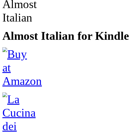
Almost Italian for Kindle