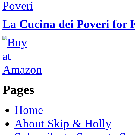
La Cucina dei Poveri for 
Pages
Home
About Skip & Holly