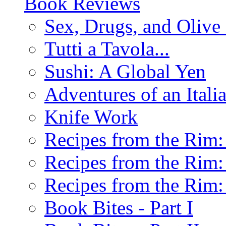
Book Reviews
Sex, Drugs, and Olive 
Tutti a Tavola...
Sushi: A Global Yen
Adventures of an Ital
Knife Work
Recipes from the Rim: 
Recipes from the Rim: 
Recipes from the Rim: 
Book Bites - Part I