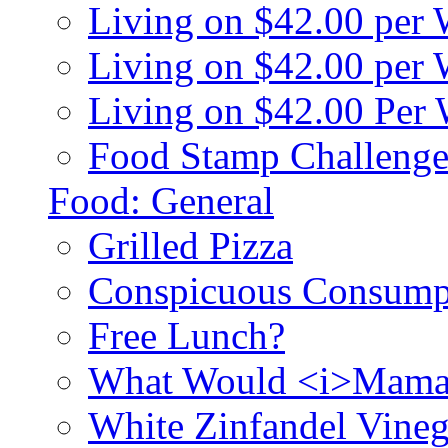
Living on $42.00 per
Living on $42.00 pe
Living on $42.00 Per
Food Stamp Challenge
Food: General
Grilled Pizza
Conspicuous Consump
Free Lunch?
What Would <i>Mama
White Zinfandel Vineg