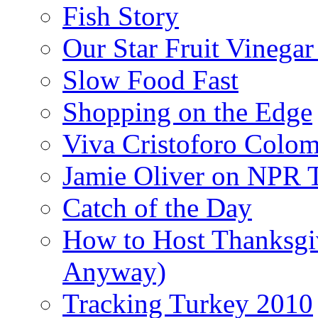
Fish Story
Our Star Fruit Vinega
Slow Food Fast
Shopping on the Edge
Viva Cristoforo Colo
Jamie Oliver on NPR 
Catch of the Day
How to Host Thanksgi
Anyway)
Tracking Turkey 2010