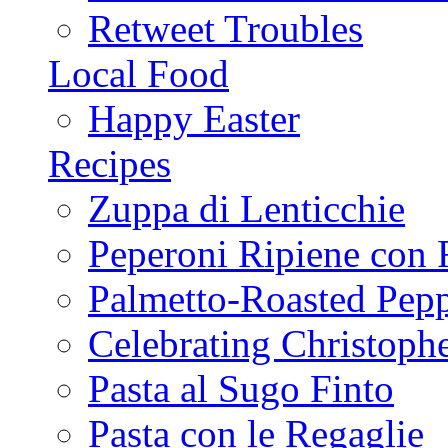
Retweet Troubles
Local Food
Happy Easter
Recipes
Zuppa di Lenticchie
Peperoni Ripiene con 
Palmetto-Roasted Pep
Celebrating Christop
Pasta al Sugo Finto
Pasta con le Regaglie