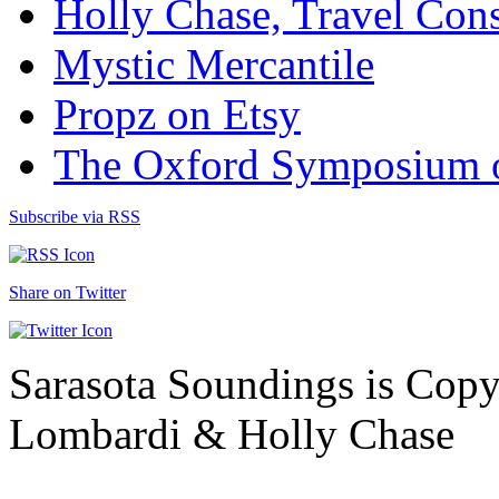
Holly Chase, Travel Cons
Mystic Mercantile
Propz on Etsy
The Oxford Symposium 
Subscribe via RSS
Share on Twitter
Sarasota Soundings is Cop
Lombardi & Holly Chase