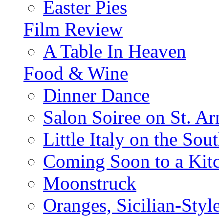
Easter Pies
Film Review
A Table In Heaven
Food & Wine
Dinner Dance
Salon Soiree on St. A
Little Italy on the Sout
Coming Soon to a Kitc
Moonstruck
Oranges, Sicilian-Styl