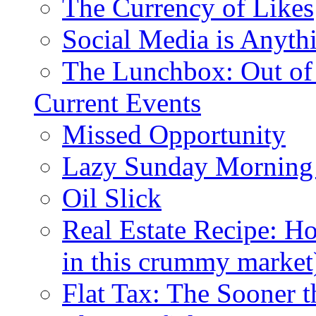
The Currency of Likes
Social Media is Anyth
The Lunchbox: Out of
Current Events
Missed Opportunity
Lazy Sunday Morning
Oil Slick
Real Estate Recipe: H
in this crummy market
Flat Tax: The Sooner t