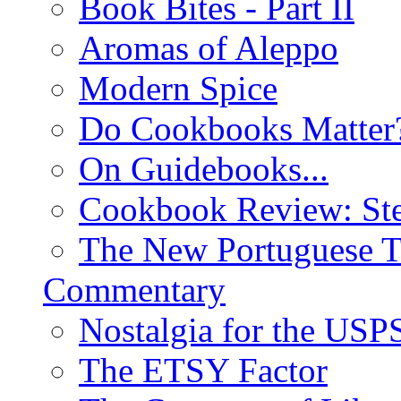
Book Bites - Part II
Aromas of Aleppo
Modern Spice
Do Cookbooks Matter
On Guidebooks...
Cookbook Review: St
The New Portuguese T
Commentary
Nostalgia for the USP
The ETSY Factor