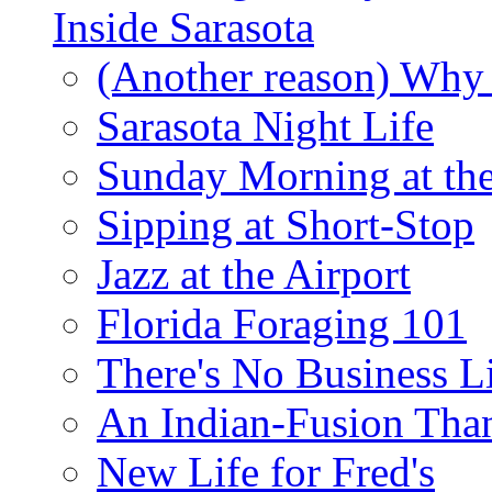
Inside Sarasota
(Another reason) Why 
Sarasota Night Life
Sunday Morning at th
Sipping at Short-Stop
Jazz at the Airport
Florida Foraging 101
There's No Business 
An Indian-Fusion Tha
New Life for Fred's