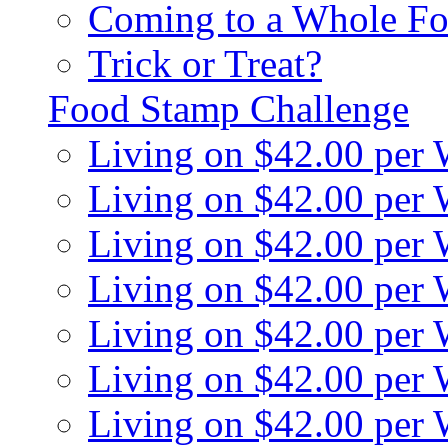
Coming to a Whole Fo
Trick or Treat?
Food Stamp Challenge
Living on $42.00 per
Living on $42.00 per
Living on $42.00 per
Living on $42.00 per
Living on $42.00 per
Living on $42.00 per
Living on $42.00 per