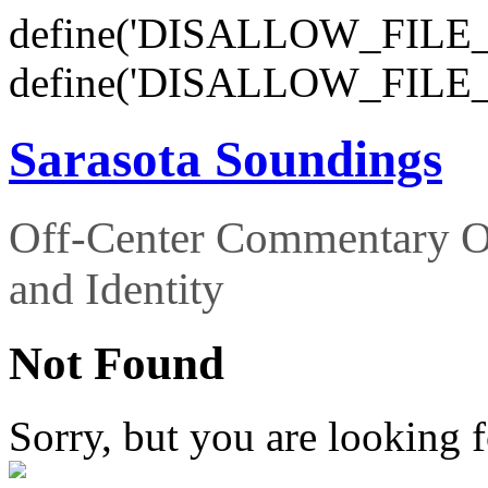
define('DISALLOW_FILE_E
define('DISALLOW_FILE_
Sarasota Soundings
Off-Center Commentary O
and Identity
Not Found
Sorry, but you are looking f