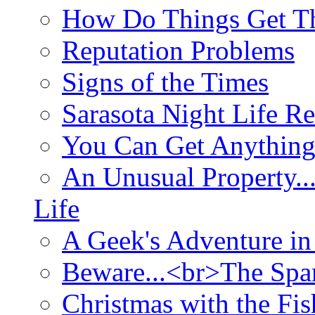
How Do Things Get Th
Reputation Problems
Signs of the Times
Sarasota Night Life R
You Can Get Anything
An Unusual Property..
Life
A Geek's Adventure in
Beware...<br>The Sp
Christmas with the Fis