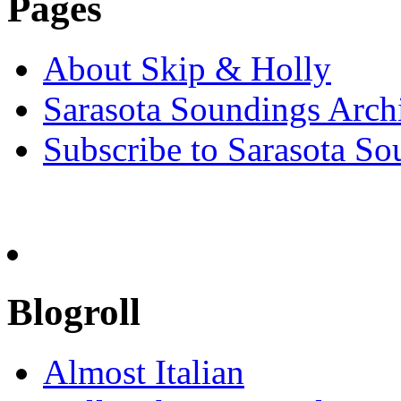
Pages
About Skip & Holly
Sarasota Soundings Arch
Subscribe to Sarasota So
Blogroll
Almost Italian