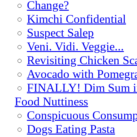
Change?
Kimchi Confidential
Suspect Salep
Veni. Vidi. Veggie...
Revisiting Chicken Sca
Avocado with Pomegra
FINALLY! Dim Sum in
Food Nuttiness
Conspicuous Consump
Dogs Eating Pasta