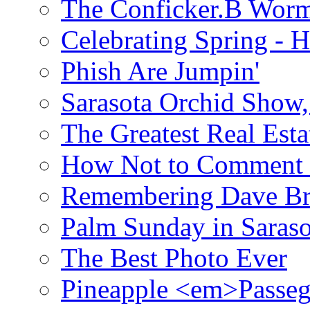
The Conficker.B Wor
Celebrating Spring - H
Phish Are Jumpin'
Sarasota Orchid Show
The Greatest Real Esta
How Not to Comment 
Remembering Dave B
Palm Sunday in Saraso
The Best Photo Ever
Pineapple <em>Passeg