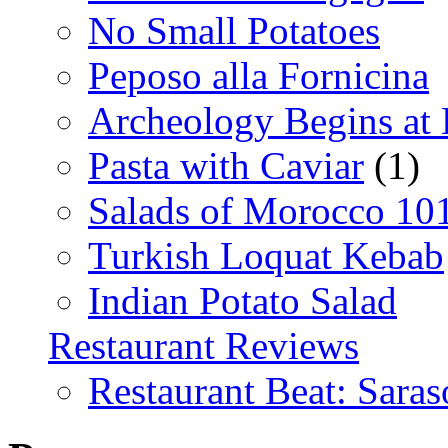
No Small Potatoes
Peposo alla Fornicina
Archeology Begins at
Pasta with Caviar
(1)
Salads of Morocco 10
Turkish Loquat Kebab
Indian Potato Salad
Restaurant Reviews
Restaurant Beat: Saras