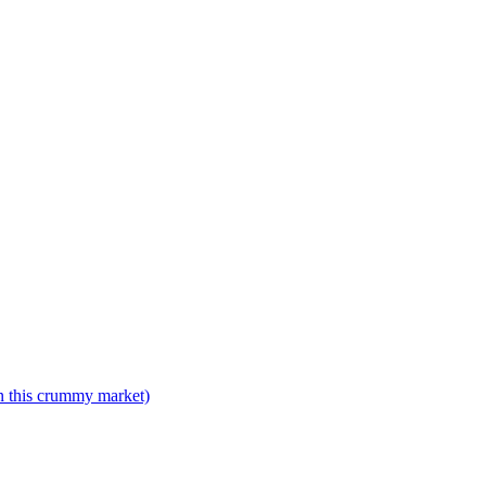
n this crummy market)