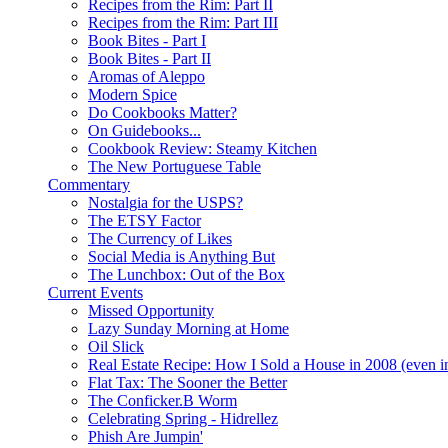
Recipes from the Rim: Part II
Recipes from the Rim: Part III
Book Bites - Part I
Book Bites - Part II
Aromas of Aleppo
Modern Spice
Do Cookbooks Matter?
On Guidebooks...
Cookbook Review: Steamy Kitchen
The New Portuguese Table
Commentary
Nostalgia for the USPS?
The ETSY Factor
The Currency of Likes
Social Media is Anything But
The Lunchbox: Out of the Box
Current Events
Missed Opportunity
Lazy Sunday Morning at Home
Oil Slick
Real Estate Recipe: How I Sold a House in 2008 (even i
Flat Tax: The Sooner the Better
The Conficker.B Worm
Celebrating Spring - Hidrellez
Phish Are Jumpin'