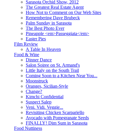
Sarasota Orchid Show, 2012
The Greatest Real Estate Agent
How Not to Comment on Our Web Sites
Remembering Dave Brubeck
Palm Sunday in Sarasota
The Best Photo Ever
Pineapple <em>Passeggiata</em>
Easter Pies
Film Review
A Table In Heaven
Food & Wine
Dinner Dance
Salon Soiree on St. Armand's
Little Italy on the South Trail
Coming Soon to a Kitchen Near You...
Moonstruck
Oranges, Sicilian-Style
Change?
Kimchi Confidential
Suspect Salep
Veni. Vidi. Veggie...
Revisiting Chicken Scarpariello
Avocado with Pomegranate Seeds
FINALLY! Dim Sum in Sarasota
Food Nuttiness