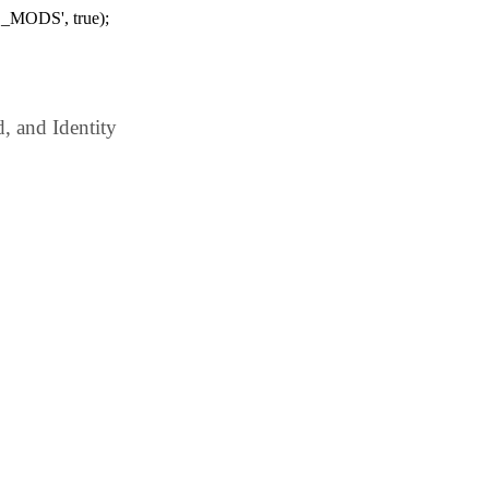
_MODS', true);
 and Identity