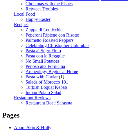
Christmas with the Fishes
Retweet Troubles
Local Food
Happy Easter
Recipes
Zuppa di Lenticchie
Peperoni Ripiene con Risotto
Palmetto-Roasted Peppers
Celebrating Christopher Columbus
Pasta al Sugo Finto
Pasta con le Regaglie
No Small Potatoes
Peposo alla Fornicina
Archeology Begins at Home
Pasta with Caviar
(1)
Salads of Morocco 101
Turkish Loquat Kebab
Indian Potato Salad
Restaurant Reviews
Restaurant Beat: Sarasota
Pages
About Skip & Holly