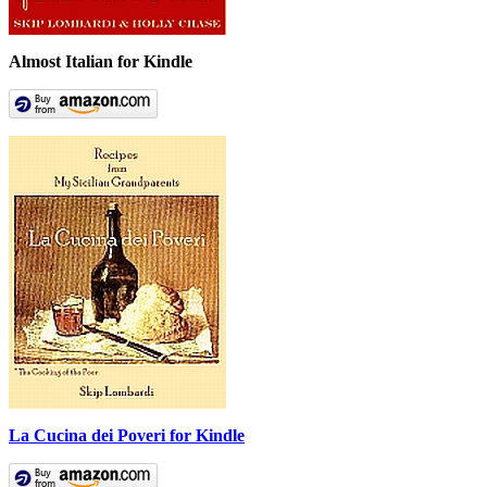
Almost Italian for Kindle
La Cucina dei Poveri for Kindle