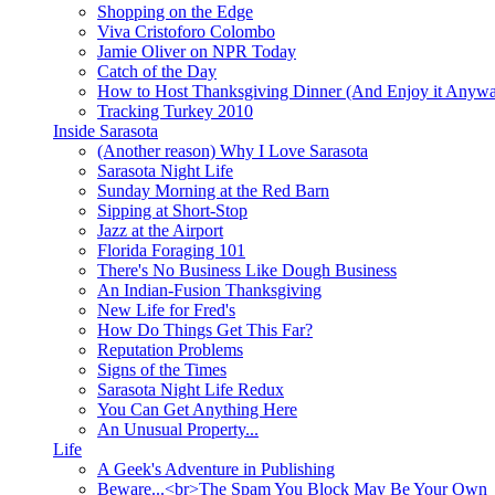
Shopping on the Edge
Viva Cristoforo Colombo
Jamie Oliver on NPR Today
Catch of the Day
How to Host Thanksgiving Dinner (And Enjoy it Anyw
Tracking Turkey 2010
Inside Sarasota
(Another reason) Why I Love Sarasota
Sarasota Night Life
Sunday Morning at the Red Barn
Sipping at Short-Stop
Jazz at the Airport
Florida Foraging 101
There's No Business Like Dough Business
An Indian-Fusion Thanksgiving
New Life for Fred's
How Do Things Get This Far?
Reputation Problems
Signs of the Times
Sarasota Night Life Redux
You Can Get Anything Here
An Unusual Property...
Life
A Geek's Adventure in Publishing
Beware...<br>The Spam You Block May Be Your Own