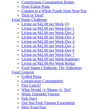
Conspicuous Consumption Redux
Dogs Eating Pasta
Coming to a Whole Foods Store Near You
Trick or Treat?
Food Stamp Challenge
Living on $42.00 per Week
(2)
Living on $42.00 per Week-Day 1
Living on $42.00 per Week-Day 2
Living on $42.00 per Week-Day 3
Living on $42.00 per Week-Day 4
Living on $42.00 per Week-Day 5
Living on $42.00 per Week-Day 6
Living on $42.00 per Week-Day 7
Living on $42.00 per Week-Summary
Living on $42.00 Per Week Redux
Food Stamp Challenge: The Anthology
Food: General
Grilled Pizza
Conspicuous Consumption
Free Lunch?
What Would <i>Mama</i> Do?
White Zinfandel Vinegar
Fish Story
Our Star Fruit Vinegar Experiment
Slow Food Fast