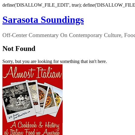
define('DISALLOW_FILE_EDIT', true); define('DISALLOW_FILE
Sarasota Soundings
Off-Center Commentary On Contemporary Culture, Food,
Not Found
Sorry, but you are looking for something that isn't here.