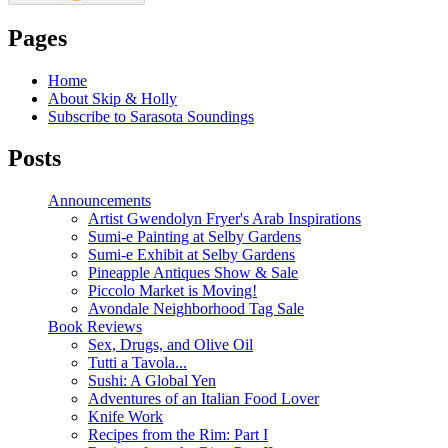
Pages
Home
About Skip & Holly
Subscribe to Sarasota Soundings
Posts
Announcements
Artist Gwendolyn Fryer's Arab Inspirations
Sumi-e Painting at Selby Gardens
Sumi-e Exhibit at Selby Gardens
Pineapple Antiques Show & Sale
Piccolo Market is Moving!
Avondale Neighborhood Tag Sale
Book Reviews
Sex, Drugs, and Olive Oil
Tutti a Tavola...
Sushi: A Global Yen
Adventures of an Italian Food Lover
Knife Work
Recipes from the Rim: Part I