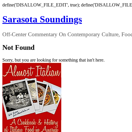
define('DISALLOW_FILE_EDIT', true); define('DISALLOW_FILE
Sarasota Soundings
Off-Center Commentary On Contemporary Culture, Food,
Not Found
Sorry, but you are looking for something that isn't here.