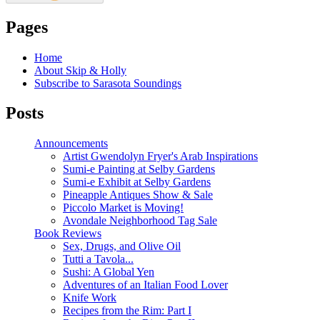
Pages
Home
About Skip & Holly
Subscribe to Sarasota Soundings
Posts
Announcements
Artist Gwendolyn Fryer's Arab Inspirations
Sumi-e Painting at Selby Gardens
Sumi-e Exhibit at Selby Gardens
Pineapple Antiques Show & Sale
Piccolo Market is Moving!
Avondale Neighborhood Tag Sale
Book Reviews
Sex, Drugs, and Olive Oil
Tutti a Tavola...
Sushi: A Global Yen
Adventures of an Italian Food Lover
Knife Work
Recipes from the Rim: Part I