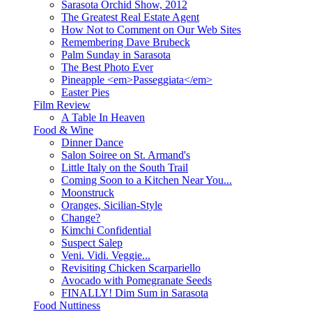
Sarasota Orchid Show, 2012
The Greatest Real Estate Agent
How Not to Comment on Our Web Sites
Remembering Dave Brubeck
Palm Sunday in Sarasota
The Best Photo Ever
Pineapple <em>Passeggiata</em>
Easter Pies
Film Review
A Table In Heaven
Food & Wine
Dinner Dance
Salon Soiree on St. Armand's
Little Italy on the South Trail
Coming Soon to a Kitchen Near You...
Moonstruck
Oranges, Sicilian-Style
Change?
Kimchi Confidential
Suspect Salep
Veni. Vidi. Veggie...
Revisiting Chicken Scarpariello
Avocado with Pomegranate Seeds
FINALLY! Dim Sum in Sarasota
Food Nuttiness