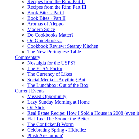
Recipes from the Rim: Part II
Recipes from the Rim: Part III
Book Bites - Part I
Book Bites - Part II
Aromas of Aleppo
Modern Spice
Do Cookbooks Matter?
On Guidebooks...
Cookbook Review: Steamy Kitchen
The New Portuguese Table
Commentary
Nostalgia for the USPS?
The ETSY Factor
The Currency of Likes
Social Media is Anything But
The Lunchbox: Out of the Box
Current Events
Missed Opportunity
Lazy Sunday Morning at Home
Oil Slick
Real Estate Recipe: How I Sold a House in 2008 (even i
Flat Tax: The Sooner the Better
The Conficker.B Worm
Celebrating Spring - Hidrellez
Phish Are Jumpin'