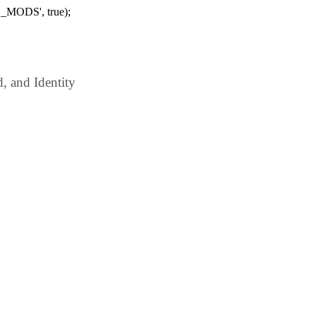
_MODS', true);
 and Identity