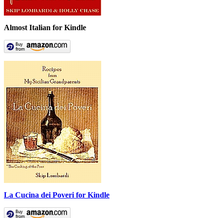
Almost Italian for Kindle
La Cucina dei Poveri for Kindle