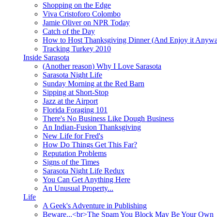
Shopping on the Edge
Viva Cristoforo Colombo
Jamie Oliver on NPR Today
Catch of the Day
How to Host Thanksgiving Dinner (And Enjoy it Anyw
Tracking Turkey 2010
Inside Sarasota
(Another reason) Why I Love Sarasota
Sarasota Night Life
Sunday Morning at the Red Barn
Sipping at Short-Stop
Jazz at the Airport
Florida Foraging 101
There's No Business Like Dough Business
An Indian-Fusion Thanksgiving
New Life for Fred's
How Do Things Get This Far?
Reputation Problems
Signs of the Times
Sarasota Night Life Redux
You Can Get Anything Here
An Unusual Property...
Life
A Geek's Adventure in Publishing
Beware...<br>The Spam You Block May Be Your Own