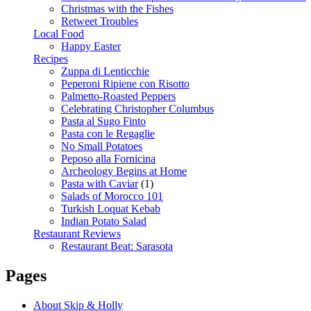
Christmas with the Fishes
Retweet Troubles
Local Food
Happy Easter
Recipes
Zuppa di Lenticchie
Peperoni Ripiene con Risotto
Palmetto-Roasted Peppers
Celebrating Christopher Columbus
Pasta al Sugo Finto
Pasta con le Regaglie
No Small Potatoes
Peposo alla Fornicina
Archeology Begins at Home
Pasta with Caviar
(1)
Salads of Morocco 101
Turkish Loquat Kebab
Indian Potato Salad
Restaurant Reviews
Restaurant Beat: Sarasota
Pages
About Skip & Holly