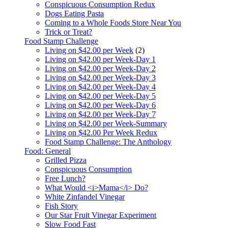
Conspicuous Consumption Redux
Dogs Eating Pasta
Coming to a Whole Foods Store Near You
Trick or Treat?
Food Stamp Challenge
Living on $42.00 per Week
(2)
Living on $42.00 per Week-Day 1
Living on $42.00 per Week-Day 2
Living on $42.00 per Week-Day 3
Living on $42.00 per Week-Day 4
Living on $42.00 per Week-Day 5
Living on $42.00 per Week-Day 6
Living on $42.00 per Week-Day 7
Living on $42.00 per Week-Summary
Living on $42.00 Per Week Redux
Food Stamp Challenge: The Anthology
Food: General
Grilled Pizza
Conspicuous Consumption
Free Lunch?
What Would <i>Mama</i> Do?
White Zinfandel Vinegar
Fish Story
Our Star Fruit Vinegar Experiment
Slow Food Fast