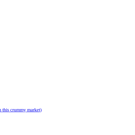
n this crummy market)