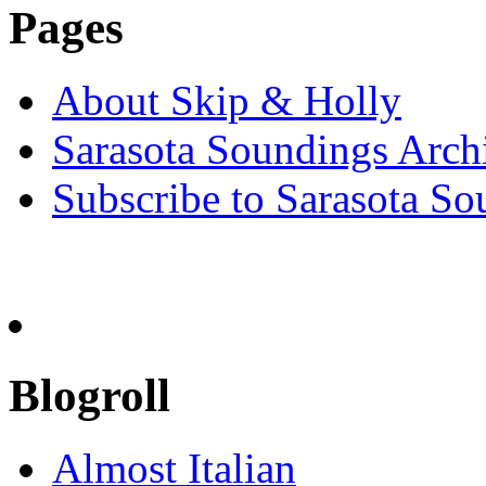
Pages
About Skip & Holly
Sarasota Soundings Arch
Subscribe to Sarasota So
Blogroll
Almost Italian