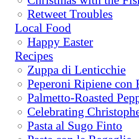
Retweet Troubles
Local Food
Happy Easter
Recipes
Zuppa di Lenticchie
Peperoni Ripiene con 
Palmetto-Roasted Pep
Celebrating Christop
Pasta al Sugo Finto