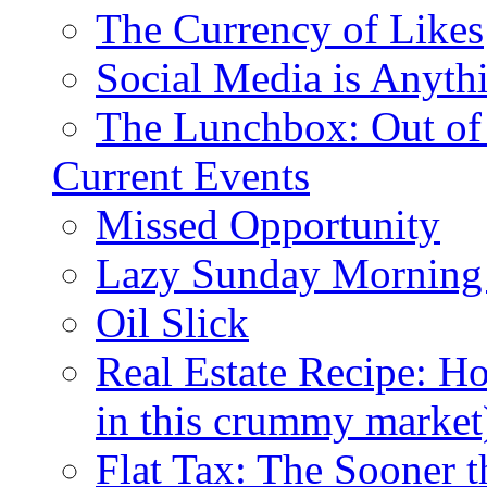
The Currency of Likes
Social Media is Anyth
The Lunchbox: Out of
Current Events
Missed Opportunity
Lazy Sunday Morning
Oil Slick
Real Estate Recipe: H
in this crummy market
Flat Tax: The Sooner t