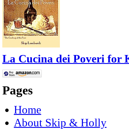
La Cucina dei Poveri for 
Pages
Home
About Skip & Holly