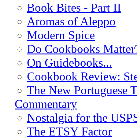
Book Bites - Part II
Aromas of Aleppo
Modern Spice
Do Cookbooks Matter
On Guidebooks...
Cookbook Review: St
The New Portuguese T
Commentary
Nostalgia for the USP
The ETSY Factor