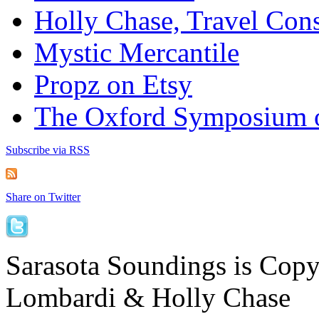
Holly Chase, Travel Cons
Mystic Mercantile
Propz on Etsy
The Oxford Symposium 
Subscribe via RSS
Share on Twitter
Sarasota Soundings is Cop
Lombardi & Holly Chase