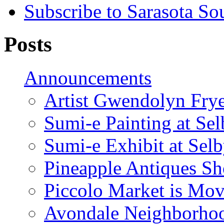
Subscribe to Sarasota So
Posts
Announcements
Artist Gwendolyn Fryer
Sumi-e Painting at Se
Sumi-e Exhibit at Sel
Pineapple Antiques S
Piccolo Market is Mov
Avondale Neighborhoo