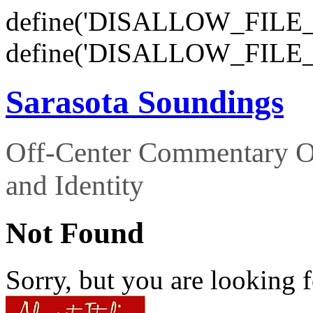
define('DISALLOW_FILE_E
define('DISALLOW_FILE_
Sarasota Soundings
Off-Center Commentary O
and Identity
Not Found
Sorry, but you are looking f