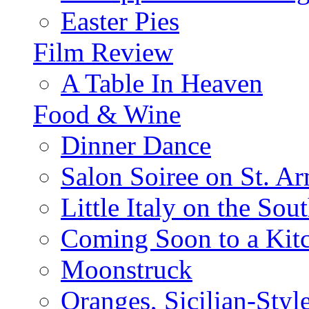
Easter Pies
Film Review
A Table In Heaven
Food & Wine
Dinner Dance
Salon Soiree on St. A
Little Italy on the Sout
Coming Soon to a Kitc
Moonstruck
Oranges, Sicilian-Styl