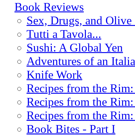
Book Reviews
Sex, Drugs, and Olive 
Tutti a Tavola...
Sushi: A Global Yen
Adventures of an Ital
Knife Work
Recipes from the Rim: 
Recipes from the Rim: 
Recipes from the Rim: 
Book Bites - Part I