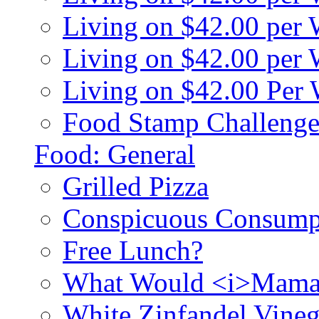
Living on $42.00 per
Living on $42.00 pe
Living on $42.00 Per
Food Stamp Challenge
Food: General
Grilled Pizza
Conspicuous Consump
Free Lunch?
What Would <i>Mama
White Zinfandel Vineg