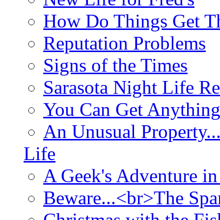
How Do Things Get Th
Reputation Problems
Signs of the Times
Sarasota Night Life R
You Can Get Anything
An Unusual Property..
Life
A Geek's Adventure in
Beware...<br>The Sp
Christmas with the Fis