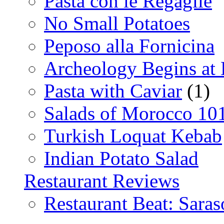
Pasta con le Regaglie
No Small Potatoes
Peposo alla Fornicina
Archeology Begins at
Pasta with Caviar
(1)
Salads of Morocco 10
Turkish Loquat Kebab
Indian Potato Salad
Restaurant Reviews
Restaurant Beat: Saras