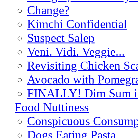
Change?
Kimchi Confidential
Suspect Salep
Veni. Vidi. Veggie...
Revisiting Chicken Sca
Avocado with Pomegra
FINALLY! Dim Sum in
Food Nuttiness
Conspicuous Consump
Dogs Eating Pasta