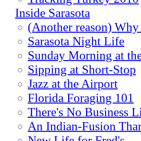
Inside Sarasota
(Another reason) Why 
Sarasota Night Life
Sunday Morning at th
Sipping at Short-Stop
Jazz at the Airport
Florida Foraging 101
There's No Business 
An Indian-Fusion Tha
New Life for Fred's