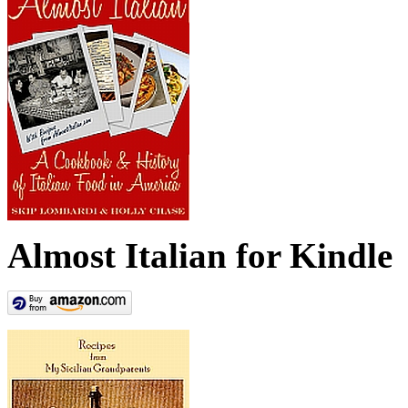
Almost Italian for Kindle