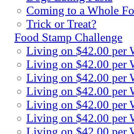
Coming to a Whole Fo
Trick or Treat?
Food Stamp Challenge
Living on $42.00 per
Living on $42.00 per
Living on $42.00 per
Living on $42.00 per
Living on $42.00 per
Living on $42.00 per
Living on $42.00 per