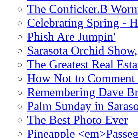
The Conficker.B Wor
Celebrating Spring - H
Phish Are Jumpin'
Sarasota Orchid Show
The Greatest Real Esta
How Not to Comment 
Remembering Dave B
Palm Sunday in Saraso
The Best Photo Ever
Pineapple <em>Passeg