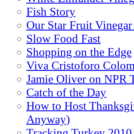
Fish Story
Our Star Fruit Vinega
Slow Food Fast
Shopping on the Edge
Viva Cristoforo Colo
Jamie Oliver on NPR 
Catch of the Day
How to Host Thanksgi
Anyway)
Tracking Turkey 2010