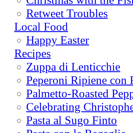
Retweet Troubles
Local Food
Happy Easter
Recipes
Zuppa di Lenticchie
Peperoni Ripiene con 
Palmetto-Roasted Pep
Celebrating Christop
Pasta al Sugo Finto