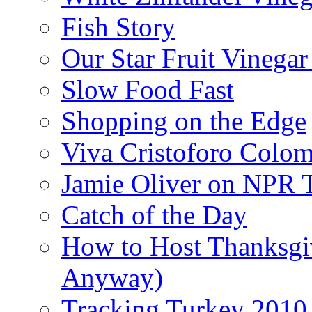
Fish Story
Our Star Fruit Vinega
Slow Food Fast
Shopping on the Edge
Viva Cristoforo Colo
Jamie Oliver on NPR 
Catch of the Day
How to Host Thanksgi
Anyway)
Tracking Turkey 2010