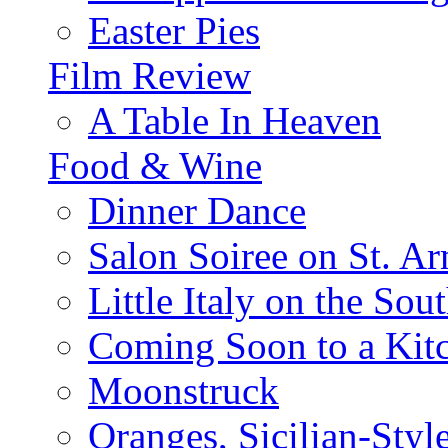
Easter Pies
Film Review
A Table In Heaven
Food & Wine
Dinner Dance
Salon Soiree on St. A
Little Italy on the Sout
Coming Soon to a Kitc
Moonstruck
Oranges, Sicilian-Styl