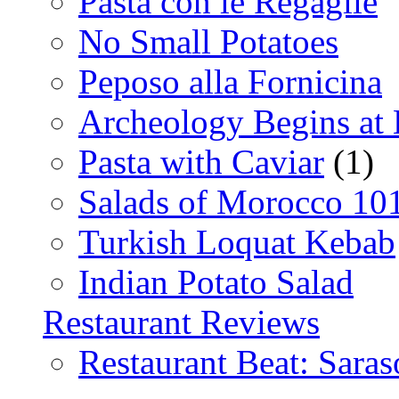
Pasta con le Regaglie
No Small Potatoes
Peposo alla Fornicina
Archeology Begins at
Pasta with Caviar
(1)
Salads of Morocco 10
Turkish Loquat Kebab
Indian Potato Salad
Restaurant Reviews
Restaurant Beat: Saras