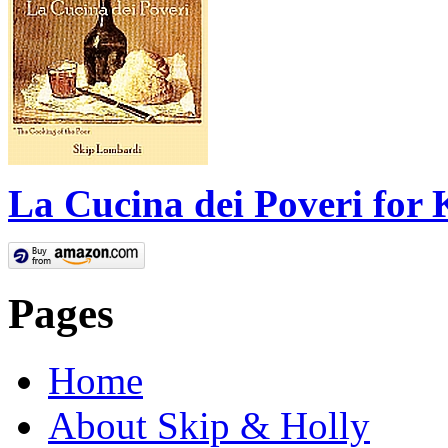
La Cucina dei Poveri for 
Pages
Home
About Skip & Holly