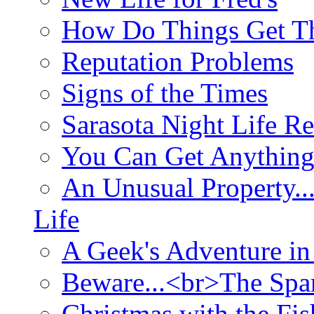
How Do Things Get Th
Reputation Problems
Signs of the Times
Sarasota Night Life R
You Can Get Anything
An Unusual Property..
Life
A Geek's Adventure in
Beware...<br>The Sp
Christmas with the Fis