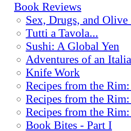
Book Reviews
Sex, Drugs, and Olive 
Tutti a Tavola...
Sushi: A Global Yen
Adventures of an Ital
Knife Work
Recipes from the Rim: 
Recipes from the Rim: 
Recipes from the Rim: 
Book Bites - Part I