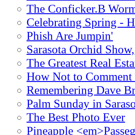
The Conficker.B Wor
Celebrating Spring - H
Phish Are Jumpin'
Sarasota Orchid Show
The Greatest Real Esta
How Not to Comment 
Remembering Dave B
Palm Sunday in Saraso
The Best Photo Ever
Pineapple <em>Passeg