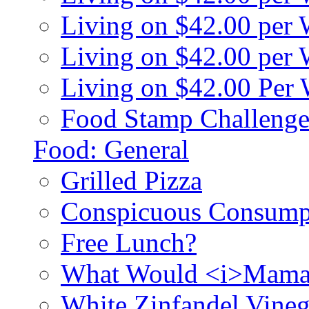
Living on $42.00 per
Living on $42.00 pe
Living on $42.00 Per
Food Stamp Challenge
Food: General
Grilled Pizza
Conspicuous Consump
Free Lunch?
What Would <i>Mama
White Zinfandel Vineg