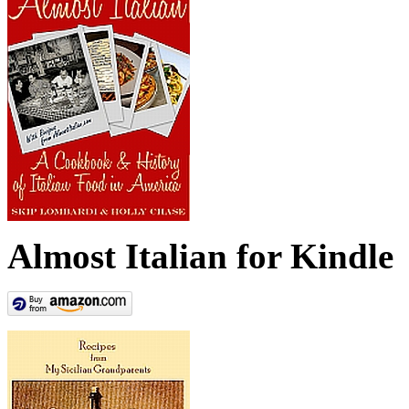
Almost Italian for Kindle