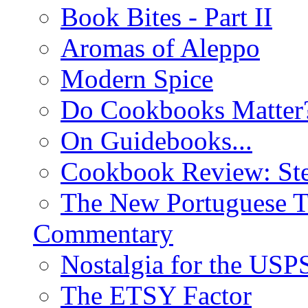
Book Bites - Part II
Aromas of Aleppo
Modern Spice
Do Cookbooks Matter
On Guidebooks...
Cookbook Review: St
The New Portuguese T
Commentary
Nostalgia for the USP
The ETSY Factor