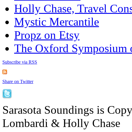
Holly Chase, Travel Cons
Mystic Mercantile
Propz on Etsy
The Oxford Symposium 
Subscribe via RSS
Share on Twitter
Sarasota Soundings is Cop
Lombardi & Holly Chase