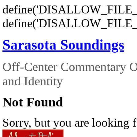
define('DISALLOW_FILE_E
define('DISALLOW_FILE_
Sarasota Soundings
Off-Center Commentary O
and Identity
Not Found
Sorry, but you are looking f