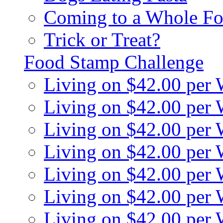
Coming to a Whole Fo
Trick or Treat?
Food Stamp Challenge
Living on $42.00 per
Living on $42.00 per
Living on $42.00 per
Living on $42.00 per
Living on $42.00 per
Living on $42.00 per
Living on $42.00 per