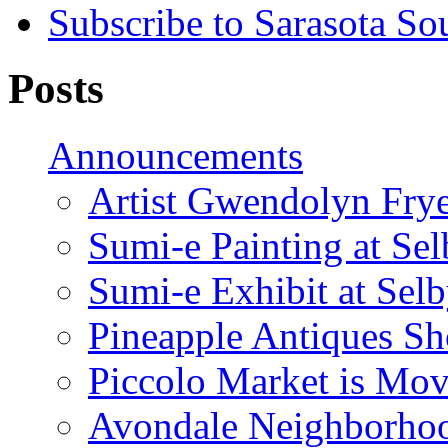
Subscribe to Sarasota So
Posts
Announcements
Artist Gwendolyn Fryer
Sumi-e Painting at Se
Sumi-e Exhibit at Sel
Pineapple Antiques S
Piccolo Market is Mov
Avondale Neighborhoo