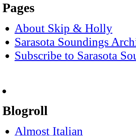
Pages
About Skip & Holly
Sarasota Soundings Arch
Subscribe to Sarasota So
Blogroll
Almost Italian