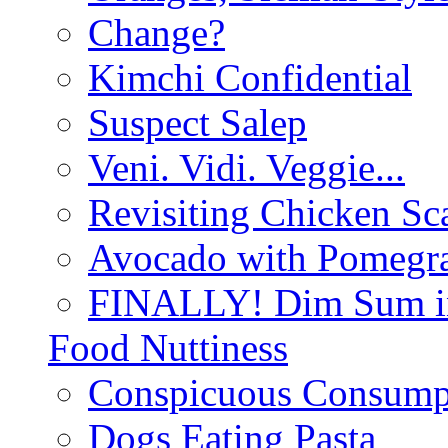
Change?
Kimchi Confidential
Suspect Salep
Veni. Vidi. Veggie...
Revisiting Chicken Sca
Avocado with Pomegra
FINALLY! Dim Sum in
Food Nuttiness
Conspicuous Consump
Dogs Eating Pasta