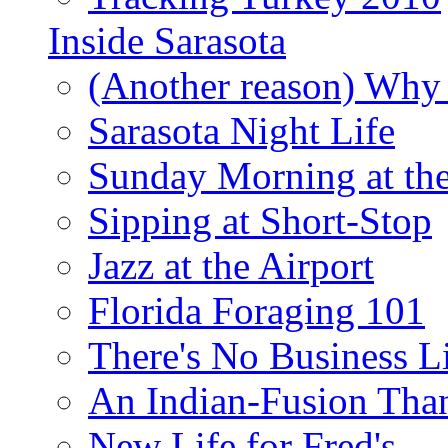
Inside Sarasota
(Another reason) Why 
Sarasota Night Life
Sunday Morning at th
Sipping at Short-Stop
Jazz at the Airport
Florida Foraging 101
There's No Business 
An Indian-Fusion Tha
New Life for Fred's