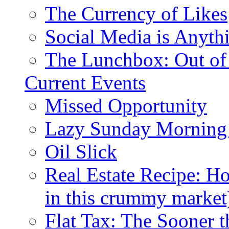
The Currency of Likes
Social Media is Anyth
The Lunchbox: Out of
Current Events
Missed Opportunity
Lazy Sunday Morning
Oil Slick
Real Estate Recipe: H
in this crummy market
Flat Tax: The Sooner t