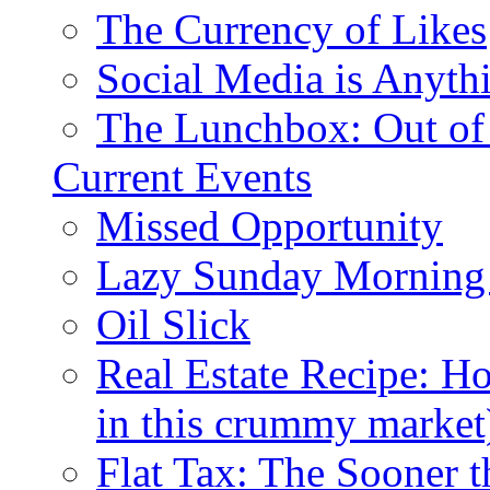
The Currency of Likes
Social Media is Anyth
The Lunchbox: Out of
Current Events
Missed Opportunity
Lazy Sunday Morning
Oil Slick
Real Estate Recipe: H
in this crummy market
Flat Tax: The Sooner t