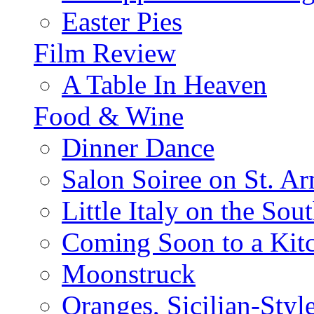
Easter Pies
Film Review
A Table In Heaven
Food & Wine
Dinner Dance
Salon Soiree on St. A
Little Italy on the Sout
Coming Soon to a Kitc
Moonstruck
Oranges, Sicilian-Styl