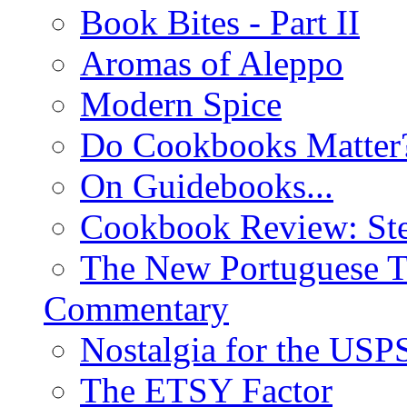
Book Bites - Part II
Aromas of Aleppo
Modern Spice
Do Cookbooks Matter
On Guidebooks...
Cookbook Review: St
The New Portuguese T
Commentary
Nostalgia for the USP
The ETSY Factor