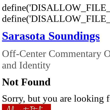
define('DISALLOW_FILE_E
define('DISALLOW_FILE_
Sarasota Soundings
Off-Center Commentary O
and Identity
Not Found
Sorry, but you are looking f