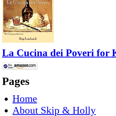
La Cucina dei Poveri for 
Pages
Home
About Skip & Holly