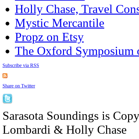
Holly Chase, Travel Cons
Mystic Mercantile
Propz on Etsy
The Oxford Symposium 
Subscribe via RSS
Share on Twitter
Sarasota Soundings is Cop
Lombardi & Holly Chase