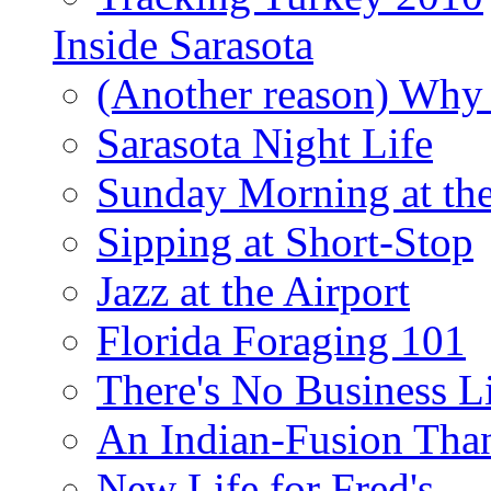
Inside Sarasota
(Another reason) Why 
Sarasota Night Life
Sunday Morning at th
Sipping at Short-Stop
Jazz at the Airport
Florida Foraging 101
There's No Business 
An Indian-Fusion Tha
New Life for Fred's