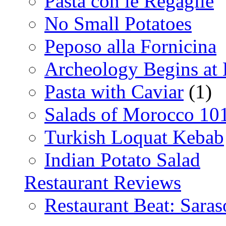
Pasta con le Regaglie
No Small Potatoes
Peposo alla Fornicina
Archeology Begins at
Pasta with Caviar
(1)
Salads of Morocco 10
Turkish Loquat Kebab
Indian Potato Salad
Restaurant Reviews
Restaurant Beat: Saras