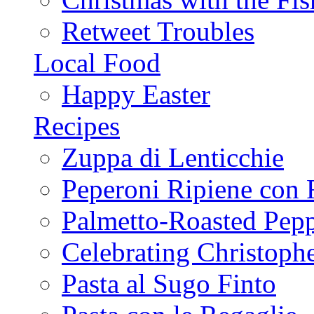
Retweet Troubles
Local Food
Happy Easter
Recipes
Zuppa di Lenticchie
Peperoni Ripiene con 
Palmetto-Roasted Pep
Celebrating Christop
Pasta al Sugo Finto