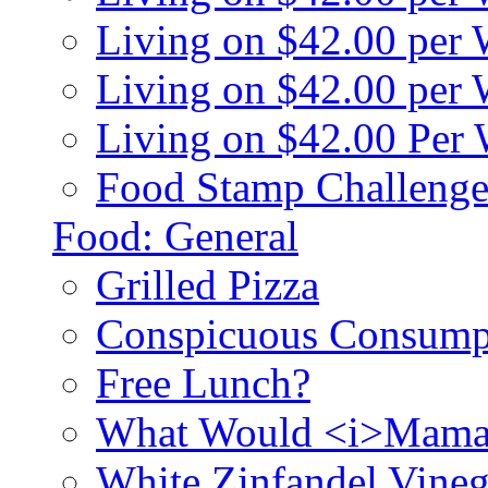
Living on $42.00 per
Living on $42.00 pe
Living on $42.00 Per
Food Stamp Challenge
Food: General
Grilled Pizza
Conspicuous Consump
Free Lunch?
What Would <i>Mama
White Zinfandel Vineg