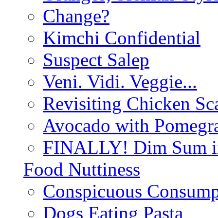
Change?
Kimchi Confidential
Suspect Salep
Veni. Vidi. Veggie...
Revisiting Chicken Sca
Avocado with Pomegra
FINALLY! Dim Sum in
Food Nuttiness
Conspicuous Consump
Dogs Eating Pasta