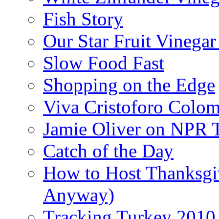
Fish Story
Our Star Fruit Vinega
Slow Food Fast
Shopping on the Edge
Viva Cristoforo Colo
Jamie Oliver on NPR 
Catch of the Day
How to Host Thanksgi
Anyway)
Tracking Turkey 2010