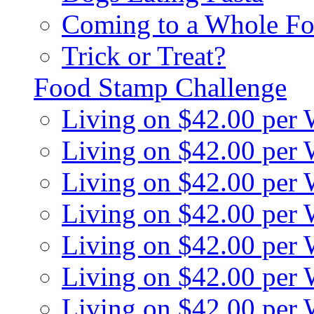
Coming to a Whole Fo
Trick or Treat?
Food Stamp Challenge
Living on $42.00 per
Living on $42.00 per
Living on $42.00 per
Living on $42.00 per
Living on $42.00 per
Living on $42.00 per
Living on $42.00 per