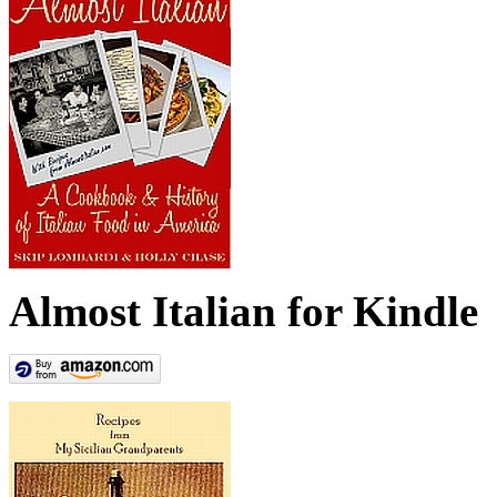
Almost Italian for Kindle