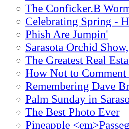
The Conficker.B Wor
Celebrating Spring - H
Phish Are Jumpin'
Sarasota Orchid Show
The Greatest Real Esta
How Not to Comment 
Remembering Dave B
Palm Sunday in Saraso
The Best Photo Ever
Pineapple <em>Passeg