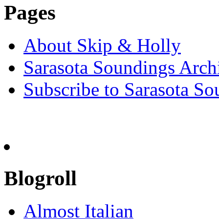
Pages
About Skip & Holly
Sarasota Soundings Arch
Subscribe to Sarasota So
Blogroll
Almost Italian