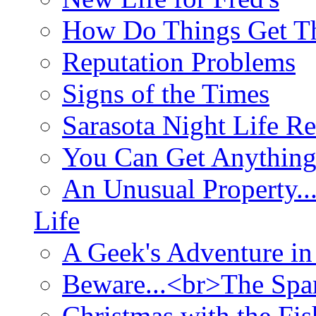
How Do Things Get Th
Reputation Problems
Signs of the Times
Sarasota Night Life R
You Can Get Anything
An Unusual Property..
Life
A Geek's Adventure in
Beware...<br>The Sp
Christmas with the Fis