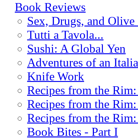
Book Reviews
Sex, Drugs, and Olive 
Tutti a Tavola...
Sushi: A Global Yen
Adventures of an Ital
Knife Work
Recipes from the Rim: 
Recipes from the Rim: 
Recipes from the Rim: 
Book Bites - Part I