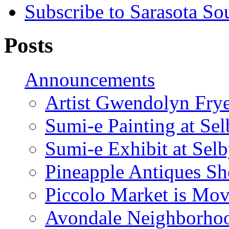
Subscribe to Sarasota So
Posts
Announcements
Artist Gwendolyn Fryer
Sumi-e Painting at Se
Sumi-e Exhibit at Sel
Pineapple Antiques S
Piccolo Market is Mov
Avondale Neighborhoo