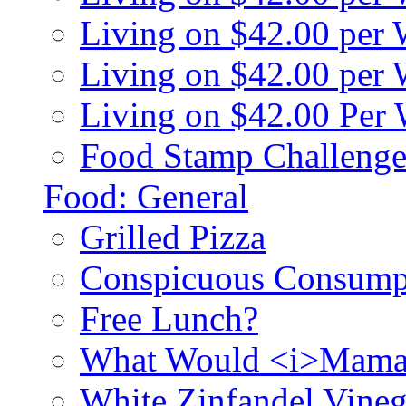
Living on $42.00 per
Living on $42.00 pe
Living on $42.00 Per
Food Stamp Challenge
Food: General
Grilled Pizza
Conspicuous Consump
Free Lunch?
What Would <i>Mama
White Zinfandel Vineg