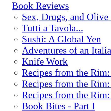
Book Reviews
Sex, Drugs, and Olive 
Tutti a Tavola...
Sushi: A Global Yen
Adventures of an Ital
Knife Work
Recipes from the Rim: 
Recipes from the Rim: 
Recipes from the Rim: 
Book Bites - Part I