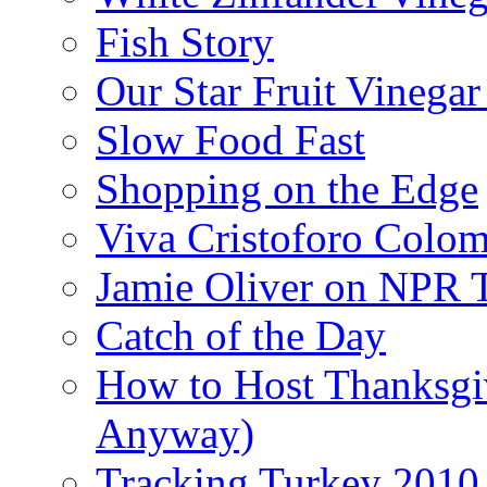
Fish Story
Our Star Fruit Vinega
Slow Food Fast
Shopping on the Edge
Viva Cristoforo Colo
Jamie Oliver on NPR 
Catch of the Day
How to Host Thanksgi
Anyway)
Tracking Turkey 2010