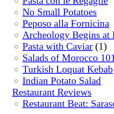
Pasta con le Regaglie
No Small Potatoes
Peposo alla Fornicina
Archeology Begins at
Pasta with Caviar
(1)
Salads of Morocco 10
Turkish Loquat Kebab
Indian Potato Salad
Restaurant Reviews
Restaurant Beat: Saras