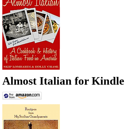
Almost Italian for Kindle