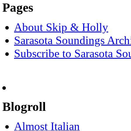
Pages
About Skip & Holly
Sarasota Soundings Arch
Subscribe to Sarasota So
Blogroll
Almost Italian