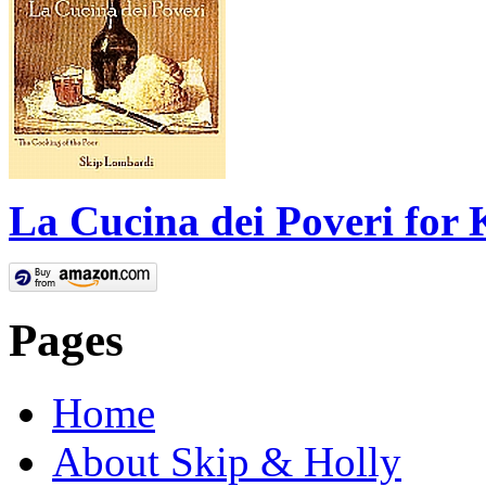
La Cucina dei Poveri for 
Pages
Home
About Skip & Holly