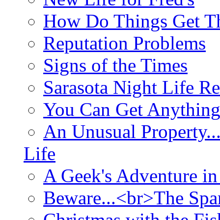
How Do Things Get Th
Reputation Problems
Signs of the Times
Sarasota Night Life R
You Can Get Anything
An Unusual Property..
Life
A Geek's Adventure in
Beware...<br>The Sp
Christmas with the Fis