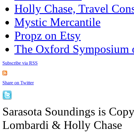
Holly Chase, Travel Cons
Mystic Mercantile
Propz on Etsy
The Oxford Symposium 
Subscribe via RSS
Share on Twitter
Sarasota Soundings is Cop
Lombardi & Holly Chase