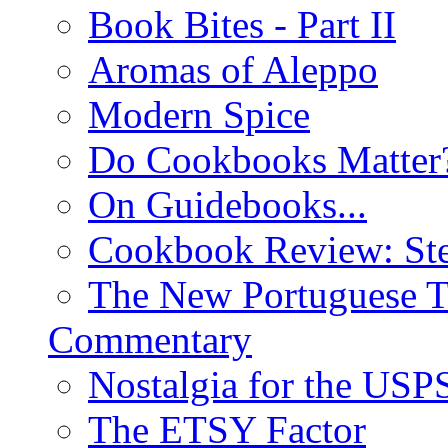
Book Bites - Part II
Aromas of Aleppo
Modern Spice
Do Cookbooks Matter
On Guidebooks...
Cookbook Review: St
The New Portuguese T
Commentary
Nostalgia for the USP
The ETSY Factor