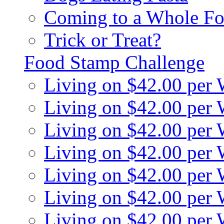
Coming to a Whole Fo
Trick or Treat?
Food Stamp Challenge
Living on $42.00 per
Living on $42.00 per
Living on $42.00 per
Living on $42.00 per
Living on $42.00 per
Living on $42.00 per
Living on $42.00 per