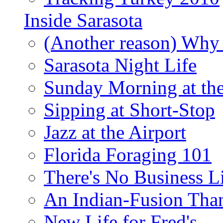
Inside Sarasota
(Another reason) Why 
Sarasota Night Life
Sunday Morning at th
Sipping at Short-Stop
Jazz at the Airport
Florida Foraging 101
There's No Business 
An Indian-Fusion Tha
New Life for Fred's