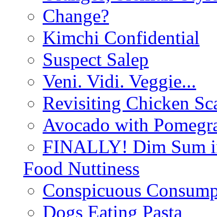
Change?
Kimchi Confidential
Suspect Salep
Veni. Vidi. Veggie...
Revisiting Chicken Sca
Avocado with Pomegra
FINALLY! Dim Sum in
Food Nuttiness
Conspicuous Consump
Dogs Eating Pasta