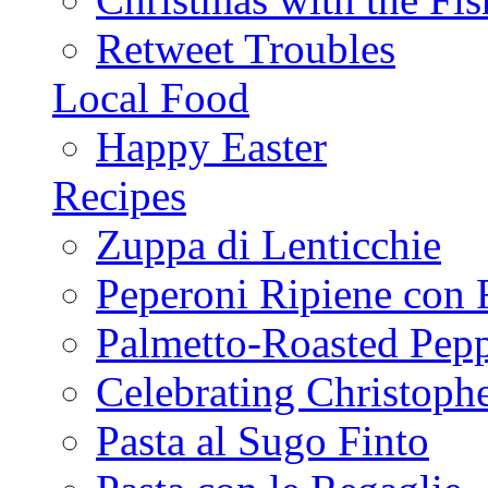
Retweet Troubles
Local Food
Happy Easter
Recipes
Zuppa di Lenticchie
Peperoni Ripiene con 
Palmetto-Roasted Pep
Celebrating Christop
Pasta al Sugo Finto