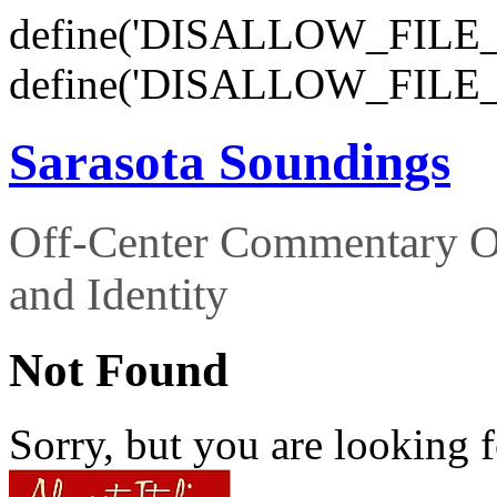
define('DISALLOW_FILE_E
define('DISALLOW_FILE_
Sarasota Soundings
Off-Center Commentary O
and Identity
Not Found
Sorry, but you are looking f