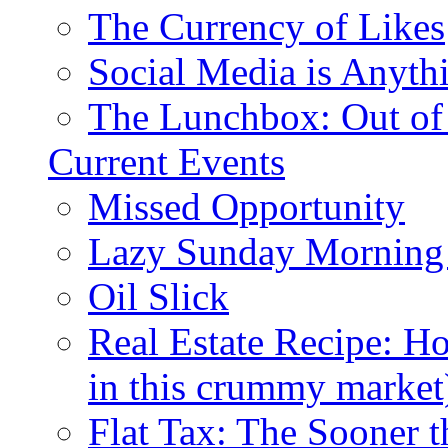
The Currency of Likes
Social Media is Anyth
The Lunchbox: Out of
Current Events
Missed Opportunity
Lazy Sunday Morning
Oil Slick
Real Estate Recipe: H
in this crummy market
Flat Tax: The Sooner t