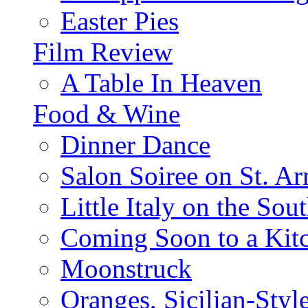
Easter Pies
Film Review
A Table In Heaven
Food & Wine
Dinner Dance
Salon Soiree on St. A
Little Italy on the Sout
Coming Soon to a Kitc
Moonstruck
Oranges, Sicilian-Styl