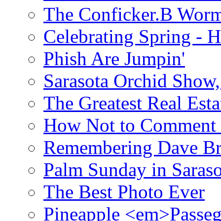
The Conficker.B Wor
Celebrating Spring - H
Phish Are Jumpin'
Sarasota Orchid Show
The Greatest Real Esta
How Not to Comment 
Remembering Dave B
Palm Sunday in Saraso
The Best Photo Ever
Pineapple <em>Passeg