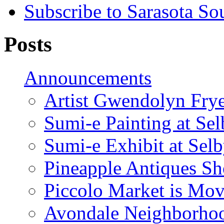
Subscribe to Sarasota So
Posts
Announcements
Artist Gwendolyn Fryer
Sumi-e Painting at Se
Sumi-e Exhibit at Sel
Pineapple Antiques S
Piccolo Market is Mov
Avondale Neighborhoo