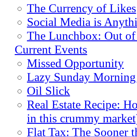
The Currency of Likes
Social Media is Anyth
The Lunchbox: Out of
Current Events
Missed Opportunity
Lazy Sunday Morning
Oil Slick
Real Estate Recipe: H
in this crummy market
Flat Tax: The Sooner t