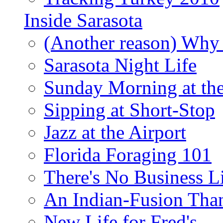
Inside Sarasota
(Another reason) Why 
Sarasota Night Life
Sunday Morning at th
Sipping at Short-Stop
Jazz at the Airport
Florida Foraging 101
There's No Business 
An Indian-Fusion Tha
New Life for Fred's