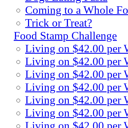
Coming to a Whole Fo
Trick or Treat?
Food Stamp Challenge
Living on $42.00 per
Living on $42.00 per
Living on $42.00 per
Living on $42.00 per
Living on $42.00 per
Living on $42.00 per
Living on $42.00 per