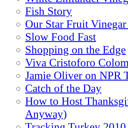
Fish Story
Our Star Fruit Vinega
Slow Food Fast
Shopping on the Edge
Viva Cristoforo Colo
Jamie Oliver on NPR 
Catch of the Day
How to Host Thanksgi
Anyway)
Tracking Turkey 2010