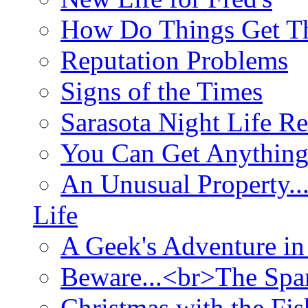
How Do Things Get Th
Reputation Problems
Signs of the Times
Sarasota Night Life R
You Can Get Anything
An Unusual Property..
Life
A Geek's Adventure in
Beware...<br>The Sp
Christmas with the Fis