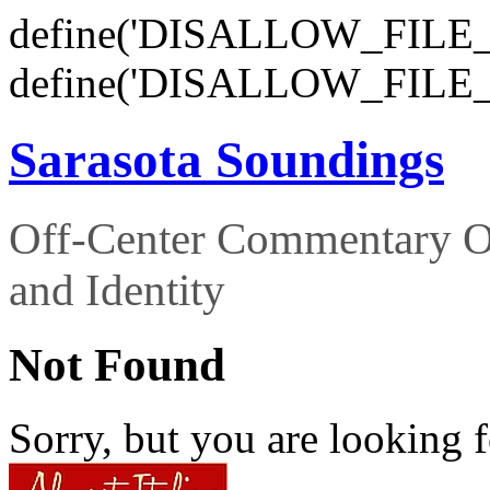
define('DISALLOW_FILE_E
define('DISALLOW_FILE_
Sarasota Soundings
Off-Center Commentary O
and Identity
Not Found
Sorry, but you are looking f