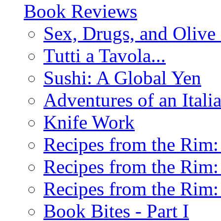
Book Reviews
Sex, Drugs, and Olive 
Tutti a Tavola...
Sushi: A Global Yen
Adventures of an Ital
Knife Work
Recipes from the Rim: 
Recipes from the Rim: 
Recipes from the Rim: 
Book Bites - Part I