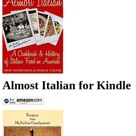
Almost Italian for Kindle