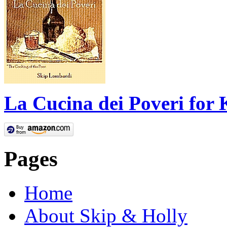
La Cucina dei Poveri for 
Pages
Home
About Skip & Holly