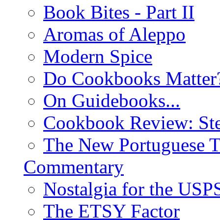
Book Bites - Part II
Aromas of Aleppo
Modern Spice
Do Cookbooks Matter
On Guidebooks...
Cookbook Review: St
The New Portuguese T
Commentary
Nostalgia for the USP
The ETSY Factor