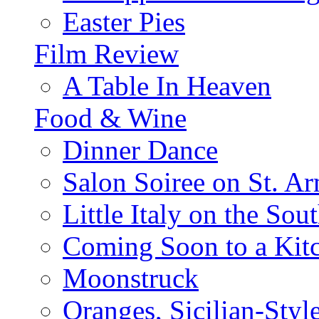
Easter Pies
Film Review
A Table In Heaven
Food & Wine
Dinner Dance
Salon Soiree on St. A
Little Italy on the Sout
Coming Soon to a Kitc
Moonstruck
Oranges, Sicilian-Styl