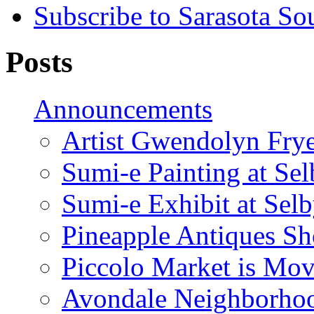
Subscribe to Sarasota So
Posts
Announcements
Artist Gwendolyn Fryer
Sumi-e Painting at Se
Sumi-e Exhibit at Sel
Pineapple Antiques S
Piccolo Market is Mov
Avondale Neighborhoo