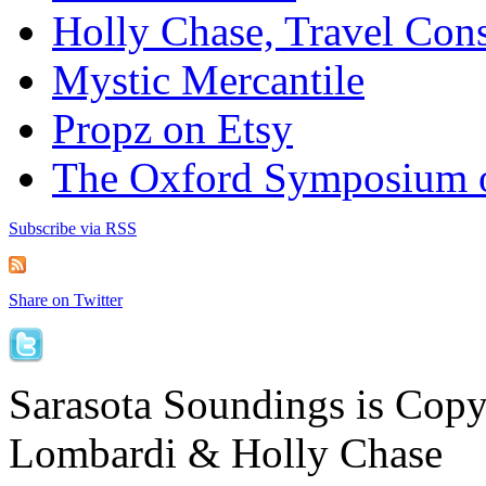
Holly Chase, Travel Cons
Mystic Mercantile
Propz on Etsy
The Oxford Symposium 
Subscribe via RSS
Share on Twitter
Sarasota Soundings is Cop
Lombardi & Holly Chase