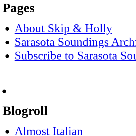
Pages
About Skip & Holly
Sarasota Soundings Arch
Subscribe to Sarasota So
Blogroll
Almost Italian