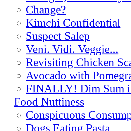
Change?
Kimchi Confidential
Suspect Salep
Veni. Vidi. Veggie...
Revisiting Chicken Sca
Avocado with Pomegra
FINALLY! Dim Sum in
Food Nuttiness
Conspicuous Consump
Dogs Eating Pasta