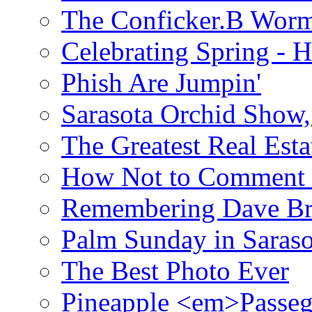
The Conficker.B Wor
Celebrating Spring - H
Phish Are Jumpin'
Sarasota Orchid Show
The Greatest Real Esta
How Not to Comment 
Remembering Dave B
Palm Sunday in Saraso
The Best Photo Ever
Pineapple <em>Passeg