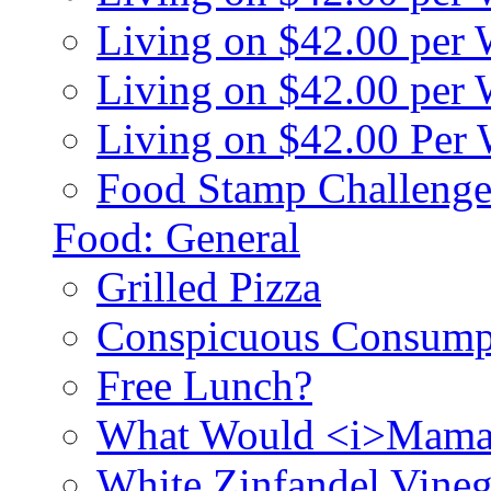
Living on $42.00 per
Living on $42.00 pe
Living on $42.00 Per
Food Stamp Challenge
Food: General
Grilled Pizza
Conspicuous Consump
Free Lunch?
What Would <i>Mama
White Zinfandel Vineg