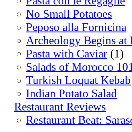
Pasta con le Regaglie
No Small Potatoes
Peposo alla Fornicina
Archeology Begins at
Pasta with Caviar
(1)
Salads of Morocco 10
Turkish Loquat Kebab
Indian Potato Salad
Restaurant Reviews
Restaurant Beat: Saras