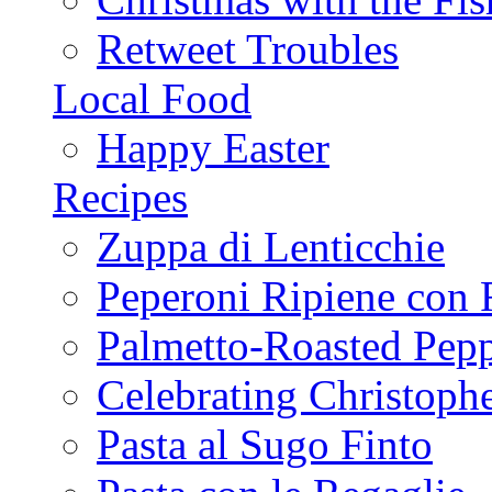
Retweet Troubles
Local Food
Happy Easter
Recipes
Zuppa di Lenticchie
Peperoni Ripiene con 
Palmetto-Roasted Pep
Celebrating Christop
Pasta al Sugo Finto