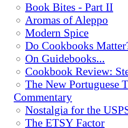
Book Bites - Part II
Aromas of Aleppo
Modern Spice
Do Cookbooks Matter
On Guidebooks...
Cookbook Review: St
The New Portuguese T
Commentary
Nostalgia for the USP
The ETSY Factor