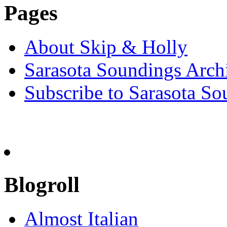
Pages
About Skip & Holly
Sarasota Soundings Arch
Subscribe to Sarasota So
Blogroll
Almost Italian