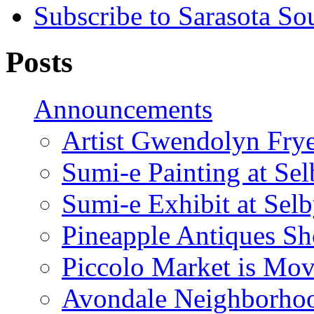
Subscribe to Sarasota So
Posts
Announcements
Artist Gwendolyn Fryer
Sumi-e Painting at Se
Sumi-e Exhibit at Sel
Pineapple Antiques S
Piccolo Market is Mov
Avondale Neighborhoo