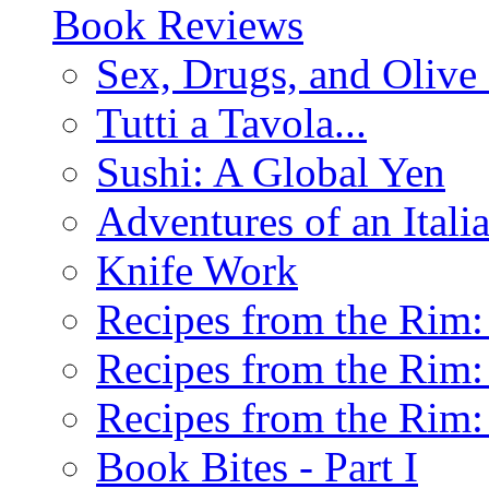
Book Reviews
Sex, Drugs, and Olive 
Tutti a Tavola...
Sushi: A Global Yen
Adventures of an Ital
Knife Work
Recipes from the Rim: 
Recipes from the Rim: 
Recipes from the Rim: 
Book Bites - Part I