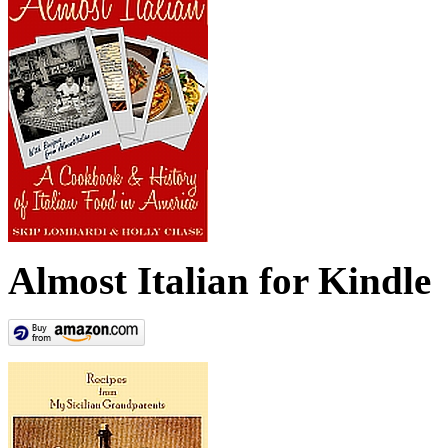
Almost Italian for Kindle