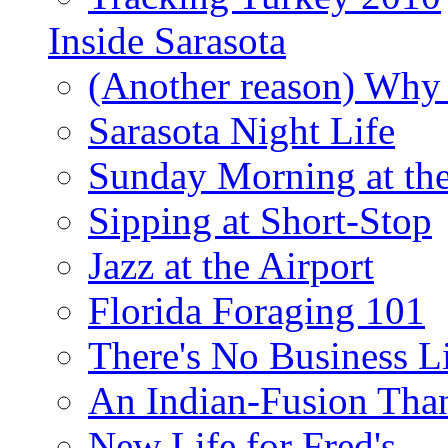
Inside Sarasota
(Another reason) Why 
Sarasota Night Life
Sunday Morning at th
Sipping at Short-Stop
Jazz at the Airport
Florida Foraging 101
There's No Business 
An Indian-Fusion Tha
New Life for Fred's