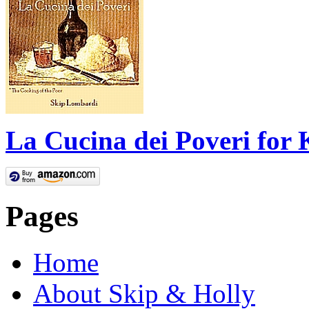
La Cucina dei Poveri for 
Pages
Home
About Skip & Holly