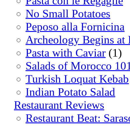
Pasta con le Regaglie
No Small Potatoes
Peposo alla Fornicina
Archeology Begins at
Pasta with Caviar
(1)
Salads of Morocco 10
Turkish Loquat Kebab
Indian Potato Salad
Restaurant Reviews
Restaurant Beat: Saras