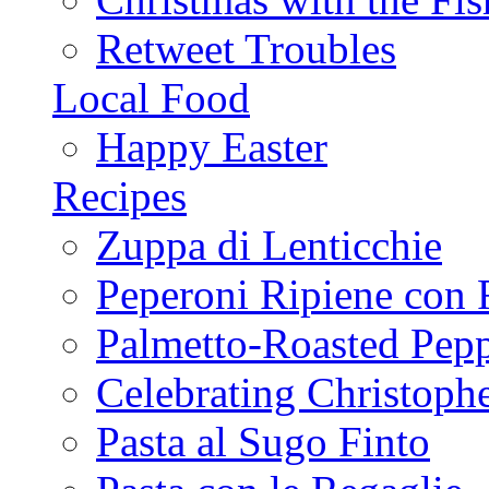
Retweet Troubles
Local Food
Happy Easter
Recipes
Zuppa di Lenticchie
Peperoni Ripiene con 
Palmetto-Roasted Pep
Celebrating Christop
Pasta al Sugo Finto