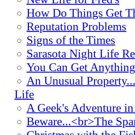
How Do Things Get Th
Reputation Problems
Signs of the Times
Sarasota Night Life R
You Can Get Anything
An Unusual Property..
Life
A Geek's Adventure in
Beware...<br>The Sp
Christmas with the Fis