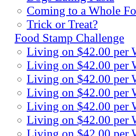
Coming to a Whole Fo
Trick or Treat?
Food Stamp Challenge
Living on $42.00 per
Living on $42.00 per
Living on $42.00 per
Living on $42.00 per
Living on $42.00 per
Living on $42.00 per
Living on $42.00 per