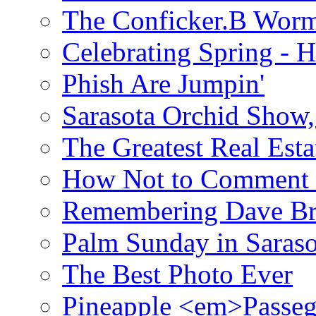
The Conficker.B Wor
Celebrating Spring - H
Phish Are Jumpin'
Sarasota Orchid Show
The Greatest Real Esta
How Not to Comment 
Remembering Dave B
Palm Sunday in Saraso
The Best Photo Ever
Pineapple <em>Passeg