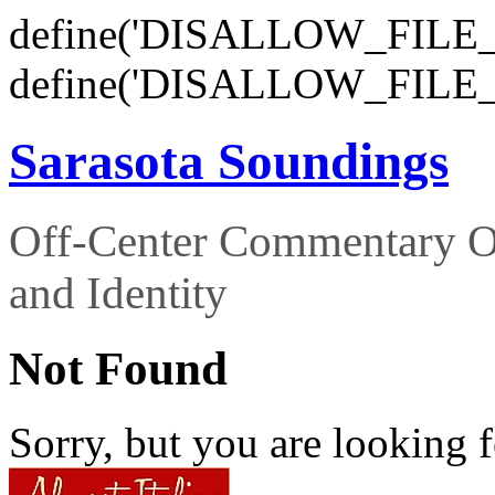
define('DISALLOW_FILE_E
define('DISALLOW_FILE_
Sarasota Soundings
Off-Center Commentary O
and Identity
Not Found
Sorry, but you are looking f