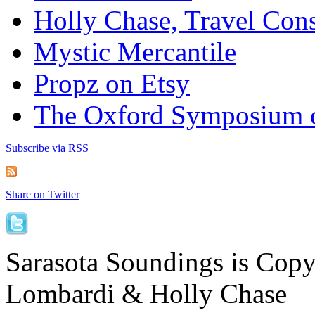
Holly Chase, Travel Cons
Mystic Mercantile
Propz on Etsy
The Oxford Symposium 
Subscribe via RSS
Share on Twitter
Sarasota Soundings is Cop
Lombardi & Holly Chase