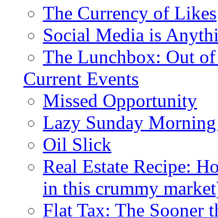
The Currency of Likes
Social Media is Anyth
The Lunchbox: Out of
Current Events
Missed Opportunity
Lazy Sunday Morning
Oil Slick
Real Estate Recipe: H
in this crummy market
Flat Tax: The Sooner t