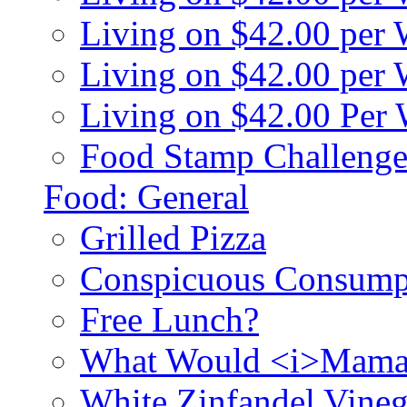
Living on $42.00 per
Living on $42.00 pe
Living on $42.00 Per
Food Stamp Challenge
Food: General
Grilled Pizza
Conspicuous Consump
Free Lunch?
What Would <i>Mama
White Zinfandel Vineg