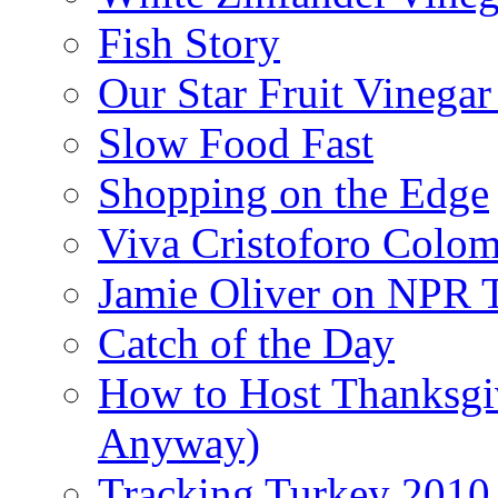
Fish Story
Our Star Fruit Vinega
Slow Food Fast
Shopping on the Edge
Viva Cristoforo Colo
Jamie Oliver on NPR 
Catch of the Day
How to Host Thanksgi
Anyway)
Tracking Turkey 2010