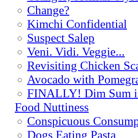
Change?
Kimchi Confidential
Suspect Salep
Veni. Vidi. Veggie...
Revisiting Chicken Sca
Avocado with Pomegra
FINALLY! Dim Sum in
Food Nuttiness
Conspicuous Consump
Dogs Eating Pasta