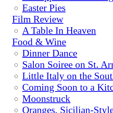
Easter Pies
Film Review
A Table In Heaven
Food & Wine
Dinner Dance
Salon Soiree on St. A
Little Italy on the Sout
Coming Soon to a Kitc
Moonstruck
Oranges, Sicilian-Styl