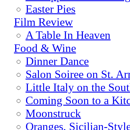
Easter Pies
Film Review
A Table In Heaven
Food & Wine
Dinner Dance
Salon Soiree on St. A
Little Italy on the Sout
Coming Soon to a Kitc
Moonstruck
Oranges, Sicilian-Styl