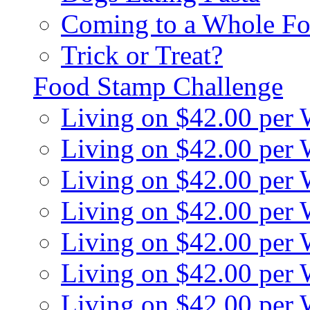
Coming to a Whole Fo
Trick or Treat?
Food Stamp Challenge
Living on $42.00 per
Living on $42.00 per
Living on $42.00 per
Living on $42.00 per
Living on $42.00 per
Living on $42.00 per
Living on $42.00 per