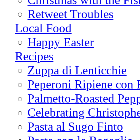
Retweet Troubles
Local Food
Happy Easter
Recipes
Zuppa di Lenticchie
Peperoni Ripiene con 
Palmetto-Roasted Pep
Celebrating Christop
Pasta al Sugo Finto