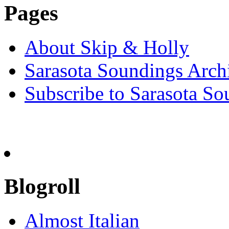
Pages
About Skip & Holly
Sarasota Soundings Arch
Subscribe to Sarasota So
Blogroll
Almost Italian