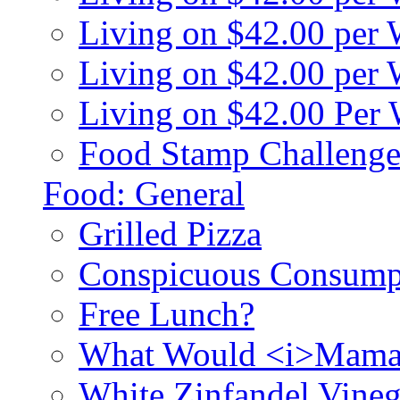
Living on $42.00 per
Living on $42.00 pe
Living on $42.00 Per
Food Stamp Challenge
Food: General
Grilled Pizza
Conspicuous Consump
Free Lunch?
What Would <i>Mama
White Zinfandel Vineg