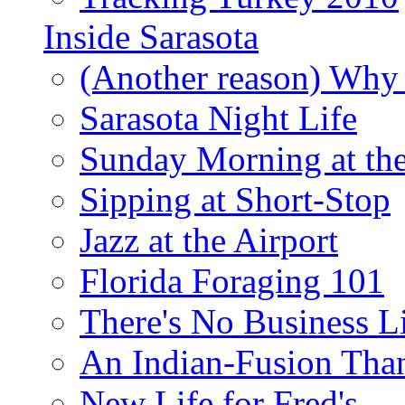
Inside Sarasota
(Another reason) Why 
Sarasota Night Life
Sunday Morning at th
Sipping at Short-Stop
Jazz at the Airport
Florida Foraging 101
There's No Business 
An Indian-Fusion Tha
New Life for Fred's