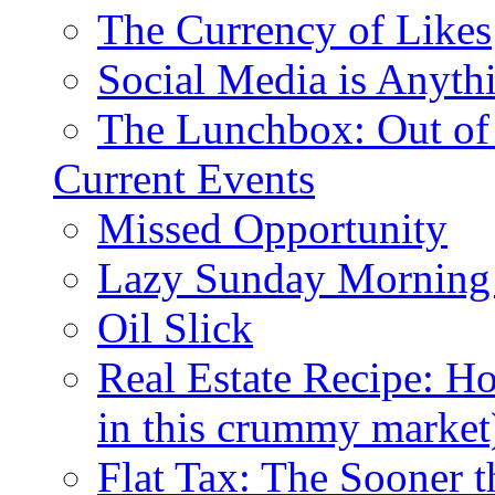
The Currency of Likes
Social Media is Anyth
The Lunchbox: Out of
Current Events
Missed Opportunity
Lazy Sunday Morning
Oil Slick
Real Estate Recipe: H
in this crummy market
Flat Tax: The Sooner t