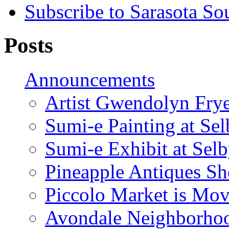
Subscribe to Sarasota So
Posts
Announcements
Artist Gwendolyn Fryer
Sumi-e Painting at Se
Sumi-e Exhibit at Sel
Pineapple Antiques S
Piccolo Market is Mov
Avondale Neighborhoo