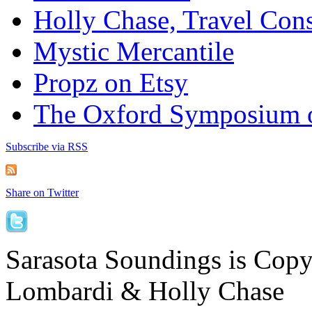
Holly Chase, Travel Cons
Mystic Mercantile
Propz on Etsy
The Oxford Symposium 
Subscribe via RSS
Share on Twitter
Sarasota Soundings is Cop
Lombardi & Holly Chase