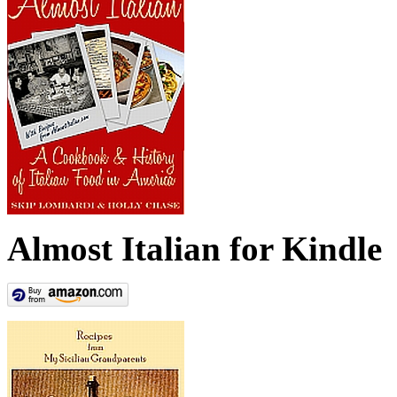
Almost Italian for Kindle