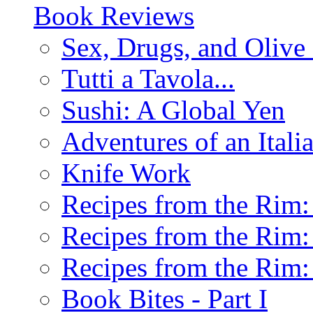
Book Reviews
Sex, Drugs, and Olive 
Tutti a Tavola...
Sushi: A Global Yen
Adventures of an Ital
Knife Work
Recipes from the Rim: 
Recipes from the Rim: 
Recipes from the Rim: 
Book Bites - Part I