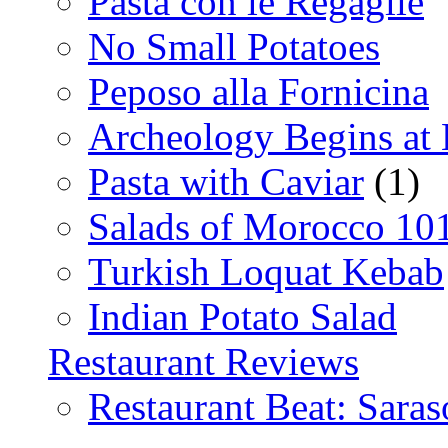
Pasta con le Regaglie
No Small Potatoes
Peposo alla Fornicina
Archeology Begins at
Pasta with Caviar
(1)
Salads of Morocco 10
Turkish Loquat Kebab
Indian Potato Salad
Restaurant Reviews
Restaurant Beat: Saras