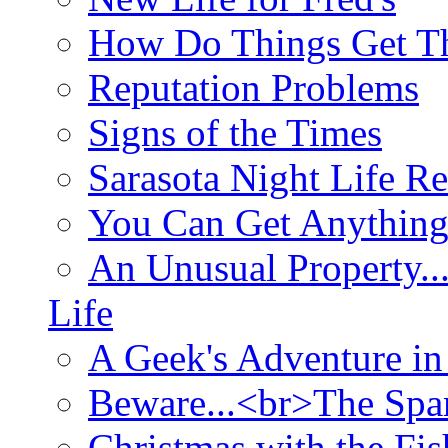
How Do Things Get Th
Reputation Problems
Signs of the Times
Sarasota Night Life R
You Can Get Anything
An Unusual Property..
Life
A Geek's Adventure in
Beware...<br>The Sp
Christmas with the Fis