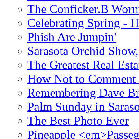
The Conficker.B Wor
Celebrating Spring - H
Phish Are Jumpin'
Sarasota Orchid Show
The Greatest Real Esta
How Not to Comment 
Remembering Dave B
Palm Sunday in Saraso
The Best Photo Ever
Pineapple <em>Passeg