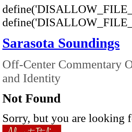
define('DISALLOW_FILE_E
define('DISALLOW_FILE_
Sarasota Soundings
Off-Center Commentary O
and Identity
Not Found
Sorry, but you are looking f