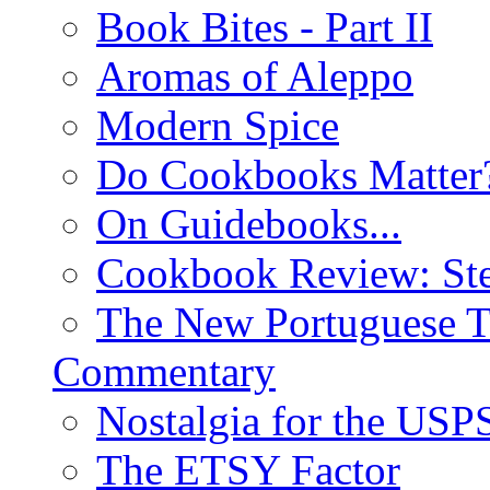
Book Bites - Part II
Aromas of Aleppo
Modern Spice
Do Cookbooks Matter
On Guidebooks...
Cookbook Review: St
The New Portuguese T
Commentary
Nostalgia for the USP
The ETSY Factor