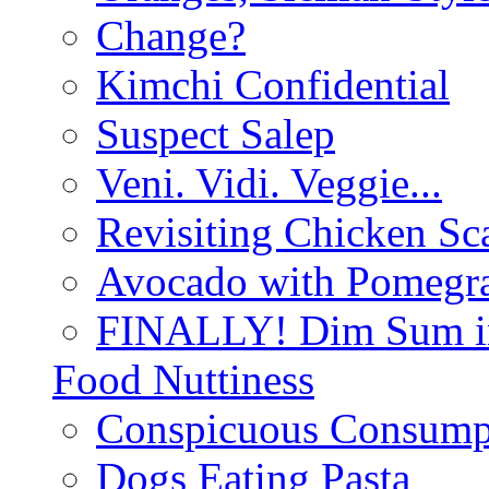
Change?
Kimchi Confidential
Suspect Salep
Veni. Vidi. Veggie...
Revisiting Chicken Sca
Avocado with Pomegra
FINALLY! Dim Sum in
Food Nuttiness
Conspicuous Consump
Dogs Eating Pasta