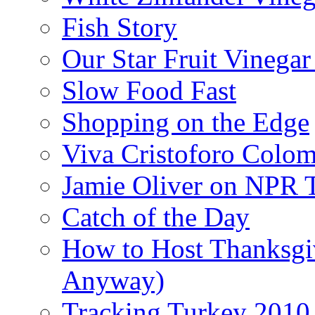
Fish Story
Our Star Fruit Vinega
Slow Food Fast
Shopping on the Edge
Viva Cristoforo Colo
Jamie Oliver on NPR 
Catch of the Day
How to Host Thanksgi
Anyway)
Tracking Turkey 2010