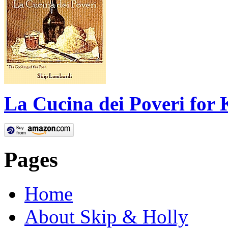
La Cucina dei Poveri for 
Pages
Home
About Skip & Holly