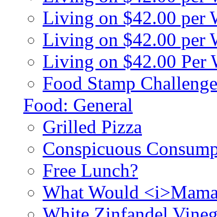
Living on $42.00 per
Living on $42.00 pe
Living on $42.00 Per
Food Stamp Challenge
Food: General
Grilled Pizza
Conspicuous Consump
Free Lunch?
What Would <i>Mama
White Zinfandel Vineg