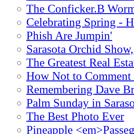
The Conficker.B Wor
Celebrating Spring - H
Phish Are Jumpin'
Sarasota Orchid Show
The Greatest Real Esta
How Not to Comment 
Remembering Dave B
Palm Sunday in Saraso
The Best Photo Ever
Pineapple <em>Passeg