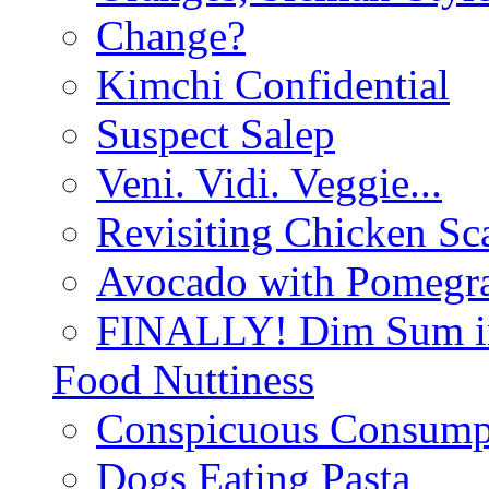
Change?
Kimchi Confidential
Suspect Salep
Veni. Vidi. Veggie...
Revisiting Chicken Sca
Avocado with Pomegra
FINALLY! Dim Sum in
Food Nuttiness
Conspicuous Consump
Dogs Eating Pasta