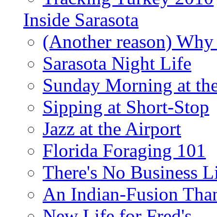
Inside Sarasota
(Another reason) Why 
Sarasota Night Life
Sunday Morning at th
Sipping at Short-Stop
Jazz at the Airport
Florida Foraging 101
There's No Business 
An Indian-Fusion Tha
New Life for Fred's