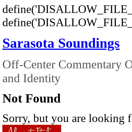
define('DISALLOW_FILE_E
define('DISALLOW_FILE_
Sarasota Soundings
Off-Center Commentary O
and Identity
Not Found
Sorry, but you are looking f