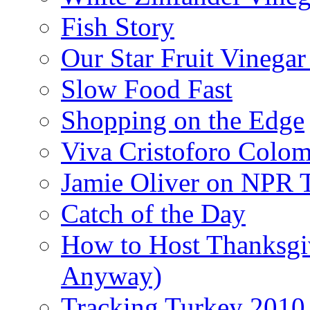
Fish Story
Our Star Fruit Vinega
Slow Food Fast
Shopping on the Edge
Viva Cristoforo Colo
Jamie Oliver on NPR 
Catch of the Day
How to Host Thanksgi
Anyway)
Tracking Turkey 2010