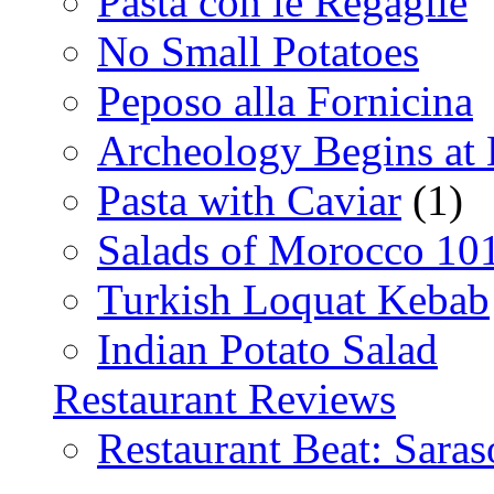
Pasta con le Regaglie
No Small Potatoes
Peposo alla Fornicina
Archeology Begins at
Pasta with Caviar
(1)
Salads of Morocco 10
Turkish Loquat Kebab
Indian Potato Salad
Restaurant Reviews
Restaurant Beat: Saras