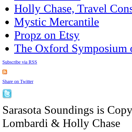
Holly Chase, Travel Cons
Mystic Mercantile
Propz on Etsy
The Oxford Symposium 
Subscribe via RSS
Share on Twitter
Sarasota Soundings is Cop
Lombardi & Holly Chase