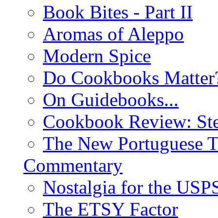
Book Bites - Part II
Aromas of Aleppo
Modern Spice
Do Cookbooks Matter
On Guidebooks...
Cookbook Review: St
The New Portuguese T
Commentary
Nostalgia for the USP
The ETSY Factor