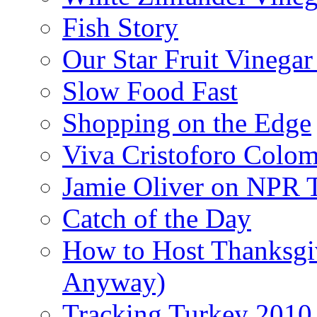
Fish Story
Our Star Fruit Vinega
Slow Food Fast
Shopping on the Edge
Viva Cristoforo Colo
Jamie Oliver on NPR 
Catch of the Day
How to Host Thanksgi
Anyway)
Tracking Turkey 2010