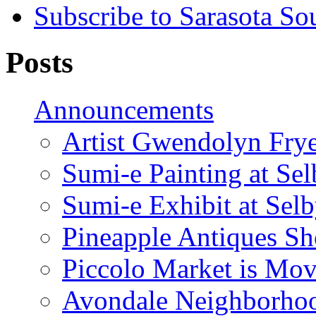
Subscribe to Sarasota So
Posts
Announcements
Artist Gwendolyn Fryer
Sumi-e Painting at Se
Sumi-e Exhibit at Sel
Pineapple Antiques S
Piccolo Market is Mov
Avondale Neighborhoo