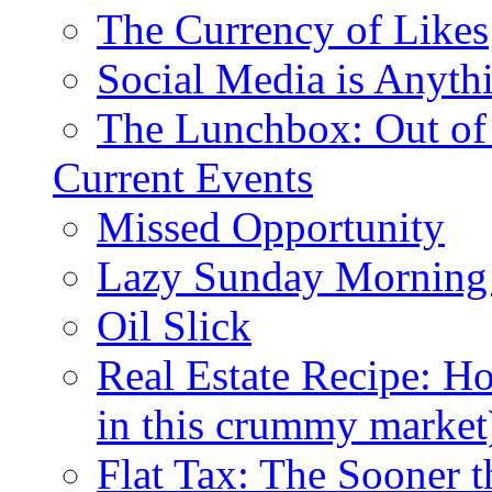
The Currency of Likes
Social Media is Anyth
The Lunchbox: Out of
Current Events
Missed Opportunity
Lazy Sunday Morning
Oil Slick
Real Estate Recipe: H
in this crummy market
Flat Tax: The Sooner t