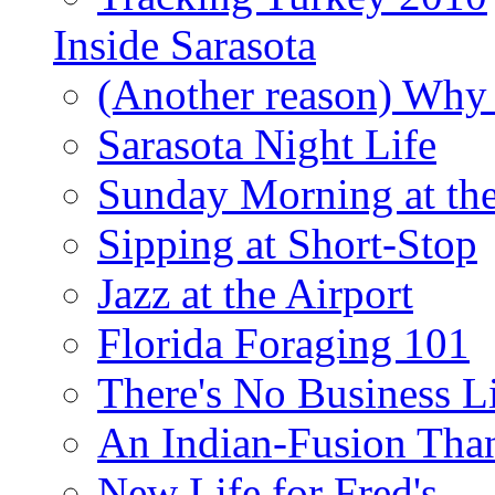
Inside Sarasota
(Another reason) Why 
Sarasota Night Life
Sunday Morning at th
Sipping at Short-Stop
Jazz at the Airport
Florida Foraging 101
There's No Business 
An Indian-Fusion Tha
New Life for Fred's