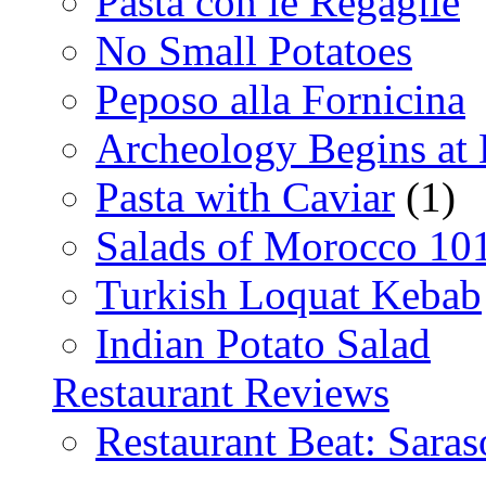
Pasta con le Regaglie
No Small Potatoes
Peposo alla Fornicina
Archeology Begins at
Pasta with Caviar
(1)
Salads of Morocco 10
Turkish Loquat Kebab
Indian Potato Salad
Restaurant Reviews
Restaurant Beat: Saras