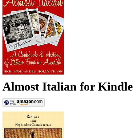
Almost Italian for Kindle