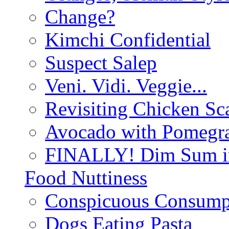
Change?
Kimchi Confidential
Suspect Salep
Veni. Vidi. Veggie...
Revisiting Chicken Sca
Avocado with Pomegra
FINALLY! Dim Sum in
Food Nuttiness
Conspicuous Consump
Dogs Eating Pasta