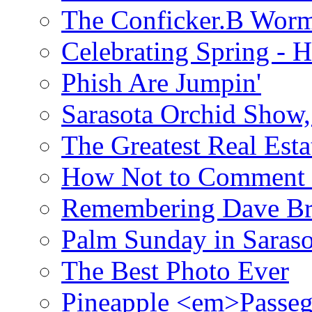
The Conficker.B Wor
Celebrating Spring - H
Phish Are Jumpin'
Sarasota Orchid Show
The Greatest Real Esta
How Not to Comment 
Remembering Dave B
Palm Sunday in Saraso
The Best Photo Ever
Pineapple <em>Passeg