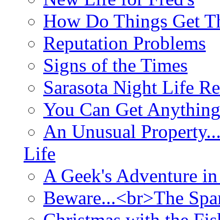
How Do Things Get Th
Reputation Problems
Signs of the Times
Sarasota Night Life R
You Can Get Anything
An Unusual Property..
Life
A Geek's Adventure in
Beware...<br>The Sp
Christmas with the Fis