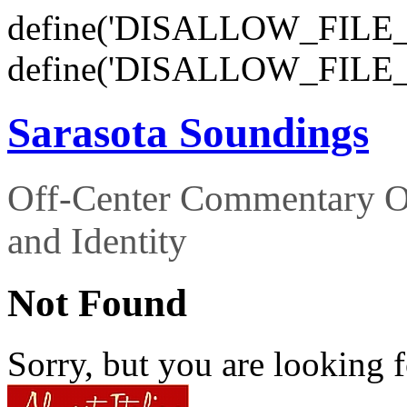
define('DISALLOW_FILE_E
define('DISALLOW_FILE_
Sarasota Soundings
Off-Center Commentary O
and Identity
Not Found
Sorry, but you are looking f