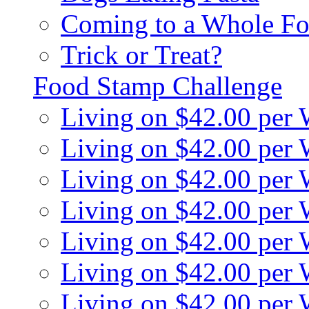
Coming to a Whole Fo
Trick or Treat?
Food Stamp Challenge
Living on $42.00 per
Living on $42.00 per
Living on $42.00 per
Living on $42.00 per
Living on $42.00 per
Living on $42.00 per
Living on $42.00 per