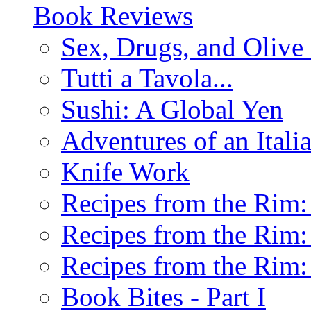
Book Reviews
Sex, Drugs, and Olive 
Tutti a Tavola...
Sushi: A Global Yen
Adventures of an Ital
Knife Work
Recipes from the Rim: 
Recipes from the Rim: 
Recipes from the Rim: 
Book Bites - Part I