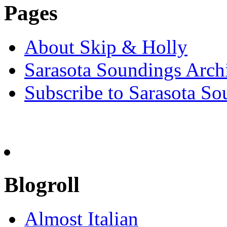
Pages
About Skip & Holly
Sarasota Soundings Arch
Subscribe to Sarasota So
Blogroll
Almost Italian