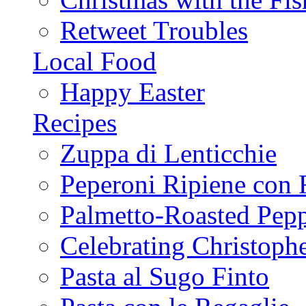
Retweet Troubles
Local Food
Happy Easter
Recipes
Zuppa di Lenticchie
Peperoni Ripiene con 
Palmetto-Roasted Pep
Celebrating Christop
Pasta al Sugo Finto