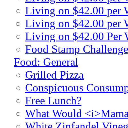
Living on $42.00 per
Living on $42.00 pe
Living on $42.00 Per
Food Stamp Challenge
Food: General
Grilled Pizza
Conspicuous Consump
Free Lunch?
What Would <i>Mama
White Zinfandel Vineg