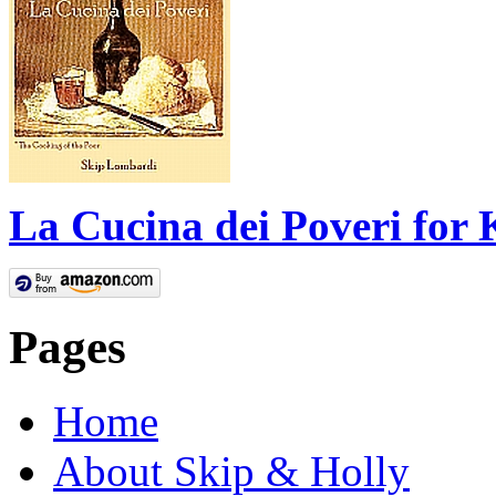
La Cucina dei Poveri for 
Pages
Home
About Skip & Holly