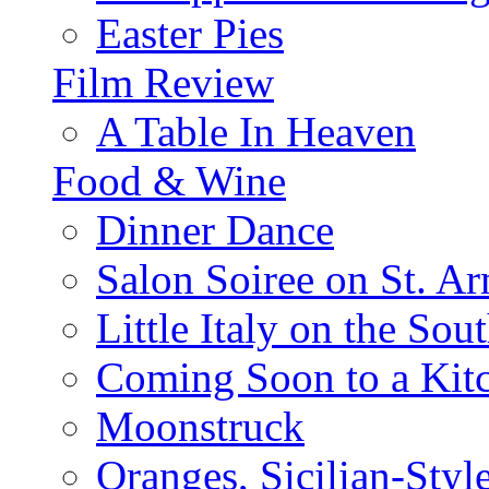
Easter Pies
Film Review
A Table In Heaven
Food & Wine
Dinner Dance
Salon Soiree on St. A
Little Italy on the Sout
Coming Soon to a Kitc
Moonstruck
Oranges, Sicilian-Styl