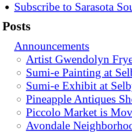
Subscribe to Sarasota So
Posts
Announcements
Artist Gwendolyn Fryer
Sumi-e Painting at Se
Sumi-e Exhibit at Sel
Pineapple Antiques S
Piccolo Market is Mov
Avondale Neighborhoo