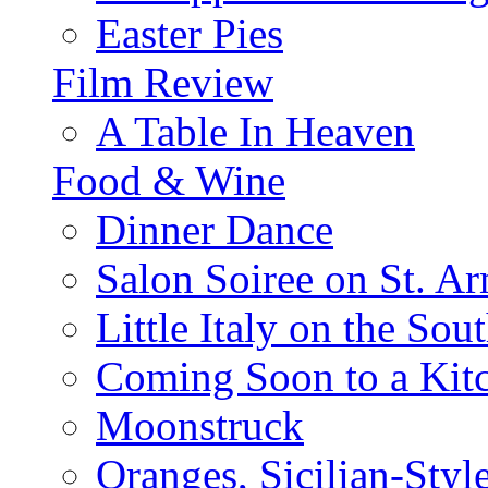
Easter Pies
Film Review
A Table In Heaven
Food & Wine
Dinner Dance
Salon Soiree on St. A
Little Italy on the Sout
Coming Soon to a Kitc
Moonstruck
Oranges, Sicilian-Styl