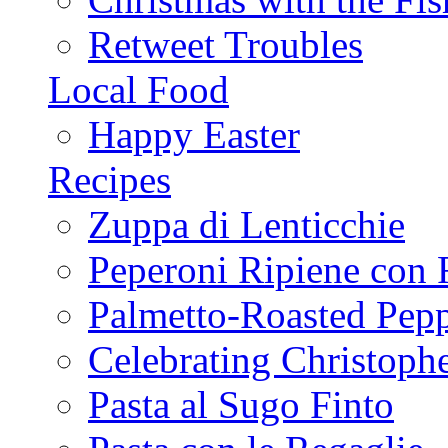
Retweet Troubles
Local Food
Happy Easter
Recipes
Zuppa di Lenticchie
Peperoni Ripiene con 
Palmetto-Roasted Pep
Celebrating Christop
Pasta al Sugo Finto