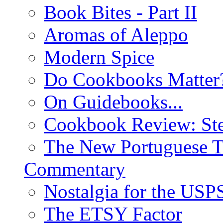
Book Bites - Part II
Aromas of Aleppo
Modern Spice
Do Cookbooks Matter
On Guidebooks...
Cookbook Review: St
The New Portuguese T
Commentary
Nostalgia for the USP
The ETSY Factor