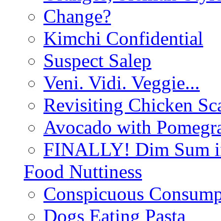
Change?
Kimchi Confidential
Suspect Salep
Veni. Vidi. Veggie...
Revisiting Chicken Sca
Avocado with Pomegra
FINALLY! Dim Sum in
Food Nuttiness
Conspicuous Consump
Dogs Eating Pasta