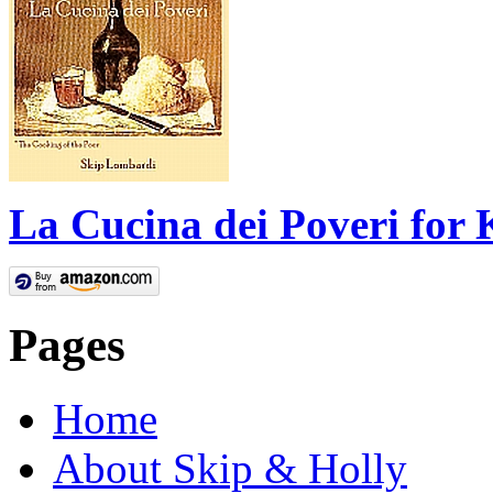
La Cucina dei Poveri for 
Pages
Home
About Skip & Holly