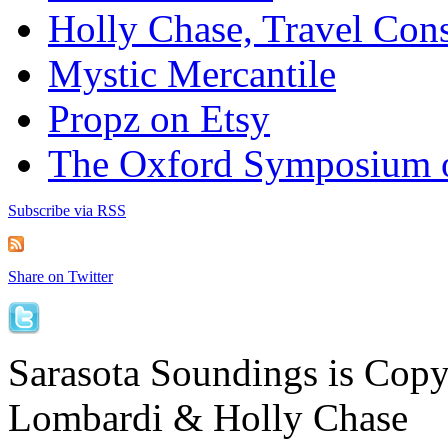
Holly Chase, Travel Cons
Mystic Mercantile
Propz on Etsy
The Oxford Symposium 
Subscribe via RSS
Share on Twitter
Sarasota Soundings is Cop
Lombardi & Holly Chase