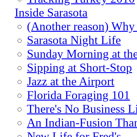
Inside Sarasota
(Another reason) Why 
Sarasota Night Life
Sunday Morning at th
Sipping at Short-Stop
Jazz at the Airport
Florida Foraging 101
There's No Business 
An Indian-Fusion Tha
New Life for Fred's