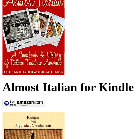
Almost Italian for Kindle