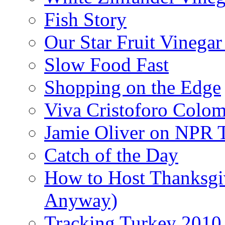
Fish Story
Our Star Fruit Vinega
Slow Food Fast
Shopping on the Edge
Viva Cristoforo Colo
Jamie Oliver on NPR 
Catch of the Day
How to Host Thanksgi
Anyway)
Tracking Turkey 2010