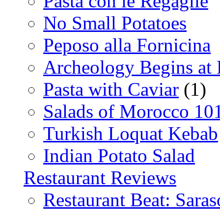
Pasta con le Regaglie
No Small Potatoes
Peposo alla Fornicina
Archeology Begins at
Pasta with Caviar
(1)
Salads of Morocco 10
Turkish Loquat Kebab
Indian Potato Salad
Restaurant Reviews
Restaurant Beat: Saras