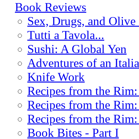
Book Reviews
Sex, Drugs, and Olive 
Tutti a Tavola...
Sushi: A Global Yen
Adventures of an Ital
Knife Work
Recipes from the Rim: 
Recipes from the Rim: 
Recipes from the Rim: 
Book Bites - Part I