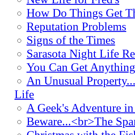
How Do Things Get Th
Reputation Problems
Signs of the Times
Sarasota Night Life R
You Can Get Anything
An Unusual Property..
Life
A Geek's Adventure in
Beware...<br>The Sp
Christmas with the Fis