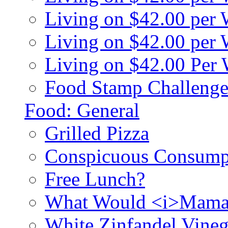
Living on $42.00 per
Living on $42.00 pe
Living on $42.00 Per
Food Stamp Challenge
Food: General
Grilled Pizza
Conspicuous Consump
Free Lunch?
What Would <i>Mama
White Zinfandel Vineg