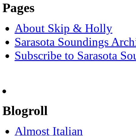
Pages
About Skip & Holly
Sarasota Soundings Arch
Subscribe to Sarasota So
Blogroll
Almost Italian