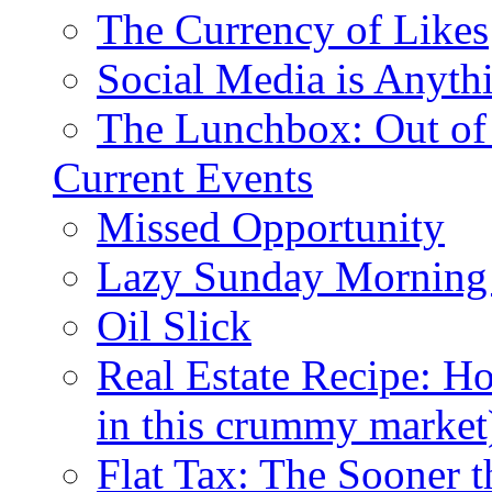
The Currency of Likes
Social Media is Anyth
The Lunchbox: Out of
Current Events
Missed Opportunity
Lazy Sunday Morning
Oil Slick
Real Estate Recipe: H
in this crummy market
Flat Tax: The Sooner t