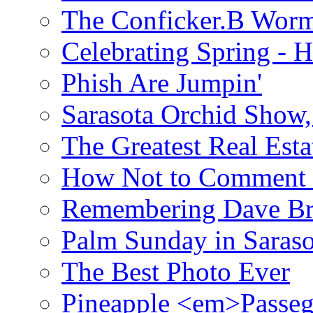
The Conficker.B Wor
Celebrating Spring - H
Phish Are Jumpin'
Sarasota Orchid Show
The Greatest Real Esta
How Not to Comment 
Remembering Dave B
Palm Sunday in Saraso
The Best Photo Ever
Pineapple <em>Passeg