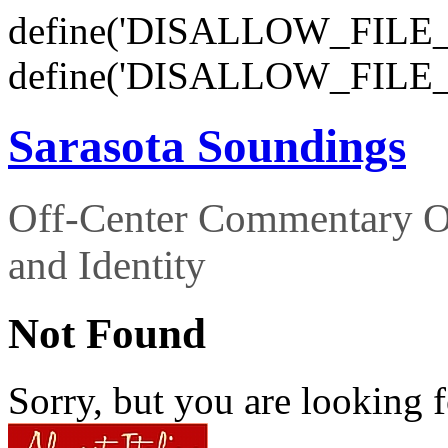
define('DISALLOW_FILE_E
define('DISALLOW_FILE_
Sarasota Soundings
Off-Center Commentary O
and Identity
Not Found
Sorry, but you are looking f