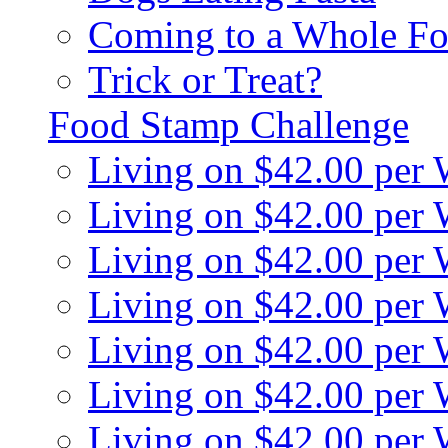
Coming to a Whole Fo
Trick or Treat?
Food Stamp Challenge
Living on $42.00 per
Living on $42.00 per
Living on $42.00 per
Living on $42.00 per
Living on $42.00 per
Living on $42.00 per
Living on $42.00 per