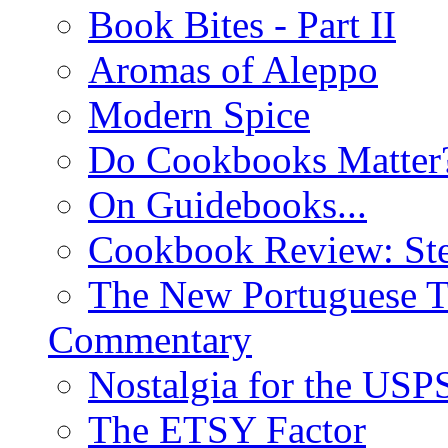
Book Bites - Part II
Aromas of Aleppo
Modern Spice
Do Cookbooks Matter
On Guidebooks...
Cookbook Review: St
The New Portuguese T
Commentary
Nostalgia for the USP
The ETSY Factor