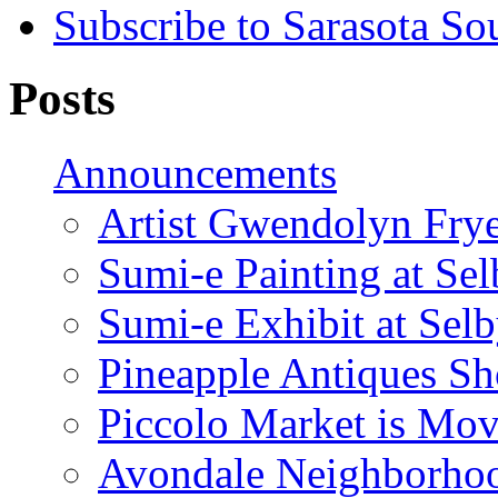
Subscribe to Sarasota So
Posts
Announcements
Artist Gwendolyn Fryer
Sumi-e Painting at Se
Sumi-e Exhibit at Sel
Pineapple Antiques S
Piccolo Market is Mov
Avondale Neighborhoo