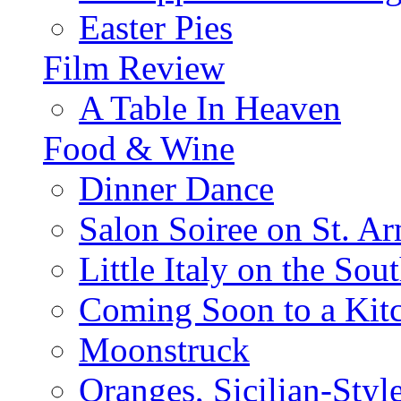
Easter Pies
Film Review
A Table In Heaven
Food & Wine
Dinner Dance
Salon Soiree on St. A
Little Italy on the Sout
Coming Soon to a Kitc
Moonstruck
Oranges, Sicilian-Styl