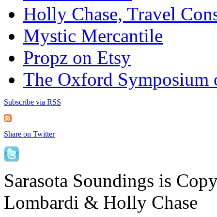
Holly Chase, Travel Cons
Mystic Mercantile
Propz on Etsy
The Oxford Symposium 
Subscribe via RSS
Share on Twitter
Sarasota Soundings is Cop
Lombardi & Holly Chase