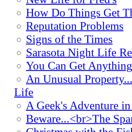
How Do Things Get Th
Reputation Problems
Signs of the Times
Sarasota Night Life R
You Can Get Anything
An Unusual Property..
Life
A Geek's Adventure in
Beware...<br>The Sp
Christmas with the Fis