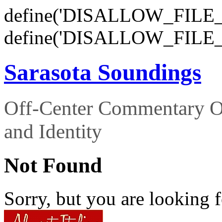
define('DISALLOW_FILE_E
define('DISALLOW_FILE_
Sarasota Soundings
Off-Center Commentary O
and Identity
Not Found
Sorry, but you are looking f