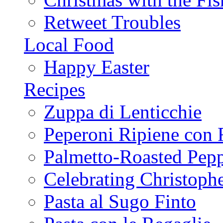
Retweet Troubles
Local Food
Happy Easter
Recipes
Zuppa di Lenticchie
Peperoni Ripiene con 
Palmetto-Roasted Pep
Celebrating Christop
Pasta al Sugo Finto