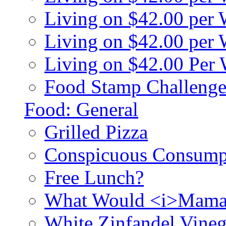
Living on $42.00 per
Living on $42.00 pe
Living on $42.00 Per
Food Stamp Challenge
Food: General
Grilled Pizza
Conspicuous Consump
Free Lunch?
What Would <i>Mama
White Zinfandel Vineg