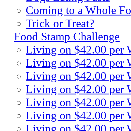
Coming to a Whole Fo
Trick or Treat?
Food Stamp Challenge
Living on $42.00 per
Living on $42.00 per
Living on $42.00 per
Living on $42.00 per
Living on $42.00 per
Living on $42.00 per
Living on $42.00 per