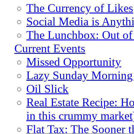
The Currency of Likes
Social Media is Anyth
The Lunchbox: Out of
Current Events
Missed Opportunity
Lazy Sunday Morning
Oil Slick
Real Estate Recipe: H
in this crummy market
Flat Tax: The Sooner t