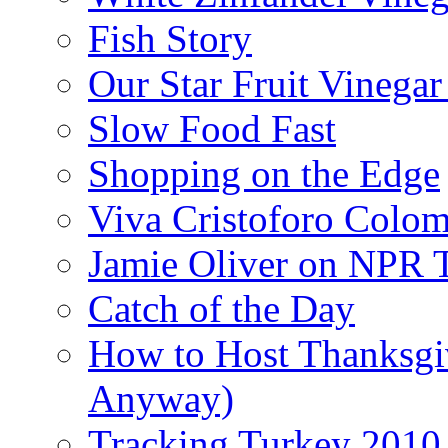
Fish Story
Our Star Fruit Vinega
Slow Food Fast
Shopping on the Edge
Viva Cristoforo Colo
Jamie Oliver on NPR 
Catch of the Day
How to Host Thanksgi
Anyway)
Tracking Turkey 2010