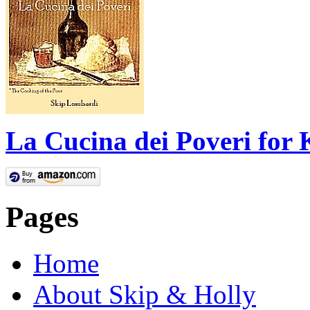
La Cucina dei Poveri for 
Pages
Home
About Skip & Holly