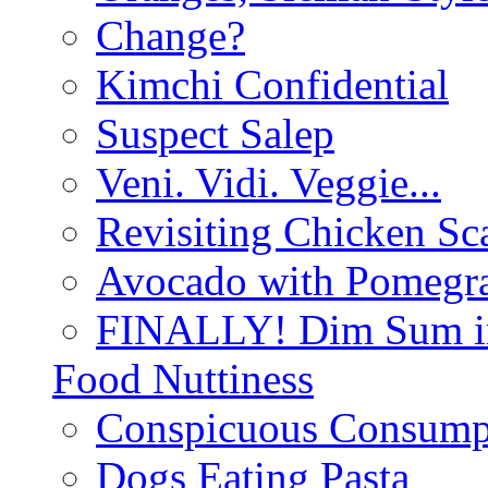
Change?
Kimchi Confidential
Suspect Salep
Veni. Vidi. Veggie...
Revisiting Chicken Sca
Avocado with Pomegra
FINALLY! Dim Sum in
Food Nuttiness
Conspicuous Consump
Dogs Eating Pasta