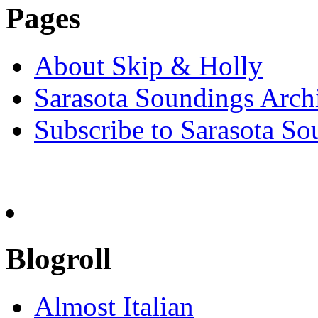
Pages
About Skip & Holly
Sarasota Soundings Arch
Subscribe to Sarasota So
Blogroll
Almost Italian