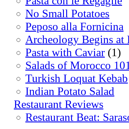
Pasta con le Regaglie
No Small Potatoes
Peposo alla Fornicina
Archeology Begins at
Pasta with Caviar
(1)
Salads of Morocco 10
Turkish Loquat Kebab
Indian Potato Salad
Restaurant Reviews
Restaurant Beat: Saras