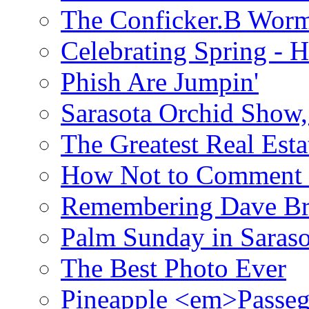
The Conficker.B Wor
Celebrating Spring - H
Phish Are Jumpin'
Sarasota Orchid Show
The Greatest Real Esta
How Not to Comment 
Remembering Dave B
Palm Sunday in Saraso
The Best Photo Ever
Pineapple <em>Passeg