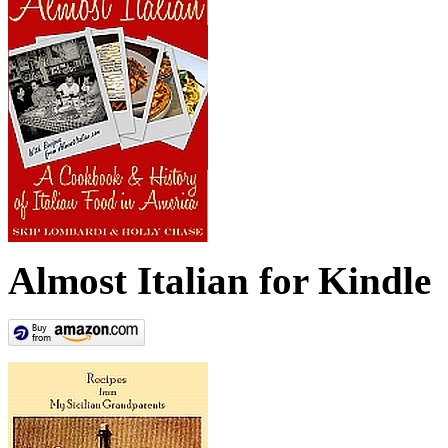
Almost Italian for Kindle