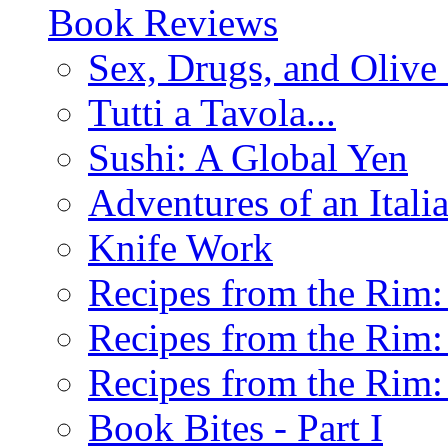
Book Reviews
Sex, Drugs, and Olive 
Tutti a Tavola...
Sushi: A Global Yen
Adventures of an Ital
Knife Work
Recipes from the Rim: 
Recipes from the Rim: 
Recipes from the Rim: 
Book Bites - Part I