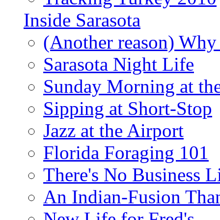
Inside Sarasota
(Another reason) Why 
Sarasota Night Life
Sunday Morning at th
Sipping at Short-Stop
Jazz at the Airport
Florida Foraging 101
There's No Business 
An Indian-Fusion Tha
New Life for Fred's