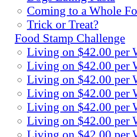
Coming to a Whole Fo
Trick or Treat?
Food Stamp Challenge
Living on $42.00 per
Living on $42.00 per
Living on $42.00 per
Living on $42.00 per
Living on $42.00 per
Living on $42.00 per
Living on $42.00 per