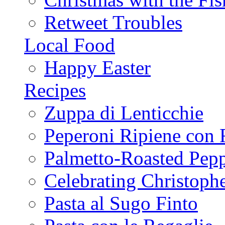
Retweet Troubles
Local Food
Happy Easter
Recipes
Zuppa di Lenticchie
Peperoni Ripiene con 
Palmetto-Roasted Pep
Celebrating Christop
Pasta al Sugo Finto