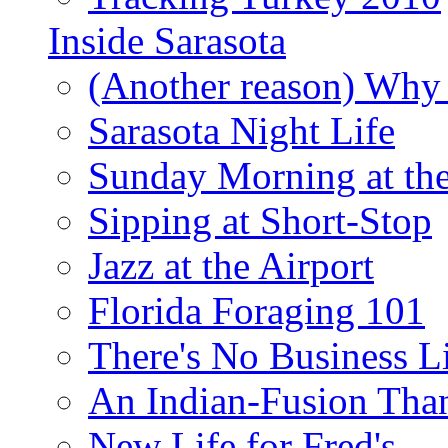
Inside Sarasota
(Another reason) Why 
Sarasota Night Life
Sunday Morning at th
Sipping at Short-Stop
Jazz at the Airport
Florida Foraging 101
There's No Business 
An Indian-Fusion Tha
New Life for Fred's