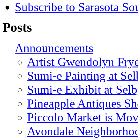
Subscribe to Sarasota So
Posts
Announcements
Artist Gwendolyn Fryer
Sumi-e Painting at Se
Sumi-e Exhibit at Sel
Pineapple Antiques S
Piccolo Market is Mov
Avondale Neighborhoo