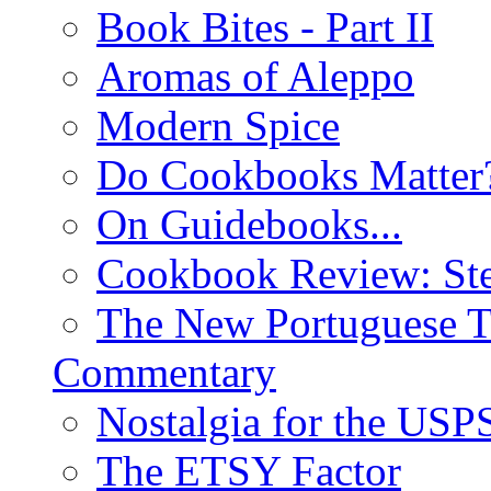
Book Bites - Part II
Aromas of Aleppo
Modern Spice
Do Cookbooks Matter
On Guidebooks...
Cookbook Review: St
The New Portuguese T
Commentary
Nostalgia for the USP
The ETSY Factor