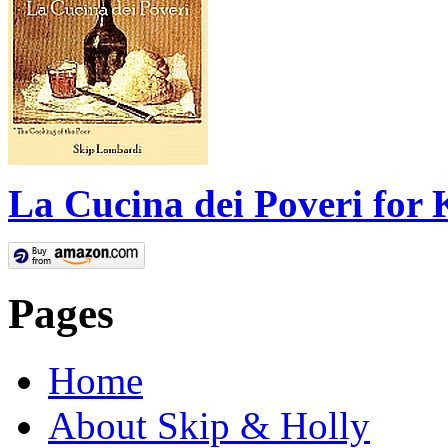
La Cucina dei Poveri for 
Pages
Home
About Skip & Holly