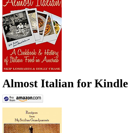
Almost Italian for Kindle