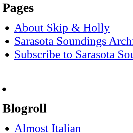
Pages
About Skip & Holly
Sarasota Soundings Arch
Subscribe to Sarasota So
Blogroll
Almost Italian