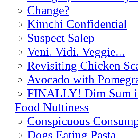
Change?
Kimchi Confidential
Suspect Salep
Veni. Vidi. Veggie...
Revisiting Chicken Sca
Avocado with Pomegra
FINALLY! Dim Sum in
Food Nuttiness
Conspicuous Consump
Dogs Eating Pasta