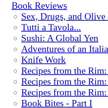
Book Reviews
Sex, Drugs, and Olive 
Tutti a Tavola...
Sushi: A Global Yen
Adventures of an Ital
Knife Work
Recipes from the Rim: 
Recipes from the Rim: 
Recipes from the Rim: 
Book Bites - Part I