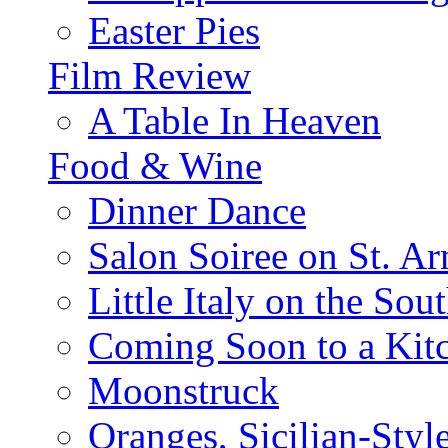
Easter Pies
Film Review
A Table In Heaven
Food & Wine
Dinner Dance
Salon Soiree on St. A
Little Italy on the Sout
Coming Soon to a Kitc
Moonstruck
Oranges, Sicilian-Styl