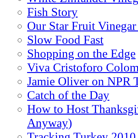
Fish Story
Our Star Fruit Vinega
Slow Food Fast
Shopping on the Edge
Viva Cristoforo Colo
Jamie Oliver on NPR 
Catch of the Day
How to Host Thanksgi
Anyway)
Tracking Turkey 2010