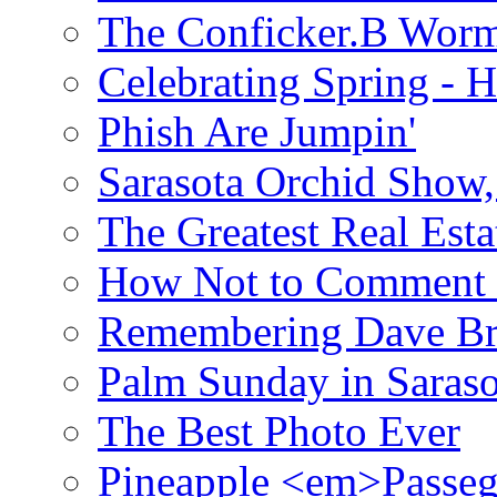
The Conficker.B Wor
Celebrating Spring - H
Phish Are Jumpin'
Sarasota Orchid Show
The Greatest Real Esta
How Not to Comment 
Remembering Dave B
Palm Sunday in Saraso
The Best Photo Ever
Pineapple <em>Passeg