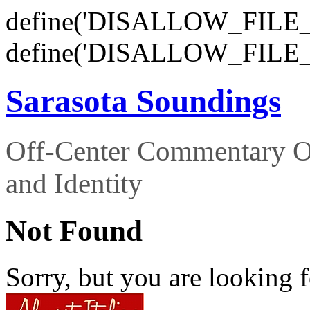
define('DISALLOW_FILE_E
define('DISALLOW_FILE_
Sarasota Soundings
Off-Center Commentary O
and Identity
Not Found
Sorry, but you are looking f