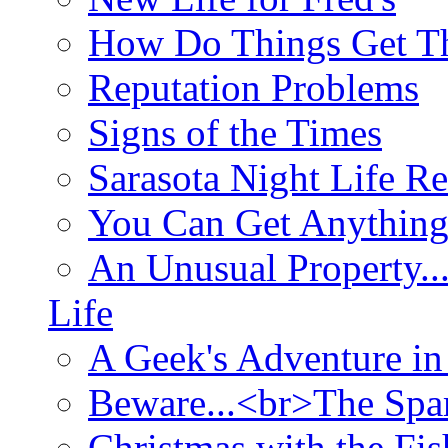
How Do Things Get Th
Reputation Problems
Signs of the Times
Sarasota Night Life R
You Can Get Anything
An Unusual Property..
Life
A Geek's Adventure in
Beware...<br>The Sp
Christmas with the Fis