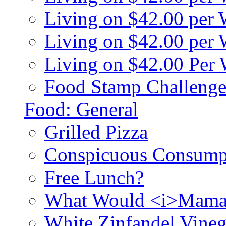
Living on $42.00 per
Living on $42.00 pe
Living on $42.00 Per
Food Stamp Challenge
Food: General
Grilled Pizza
Conspicuous Consump
Free Lunch?
What Would <i>Mama
White Zinfandel Vineg