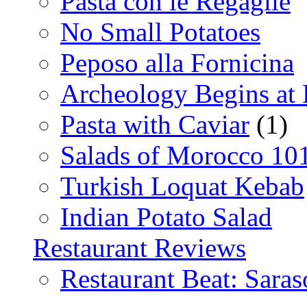
Pasta con le Regaglie
No Small Potatoes
Peposo alla Fornicina
Archeology Begins at
Pasta with Caviar
(1)
Salads of Morocco 10
Turkish Loquat Kebab
Indian Potato Salad
Restaurant Reviews
Restaurant Beat: Saras