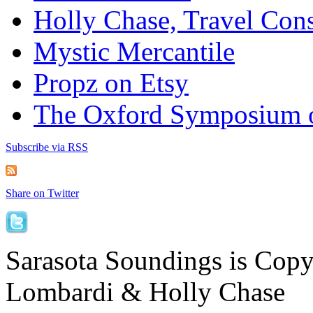
Holly Chase, Travel Cons
Mystic Mercantile
Propz on Etsy
The Oxford Symposium 
Subscribe via RSS
Share on Twitter
Sarasota Soundings is Cop
Lombardi & Holly Chase