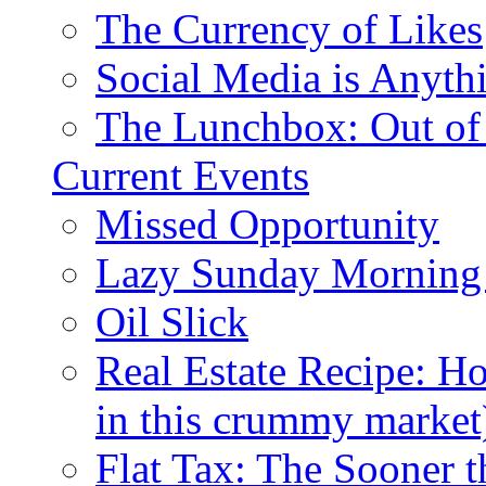
The Currency of Likes
Social Media is Anyth
The Lunchbox: Out of
Current Events
Missed Opportunity
Lazy Sunday Morning
Oil Slick
Real Estate Recipe: H
in this crummy market
Flat Tax: The Sooner t