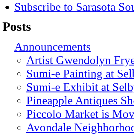
Subscribe to Sarasota So
Posts
Announcements
Artist Gwendolyn Fryer
Sumi-e Painting at Se
Sumi-e Exhibit at Sel
Pineapple Antiques S
Piccolo Market is Mov
Avondale Neighborhoo