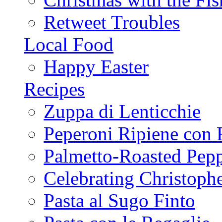
Retweet Troubles
Local Food
Happy Easter
Recipes
Zuppa di Lenticchie
Peperoni Ripiene con 
Palmetto-Roasted Pep
Celebrating Christop
Pasta al Sugo Finto