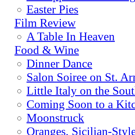
Easter Pies
Film Review
A Table In Heaven
Food & Wine
Dinner Dance
Salon Soiree on St. A
Little Italy on the Sout
Coming Soon to a Kitc
Moonstruck
Oranges, Sicilian-Styl