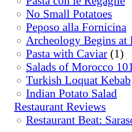
Pasta con le Regaglie
No Small Potatoes
Peposo alla Fornicina
Archeology Begins at
Pasta with Caviar
(1)
Salads of Morocco 10
Turkish Loquat Kebab
Indian Potato Salad
Restaurant Reviews
Restaurant Beat: Saras