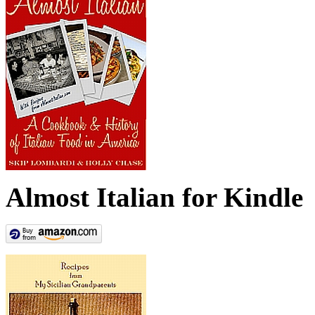
Almost Italian for Kindle