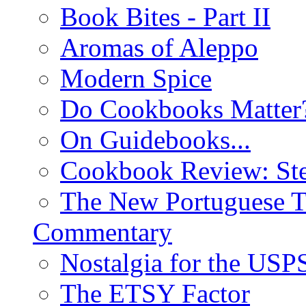
Book Bites - Part II
Aromas of Aleppo
Modern Spice
Do Cookbooks Matter
On Guidebooks...
Cookbook Review: St
The New Portuguese T
Commentary
Nostalgia for the USP
The ETSY Factor