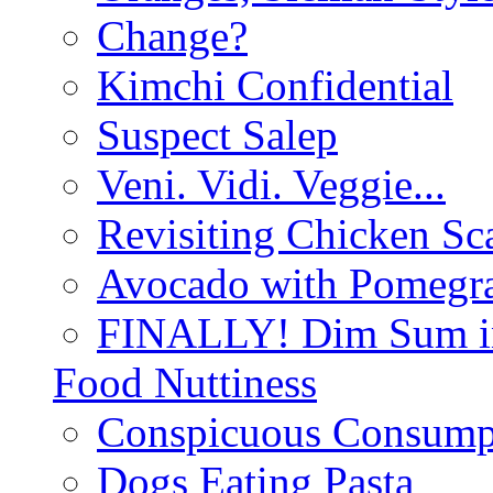
Change?
Kimchi Confidential
Suspect Salep
Veni. Vidi. Veggie...
Revisiting Chicken Sca
Avocado with Pomegra
FINALLY! Dim Sum in
Food Nuttiness
Conspicuous Consump
Dogs Eating Pasta