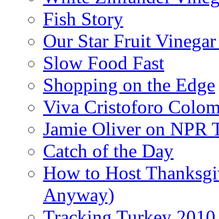
Fish Story
Our Star Fruit Vinega
Slow Food Fast
Shopping on the Edge
Viva Cristoforo Colo
Jamie Oliver on NPR 
Catch of the Day
How to Host Thanksgi
Anyway)
Tracking Turkey 2010