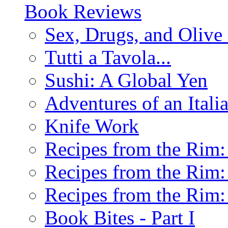
Book Reviews
Sex, Drugs, and Olive 
Tutti a Tavola...
Sushi: A Global Yen
Adventures of an Ital
Knife Work
Recipes from the Rim: 
Recipes from the Rim: 
Recipes from the Rim: 
Book Bites - Part I