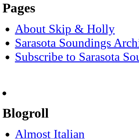
Pages
About Skip & Holly
Sarasota Soundings Arch
Subscribe to Sarasota So
Blogroll
Almost Italian