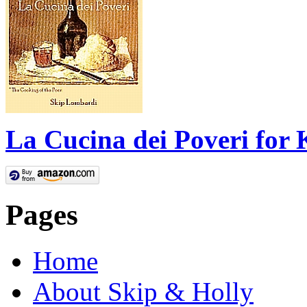
La Cucina dei Poveri for 
Pages
Home
About Skip & Holly