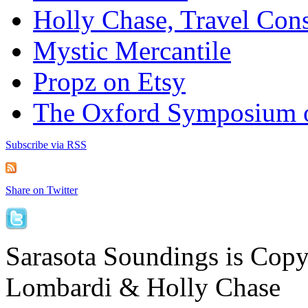
Holly Chase, Travel Cons
Mystic Mercantile
Propz on Etsy
The Oxford Symposium 
Subscribe via RSS
Share on Twitter
Sarasota Soundings is Cop
Lombardi & Holly Chase