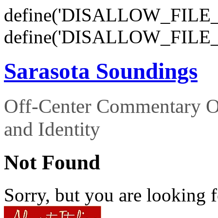
define('DISALLOW_FILE_E
define('DISALLOW_FILE_
Sarasota Soundings
Off-Center Commentary O
and Identity
Not Found
Sorry, but you are looking f