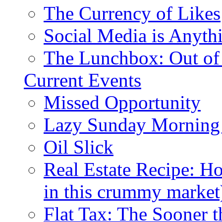
The Currency of Likes
Social Media is Anyth
The Lunchbox: Out of
Current Events
Missed Opportunity
Lazy Sunday Morning
Oil Slick
Real Estate Recipe: H
in this crummy market
Flat Tax: The Sooner t