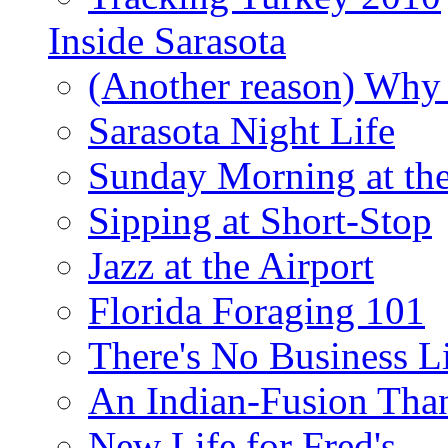
Inside Sarasota
(Another reason) Why 
Sarasota Night Life
Sunday Morning at th
Sipping at Short-Stop
Jazz at the Airport
Florida Foraging 101
There's No Business 
An Indian-Fusion Tha
New Life for Fred's