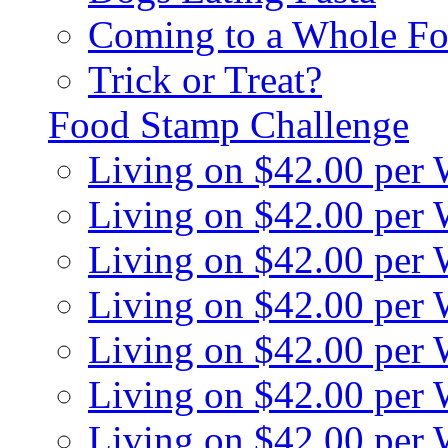
Coming to a Whole Fo
Trick or Treat?
Food Stamp Challenge
Living on $42.00 per
Living on $42.00 per
Living on $42.00 per
Living on $42.00 per
Living on $42.00 per
Living on $42.00 per
Living on $42.00 per