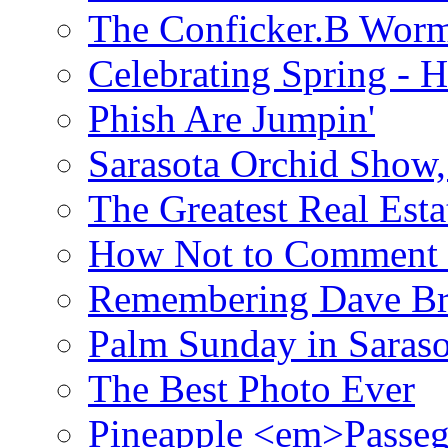
The Conficker.B Wor
Celebrating Spring - H
Phish Are Jumpin'
Sarasota Orchid Show
The Greatest Real Esta
How Not to Comment 
Remembering Dave B
Palm Sunday in Saraso
The Best Photo Ever
Pineapple <em>Passeg