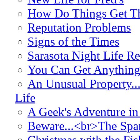
How Do Things Get Th
Reputation Problems
Signs of the Times
Sarasota Night Life R
You Can Get Anything
An Unusual Property..
Life
A Geek's Adventure in
Beware...<br>The Sp
Christmas with the Fis