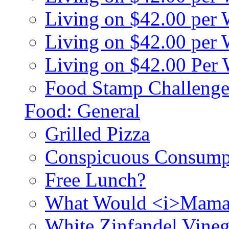
Living on $42.00 per
Living on $42.00 pe
Living on $42.00 Per
Food Stamp Challenge
Food: General
Grilled Pizza
Conspicuous Consump
Free Lunch?
What Would <i>Mama
White Zinfandel Vineg