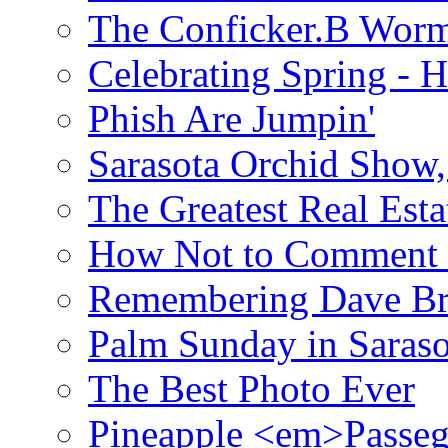
The Conficker.B Wor
Celebrating Spring - H
Phish Are Jumpin'
Sarasota Orchid Show
The Greatest Real Esta
How Not to Comment 
Remembering Dave B
Palm Sunday in Saraso
The Best Photo Ever
Pineapple <em>Passeg