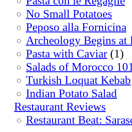
Pasta con le Regaglie
No Small Potatoes
Peposo alla Fornicina
Archeology Begins at
Pasta with Caviar
(1)
Salads of Morocco 10
Turkish Loquat Kebab
Indian Potato Salad
Restaurant Reviews
Restaurant Beat: Saras