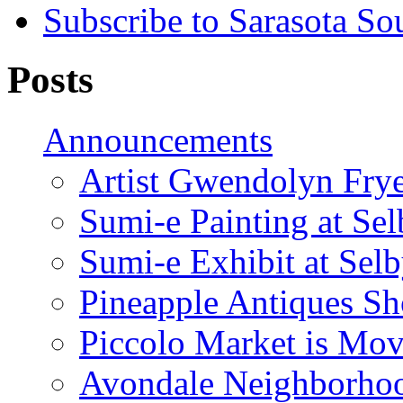
Subscribe to Sarasota So
Posts
Announcements
Artist Gwendolyn Fryer
Sumi-e Painting at Se
Sumi-e Exhibit at Sel
Pineapple Antiques S
Piccolo Market is Mov
Avondale Neighborhoo