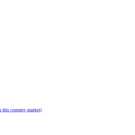
n this crummy market)