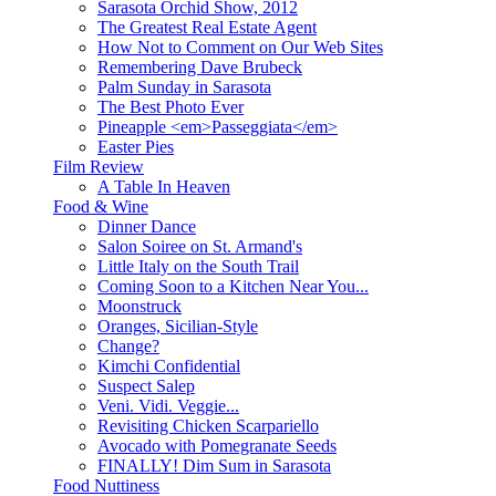
Sarasota Orchid Show, 2012
The Greatest Real Estate Agent
How Not to Comment on Our Web Sites
Remembering Dave Brubeck
Palm Sunday in Sarasota
The Best Photo Ever
Pineapple <em>Passeggiata</em>
Easter Pies
Film Review
A Table In Heaven
Food & Wine
Dinner Dance
Salon Soiree on St. Armand's
Little Italy on the South Trail
Coming Soon to a Kitchen Near You...
Moonstruck
Oranges, Sicilian-Style
Change?
Kimchi Confidential
Suspect Salep
Veni. Vidi. Veggie...
Revisiting Chicken Scarpariello
Avocado with Pomegranate Seeds
FINALLY! Dim Sum in Sarasota
Food Nuttiness