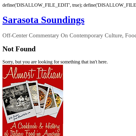
define('DISALLOW_FILE_EDIT', true); define('DISALLOW_FILE
Sarasota Soundings
Off-Center Commentary On Contemporary Culture, Food,
Not Found
Sorry, but you are looking for something that isn't here.