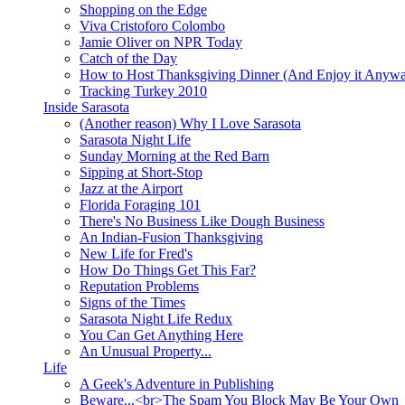
Shopping on the Edge
Viva Cristoforo Colombo
Jamie Oliver on NPR Today
Catch of the Day
How to Host Thanksgiving Dinner (And Enjoy it Anyw
Tracking Turkey 2010
Inside Sarasota
(Another reason) Why I Love Sarasota
Sarasota Night Life
Sunday Morning at the Red Barn
Sipping at Short-Stop
Jazz at the Airport
Florida Foraging 101
There's No Business Like Dough Business
An Indian-Fusion Thanksgiving
New Life for Fred's
How Do Things Get This Far?
Reputation Problems
Signs of the Times
Sarasota Night Life Redux
You Can Get Anything Here
An Unusual Property...
Life
A Geek's Adventure in Publishing
Beware...<br>The Spam You Block May Be Your Own