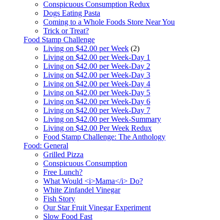
Conspicuous Consumption Redux
Dogs Eating Pasta
Coming to a Whole Foods Store Near You
Trick or Treat?
Food Stamp Challenge
Living on $42.00 per Week
(2)
Living on $42.00 per Week-Day 1
Living on $42.00 per Week-Day 2
Living on $42.00 per Week-Day 3
Living on $42.00 per Week-Day 4
Living on $42.00 per Week-Day 5
Living on $42.00 per Week-Day 6
Living on $42.00 per Week-Day 7
Living on $42.00 per Week-Summary
Living on $42.00 Per Week Redux
Food Stamp Challenge: The Anthology
Food: General
Grilled Pizza
Conspicuous Consumption
Free Lunch?
What Would <i>Mama</i> Do?
White Zinfandel Vinegar
Fish Story
Our Star Fruit Vinegar Experiment
Slow Food Fast