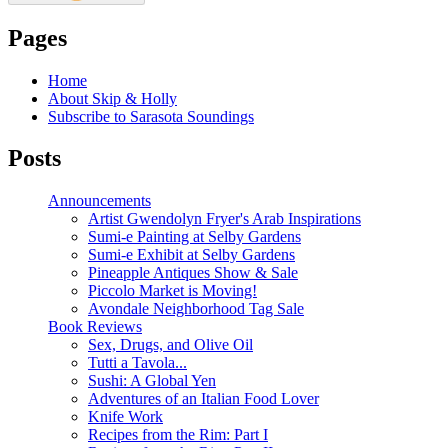
Pages
Home
About Skip & Holly
Subscribe to Sarasota Soundings
Posts
Announcements
Artist Gwendolyn Fryer's Arab Inspirations
Sumi-e Painting at Selby Gardens
Sumi-e Exhibit at Selby Gardens
Pineapple Antiques Show & Sale
Piccolo Market is Moving!
Avondale Neighborhood Tag Sale
Book Reviews
Sex, Drugs, and Olive Oil
Tutti a Tavola...
Sushi: A Global Yen
Adventures of an Italian Food Lover
Knife Work
Recipes from the Rim: Part I