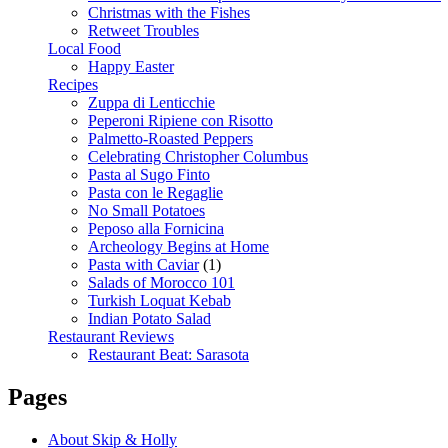
Christmas with the Fishes
Retweet Troubles
Local Food
Happy Easter
Recipes
Zuppa di Lenticchie
Peperoni Ripiene con Risotto
Palmetto-Roasted Peppers
Celebrating Christopher Columbus
Pasta al Sugo Finto
Pasta con le Regaglie
No Small Potatoes
Peposo alla Fornicina
Archeology Begins at Home
Pasta with Caviar
(1)
Salads of Morocco 101
Turkish Loquat Kebab
Indian Potato Salad
Restaurant Reviews
Restaurant Beat: Sarasota
Pages
About Skip & Holly