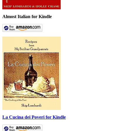
Almost Italian for Kindle
La Cucina dei Poveri for Kindle