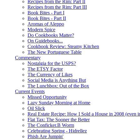
Recipes from the Rim: Part II
Recipes from the Rim: Part III
Book Bites - Part I
Book Bites - Part II
Aromas of Aleppo
Modern Spice
Do Cookbooks Matter?
On Guidebooks...
Cookbook Review: Steamy Kitchen
The New Portuguese Table
Commentary
Nostalgia for the USPS?
The ETSY Factor
The Currency of Likes
Social Media is Anything But
The Lunchbox: Out of the Box
Current Events
Missed Opportunity
Lazy Sunday Morning at Home
Oil Slick
Real Estate Recipe: How I Sold a House in 2008 (even i
Flat Tax: The Sooner the Better
The Conficker.B Worm
Celebrating Spring - Hidrellez
Phish Are Jumpin'