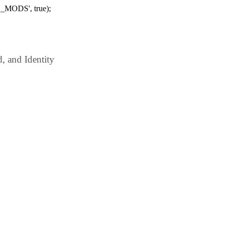
_MODS', true);
 and Identity