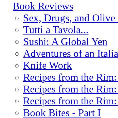
Book Reviews
Sex, Drugs, and Olive 
Tutti a Tavola...
Sushi: A Global Yen
Adventures of an Ital
Knife Work
Recipes from the Rim: 
Recipes from the Rim: 
Recipes from the Rim: 
Book Bites - Part I