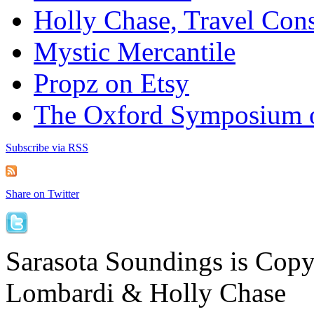
Holly Chase, Travel Cons
Mystic Mercantile
Propz on Etsy
The Oxford Symposium 
Subscribe via RSS
Share on Twitter
Sarasota Soundings is Cop
Lombardi & Holly Chase