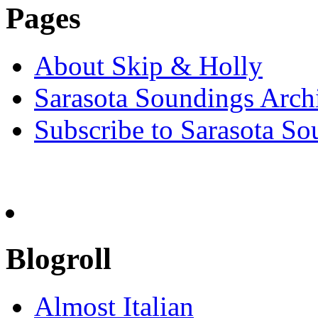
Pages
About Skip & Holly
Sarasota Soundings Arch
Subscribe to Sarasota So
Blogroll
Almost Italian