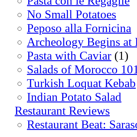
Pasta con le Regaglie
No Small Potatoes
Peposo alla Fornicina
Archeology Begins at
Pasta with Caviar
(1)
Salads of Morocco 10
Turkish Loquat Kebab
Indian Potato Salad
Restaurant Reviews
Restaurant Beat: Saras