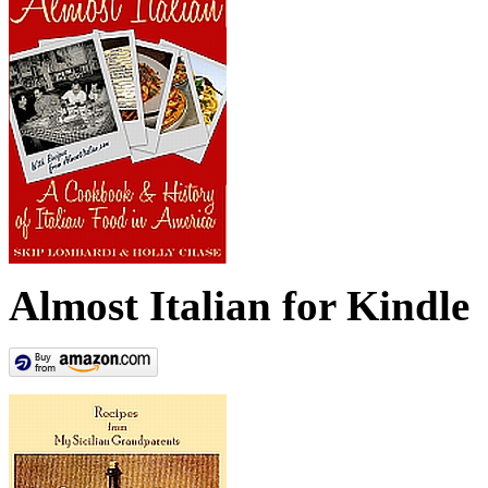
Almost Italian for Kindle