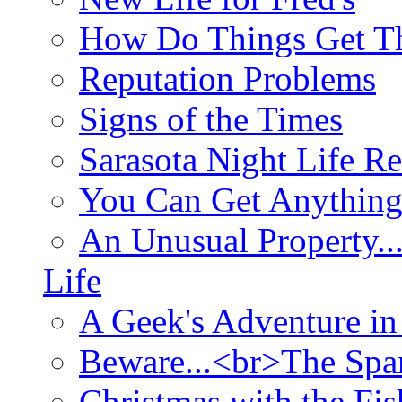
How Do Things Get Th
Reputation Problems
Signs of the Times
Sarasota Night Life R
You Can Get Anything
An Unusual Property..
Life
A Geek's Adventure in
Beware...<br>The Sp
Christmas with the Fis