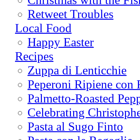
Retweet Troubles
Local Food
Happy Easter
Recipes
Zuppa di Lenticchie
Peperoni Ripiene con 
Palmetto-Roasted Pep
Celebrating Christop
Pasta al Sugo Finto