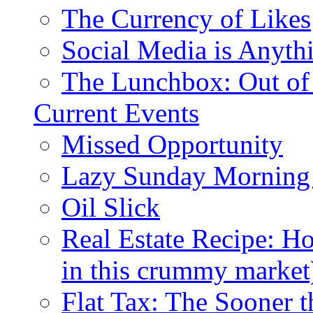
The Currency of Likes
Social Media is Anyth
The Lunchbox: Out of
Current Events
Missed Opportunity
Lazy Sunday Morning
Oil Slick
Real Estate Recipe: H
in this crummy market
Flat Tax: The Sooner t