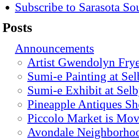
Subscribe to Sarasota So
Posts
Announcements
Artist Gwendolyn Fryer
Sumi-e Painting at Se
Sumi-e Exhibit at Sel
Pineapple Antiques S
Piccolo Market is Mov
Avondale Neighborhoo