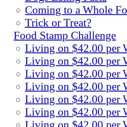
Coming to a Whole Fo
Trick or Treat?
Food Stamp Challenge
Living on $42.00 per
Living on $42.00 per
Living on $42.00 per
Living on $42.00 per
Living on $42.00 per
Living on $42.00 per
Living on $42.00 per