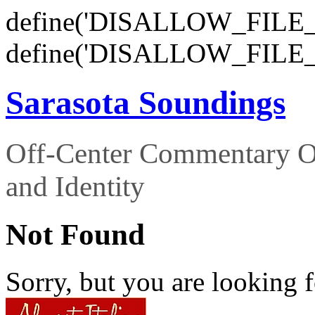
define('DISALLOW_FILE_E
define('DISALLOW_FILE_
Sarasota Soundings
Off-Center Commentary O
and Identity
Not Found
Sorry, but you are looking f