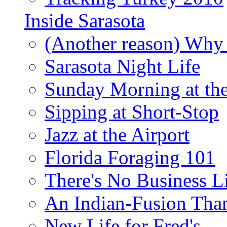
Inside Sarasota
(Another reason) Why 
Sarasota Night Life
Sunday Morning at th
Sipping at Short-Stop
Jazz at the Airport
Florida Foraging 101
There's No Business 
An Indian-Fusion Tha
New Life for Fred's