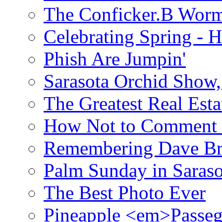
The Conficker.B Wor
Celebrating Spring - H
Phish Are Jumpin'
Sarasota Orchid Show
The Greatest Real Esta
How Not to Comment 
Remembering Dave B
Palm Sunday in Saraso
The Best Photo Ever
Pineapple <em>Passeg