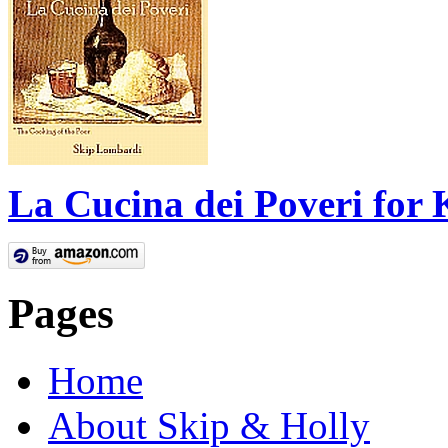
La Cucina dei Poveri for 
Pages
Home
About Skip & Holly