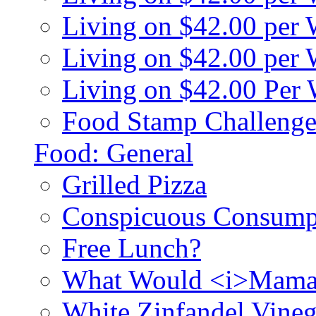
Living on $42.00 per
Living on $42.00 pe
Living on $42.00 Per
Food Stamp Challenge
Food: General
Grilled Pizza
Conspicuous Consump
Free Lunch?
What Would <i>Mama
White Zinfandel Vineg