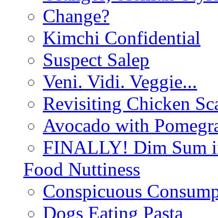
Change?
Kimchi Confidential
Suspect Salep
Veni. Vidi. Veggie...
Revisiting Chicken Sca
Avocado with Pomegra
FINALLY! Dim Sum in
Food Nuttiness
Conspicuous Consump
Dogs Eating Pasta