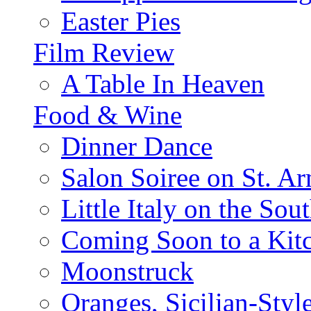
Easter Pies
Film Review
A Table In Heaven
Food & Wine
Dinner Dance
Salon Soiree on St. A
Little Italy on the Sout
Coming Soon to a Kitc
Moonstruck
Oranges, Sicilian-Styl