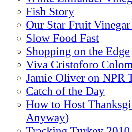
Fish Story
Our Star Fruit Vinega
Slow Food Fast
Shopping on the Edge
Viva Cristoforo Colo
Jamie Oliver on NPR 
Catch of the Day
How to Host Thanksgi
Anyway)
Tracking Turkey 2010