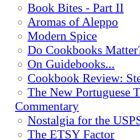
Book Bites - Part II
Aromas of Aleppo
Modern Spice
Do Cookbooks Matter
On Guidebooks...
Cookbook Review: St
The New Portuguese T
Commentary
Nostalgia for the USP
The ETSY Factor