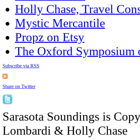
Holly Chase, Travel Cons
Mystic Mercantile
Propz on Etsy
The Oxford Symposium 
Subscribe via RSS
Share on Twitter
Sarasota Soundings is Cop
Lombardi & Holly Chase