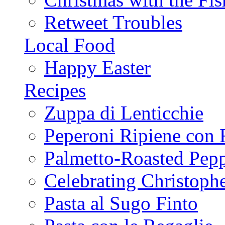
Retweet Troubles
Local Food
Happy Easter
Recipes
Zuppa di Lenticchie
Peperoni Ripiene con 
Palmetto-Roasted Pep
Celebrating Christop
Pasta al Sugo Finto