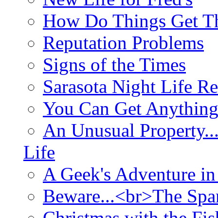
How Do Things Get Th
Reputation Problems
Signs of the Times
Sarasota Night Life R
You Can Get Anything
An Unusual Property..
Life
A Geek's Adventure in
Beware...<br>The Sp
Christmas with the Fis