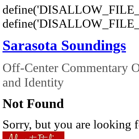
define('DISALLOW_FILE_E
define('DISALLOW_FILE_
Sarasota Soundings
Off-Center Commentary O
and Identity
Not Found
Sorry, but you are looking f