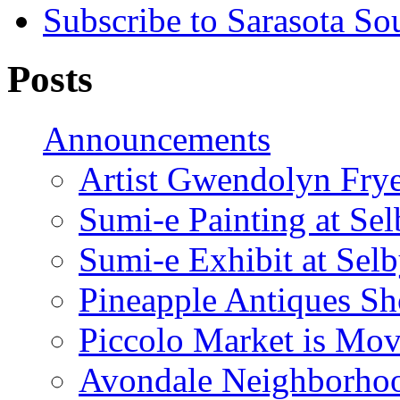
Subscribe to Sarasota So
Posts
Announcements
Artist Gwendolyn Fryer
Sumi-e Painting at Se
Sumi-e Exhibit at Sel
Pineapple Antiques S
Piccolo Market is Mov
Avondale Neighborhoo