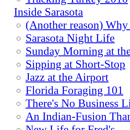
Inside Sarasota
(Another reason) Why 
Sarasota Night Life
Sunday Morning at th
Sipping at Short-Stop
Jazz at the Airport
Florida Foraging 101
There's No Business 
An Indian-Fusion Tha
New Life for Fred's