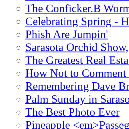
The Conficker.B Wor
Celebrating Spring - H
Phish Are Jumpin'
Sarasota Orchid Show
The Greatest Real Esta
How Not to Comment 
Remembering Dave B
Palm Sunday in Saraso
The Best Photo Ever
Pineapple <em>Passeg