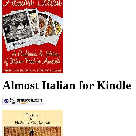
Almost Italian for Kindle