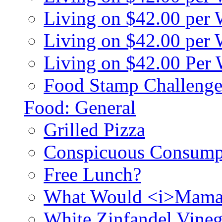
Living on $42.00 per
Living on $42.00 pe
Living on $42.00 Per
Food Stamp Challenge
Food: General
Grilled Pizza
Conspicuous Consump
Free Lunch?
What Would <i>Mama
White Zinfandel Vineg