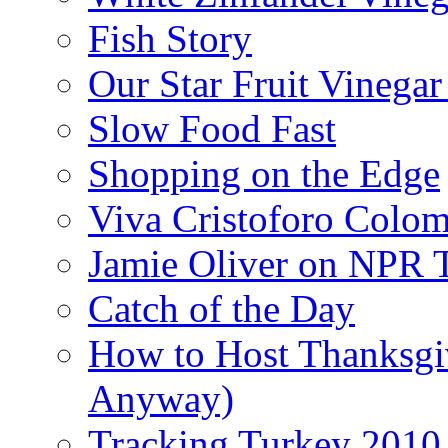
Fish Story
Our Star Fruit Vinega
Slow Food Fast
Shopping on the Edge
Viva Cristoforo Colo
Jamie Oliver on NPR 
Catch of the Day
How to Host Thanksgi
Anyway)
Tracking Turkey 2010