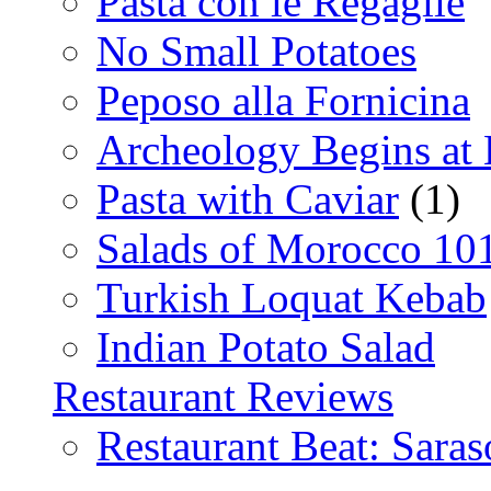
Pasta con le Regaglie
No Small Potatoes
Peposo alla Fornicina
Archeology Begins at
Pasta with Caviar
(1)
Salads of Morocco 10
Turkish Loquat Kebab
Indian Potato Salad
Restaurant Reviews
Restaurant Beat: Saras