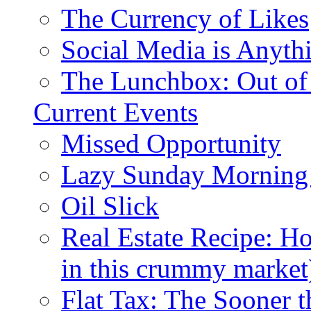
The Currency of Likes
Social Media is Anyth
The Lunchbox: Out of
Current Events
Missed Opportunity
Lazy Sunday Morning
Oil Slick
Real Estate Recipe: H
in this crummy market
Flat Tax: The Sooner t