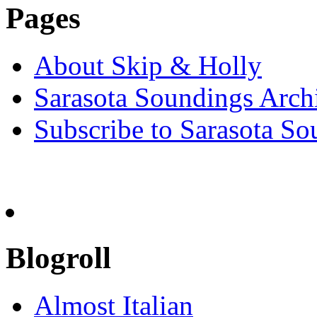
Pages
About Skip & Holly
Sarasota Soundings Arch
Subscribe to Sarasota So
Blogroll
Almost Italian