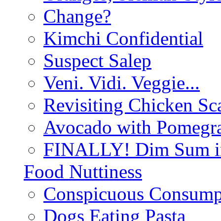
Change?
Kimchi Confidential
Suspect Salep
Veni. Vidi. Veggie...
Revisiting Chicken Sca
Avocado with Pomegra
FINALLY! Dim Sum in
Food Nuttiness
Conspicuous Consump
Dogs Eating Pasta