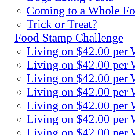
Coming to a Whole Fo
Trick or Treat?
Food Stamp Challenge
Living on $42.00 per
Living on $42.00 per
Living on $42.00 per
Living on $42.00 per
Living on $42.00 per
Living on $42.00 per
Living on $42.00 per