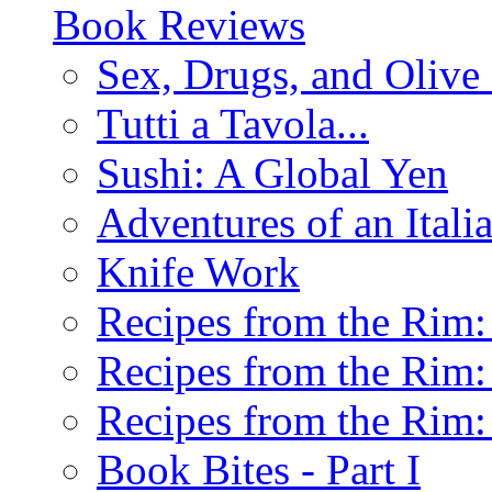
Book Reviews
Sex, Drugs, and Olive 
Tutti a Tavola...
Sushi: A Global Yen
Adventures of an Ital
Knife Work
Recipes from the Rim: 
Recipes from the Rim: 
Recipes from the Rim: 
Book Bites - Part I