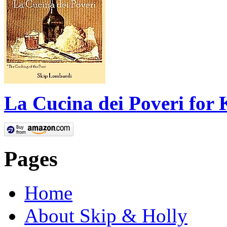
La Cucina dei Poveri for 
Pages
Home
About Skip & Holly