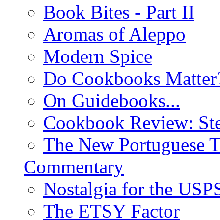
Book Bites - Part II
Aromas of Aleppo
Modern Spice
Do Cookbooks Matter
On Guidebooks...
Cookbook Review: St
The New Portuguese T
Commentary
Nostalgia for the USP
The ETSY Factor