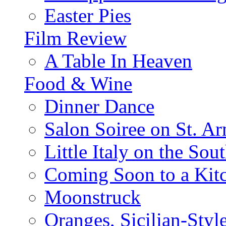
Easter Pies
Film Review
A Table In Heaven
Food & Wine
Dinner Dance
Salon Soiree on St. A
Little Italy on the Sout
Coming Soon to a Kitc
Moonstruck
Oranges, Sicilian-Styl