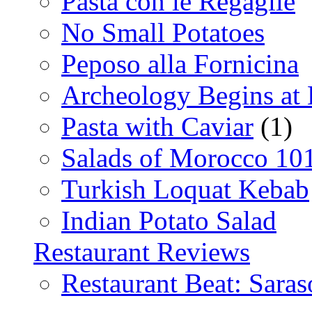
Pasta con le Regaglie
No Small Potatoes
Peposo alla Fornicina
Archeology Begins at
Pasta with Caviar
(1)
Salads of Morocco 10
Turkish Loquat Kebab
Indian Potato Salad
Restaurant Reviews
Restaurant Beat: Saras