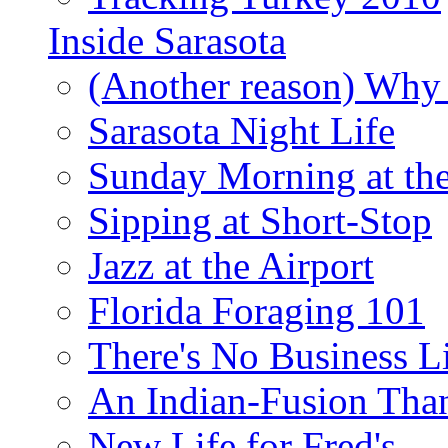
Inside Sarasota
(Another reason) Why 
Sarasota Night Life
Sunday Morning at th
Sipping at Short-Stop
Jazz at the Airport
Florida Foraging 101
There's No Business 
An Indian-Fusion Tha
New Life for Fred's