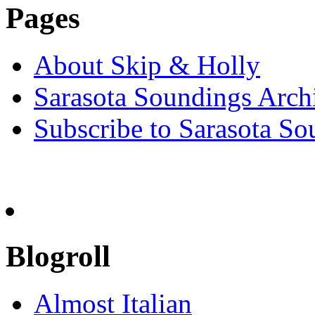
Pages
About Skip & Holly
Sarasota Soundings Arch
Subscribe to Sarasota So
Blogroll
Almost Italian