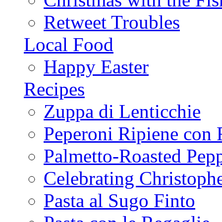
Retweet Troubles
Local Food
Happy Easter
Recipes
Zuppa di Lenticchie
Peperoni Ripiene con 
Palmetto-Roasted Pep
Celebrating Christop
Pasta al Sugo Finto