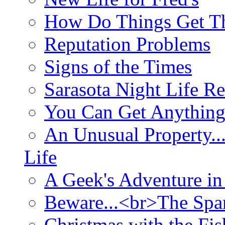
How Do Things Get Th
Reputation Problems
Signs of the Times
Sarasota Night Life R
You Can Get Anything
An Unusual Property..
Life
A Geek's Adventure in
Beware...<br>The Sp
Christmas with the Fis