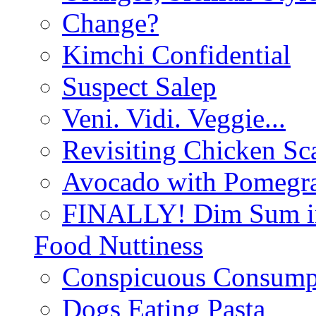
Change?
Kimchi Confidential
Suspect Salep
Veni. Vidi. Veggie...
Revisiting Chicken Sca
Avocado with Pomegra
FINALLY! Dim Sum in
Food Nuttiness
Conspicuous Consump
Dogs Eating Pasta