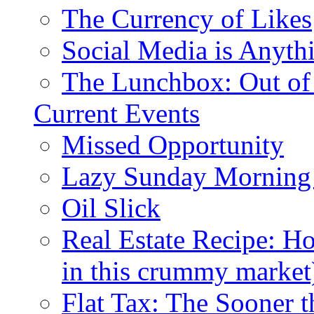
The Currency of Likes
Social Media is Anyth
The Lunchbox: Out of
Current Events
Missed Opportunity
Lazy Sunday Morning
Oil Slick
Real Estate Recipe: H
in this crummy market
Flat Tax: The Sooner t