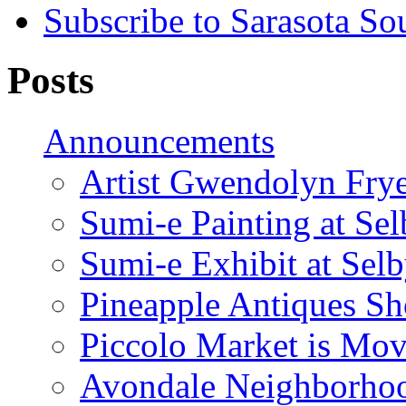
Subscribe to Sarasota So
Posts
Announcements
Artist Gwendolyn Fryer
Sumi-e Painting at Se
Sumi-e Exhibit at Sel
Pineapple Antiques S
Piccolo Market is Mov
Avondale Neighborhoo