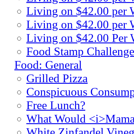
Living on $42.00 per
Living on $42.00 pe
Living on $42.00 Per
Food Stamp Challenge
Food: General
Grilled Pizza
Conspicuous Consump
Free Lunch?
What Would <i>Mama
White Zinfandel Vineg