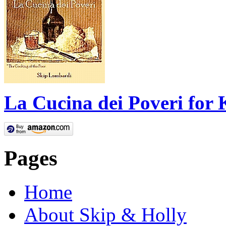
La Cucina dei Poveri for 
Pages
Home
About Skip & Holly