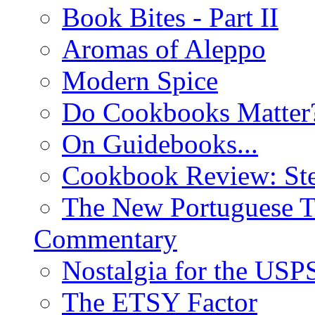
Book Bites - Part II
Aromas of Aleppo
Modern Spice
Do Cookbooks Matter
On Guidebooks...
Cookbook Review: St
The New Portuguese T
Commentary
Nostalgia for the USP
The ETSY Factor