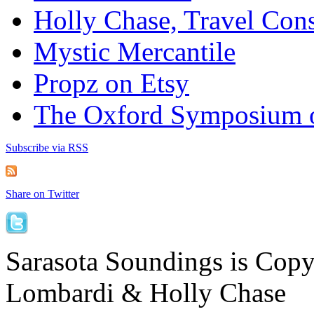
Holly Chase, Travel Cons
Mystic Mercantile
Propz on Etsy
The Oxford Symposium 
Subscribe via RSS
Share on Twitter
Sarasota Soundings is Cop
Lombardi & Holly Chase