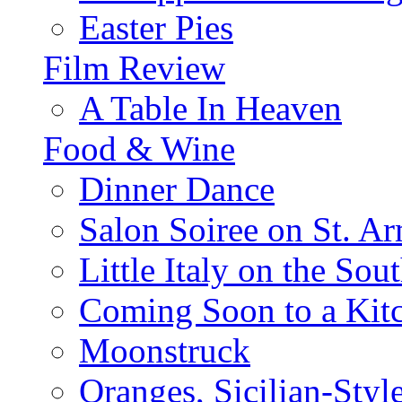
Easter Pies
Film Review
A Table In Heaven
Food & Wine
Dinner Dance
Salon Soiree on St. A
Little Italy on the Sout
Coming Soon to a Kitc
Moonstruck
Oranges, Sicilian-Styl