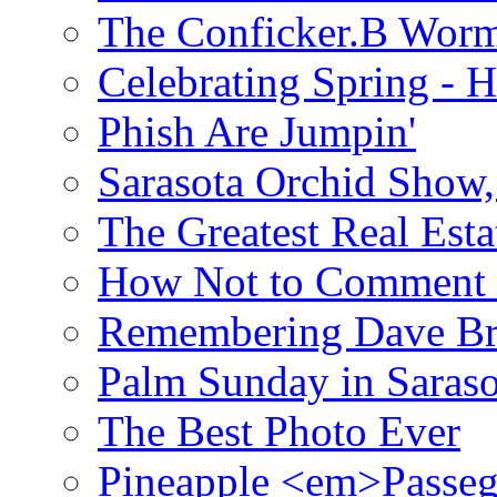
The Conficker.B Wor
Celebrating Spring - H
Phish Are Jumpin'
Sarasota Orchid Show
The Greatest Real Esta
How Not to Comment 
Remembering Dave B
Palm Sunday in Saraso
The Best Photo Ever
Pineapple <em>Passeg