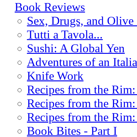
Book Reviews
Sex, Drugs, and Olive 
Tutti a Tavola...
Sushi: A Global Yen
Adventures of an Ital
Knife Work
Recipes from the Rim: 
Recipes from the Rim: 
Recipes from the Rim: 
Book Bites - Part I