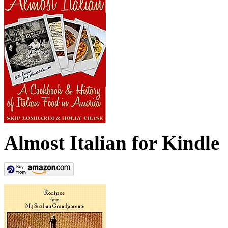
Almost Italian for Kindle