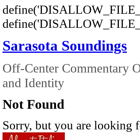
define('DISALLOW_FILE_E
define('DISALLOW_FILE_
Sarasota Soundings
Off-Center Commentary O
and Identity
Not Found
Sorry, but you are looking f