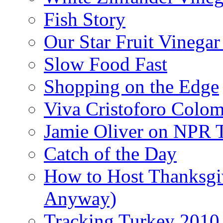
Fish Story
Our Star Fruit Vinega
Slow Food Fast
Shopping on the Edge
Viva Cristoforo Colo
Jamie Oliver on NPR 
Catch of the Day
How to Host Thanksgi
Anyway)
Tracking Turkey 2010