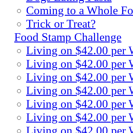
Coming to a Whole Fo
Trick or Treat?
Food Stamp Challenge
Living on $42.00 per
Living on $42.00 per
Living on $42.00 per
Living on $42.00 per
Living on $42.00 per
Living on $42.00 per
Living on $42.00 per