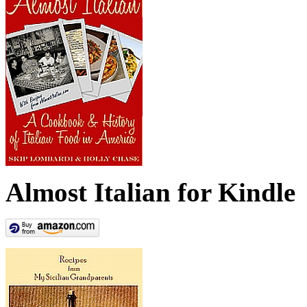
Almost Italian for Kindle