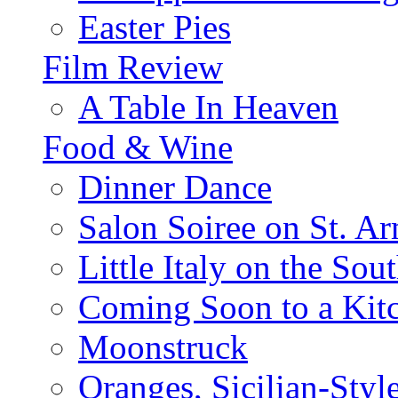
Easter Pies
Film Review
A Table In Heaven
Food & Wine
Dinner Dance
Salon Soiree on St. A
Little Italy on the Sout
Coming Soon to a Kitc
Moonstruck
Oranges, Sicilian-Styl