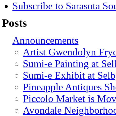
Subscribe to Sarasota So
Posts
Announcements
Artist Gwendolyn Fryer
Sumi-e Painting at Se
Sumi-e Exhibit at Sel
Pineapple Antiques S
Piccolo Market is Mov
Avondale Neighborhoo