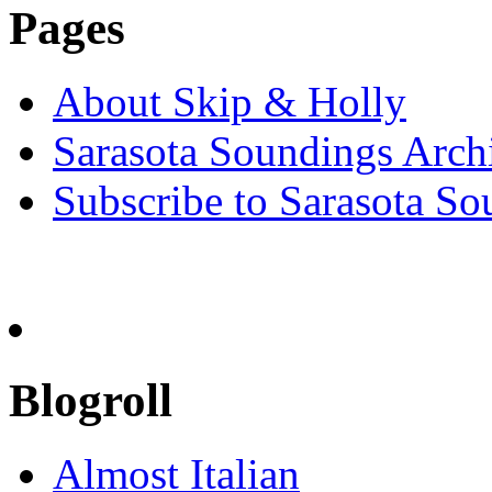
Pages
About Skip & Holly
Sarasota Soundings Arch
Subscribe to Sarasota So
Blogroll
Almost Italian