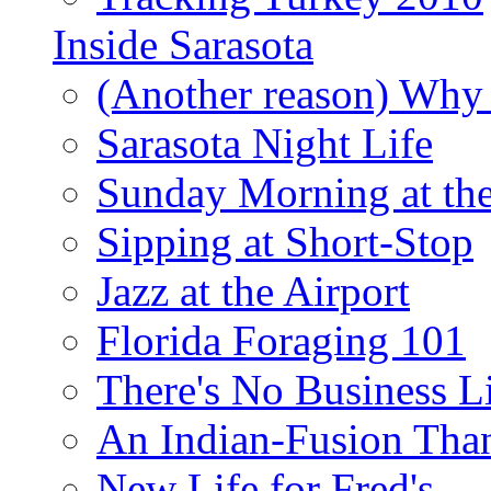
Inside Sarasota
(Another reason) Why 
Sarasota Night Life
Sunday Morning at th
Sipping at Short-Stop
Jazz at the Airport
Florida Foraging 101
There's No Business 
An Indian-Fusion Tha
New Life for Fred's