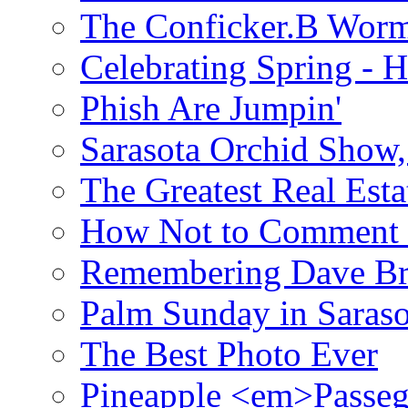
The Conficker.B Wor
Celebrating Spring - H
Phish Are Jumpin'
Sarasota Orchid Show
The Greatest Real Esta
How Not to Comment 
Remembering Dave B
Palm Sunday in Saraso
The Best Photo Ever
Pineapple <em>Passeg