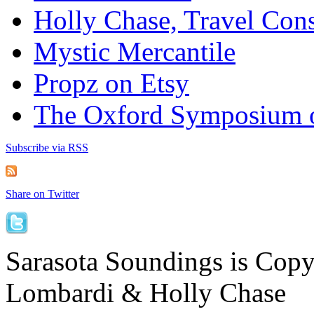
Holly Chase, Travel Cons
Mystic Mercantile
Propz on Etsy
The Oxford Symposium 
Subscribe via RSS
Share on Twitter
Sarasota Soundings is Cop
Lombardi & Holly Chase