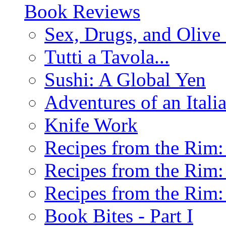
Book Reviews
Sex, Drugs, and Olive 
Tutti a Tavola...
Sushi: A Global Yen
Adventures of an Ital
Knife Work
Recipes from the Rim: 
Recipes from the Rim: 
Recipes from the Rim: 
Book Bites - Part I