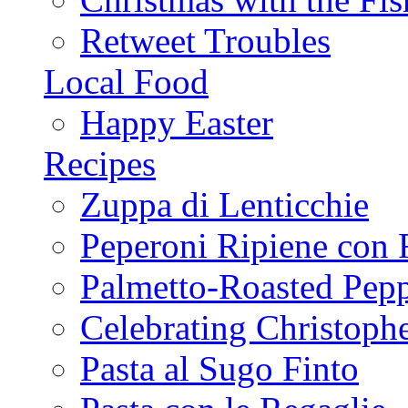
Retweet Troubles
Local Food
Happy Easter
Recipes
Zuppa di Lenticchie
Peperoni Ripiene con 
Palmetto-Roasted Pep
Celebrating Christop
Pasta al Sugo Finto