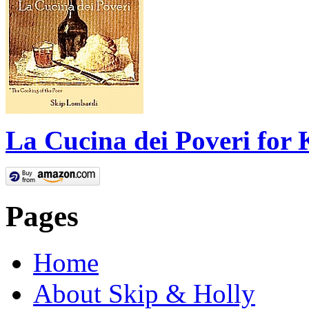
La Cucina dei Poveri for 
Pages
Home
About Skip & Holly