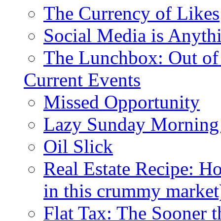
The Currency of Likes
Social Media is Anyth
The Lunchbox: Out of
Current Events
Missed Opportunity
Lazy Sunday Morning
Oil Slick
Real Estate Recipe: H
in this crummy market
Flat Tax: The Sooner t