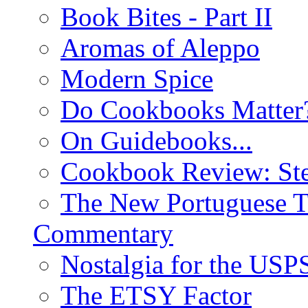
Book Bites - Part II
Aromas of Aleppo
Modern Spice
Do Cookbooks Matter
On Guidebooks...
Cookbook Review: St
The New Portuguese T
Commentary
Nostalgia for the USP
The ETSY Factor