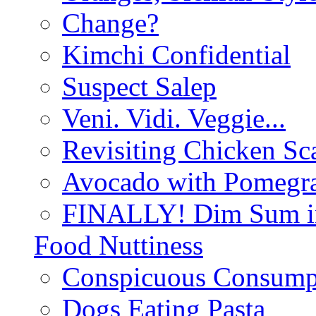
Change?
Kimchi Confidential
Suspect Salep
Veni. Vidi. Veggie...
Revisiting Chicken Sca
Avocado with Pomegra
FINALLY! Dim Sum in
Food Nuttiness
Conspicuous Consump
Dogs Eating Pasta