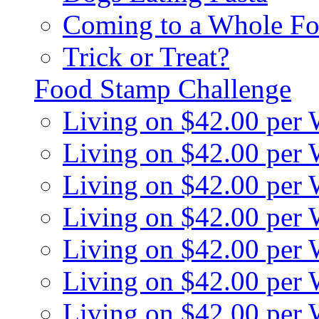
Coming to a Whole Fo
Trick or Treat?
Food Stamp Challenge
Living on $42.00 per
Living on $42.00 per
Living on $42.00 per
Living on $42.00 per
Living on $42.00 per
Living on $42.00 per
Living on $42.00 per