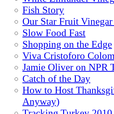
Fish Story
Our Star Fruit Vinega
Slow Food Fast
Shopping on the Edge
Viva Cristoforo Colo
Jamie Oliver on NPR 
Catch of the Day
How to Host Thanksgi
Anyway)
Tracking Turkey 2010