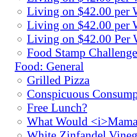
Living on $42.00 per
Living on $42.00 pe
Living on $42.00 Per
Food Stamp Challenge
Food: General
Grilled Pizza
Conspicuous Consump
Free Lunch?
What Would <i>Mama
White Zinfandel Vineg