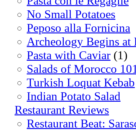
Pasta con le Regaglie
No Small Potatoes
Peposo alla Fornicina
Archeology Begins at
Pasta with Caviar
(1)
Salads of Morocco 10
Turkish Loquat Kebab
Indian Potato Salad
Restaurant Reviews
Restaurant Beat: Saras