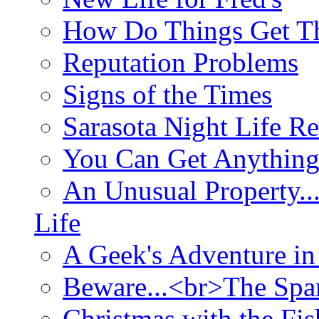
How Do Things Get Th
Reputation Problems
Signs of the Times
Sarasota Night Life R
You Can Get Anything
An Unusual Property..
Life
A Geek's Adventure in
Beware...<br>The Sp
Christmas with the Fis