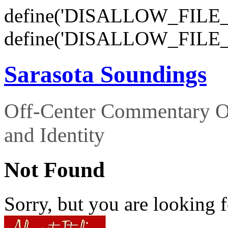
define('DISALLOW_FILE_E
define('DISALLOW_FILE_
Sarasota Soundings
Off-Center Commentary O
and Identity
Not Found
Sorry, but you are looking f