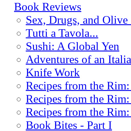
Book Reviews
Sex, Drugs, and Olive 
Tutti a Tavola...
Sushi: A Global Yen
Adventures of an Ital
Knife Work
Recipes from the Rim: 
Recipes from the Rim: 
Recipes from the Rim: 
Book Bites - Part I