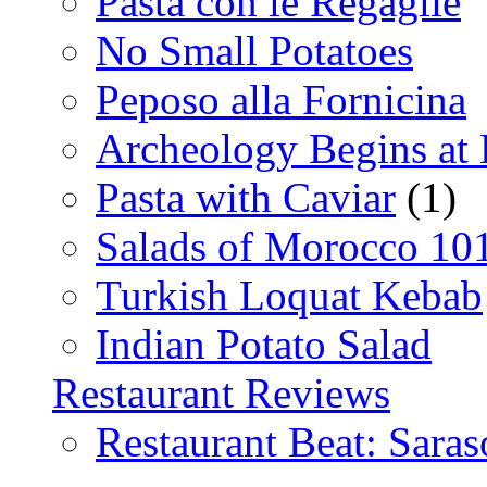
Pasta con le Regaglie
No Small Potatoes
Peposo alla Fornicina
Archeology Begins at
Pasta with Caviar
(1)
Salads of Morocco 10
Turkish Loquat Kebab
Indian Potato Salad
Restaurant Reviews
Restaurant Beat: Saras