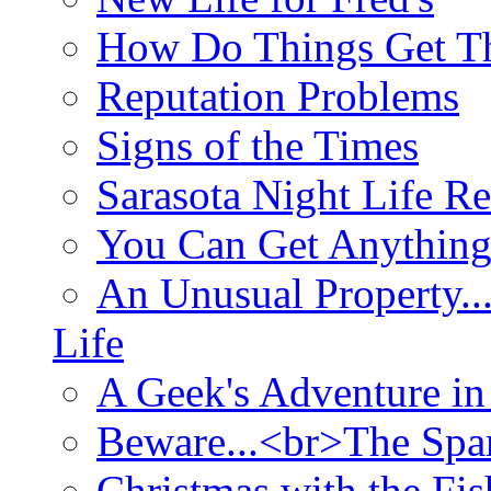
How Do Things Get Th
Reputation Problems
Signs of the Times
Sarasota Night Life R
You Can Get Anything
An Unusual Property..
Life
A Geek's Adventure in
Beware...<br>The Sp
Christmas with the Fis