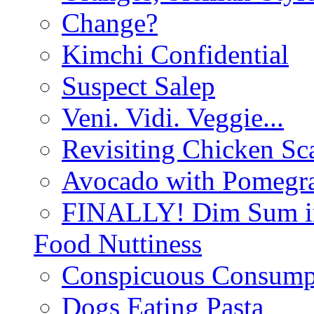
Change?
Kimchi Confidential
Suspect Salep
Veni. Vidi. Veggie...
Revisiting Chicken Sca
Avocado with Pomegra
FINALLY! Dim Sum in
Food Nuttiness
Conspicuous Consump
Dogs Eating Pasta