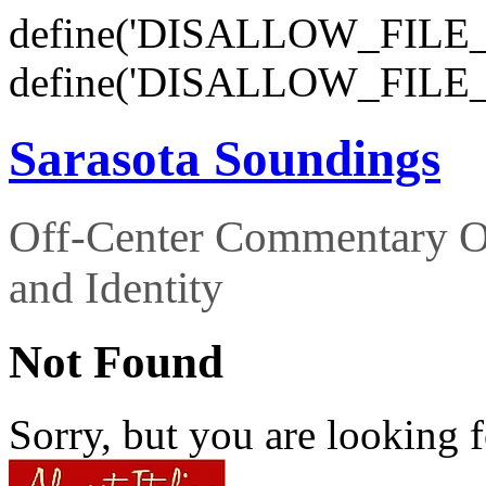
define('DISALLOW_FILE_E
define('DISALLOW_FILE_
Sarasota Soundings
Off-Center Commentary O
and Identity
Not Found
Sorry, but you are looking f