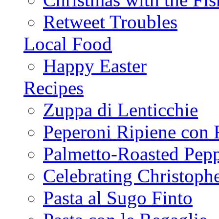
Retweet Troubles
Local Food
Happy Easter
Recipes
Zuppa di Lenticchie
Peperoni Ripiene con 
Palmetto-Roasted Pep
Celebrating Christop
Pasta al Sugo Finto