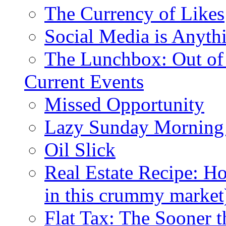
The Currency of Likes
Social Media is Anyth
The Lunchbox: Out of
Current Events
Missed Opportunity
Lazy Sunday Morning
Oil Slick
Real Estate Recipe: H
in this crummy market
Flat Tax: The Sooner t