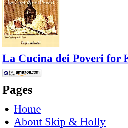
La Cucina dei Poveri for 
Pages
Home
About Skip & Holly