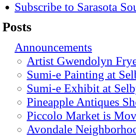
Subscribe to Sarasota So
Posts
Announcements
Artist Gwendolyn Fryer
Sumi-e Painting at Se
Sumi-e Exhibit at Sel
Pineapple Antiques S
Piccolo Market is Mov
Avondale Neighborhoo