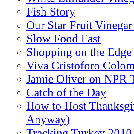
Fish Story
Our Star Fruit Vinega
Slow Food Fast
Shopping on the Edge
Viva Cristoforo Colo
Jamie Oliver on NPR 
Catch of the Day
How to Host Thanksgi
Anyway)
Tracking Turkey 2010