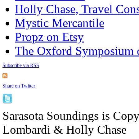
Holly Chase, Travel Cons
Mystic Mercantile
Propz on Etsy
The Oxford Symposium 
Subscribe via RSS
Share on Twitter
Sarasota Soundings is Cop
Lombardi & Holly Chase