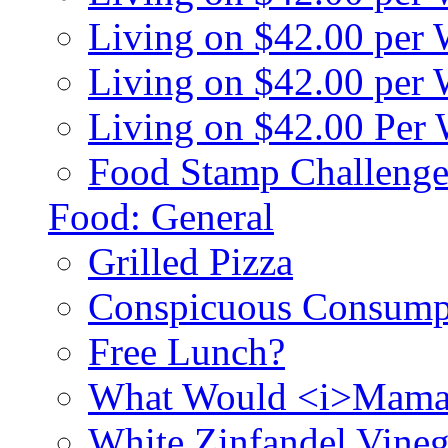
Living on $42.00 per
Living on $42.00 pe
Living on $42.00 Per
Food Stamp Challenge
Food: General
Grilled Pizza
Conspicuous Consump
Free Lunch?
What Would <i>Mama
White Zinfandel Vineg