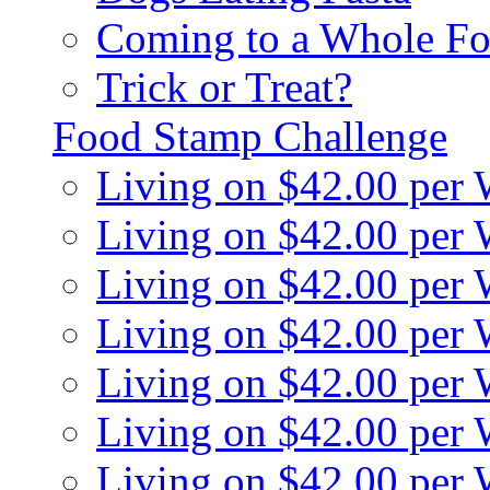
Coming to a Whole Fo
Trick or Treat?
Food Stamp Challenge
Living on $42.00 per
Living on $42.00 per
Living on $42.00 per
Living on $42.00 per
Living on $42.00 per
Living on $42.00 per
Living on $42.00 per