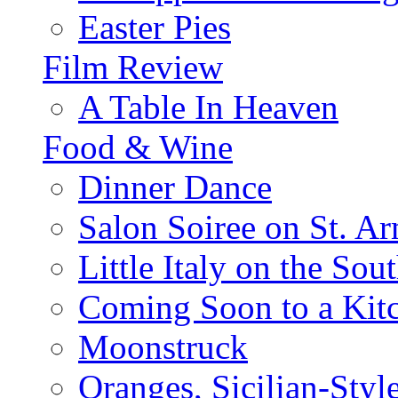
Easter Pies
Film Review
A Table In Heaven
Food & Wine
Dinner Dance
Salon Soiree on St. A
Little Italy on the Sout
Coming Soon to a Kitc
Moonstruck
Oranges, Sicilian-Styl