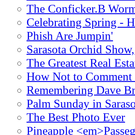
The Conficker.B Wor
Celebrating Spring - H
Phish Are Jumpin'
Sarasota Orchid Show
The Greatest Real Esta
How Not to Comment 
Remembering Dave B
Palm Sunday in Saraso
The Best Photo Ever
Pineapple <em>Passeg