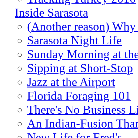
Inside Sarasota
(Another reason) Why 
Sarasota Night Life
Sunday Morning at th
Sipping at Short-Stop
Jazz at the Airport
Florida Foraging 101
There's No Business 
An Indian-Fusion Tha
New Life for Fred's