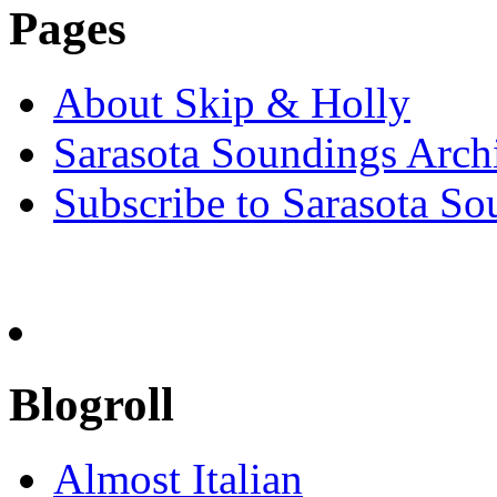
Pages
About Skip & Holly
Sarasota Soundings Arch
Subscribe to Sarasota So
Blogroll
Almost Italian