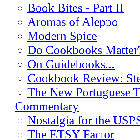
Book Bites - Part II
Aromas of Aleppo
Modern Spice
Do Cookbooks Matter
On Guidebooks...
Cookbook Review: St
The New Portuguese T
Commentary
Nostalgia for the USP
The ETSY Factor