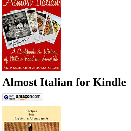
Almost Italian for Kindle