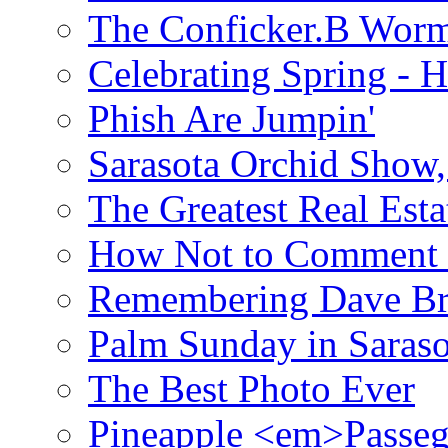
The Conficker.B Wor
Celebrating Spring - H
Phish Are Jumpin'
Sarasota Orchid Show
The Greatest Real Esta
How Not to Comment 
Remembering Dave B
Palm Sunday in Saraso
The Best Photo Ever
Pineapple <em>Passeg