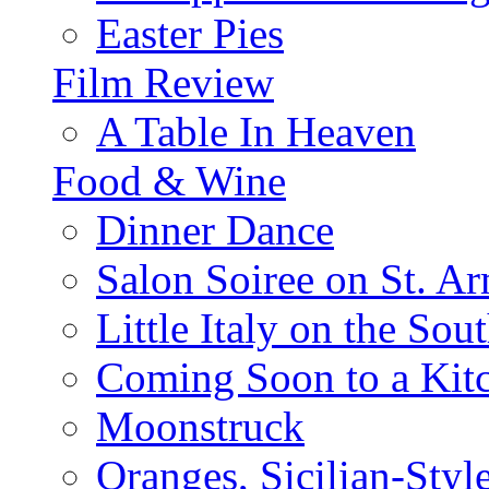
Easter Pies
Film Review
A Table In Heaven
Food & Wine
Dinner Dance
Salon Soiree on St. A
Little Italy on the Sout
Coming Soon to a Kitc
Moonstruck
Oranges, Sicilian-Styl