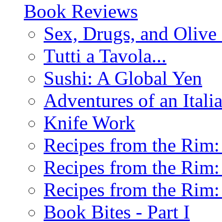
Book Reviews
Sex, Drugs, and Olive 
Tutti a Tavola...
Sushi: A Global Yen
Adventures of an Ital
Knife Work
Recipes from the Rim: 
Recipes from the Rim: 
Recipes from the Rim: 
Book Bites - Part I