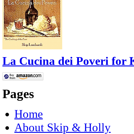
La Cucina dei Poveri for 
Pages
Home
About Skip & Holly