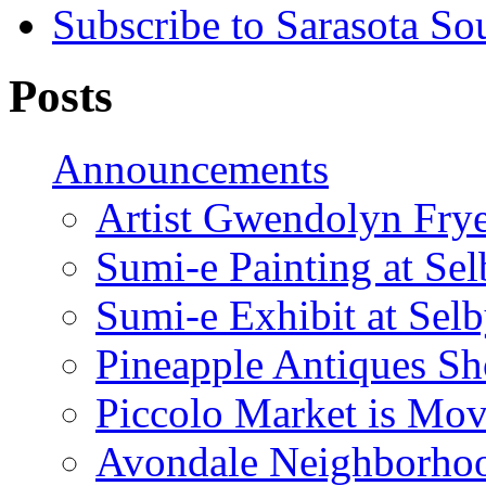
Subscribe to Sarasota So
Posts
Announcements
Artist Gwendolyn Fryer
Sumi-e Painting at Se
Sumi-e Exhibit at Sel
Pineapple Antiques S
Piccolo Market is Mov
Avondale Neighborhoo