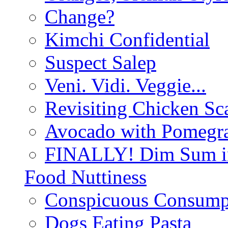
Change?
Kimchi Confidential
Suspect Salep
Veni. Vidi. Veggie...
Revisiting Chicken Sca
Avocado with Pomegra
FINALLY! Dim Sum in
Food Nuttiness
Conspicuous Consump
Dogs Eating Pasta