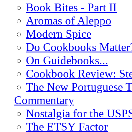
Book Bites - Part II
Aromas of Aleppo
Modern Spice
Do Cookbooks Matter
On Guidebooks...
Cookbook Review: St
The New Portuguese T
Commentary
Nostalgia for the USP
The ETSY Factor