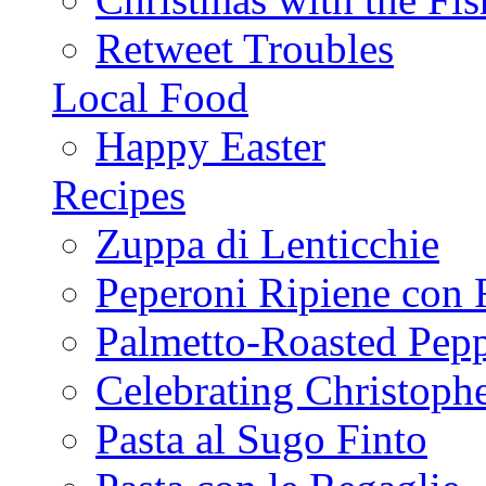
Retweet Troubles
Local Food
Happy Easter
Recipes
Zuppa di Lenticchie
Peperoni Ripiene con 
Palmetto-Roasted Pep
Celebrating Christop
Pasta al Sugo Finto