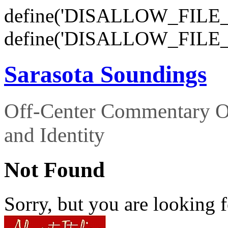
define('DISALLOW_FILE_E
define('DISALLOW_FILE_
Sarasota Soundings
Off-Center Commentary O
and Identity
Not Found
Sorry, but you are looking f