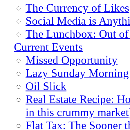
The Currency of Likes
Social Media is Anyth
The Lunchbox: Out of
Current Events
Missed Opportunity
Lazy Sunday Morning
Oil Slick
Real Estate Recipe: H
in this crummy market
Flat Tax: The Sooner t