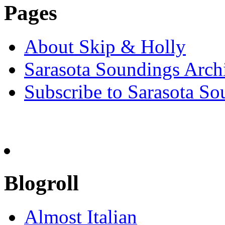
Pages
About Skip & Holly
Sarasota Soundings Arch
Subscribe to Sarasota So
Blogroll
Almost Italian