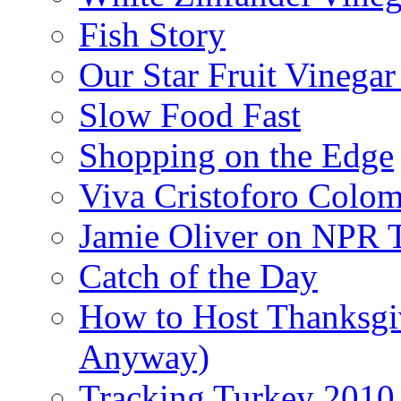
Fish Story
Our Star Fruit Vinega
Slow Food Fast
Shopping on the Edge
Viva Cristoforo Colo
Jamie Oliver on NPR 
Catch of the Day
How to Host Thanksgi
Anyway)
Tracking Turkey 2010