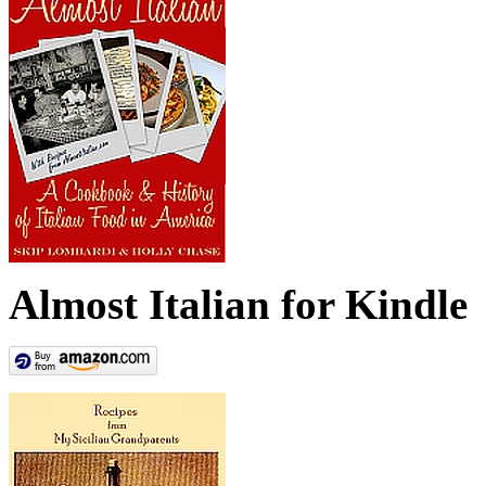
Almost Italian for Kindle