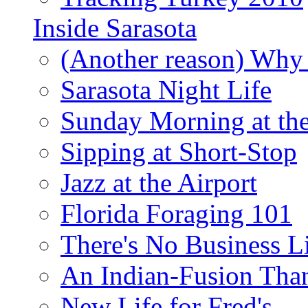
Inside Sarasota
(Another reason) Why 
Sarasota Night Life
Sunday Morning at th
Sipping at Short-Stop
Jazz at the Airport
Florida Foraging 101
There's No Business 
An Indian-Fusion Tha
New Life for Fred's