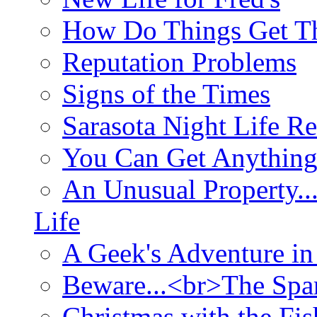
How Do Things Get Th
Reputation Problems
Signs of the Times
Sarasota Night Life R
You Can Get Anything
An Unusual Property..
Life
A Geek's Adventure in
Beware...<br>The Sp
Christmas with the Fis