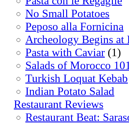
Pasta con le Regaglie
No Small Potatoes
Peposo alla Fornicina
Archeology Begins at
Pasta with Caviar
(1)
Salads of Morocco 10
Turkish Loquat Kebab
Indian Potato Salad
Restaurant Reviews
Restaurant Beat: Saras