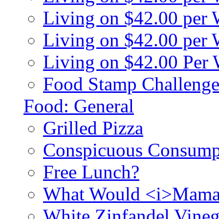
Living on $42.00 per
Living on $42.00 pe
Living on $42.00 Per
Food Stamp Challenge
Food: General
Grilled Pizza
Conspicuous Consump
Free Lunch?
What Would <i>Mama
White Zinfandel Vineg