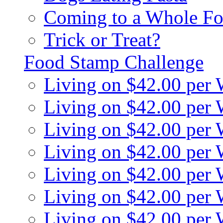
Coming to a Whole Fo
Trick or Treat?
Food Stamp Challenge
Living on $42.00 per
Living on $42.00 per
Living on $42.00 per
Living on $42.00 per
Living on $42.00 per
Living on $42.00 per
Living on $42.00 per