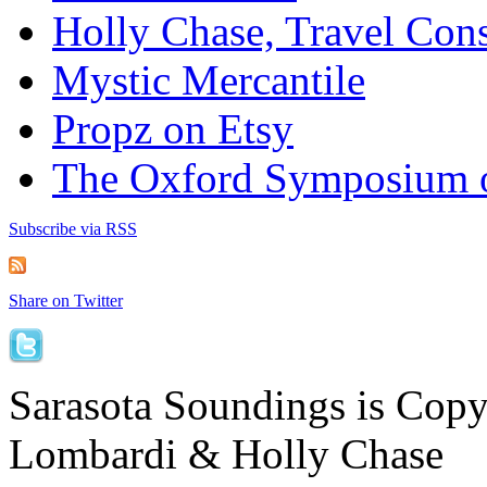
Holly Chase, Travel Cons
Mystic Mercantile
Propz on Etsy
The Oxford Symposium 
Subscribe via RSS
Share on Twitter
Sarasota Soundings is Cop
Lombardi & Holly Chase