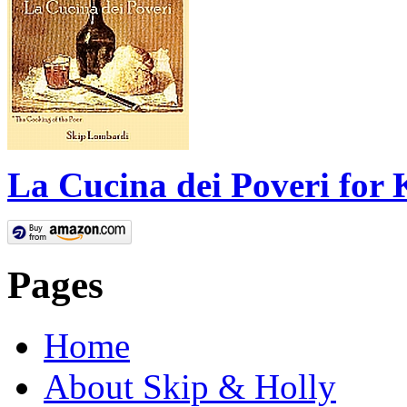
La Cucina dei Poveri for 
Pages
Home
About Skip & Holly