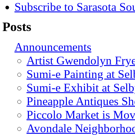
Subscribe to Sarasota So
Posts
Announcements
Artist Gwendolyn Fryer
Sumi-e Painting at Se
Sumi-e Exhibit at Sel
Pineapple Antiques S
Piccolo Market is Mov
Avondale Neighborhoo