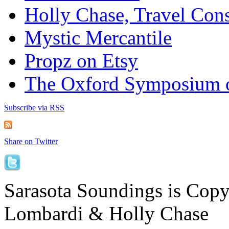
Holly Chase, Travel Cons
Mystic Mercantile
Propz on Etsy
The Oxford Symposium 
Subscribe via RSS
Share on Twitter
Sarasota Soundings is Cop
Lombardi & Holly Chase