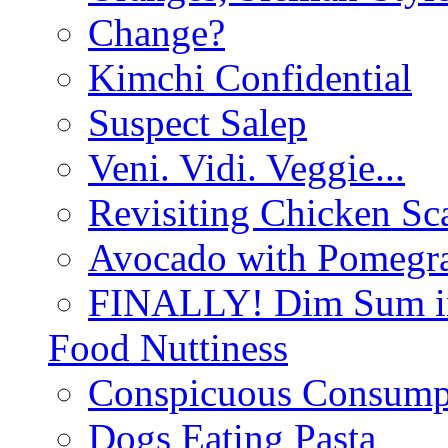
Change?
Kimchi Confidential
Suspect Salep
Veni. Vidi. Veggie...
Revisiting Chicken Sca
Avocado with Pomegra
FINALLY! Dim Sum in
Food Nuttiness
Conspicuous Consump
Dogs Eating Pasta