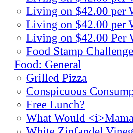
Living on $42.00 per
Living on $42.00 pe
Living on $42.00 Per
Food Stamp Challenge
Food: General
Grilled Pizza
Conspicuous Consump
Free Lunch?
What Would <i>Mama
White Zinfandel Vineg