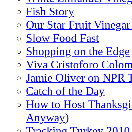
Fish Story
Our Star Fruit Vinega
Slow Food Fast
Shopping on the Edge
Viva Cristoforo Colo
Jamie Oliver on NPR 
Catch of the Day
How to Host Thanksgi
Anyway)
Tracking Turkey 2010