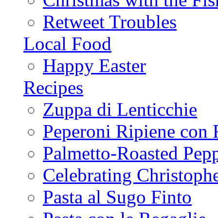
Retweet Troubles
Local Food
Happy Easter
Recipes
Zuppa di Lenticchie
Peperoni Ripiene con 
Palmetto-Roasted Pep
Celebrating Christop
Pasta al Sugo Finto