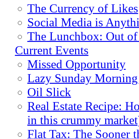
The Currency of Likes
Social Media is Anyth
The Lunchbox: Out of
Current Events
Missed Opportunity
Lazy Sunday Morning
Oil Slick
Real Estate Recipe: H
in this crummy market
Flat Tax: The Sooner t