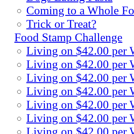
Coming to a Whole Fo
Trick or Treat?
Food Stamp Challenge
Living on $42.00 per
Living on $42.00 per
Living on $42.00 per
Living on $42.00 per
Living on $42.00 per
Living on $42.00 per
Living on $42.00 per