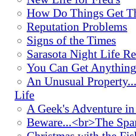
How Do Things Get Th
Reputation Problems
Signs of the Times
Sarasota Night Life R
You Can Get Anything
An Unusual Property..
Life
A Geek's Adventure in
Beware...<br>The Sp
Christmas with the Fis