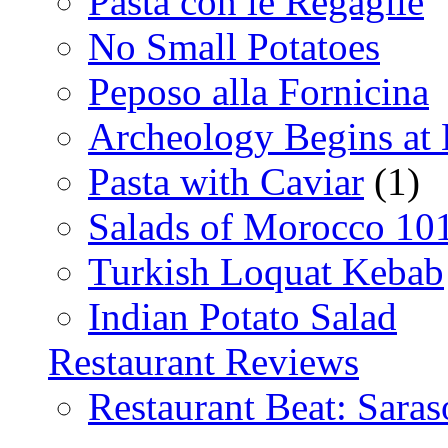
Pasta con le Regaglie
No Small Potatoes
Peposo alla Fornicina
Archeology Begins at
Pasta with Caviar
(1)
Salads of Morocco 10
Turkish Loquat Kebab
Indian Potato Salad
Restaurant Reviews
Restaurant Beat: Saras