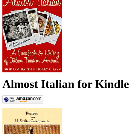
Almost Italian for Kindle