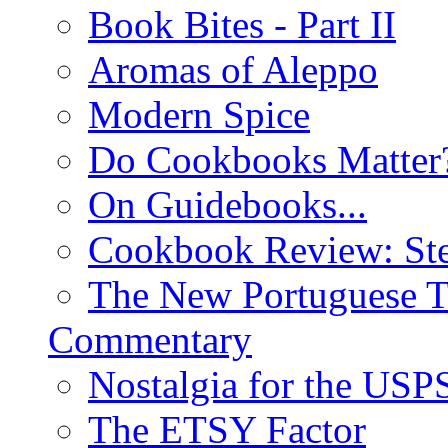
Book Bites - Part II
Aromas of Aleppo
Modern Spice
Do Cookbooks Matter
On Guidebooks...
Cookbook Review: St
The New Portuguese T
Commentary
Nostalgia for the USP
The ETSY Factor