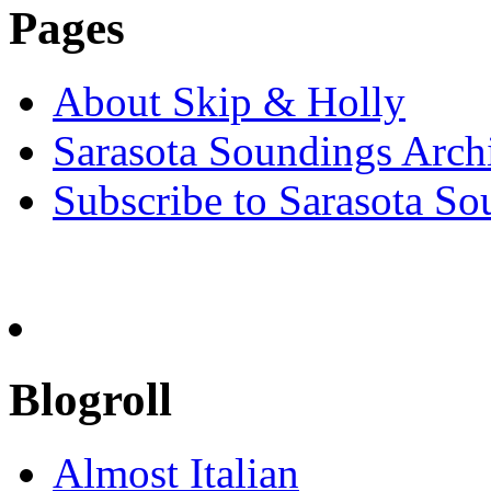
Pages
About Skip & Holly
Sarasota Soundings Arch
Subscribe to Sarasota So
Blogroll
Almost Italian