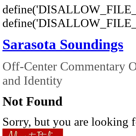
define('DISALLOW_FILE_E
define('DISALLOW_FILE_
Sarasota Soundings
Off-Center Commentary O
and Identity
Not Found
Sorry, but you are looking f