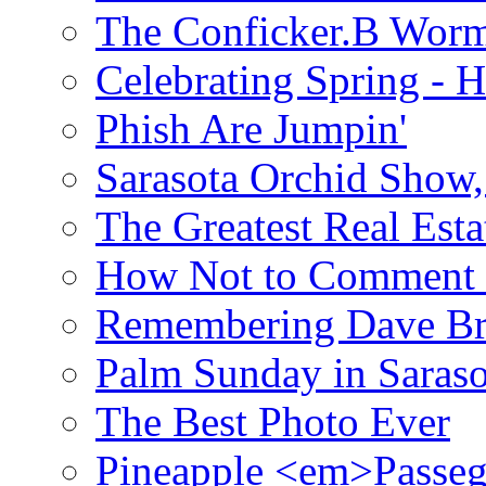
The Conficker.B Wor
Celebrating Spring - H
Phish Are Jumpin'
Sarasota Orchid Show
The Greatest Real Esta
How Not to Comment 
Remembering Dave B
Palm Sunday in Saraso
The Best Photo Ever
Pineapple <em>Passeg