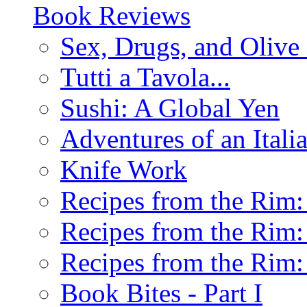
Book Reviews
Sex, Drugs, and Olive 
Tutti a Tavola...
Sushi: A Global Yen
Adventures of an Ital
Knife Work
Recipes from the Rim: 
Recipes from the Rim: 
Recipes from the Rim: 
Book Bites - Part I