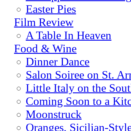
Easter Pies
Film Review
A Table In Heaven
Food & Wine
Dinner Dance
Salon Soiree on St. A
Little Italy on the Sout
Coming Soon to a Kitc
Moonstruck
Oranges, Sicilian-Styl