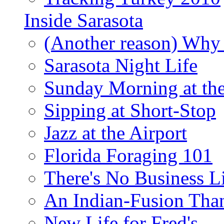
Inside Sarasota
(Another reason) Why 
Sarasota Night Life
Sunday Morning at th
Sipping at Short-Stop
Jazz at the Airport
Florida Foraging 101
There's No Business 
An Indian-Fusion Tha
New Life for Fred's