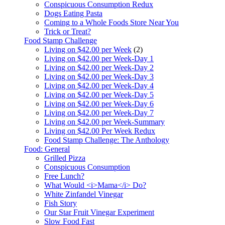
Conspicuous Consumption Redux
Dogs Eating Pasta
Coming to a Whole Foods Store Near You
Trick or Treat?
Food Stamp Challenge
Living on $42.00 per Week
(2)
Living on $42.00 per Week-Day 1
Living on $42.00 per Week-Day 2
Living on $42.00 per Week-Day 3
Living on $42.00 per Week-Day 4
Living on $42.00 per Week-Day 5
Living on $42.00 per Week-Day 6
Living on $42.00 per Week-Day 7
Living on $42.00 per Week-Summary
Living on $42.00 Per Week Redux
Food Stamp Challenge: The Anthology
Food: General
Grilled Pizza
Conspicuous Consumption
Free Lunch?
What Would <i>Mama</i> Do?
White Zinfandel Vinegar
Fish Story
Our Star Fruit Vinegar Experiment
Slow Food Fast