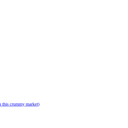
n this crummy market)