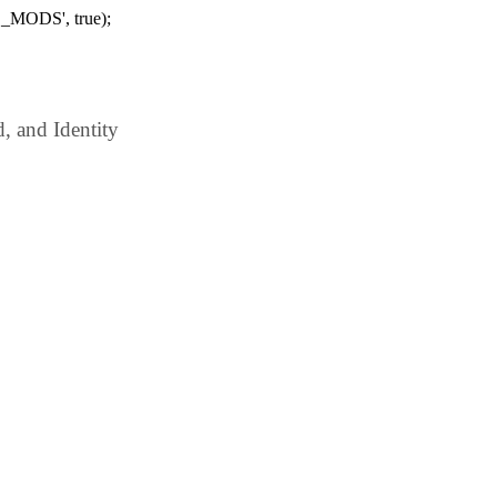
_MODS', true);
 and Identity