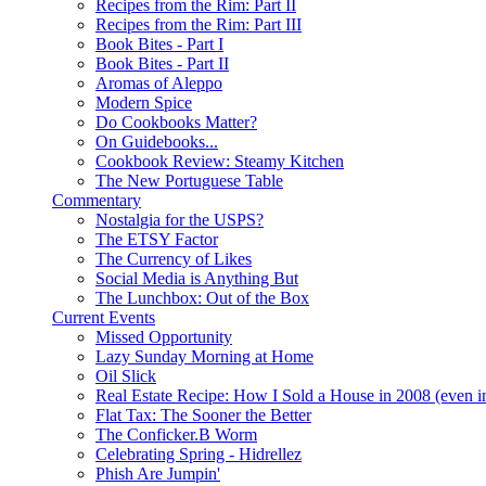
Recipes from the Rim: Part II
Recipes from the Rim: Part III
Book Bites - Part I
Book Bites - Part II
Aromas of Aleppo
Modern Spice
Do Cookbooks Matter?
On Guidebooks...
Cookbook Review: Steamy Kitchen
The New Portuguese Table
Commentary
Nostalgia for the USPS?
The ETSY Factor
The Currency of Likes
Social Media is Anything But
The Lunchbox: Out of the Box
Current Events
Missed Opportunity
Lazy Sunday Morning at Home
Oil Slick
Real Estate Recipe: How I Sold a House in 2008 (even i
Flat Tax: The Sooner the Better
The Conficker.B Worm
Celebrating Spring - Hidrellez
Phish Are Jumpin'