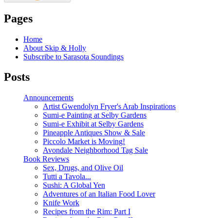
Pages
Home
About Skip & Holly
Subscribe to Sarasota Soundings
Posts
Announcements
Artist Gwendolyn Fryer's Arab Inspirations
Sumi-e Painting at Selby Gardens
Sumi-e Exhibit at Selby Gardens
Pineapple Antiques Show & Sale
Piccolo Market is Moving!
Avondale Neighborhood Tag Sale
Book Reviews
Sex, Drugs, and Olive Oil
Tutti a Tavola...
Sushi: A Global Yen
Adventures of an Italian Food Lover
Knife Work
Recipes from the Rim: Part I