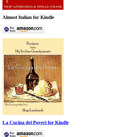
Almost Italian for Kindle
La Cucina dei Poveri for Kindle