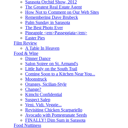
Sarasota Orchid Show, 2012
The Greatest Real Estate Agent
How Not to Comment on Our Web Sites
Remembering Dave Brubeck
Palm Sunday in Sarasota
The Best Photo Ever
Pineapple <em>Passeggiata</em>
Easter Pies
Film Review
A Table In Heaven
Food & Wine
Dinner Dance
Salon Soiree on St. Armand's
Little Italy on the South Trail
Coming Soon to a Kitchen Near You...
Moonstruck
Oranges, Sicilian-Style
Change?
Kimchi Confidential
Suspect Salep
Veni. Vidi. Veggie...
Revisiting Chicken Scarpariello
Avocado with Pomegranate Seeds
FINALLY! Dim Sum in Sarasota
Food Nuttiness