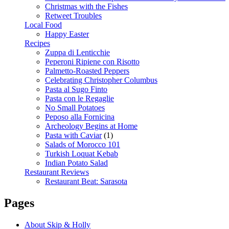
Christmas with the Fishes
Retweet Troubles
Local Food
Happy Easter
Recipes
Zuppa di Lenticchie
Peperoni Ripiene con Risotto
Palmetto-Roasted Peppers
Celebrating Christopher Columbus
Pasta al Sugo Finto
Pasta con le Regaglie
No Small Potatoes
Peposo alla Fornicina
Archeology Begins at Home
Pasta with Caviar
(1)
Salads of Morocco 101
Turkish Loquat Kebab
Indian Potato Salad
Restaurant Reviews
Restaurant Beat: Sarasota
Pages
About Skip & Holly