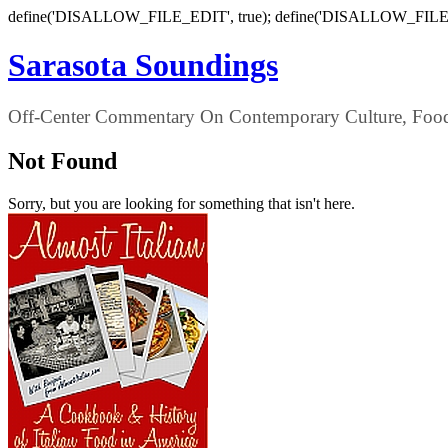
define('DISALLOW_FILE_EDIT', true); define('DISALLOW_FILE
Sarasota Soundings
Off-Center Commentary On Contemporary Culture, Food,
Not Found
Sorry, but you are looking for something that isn't here.