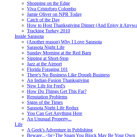
Shopping on the Edge
Viva Cristoforo Colombo
Jamie Oliver on NPR Today
Catch of the Day
How to Host Thanksgiving Dinner (And Enjoy it Anyw
Tracking Turkey 2010
Inside Sarasota
(Another reason) Why I Love Sarasota
Sarasota Night Life
Sunday Morning at the Red Barn
Sipping at Short-Stop
Jazz at the Airport
Florida Foraging 101
There's No Business Like Dough Business
An Indian-Fusion Thanksgiving
New Life for Fred's
How Do Things Get This Far?
Reputation Problems
Signs of the Times
Sarasota Night Life Redux
You Can Get Anything Here
An Unusual Property...
Life
A Geek's Adventure in Publishing
Beware...<br>The Spam You Block May Be Your Own