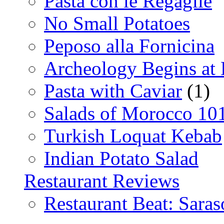
Pasta con le Regaglie
No Small Potatoes
Peposo alla Fornicina
Archeology Begins at
Pasta with Caviar
(1)
Salads of Morocco 10
Turkish Loquat Kebab
Indian Potato Salad
Restaurant Reviews
Restaurant Beat: Saras