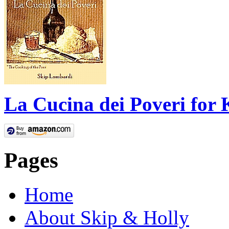
La Cucina dei Poveri for 
Pages
Home
About Skip & Holly