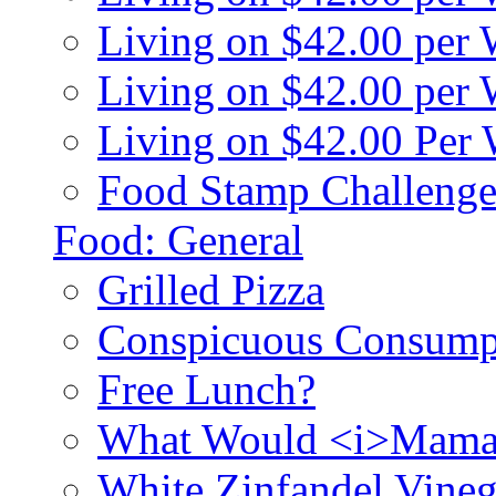
Living on $42.00 per
Living on $42.00 pe
Living on $42.00 Per
Food Stamp Challenge
Food: General
Grilled Pizza
Conspicuous Consump
Free Lunch?
What Would <i>Mama
White Zinfandel Vineg