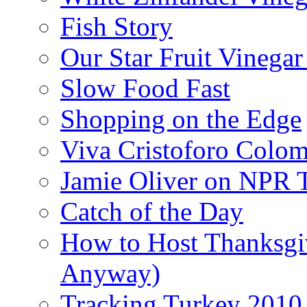
Fish Story
Our Star Fruit Vinega
Slow Food Fast
Shopping on the Edge
Viva Cristoforo Colo
Jamie Oliver on NPR 
Catch of the Day
How to Host Thanksgi
Anyway)
Tracking Turkey 2010