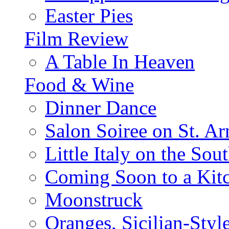
Easter Pies
Film Review
A Table In Heaven
Food & Wine
Dinner Dance
Salon Soiree on St. A
Little Italy on the Sout
Coming Soon to a Kitc
Moonstruck
Oranges, Sicilian-Styl