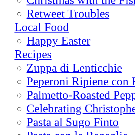
Retweet Troubles
Local Food
Happy Easter
Recipes
Zuppa di Lenticchie
Peperoni Ripiene con 
Palmetto-Roasted Pep
Celebrating Christop
Pasta al Sugo Finto