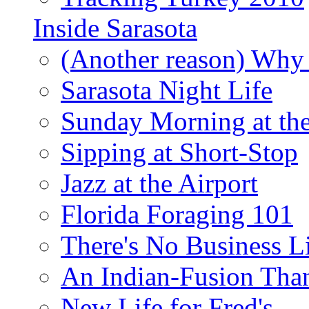
Inside Sarasota
(Another reason) Why 
Sarasota Night Life
Sunday Morning at th
Sipping at Short-Stop
Jazz at the Airport
Florida Foraging 101
There's No Business 
An Indian-Fusion Tha
New Life for Fred's