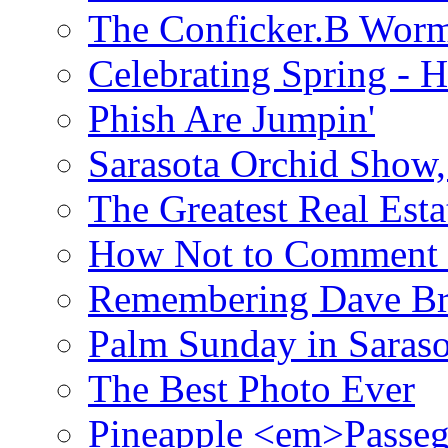
The Conficker.B Wor
Celebrating Spring - H
Phish Are Jumpin'
Sarasota Orchid Show
The Greatest Real Esta
How Not to Comment 
Remembering Dave B
Palm Sunday in Saraso
The Best Photo Ever
Pineapple <em>Passeg