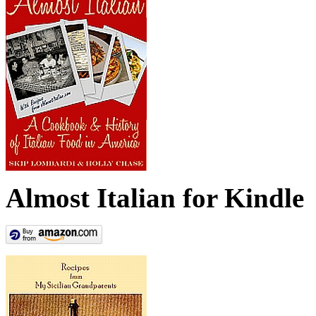
Almost Italian for Kindle