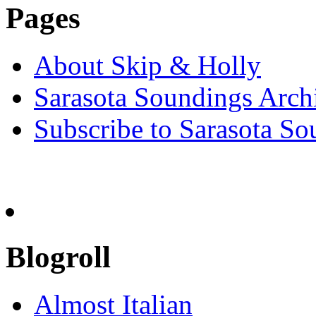
Pages
About Skip & Holly
Sarasota Soundings Arch
Subscribe to Sarasota So
Blogroll
Almost Italian