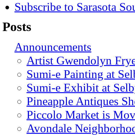
Subscribe to Sarasota So
Posts
Announcements
Artist Gwendolyn Fryer
Sumi-e Painting at Se
Sumi-e Exhibit at Sel
Pineapple Antiques S
Piccolo Market is Mov
Avondale Neighborhoo