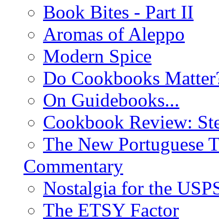
Book Bites - Part II
Aromas of Aleppo
Modern Spice
Do Cookbooks Matter
On Guidebooks...
Cookbook Review: St
The New Portuguese T
Commentary
Nostalgia for the USP
The ETSY Factor