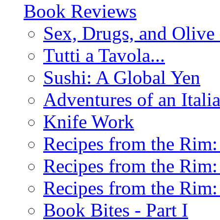
Book Reviews
Sex, Drugs, and Olive 
Tutti a Tavola...
Sushi: A Global Yen
Adventures of an Ital
Knife Work
Recipes from the Rim: 
Recipes from the Rim: 
Recipes from the Rim: 
Book Bites - Part I