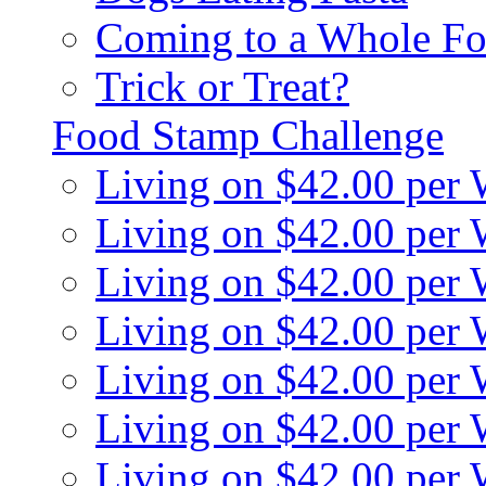
Coming to a Whole Fo
Trick or Treat?
Food Stamp Challenge
Living on $42.00 per
Living on $42.00 per
Living on $42.00 per
Living on $42.00 per
Living on $42.00 per
Living on $42.00 per
Living on $42.00 per