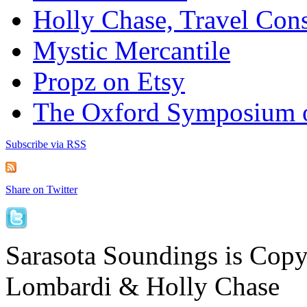
Holly Chase, Travel Cons
Mystic Mercantile
Propz on Etsy
The Oxford Symposium 
Subscribe via RSS
Share on Twitter
Sarasota Soundings is Cop
Lombardi & Holly Chase