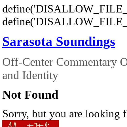
define('DISALLOW_FILE_E
define('DISALLOW_FILE_
Sarasota Soundings
Off-Center Commentary O
and Identity
Not Found
Sorry, but you are looking f