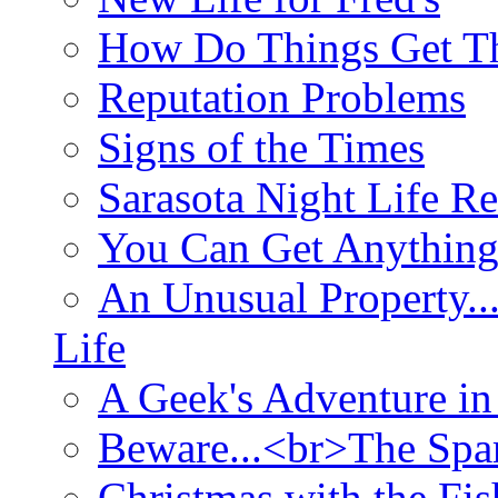
How Do Things Get Th
Reputation Problems
Signs of the Times
Sarasota Night Life R
You Can Get Anything
An Unusual Property..
Life
A Geek's Adventure in
Beware...<br>The Sp
Christmas with the Fis