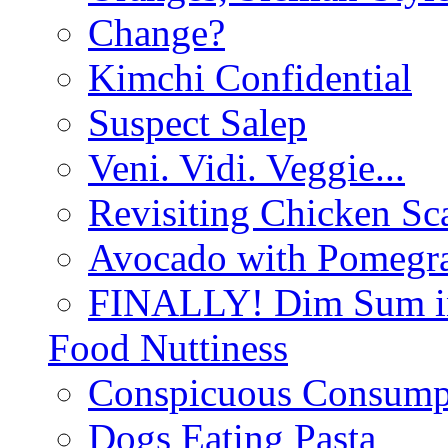
Change?
Kimchi Confidential
Suspect Salep
Veni. Vidi. Veggie...
Revisiting Chicken Sca
Avocado with Pomegra
FINALLY! Dim Sum in
Food Nuttiness
Conspicuous Consump
Dogs Eating Pasta