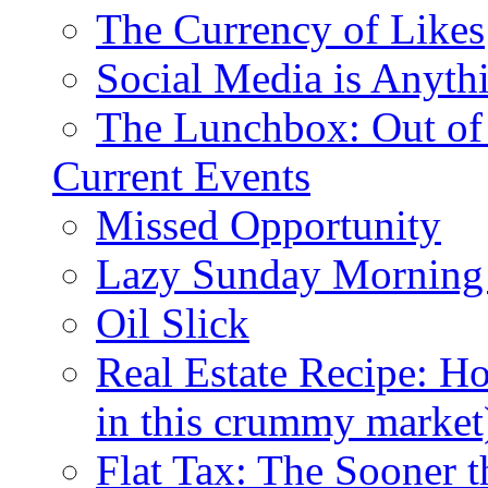
The Currency of Likes
Social Media is Anyth
The Lunchbox: Out of
Current Events
Missed Opportunity
Lazy Sunday Morning
Oil Slick
Real Estate Recipe: H
in this crummy market
Flat Tax: The Sooner t