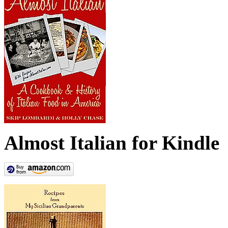
Almost Italian for Kindle