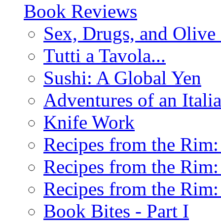
Book Reviews
Sex, Drugs, and Olive 
Tutti a Tavola...
Sushi: A Global Yen
Adventures of an Ital
Knife Work
Recipes from the Rim: 
Recipes from the Rim: 
Recipes from the Rim: 
Book Bites - Part I