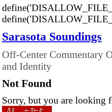
define('DISALLOW_FILE_E
define('DISALLOW_FILE_
Sarasota Soundings
Off-Center Commentary O
and Identity
Not Found
Sorry, but you are looking f