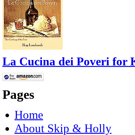
La Cucina dei Poveri for 
Pages
Home
About Skip & Holly