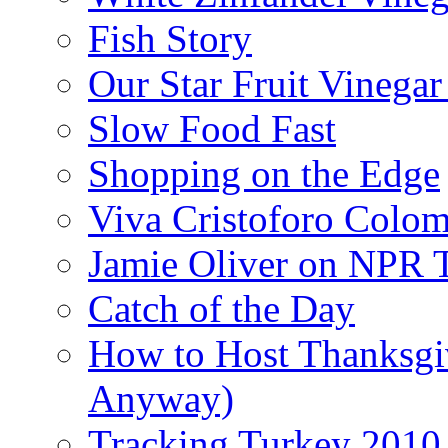
Fish Story
Our Star Fruit Vinega
Slow Food Fast
Shopping on the Edge
Viva Cristoforo Colo
Jamie Oliver on NPR 
Catch of the Day
How to Host Thanksgi
Anyway)
Tracking Turkey 2010