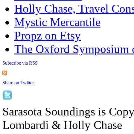
Holly Chase, Travel Cons
Mystic Mercantile
Propz on Etsy
The Oxford Symposium 
Subscribe via RSS
Share on Twitter
Sarasota Soundings is Cop
Lombardi & Holly Chase