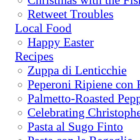
Retweet Troubles
Local Food
Happy Easter
Recipes
Zuppa di Lenticchie
Peperoni Ripiene con 
Palmetto-Roasted Pep
Celebrating Christop
Pasta al Sugo Finto