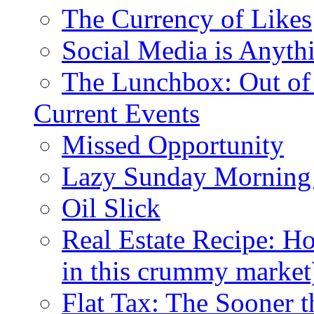
The Currency of Likes
Social Media is Anyth
The Lunchbox: Out of
Current Events
Missed Opportunity
Lazy Sunday Morning
Oil Slick
Real Estate Recipe: H
in this crummy market
Flat Tax: The Sooner t