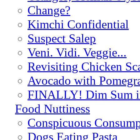
Change?
Kimchi Confidential
Suspect Salep
Veni. Vidi. Veggie...
Revisiting Chicken Sca
Avocado with Pomegra
FINALLY! Dim Sum in
Food Nuttiness
Conspicuous Consump
Dogs Eating Pasta