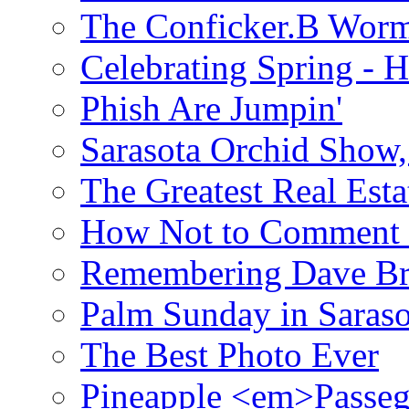
The Conficker.B Wor
Celebrating Spring - H
Phish Are Jumpin'
Sarasota Orchid Show
The Greatest Real Esta
How Not to Comment 
Remembering Dave B
Palm Sunday in Saraso
The Best Photo Ever
Pineapple <em>Passeg