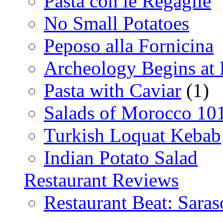
Pasta con le Regaglie
No Small Potatoes
Peposo alla Fornicina
Archeology Begins at
Pasta with Caviar
(1)
Salads of Morocco 10
Turkish Loquat Kebab
Indian Potato Salad
Restaurant Reviews
Restaurant Beat: Saras