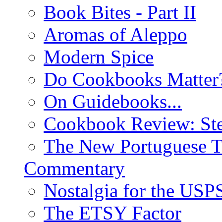
Book Bites - Part II
Aromas of Aleppo
Modern Spice
Do Cookbooks Matter
On Guidebooks...
Cookbook Review: St
The New Portuguese T
Commentary
Nostalgia for the USP
The ETSY Factor