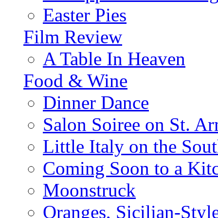
Easter Pies
Film Review
A Table In Heaven
Food & Wine
Dinner Dance
Salon Soiree on St. A
Little Italy on the Sout
Coming Soon to a Kitc
Moonstruck
Oranges, Sicilian-Styl