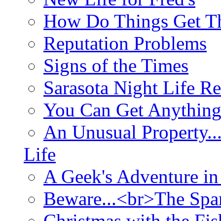
How Do Things Get Th
Reputation Problems
Signs of the Times
Sarasota Night Life R
You Can Get Anything
An Unusual Property..
Life
A Geek's Adventure in
Beware...<br>The Sp
Christmas with the Fis