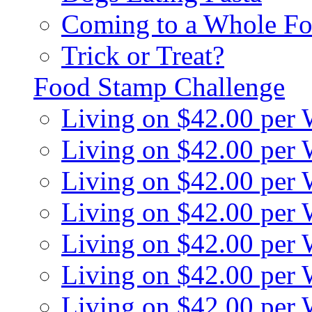
Coming to a Whole Fo
Trick or Treat?
Food Stamp Challenge
Living on $42.00 per
Living on $42.00 per
Living on $42.00 per
Living on $42.00 per
Living on $42.00 per
Living on $42.00 per
Living on $42.00 per