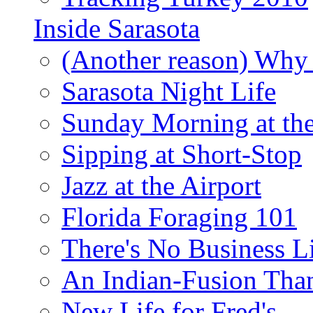
Inside Sarasota
(Another reason) Why 
Sarasota Night Life
Sunday Morning at th
Sipping at Short-Stop
Jazz at the Airport
Florida Foraging 101
There's No Business 
An Indian-Fusion Tha
New Life for Fred's