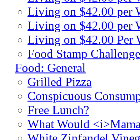
Living on $42.00 per
Living on $42.00 pe
Living on $42.00 Per
Food Stamp Challenge
Food: General
Grilled Pizza
Conspicuous Consump
Free Lunch?
What Would <i>Mama
White Zinfandel Vineg