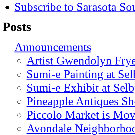
Subscribe to Sarasota So
Posts
Announcements
Artist Gwendolyn Fryer
Sumi-e Painting at Se
Sumi-e Exhibit at Sel
Pineapple Antiques S
Piccolo Market is Mov
Avondale Neighborhoo