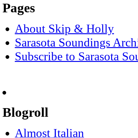
Pages
About Skip & Holly
Sarasota Soundings Arch
Subscribe to Sarasota So
Blogroll
Almost Italian