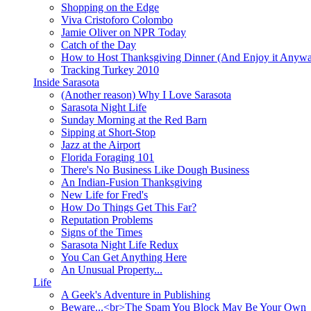
Shopping on the Edge
Viva Cristoforo Colombo
Jamie Oliver on NPR Today
Catch of the Day
How to Host Thanksgiving Dinner (And Enjoy it Anyw
Tracking Turkey 2010
Inside Sarasota
(Another reason) Why I Love Sarasota
Sarasota Night Life
Sunday Morning at the Red Barn
Sipping at Short-Stop
Jazz at the Airport
Florida Foraging 101
There's No Business Like Dough Business
An Indian-Fusion Thanksgiving
New Life for Fred's
How Do Things Get This Far?
Reputation Problems
Signs of the Times
Sarasota Night Life Redux
You Can Get Anything Here
An Unusual Property...
Life
A Geek's Adventure in Publishing
Beware...<br>The Spam You Block May Be Your Own