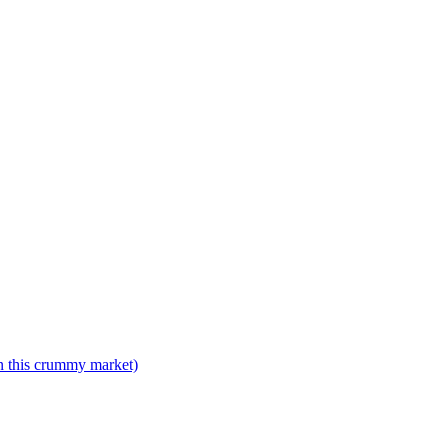
n this crummy market)