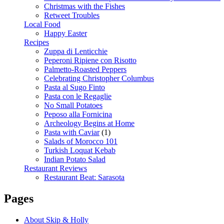
Christmas with the Fishes
Retweet Troubles
Local Food
Happy Easter
Recipes
Zuppa di Lenticchie
Peperoni Ripiene con Risotto
Palmetto-Roasted Peppers
Celebrating Christopher Columbus
Pasta al Sugo Finto
Pasta con le Regaglie
No Small Potatoes
Peposo alla Fornicina
Archeology Begins at Home
Pasta with Caviar
(1)
Salads of Morocco 101
Turkish Loquat Kebab
Indian Potato Salad
Restaurant Reviews
Restaurant Beat: Sarasota
Pages
About Skip & Holly