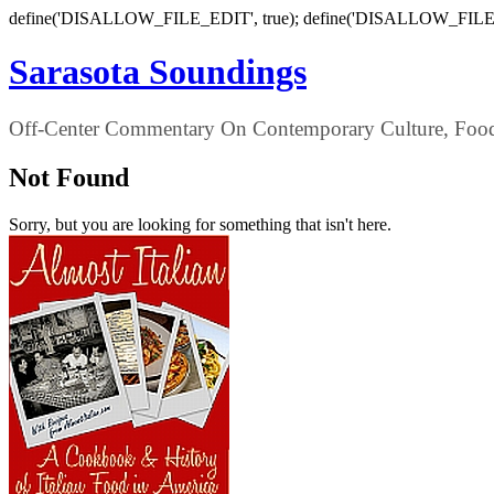
define('DISALLOW_FILE_EDIT', true); define('DISALLOW_FILE
Sarasota Soundings
Off-Center Commentary On Contemporary Culture, Food,
Not Found
Sorry, but you are looking for something that isn't here.