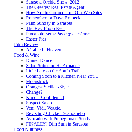
Sarasota Orchid Show, 2012
The Greatest Real Estate Agent
How Not to Comment on Our Web Sites
Remembering Dave Brubeck
Palm Sunday in Sarasota
The Best Photo Ever
Pineapple <em>Passeggiata</em>
Easter Pies
Film Review
A Table In Heaven
Food & Wine
Dinner Dance
Salon Soiree on St. Armand's
Little Italy on the South Trail
Coming Soon to a Kitchen Near You...
Moonstruck
Oranges, Sicilian-Style
Change?
Kimchi Confidential
Suspect Salep
Veni. Vidi. Veggie...
Revisiting Chicken Scarpariello
Avocado with Pomegranate Seeds
FINALLY! Dim Sum in Sarasota
Food Nuttiness