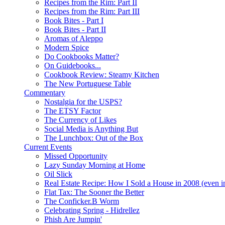
Recipes from the Rim: Part II
Recipes from the Rim: Part III
Book Bites - Part I
Book Bites - Part II
Aromas of Aleppo
Modern Spice
Do Cookbooks Matter?
On Guidebooks...
Cookbook Review: Steamy Kitchen
The New Portuguese Table
Commentary
Nostalgia for the USPS?
The ETSY Factor
The Currency of Likes
Social Media is Anything But
The Lunchbox: Out of the Box
Current Events
Missed Opportunity
Lazy Sunday Morning at Home
Oil Slick
Real Estate Recipe: How I Sold a House in 2008 (even i
Flat Tax: The Sooner the Better
The Conficker.B Worm
Celebrating Spring - Hidrellez
Phish Are Jumpin'