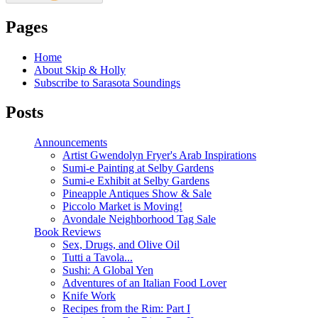
Pages
Home
About Skip & Holly
Subscribe to Sarasota Soundings
Posts
Announcements
Artist Gwendolyn Fryer's Arab Inspirations
Sumi-e Painting at Selby Gardens
Sumi-e Exhibit at Selby Gardens
Pineapple Antiques Show & Sale
Piccolo Market is Moving!
Avondale Neighborhood Tag Sale
Book Reviews
Sex, Drugs, and Olive Oil
Tutti a Tavola...
Sushi: A Global Yen
Adventures of an Italian Food Lover
Knife Work
Recipes from the Rim: Part I