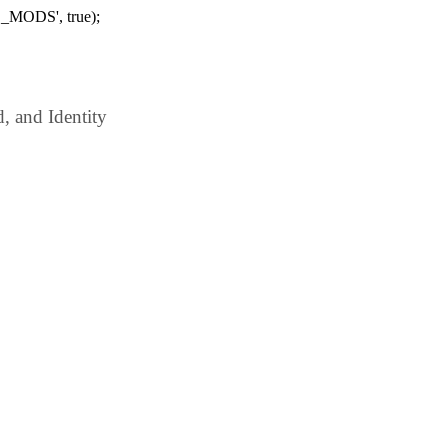
_MODS', true);
 and Identity