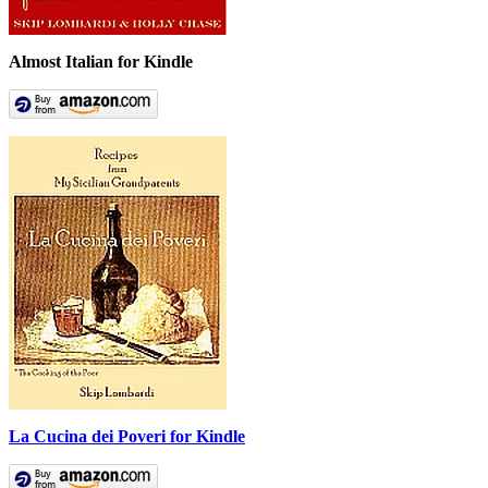
Almost Italian for Kindle
La Cucina dei Poveri for Kindle