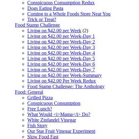
Conspicuous Consumption Redux
Dogs Eating Pasta
Coming to a Whole Foods Store Near You
Trick or Treat?
Food Stamp Challenge
Living on $42.00 per Week
(2)
Living on $42.00 per Week-Day 1
Living on $42.00 per Week-Day 2
Living on $42.00 per Week-Day 3
Living on $42.00 per Week-Day 4
Living on $42.00 per Week-Day 5
Living on $42.00 per Week-Day 6
Living on $42.00 per Week-Day 7
Living on $42.00 per Week-Summary
Living on $42.00 Per Week Redux
Food Stamp Challenge: The Anthology
Food: General
Grilled Pizza
Conspicuous Consumption
Free Lunch?
What Would <i>Mama</i> Do?
White Zinfandel Vinegar
Fish Story
Our Star Fruit Vinegar Experiment
Slow Food Fast